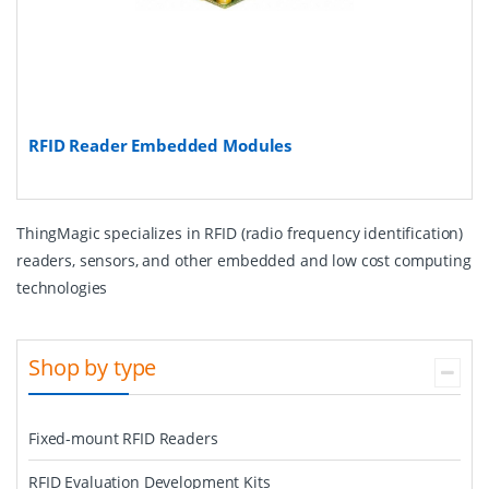
RFID Reader Embedded Modules
ThingMagic specializes in RFID (radio frequency identification)
readers, sensors, and other embedded and low cost computing
technologies
Shop by type
Fixed-mount RFID Readers
RFID Evaluation Development Kits