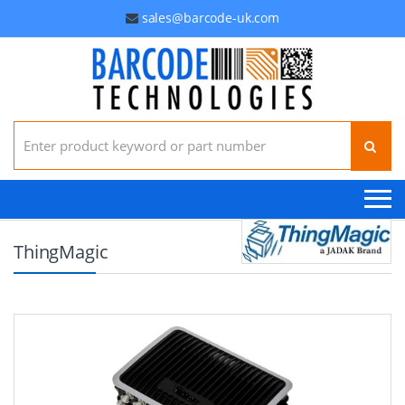
sales@barcode-uk.com
Search for:
ThingMagic