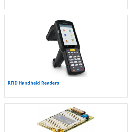
RFID Handheld Readers