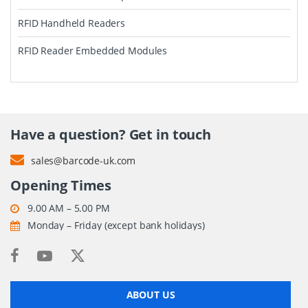
RFID Handheld Readers
RFID Reader Embedded Modules
Have a question? Get in touch
sales@barcode-uk.com
Opening Times
9.00 AM – 5.00 PM
Monday – Friday (except bank holidays)
ABOUT US