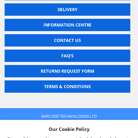
DELIVERY
INFORMATION CENTRE
CONTACT US
FAQ'S
RETURNS REQUEST FORM
TERMS & CONDITIONS
BARCODE TECHNOLOGIES LTD
Company No: 2942652
Our Cookie Policy
VAT No: 630 9955 19
© 2026 BARCODE TECHNOLOGIES LTD