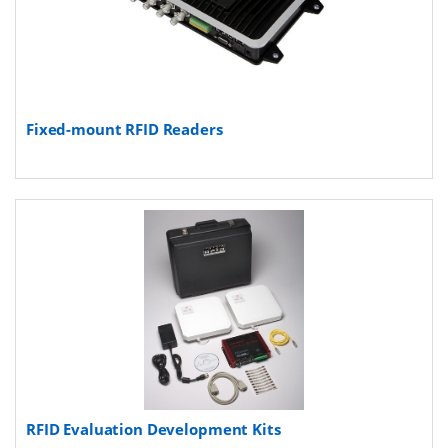
Fixed-mount RFID Readers
RFID Evaluation Development Kits