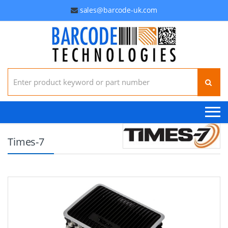
sales@barcode-uk.com
Search for:
Times-7