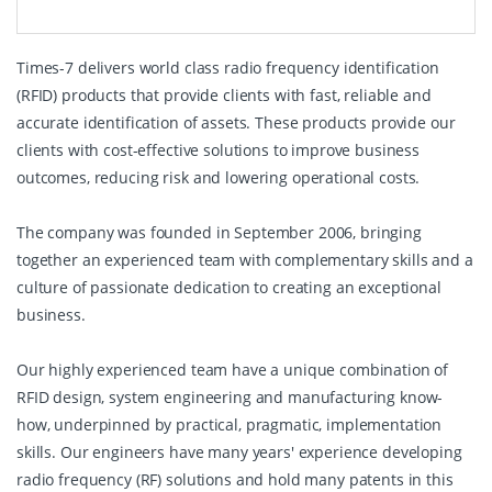
Times-7 delivers world class radio frequency identification
(RFID) products that provide clients with fast, reliable and
accurate identification of assets. These products provide our
clients with cost-effective solutions to improve business
outcomes, reducing risk and lowering operational costs.
The company was founded in September 2006, bringing
together an experienced team with complementary skills and a
culture of passionate dedication to creating an exceptional
business.
Our highly experienced team have a unique combination of
RFID design, system engineering and manufacturing know-
how, underpinned by practical, pragmatic, implementation
skills. Our engineers have many years' experience developing
radio frequency (RF) solutions and hold many patents in this