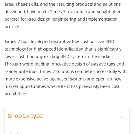
area. These skills, and the resulting products and solutions
developed, have made Times-7 a valuable and sought after
partner for RFID design, engineering and implementation
projects.
Times-7 has developed disruptive low-cost passive RFID
technology for high-speed identification that is significantly
lower cost than any existing RFID system in the market.
Through world leading innovative design of passive tags and
reader antennas, Times-7 solutions compete successfully with
more expensive active tag based systems and open up new
market opportunities where RFID has previously been cost
prohibitive.
Shop by type