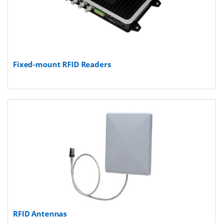
Fixed-mount RFID Readers
RFID Antennas