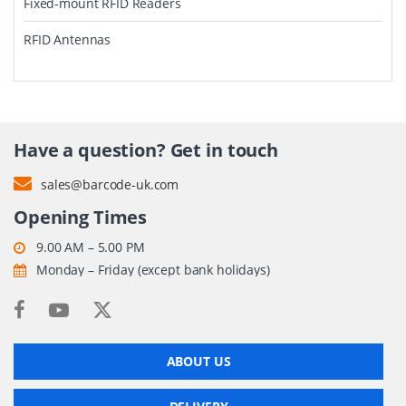
Fixed-mount RFID Readers
RFID Antennas
Have a question? Get in touch
sales@barcode-uk.com
Opening Times
9.00 AM – 5.00 PM
Monday – Friday (except bank holidays)
ABOUT US