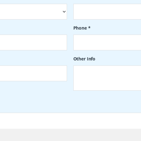
Phone
*
Other Info