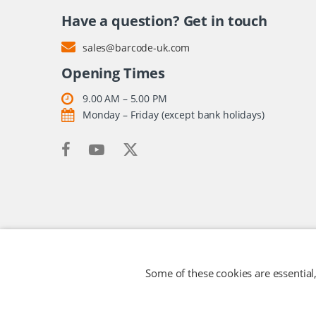
Have a question? Get in touch
sales@barcode-uk.com
Opening Times
9.00 AM – 5.00 PM
Monday – Friday (except bank holidays)
Some of these cookies are essential,