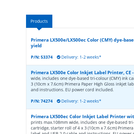
Products
Primera LX500e/LX500ec Color (CMY) dye-based
yield
P/N:
53374
Delivery: 1-2 weeks*
Primera LX500e Color Inkjet Label Printer, CE
wide, includes one dye-based tri-colour (CMY) ink cart
3 (10cm x 7.6cm) Primera Paper High Gloss inkjet la
and instructions. EU power cord included.
P/N:
74274
Delivery: 1-2 weeks*
Primera LX500ec Color Inkjet Label Printer with
prints max.108mm wide, includes one dye-based tri-
cartridge, starter roll of 4 x 3 (10cm x 7.6cm) Primer
label and USB 2.0 cable and instructions. EU power 