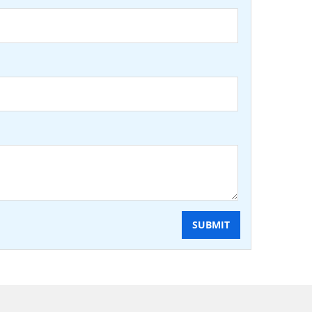
SUBMIT