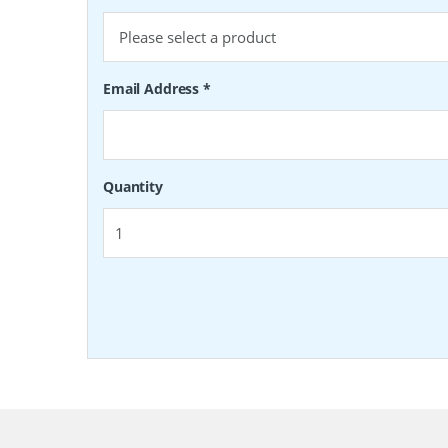
Email Address
*
Quantity