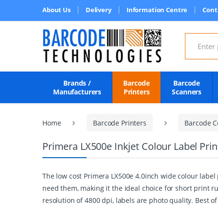
About Us
Delivery
Information Centre
Cont
Search for
Brands /
Barcode
Barcode
Manufacturers
Printers
Scanners
Home
Barcode Printers
Barcode Co
Primera LX500e Inkjet Colour Label Prin
The low cost Primera LX500e 4.0inch wide colour label p
need them, making it the ideal choice for short print
resolution of 4800 dpi, labels are photo quality. Best o