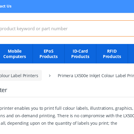
act Us
:
Mobile
EPoS
ID-Card
RFID
Computers
Products
Products
Products
lour Label Printers
Primera LX500e Inkjet Colour Label Pri
ter
rinter enables you to print full colour labels, illustrations, graphi
 runs and on-demand printing. There is no compromise with the LX500
f all, depending upon on the quantity of labels you print; the