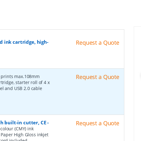
 ink cartridge, high-
Request a Quote
-
Request a Quote
prints max.108mm
ridge, starter roll of 4 x
bel and USB 2.0 cable
 built-in cutter, CE
-
Request a Quote
colour (CMY) ink
a Paper High Gloss inkjet
cord included.