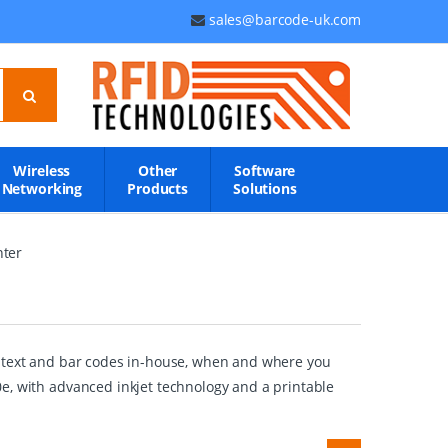
sales@barcode-uk.com
Wireless
Other
Software
Networking
Products
Solutions
nter
cs, text and bar codes in-house, when and where you
e, with advanced inkjet technology and a printable