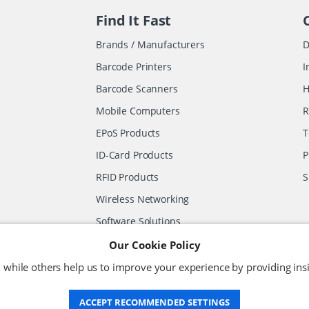
Find It Fast
Brands / Manufacturers
D
Barcode Printers
I
Barcode Scanners
H
Mobile Computers
R
EPoS Products
T
ID-Card Products
P
RFID Products
S
Wireless Networking
Software Solutions
Other Products
Our Cookie Policy
 while others help us to improve your experience by providing insi
ACCEPT RECOMMENDED SETTINGS