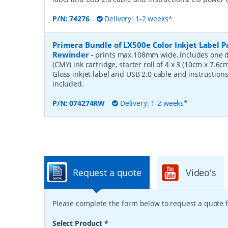
P/N:
74276
Delivery: 1-2 weeks*
Primera Bundle of LX500e Color Inkjet Label P
Rewinder
-
prints max.108mm wide, includes one d
(CMY) ink cartridge, starter roll of 4 x 3 (10cm x 7.6
Gloss inkjet label and USB 2.0 cable and instruction
included.
P/N:
074274RW
Delivery: 1-2 weeks*
Request a quote
Video's
Please complete the form below to request a quote f
Select Product
*