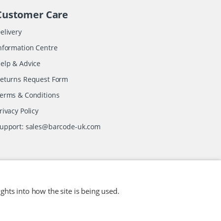
Customer Care
elivery
nformation Centre
elp & Advice
eturns Request Form
erms & Conditions
rivacy Policy
upport:
sales@barcode-uk.com
ghts into how the site is being used.