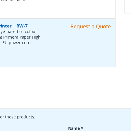
rinter + RW-7
Request a Quote
ye-based tri-colour
cm) Primera Paper High
s. EU power cord
or these products.
Name
*