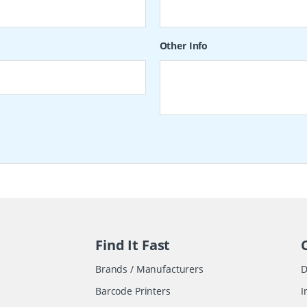
Other Info
Find It Fast
Brands / Manufacturers
D
Barcode Printers
I