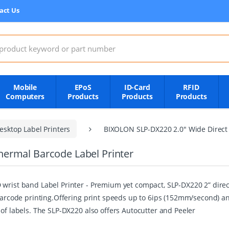
act Us
:
Mobile
EPoS
ID-Card
RFID
Computers
Products
Products
Products
esktop Label Printers
BIXOLON SLP-DX220 2.0" Wide Direct 
ermal Barcode Label Printer
wrist band Label Printer - Premium yet compact, SLP-DX220 2” direct
 barcode printing.Offering print speeds up to 6ips (152mm/second) a
 of labels. The SLP-DX220 also offers Autocutter and Peeler