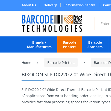
About Us
Delivery
Information Centre
Cont
Search for
Brands /
Barcode
Barcode
Manufacturers
Printers
Scanners
Home
Barcode Printers
Barcode D
BIXOLON SLP-DX220 2.0" Wide Direct Th
SLP-DX220 2.0" Wide Direct Thermal Barcode Patient ID 
of applications from wrist banding, order labelling to
provides fast data processing speeds for various types