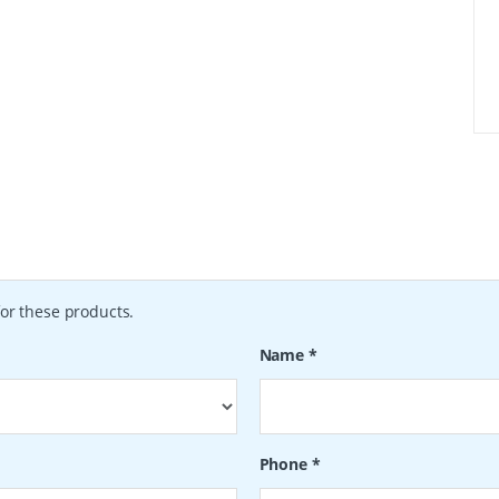
or these products.
Name
*
Phone
*