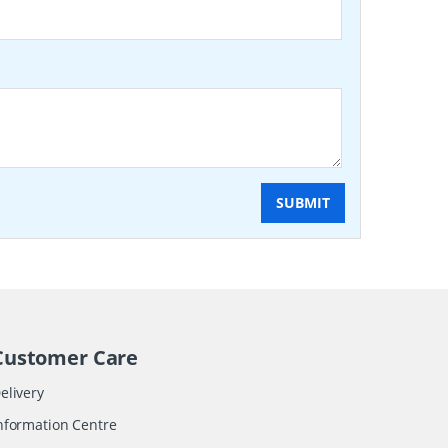
SUBMIT
Customer Care
elivery
nformation Centre