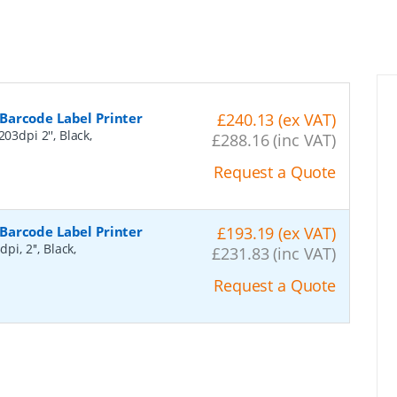
Barcode Label Printer
£240.13 (ex VAT)
03dpi 2'', Black,
£288.16 (inc VAT)
Request a Quote
Barcode Label Printer
£193.19 (ex VAT)
i, 2'', Black,
£231.83 (inc VAT)
Request a Quote