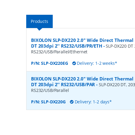
Products
BIXOLON SLP-DX220 2.0" Wide Direct Thermal 
DT 203dpi 2'' RS232/USB/PR/ETH
-
SLP-DX220 DT 2
RS232/USB/Parallel/Ethernet
P/N:
SLP-DX220EG
Delivery: 1-2 weeks*
BIXOLON SLP-DX220 2.0" Wide Direct Thermal 
DT 203dpi 2'' RS232/USB/PAR
-
SLP-DX220 DT, 203dp
RS232/USB/Parallel
P/N:
SLP-DX220G
Delivery: 1-2 days*