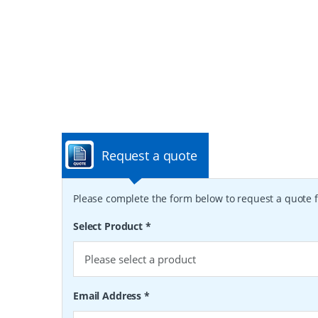
Request a quote
Please complete the form below to request a quote f
Select Product
*
Email Address
*