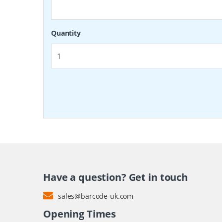
Quantity
Have a question? Get in touch
sales@barcode-uk.com
Opening Times