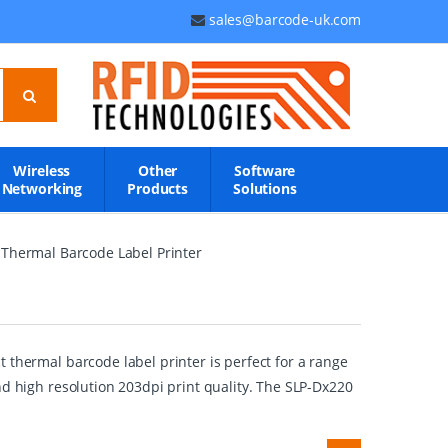
sales@barcode-uk.com
Wireless
Other
Software
Networking
Products
Solutions
Thermal Barcode Label Printer
 thermal barcode label printer is perfect for a range
nd high resolution 203dpi print quality. The SLP-Dx220