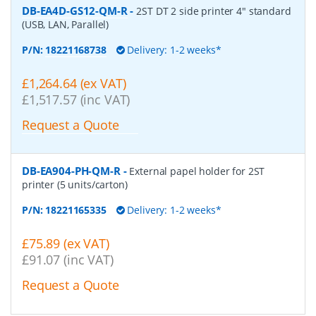
DB-EA4D-GS12-QM-R
-
2ST DT 2 side printer 4" standard
(USB, LAN, Parallel)
P/N:
18221168738
Delivery: 1-2 weeks*
£1,264.64 (ex VAT)
£1,517.57 (inc VAT)
Request a Quote
DB-EA904-PH-QM-R
-
External papel holder for 2ST
printer (5 units/carton)
P/N:
18221165335
Delivery: 1-2 weeks*
£75.89 (ex VAT)
£91.07 (inc VAT)
Request a Quote