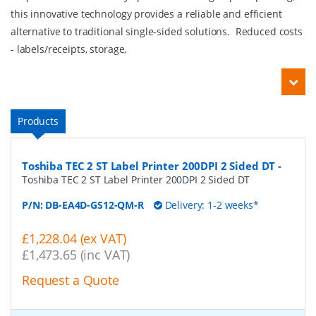
this innovative technology provides a reliable and efficient
alternative to traditional single-sided solutions. Reduced costs
- labels/receipts, storage,
Products
Toshiba TEC 2 ST Label Printer 200DPI 2 Sided DT
-
Toshiba TEC 2 ST Label Printer 200DPI 2 Sided DT
P/N:
DB-EA4D-GS12-QM-R
Delivery: 1-2 weeks*
£1,228.04 (ex VAT)
£1,473.65 (inc VAT)
Request a Quote