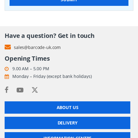
Have a question? Get in touch
sales@barcode-uk.com
Opening Times
9.00 AM – 5.00 PM
Monday – Friday (except bank holidays)
ABOUT US
DELIVERY