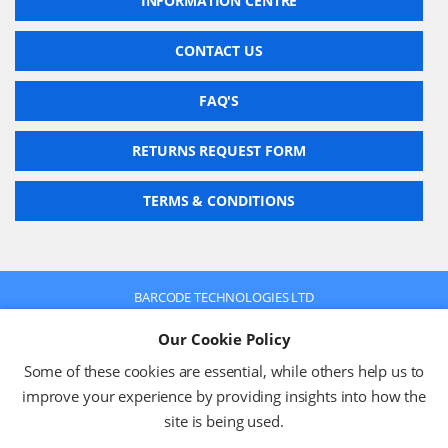
INFORMATION CENTRE
CONTACT US
FAQ'S
RETURNS REQUEST FORM
TERMS & CONDITIONS
BARCODE TECHNOLOGIES LTD
Company No: 2942652
Our Cookie Policy
VAT No: 630 9955 19
© 2026 BARCODE TECHNOLOGIES LTD
Some of these cookies are essential, while others help us to
Terms & Conditions
Privacy Policy
improve your experience by providing insights into how the
site is being used.