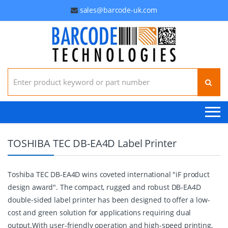
sales@barcode-uk.com
Search for:
TOSHIBA TEC DB-EA4D Label Printer
Toshiba TEC DB-EA4D wins coveted international "iF product
design award". The compact, rugged and robust DB-EA4D
double-sided label printer has been designed to offer a low-
cost and green solution for applications requiring dual
output.With user-friendly operation and high-speed printing,