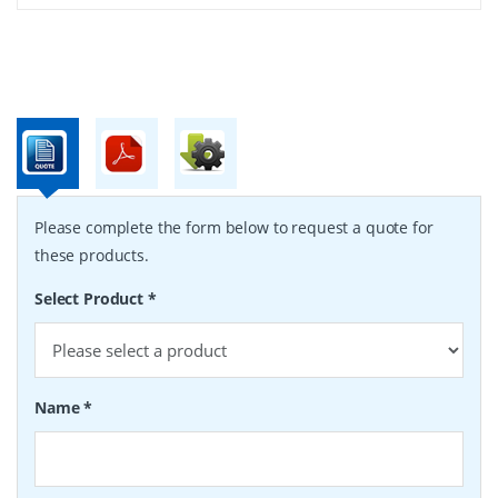
Please complete the form below to request a quote for
these products.
Select Product
*
Name
*