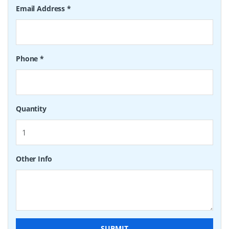
Email Address
*
Phone
*
Quantity
Other Info
SUBMIT