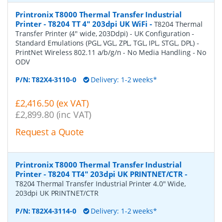
Printronix T8000 Thermal Transfer Industrial
Printer - T8204 TT 4" 203dpi UK WiFi
-
T8204 Thermal
Transfer Printer (4" wide, 203Ddpi) - UK Configuration -
Standard Emulations (PGL, VGL, ZPL, TGL, IPL, STGL, DPL) -
PrintNet Wireless 802.11 a/b/g/n - No Media Handling - No
ODV
P/N:
T82X4-3110-0
Delivery: 1-2 weeks*
£2,416.50 (ex VAT)
£2,899.80 (inc VAT)
Request a Quote
Printronix T8000 Thermal Transfer Industrial
Printer - T8204 TT4" 203dpi UK PRINTNET/CTR
-
T8204 Thermal Transfer Industrial Printer 4.0" Wide,
203dpi UK PRINTNET/CTR
P/N:
T82X4-3114-0
Delivery: 1-2 weeks*