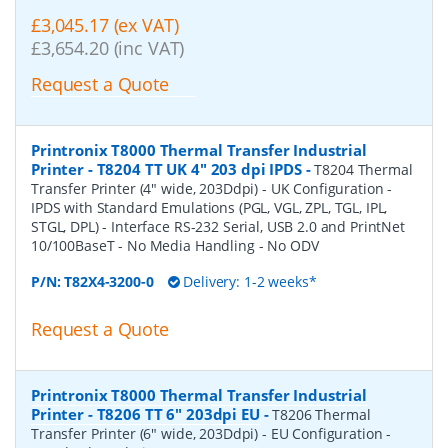
£3,045.17 (ex VAT)
£3,654.20 (inc VAT)
Request a Quote
Printronix T8000 Thermal Transfer Industrial
Printer - T8204 TT UK 4" 203 dpi IPDS
-
T8204 Thermal
Transfer Printer (4" wide, 203Ddpi) - UK Configuration -
IPDS with Standard Emulations (PGL, VGL, ZPL, TGL, IPL,
STGL, DPL) - Interface RS-232 Serial, USB 2.0 and PrintNet
10/100BaseT - No Media Handling - No ODV
P/N:
T82X4-3200-0
Delivery: 1-2 weeks*
Request a Quote
Printronix T8000 Thermal Transfer Industrial
Printer - T8206 TT 6" 203dpi EU
-
T8206 Thermal
Transfer Printer (6" wide, 203Ddpi) - EU Configuration -