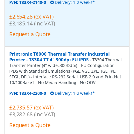
P/N:
T83X4-2140-0
Delivery: 1-2 weeks*
£2,654.28 (ex VAT)
£3,185.14 (inc VAT)
Request a Quote
Printronix T8000 Thermal Transfer Industrial
Printer - T8304 TT 4" 300dpi EU IPDS
-
T8304 Thermal
Transfer Printer (4" wide, 300Ddpi) - EU Configuration -
IPDS with Standard Emulations (PGL, VGL, ZPL, TGL, IPL,
STGL, DPL) - Interface RS-232 Serial, USB 2.0 and PrintNet
10/100BaseT - No Media Handling - No ODV
P/N:
T83X4-2200-0
Delivery: 1-2 weeks*
£2,735.57 (ex VAT)
£3,282.68 (inc VAT)
Request a Quote