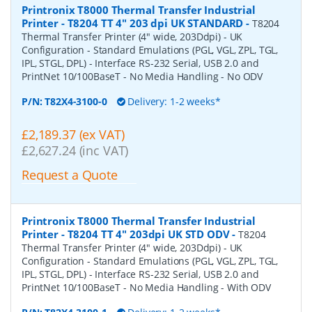
Printronix T8000 Thermal Transfer Industrial
Printer - T8204 TT 4" 203 dpi UK STANDARD
-
T8204
Thermal Transfer Printer (4" wide, 203Ddpi) - UK
Configuration - Standard Emulations (PGL, VGL, ZPL, TGL,
IPL, STGL, DPL) - Interface RS-232 Serial, USB 2.0 and
PrintNet 10/100BaseT - No Media Handling - No ODV
P/N:
T82X4-3100-0
Delivery: 1-2 weeks*
£2,189.37 (ex VAT)
£2,627.24 (inc VAT)
Request a Quote
Printronix T8000 Thermal Transfer Industrial
Printer - T8204 TT 4" 203dpi UK STD ODV
-
T8204
Thermal Transfer Printer (4" wide, 203Ddpi) - UK
Configuration - Standard Emulations (PGL, VGL, ZPL, TGL,
IPL, STGL, DPL) - Interface RS-232 Serial, USB 2.0 and
PrintNet 10/100BaseT - No Media Handling - With ODV