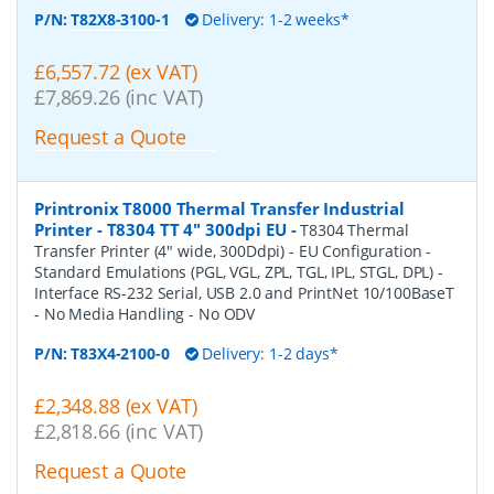
P/N:
T82X8-3100-1
Delivery: 1-2 weeks*
£6,557.72 (ex VAT)
£7,869.26 (inc VAT)
Request a Quote
Printronix T8000 Thermal Transfer Industrial
Printer - T8304 TT 4" 300dpi EU
-
T8304 Thermal
Transfer Printer (4" wide, 300Ddpi) - EU Configuration -
Standard Emulations (PGL, VGL, ZPL, TGL, IPL, STGL, DPL) -
Interface RS-232 Serial, USB 2.0 and PrintNet 10/100BaseT
- No Media Handling - No ODV
P/N:
T83X4-2100-0
Delivery: 1-2 days*
£2,348.88 (ex VAT)
£2,818.66 (inc VAT)
Request a Quote