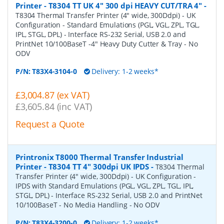
Printer - T8304 TT UK 4" 300 dpi HEAVY CUT/TRA 4"
-
T8304 Thermal Transfer Printer (4" wide, 300Ddpi) - UK
Configuration - Standard Emulations (PGL, VGL, ZPL, TGL,
IPL, STGL, DPL) - Interface RS-232 Serial, USB 2.0 and
PrintNet 10/100BaseT -4" Heavy Duty Cutter & Tray - No
ODV
P/N:
T83X4-3104-0
Delivery: 1-2 weeks*
£3,004.87 (ex VAT)
£3,605.84 (inc VAT)
Request a Quote
Printronix T8000 Thermal Transfer Industrial
Printer - T8304 TT 4" 300dpi UK IPDS
-
T8304 Thermal
Transfer Printer (4" wide, 300Ddpi) - UK Configuration -
IPDS with Standard Emulations (PGL, VGL, ZPL, TGL, IPL,
STGL, DPL) - Interface RS-232 Serial, USB 2.0 and PrintNet
10/100BaseT - No Media Handling - No ODV
P/N:
T83X4-3200-0
Delivery: 1-2 weeks*