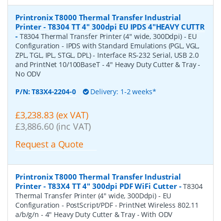
Printronix T8000 Thermal Transfer Industrial
Printer - T8304 TT 4" 300dpi EU IPDS 4"HEAVY CUTTR
-
T8304 Thermal Transfer Printer (4" wide, 300Ddpi) - EU
Configuration - IPDS with Standard Emulations (PGL, VGL,
ZPL, TGL, IPL, STGL, DPL) - Interface RS-232 Serial, USB 2.0
and PrintNet 10/100BaseT - 4" Heavy Duty Cutter & Tray -
No ODV
P/N:
T83X4-2204-0
Delivery: 1-2 weeks*
£3,238.83 (ex VAT)
£3,886.60 (inc VAT)
Request a Quote
Printronix T8000 Thermal Transfer Industrial
Printer - T83X4 TT 4" 300dpi PDF WiFi Cutter
-
T8304
Thermal Transfer Printer (4" wide, 300Ddpi) - EU
Configuration - PostScript/PDF - PrintNet Wireless 802.11
a/b/g/n - 4" Heavy Duty Cutter & Tray - With ODV