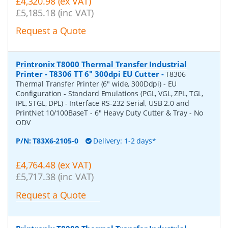
£4,320.98 (ex VAT)
£5,185.18 (inc VAT)
Request a Quote
Printronix T8000 Thermal Transfer Industrial
Printer - T8306 TT 6" 300dpi EU Cutter
-
T8306
Thermal Transfer Printer (6" wide, 300Ddpi) - EU
Configuration - Standard Emulations (PGL, VGL, ZPL, TGL,
IPL, STGL, DPL) - Interface RS-232 Serial, USB 2.0 and
PrintNet 10/100BaseT - 6" Heavy Duty Cutter & Tray - No
ODV
P/N:
T83X6-2105-0
Delivery: 1-2 days*
£4,764.48 (ex VAT)
£5,717.38 (inc VAT)
Request a Quote