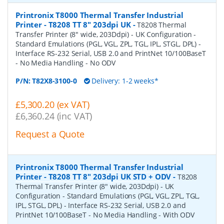
Printronix T8000 Thermal Transfer Industrial
Printer - T8208 TT 8" 203dpi UK
-
T8208 Thermal
Transfer Printer (8" wide, 203Ddpi) - UK Configuration -
Standard Emulations (PGL, VGL, ZPL, TGL, IPL, STGL, DPL) -
Interface RS-232 Serial, USB 2.0 and PrintNet 10/100BaseT
- No Media Handling - No ODV
P/N:
T82X8-3100-0
Delivery: 1-2 weeks*
£5,300.20 (ex VAT)
£6,360.24 (inc VAT)
Request a Quote
Printronix T8000 Thermal Transfer Industrial
Printer - T8208 TT 8" 203dpi UK STD + ODV
-
T8208
Thermal Transfer Printer (8" wide, 203Ddpi) - UK
Configuration - Standard Emulations (PGL, VGL, ZPL, TGL,
IPL, STGL, DPL) - Interface RS-232 Serial, USB 2.0 and
PrintNet 10/100BaseT - No Media Handling - With ODV