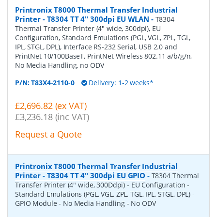
Printronix T8000 Thermal Transfer Industrial
Printer - T8304 TT 4" 300dpi EU WLAN
-
T8304
Thermal Transfer Printer (4" wide, 300dpi), EU
Configuration, Standard Emulations (PGL, VGL, ZPL, TGL,
IPL, STGL, DPL), Interface RS-232 Serial, USB 2.0 and
PrintNet 10/100BaseT, PrintNet Wireless 802.11 a/b/g/n,
No Media Handling, no ODV
P/N:
T83X4-2110-0
Delivery: 1-2 weeks*
£2,696.82 (ex VAT)
£3,236.18 (inc VAT)
Request a Quote
Printronix T8000 Thermal Transfer Industrial
Printer - T8304 TT 4" 300dpi EU GPIO
-
T8304 Thermal
Transfer Printer (4" wide, 300Ddpi) - EU Configuration -
Standard Emulations (PGL, VGL, ZPL, TGL, IPL, STGL, DPL) -
GPIO Module - No Media Handling - No ODV