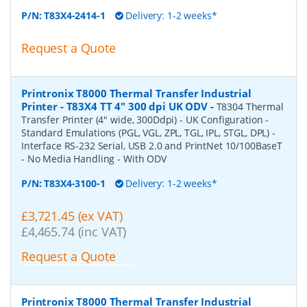
P/N:
T83X4-2414-1
Delivery: 1-2 weeks*
Request a Quote
Printronix T8000 Thermal Transfer Industrial
Printer - T83X4 TT 4" 300 dpi UK ODV
-
T8304 Thermal
Transfer Printer (4" wide, 300Ddpi) - UK Configuration -
Standard Emulations (PGL, VGL, ZPL, TGL, IPL, STGL, DPL) -
Interface RS-232 Serial, USB 2.0 and PrintNet 10/100BaseT
- No Media Handling - With ODV
P/N:
T83X4-3100-1
Delivery: 1-2 weeks*
£3,721.45 (ex VAT)
£4,465.74 (inc VAT)
Request a Quote
Printronix T8000 Thermal Transfer Industrial