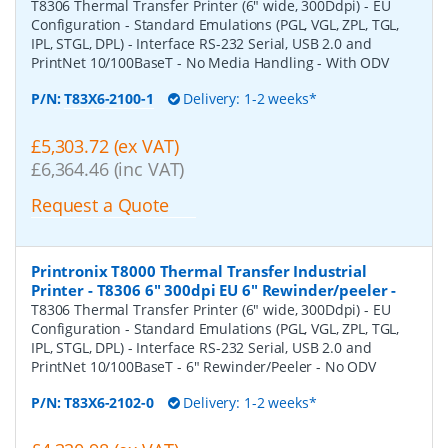
T8306 Thermal Transfer Printer (6" wide, 300Ddpi) - EU
Configuration - Standard Emulations (PGL, VGL, ZPL, TGL,
IPL, STGL, DPL) - Interface RS-232 Serial, USB 2.0 and
PrintNet 10/100BaseT - No Media Handling - With ODV
P/N:
T83X6-2100-1
Delivery: 1-2 weeks*
£5,303.72 (ex VAT)
£6,364.46 (inc VAT)
Request a Quote
Printronix T8000 Thermal Transfer Industrial
Printer - T8306 6" 300dpi EU 6" Rewinder/peeler
-
T8306 Thermal Transfer Printer (6" wide, 300Ddpi) - EU
Configuration - Standard Emulations (PGL, VGL, ZPL, TGL,
IPL, STGL, DPL) - Interface RS-232 Serial, USB 2.0 and
PrintNet 10/100BaseT - 6" Rewinder/Peeler - No ODV
P/N:
T83X6-2102-0
Delivery: 1-2 weeks*