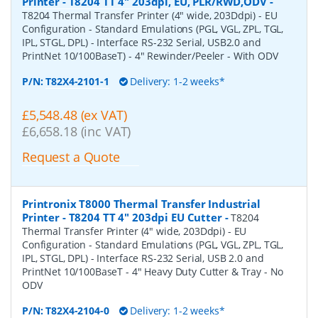
Printer - T8204 TT 4" 203dpi, EU, PLR/RWD,ODV
-
T8204 Thermal Transfer Printer (4" wide, 203Ddpi) - EU
Configuration - Standard Emulations (PGL, VGL, ZPL, TGL,
IPL, STGL, DPL) - Interface RS-232 Serial, USB2.0 and
PrintNet 10/100BaseT) - 4" Rewinder/Peeler - With ODV
P/N:
T82X4-2101-1
Delivery: 1-2 weeks*
£5,548.48 (ex VAT)
£6,658.18 (inc VAT)
Request a Quote
Printronix T8000 Thermal Transfer Industrial
Printer - T8204 TT 4" 203dpi EU Cutter
-
T8204
Thermal Transfer Printer (4" wide, 203Ddpi) - EU
Configuration - Standard Emulations (PGL, VGL, ZPL, TGL,
IPL, STGL, DPL) - Interface RS-232 Serial, USB 2.0 and
PrintNet 10/100BaseT - 4" Heavy Duty Cutter & Tray - No
ODV
P/N:
T82X4-2104-0
Delivery: 1-2 weeks*