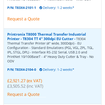
P/N:
T83X4-2101-1
Delivery: 1-2 weeks*
Request a Quote
Printronix T8000 Thermal Transfer Industrial
Printer - T8304 TT 4" 300dpi EU Cutter
-
T8304
Thermal Transfer Printer (4" wide, 300Ddpi) - EU
Configuration - Standard Emulations (PGL, VGL, ZPL, TGL,
IPL, STGL, DPL) - Interface RS-232 Serial, USB 2.0 and
PrintNet 10/100BaseT - 4" Heavy Duty Cutter & Tray - No
ODV
P/N:
T83X4-2104-0
Delivery: 1-2 weeks*
£2,921.27 (ex VAT)
£3,505.52 (inc VAT)
Request a Quote