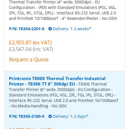
Thermal Transfer Printer (4" wide, 300Ddpi) - EU
Configuration - IPDS with Standard Emulations (PGL, VGL,
ZPL, TGL, IPL, STGL, DPL) - Interface RS-232 Serial, USB 2.0
and PrintNet 10/100BaseT - 4" Rewinder/Peeler - No ODV
P/N:
T83X4-2201-0
Delivery: 1-2 weeks*
£2,955.87 (ex VAT)
£3,547.04 (inc VAT)
Request a Quote
Printronix T8000 Thermal Transfer Industrial
Printer - T8306 TT 6" 300dpi EU
-
T8306 Thermal
Transfer Printer (6" wide, 300Ddpi) - EU Configuration -
Standard Emulations (PGL, VGL, ZPL, TGL, IPL, STGL, DPL) -
Interface RS-232 Serial, USB 2.0 and PrintNet 10/100BaseT
- No Media Handling - No ODV
P/N:
T83X6-2100-0
Delivery: 1-2 days*