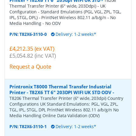
T8206
Thermal Transfer Printer (6" wide, 203Ddpi) - UK
Configuration - Standard Emulations (PGL, VGL, ZPL, TGL,
IPL, STGL, DPL) - PrintNet Wireless 802.11 a/b/g/n - No
Media Handling - No ODV
P/N:
T82X6-3110-0
Delivery: 1-2 weeks*
£4,212.35 (ex VAT)
£5,054.82 (inc VAT)
Request a Quote
Printronix T8000 Thermal Transfer Industrial
Printer - T82X6 TT 6" 203DPI WIFI UK STD ODV
-
T8206 Thermal Transfer Printer (6" wide, 203dpi) Country
Configurations UK Standard Emulations: PGL, VGL, ZPL,
TGL, IPL, STGL, DPL PrintNet Wireless 802.11 a/b/g/n No
Media Handling Online Data Validation (ODV)
P/N:
T82X6-3110-1
Delivery: 1-2 weeks*