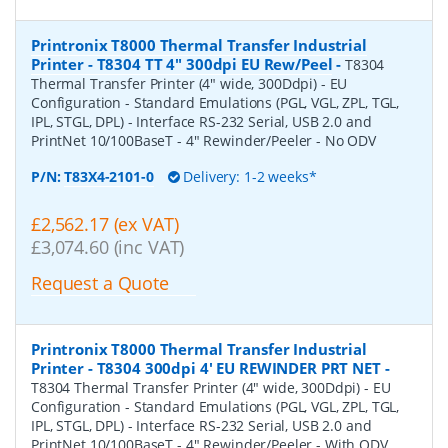
Printronix T8000 Thermal Transfer Industrial
Printer - T8304 TT 4" 300dpi EU Rew/Peel
-
T8304
Thermal Transfer Printer (4" wide, 300Ddpi) - EU
Configuration - Standard Emulations (PGL, VGL, ZPL, TGL,
IPL, STGL, DPL) - Interface RS-232 Serial, USB 2.0 and
PrintNet 10/100BaseT - 4" Rewinder/Peeler - No ODV
P/N:
T83X4-2101-0
Delivery: 1-2 weeks*
£2,562.17 (ex VAT)
£3,074.60 (inc VAT)
Request a Quote
Printronix T8000 Thermal Transfer Industrial
Printer - T8304 300dpi 4' EU REWINDER PRT NET
-
T8304 Thermal Transfer Printer (4" wide, 300Ddpi) - EU
Configuration - Standard Emulations (PGL, VGL, ZPL, TGL,
IPL, STGL, DPL) - Interface RS-232 Serial, USB 2.0 and
PrintNet 10/100BaseT - 4" Rewinder/Peeler - With ODV