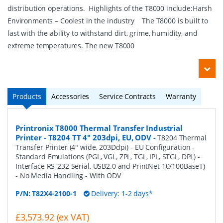
distribution operations. Highlights of the T8000 include:Harsh
Environments – Coolest in the industry The T8000 is built to
last with the ability to withstand dirt, grime, humidity, and
extreme temperatures. The new T8000
Products
Accessories
Service Contracts
Warranty
Printronix T8000 Thermal Transfer Industrial
Printer - T8204 TT 4" 203dpi, EU, ODV
-
T8204 Thermal
Transfer Printer (4" wide, 203Ddpi) - EU Configuration -
Standard Emulations (PGL, VGL, ZPL, TGL, IPL, STGL, DPL) -
Interface RS-232 Serial, USB2.0 and PrintNet 10/100BaseT)
- No Media Handling - With ODV
P/N:
T82X4-2100-1
Delivery: 1-2 days*
£3,573.92 (ex VAT)