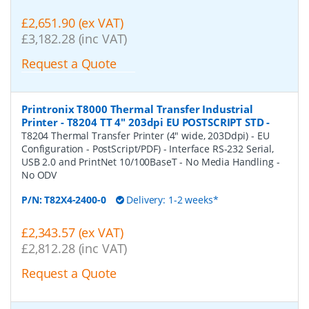
£2,651.90 (ex VAT)
£3,182.28 (inc VAT)
Request a Quote
Printronix T8000 Thermal Transfer Industrial
Printer - T8204 TT 4" 203dpi EU POSTSCRIPT STD
-
T8204 Thermal Transfer Printer (4" wide, 203Ddpi) - EU
Configuration - PostScript/PDF) - Interface RS-232 Serial,
USB 2.0 and PrintNet 10/100BaseT - No Media Handling -
No ODV
P/N:
T82X4-2400-0
Delivery: 1-2 weeks*
£2,343.57 (ex VAT)
£2,812.28 (inc VAT)
Request a Quote