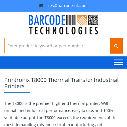
sales@barcode-uk.com
Search for:
Printronix T8000 Thermal Transfer Industrial
Printers
The T8000 is the premier high-end thermal printer. With
unmatched industrial performance, easy to use, and 100%
verifiable output, the T8000 exceeds the requirements of the
most demanding mission critical manufacturing and