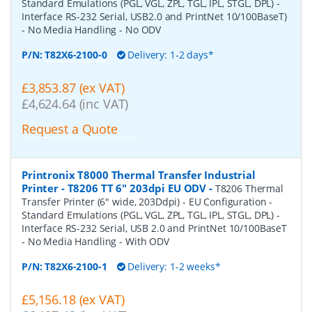
Standard Emulations (PGL, VGL, ZPL, TGL, IPL, STGL, DPL) -
Interface RS-232 Serial, USB2.0 and PrintNet 10/100BaseT)
- No Media Handling - No ODV
P/N:
T82X6-2100-0
Delivery: 1-2 days*
£3,853.87 (ex VAT)
£4,624.64 (inc VAT)
Request a Quote
Printronix T8000 Thermal Transfer Industrial
Printer - T8206 TT 6" 203dpi EU ODV
-
T8206 Thermal
Transfer Printer (6" wide, 203Ddpi) - EU Configuration -
Standard Emulations (PGL, VGL, ZPL, TGL, IPL, STGL, DPL) -
Interface RS-232 Serial, USB 2.0 and PrintNet 10/100BaseT
- No Media Handling - With ODV
P/N:
T82X6-2100-1
Delivery: 1-2 weeks*
£5,156.18 (ex VAT)