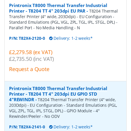
Printronix T8000 Thermal Transfer Industrial
Printer - T8204 TT 4" 203dpi EU PAR
-
T8204 Thermal
Transfer Printer (4" wide, 203Ddpi) - EU Configuration -
Standard Emulations (PGL, VGL, ZPL, TGL, IPL, STGL, DPL) -
Parallel Port - No Media Handling - N
P/N:
T82X4-2120-0
Delivery: 1-2 weeks*
£2,279.58 (ex VAT)
£2,735.50 (inc VAT)
Request a Quote
Printronix T8000 Thermal Transfer Industrial
Printer - T8204 TT 4" 203dpi EU GPIO STD
4"REWINDR
-
T8204 Thermal Transfer Printer (4" wide,
203Ddpi) - EU Configuration - Standard Emulations (PGL,
VGL, ZPL, TGL, IPL, STGL, DPL) - GPIO Module - 4"
Rewinder/Peeler - No ODV
P/N:
T82X4-2141-0
Delivery: 1-2 weeks*