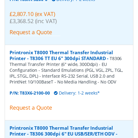
£2,807.10 (ex VAT)
£3,368.52 (inc VAT)
Request a Quote
Printronix T8000 Thermal Transfer Industrial
Printer - T8306 TT EU 6" 300dpi STANDARD
-
T8306
Thermal Transfer Printer (6" wide, 300Ddpi) - EU
Configuration - Standard Emulations (PGL, VGL, ZPL, TGL,
IPL, STGL, DPL) - Interface RS-232 Serial, USB 2.0 and
PrintNet 10/100BaseT - No Media Handling - No ODV
P/N:
T83X6-2100-00
Delivery: 1-2 weeks*
Request a Quote
Printronix T8000 Thermal Transfer Industrial
Printer - T8306 300dpi 6" EU USB/SER/ETH ODV
-