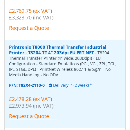
£2,769.75 (ex VAT)
£3,323.70 (inc VAT)
Request a Quote
Printronix T8000 Thermal Transfer Industrial
Printer - T8204 TT 4" 203dpi EU PRT NET
-
T8204
Thermal Transfer Printer (4" wide, 203Ddpi) - EU
Configuration - Standard Emulations (PGL, VGL, ZPL, TGL,
IPL, STGL, DPL) - PrintNet Wireless 802.11 a/b/g/n - No
Media Handling - No ODV
P/N:
T82X4-2110-0
Delivery: 1-2 weeks*
£2,478.28 (ex VAT)
£2,973.94 (inc VAT)
Request a Quote