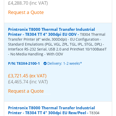
£4,288.70 (inc VAT)
Request a Quote
Printronix T8000 Thermal Transfer Industrial
Printer - T8304 TT 4" 300dpi EU ODV
-
T8304 Thermal
Transfer Printer (4" wide, 300Ddpi) - EU Configuration -
Standard Emulations (PGL, VGL, ZPL, TGL, IPL, STGL, DPL) -
Interface RS-232 Serial, USB 2.0 and PrintNet 10/100BaseT
- No Media Handling - With ODV
P/N:
T83X4-2100-1
Delivery: 1-2 weeks*
£3,721.45 (ex VAT)
£4,465.74 (inc VAT)
Request a Quote
Printronix T8000 Thermal Transfer Industrial
Printer - T8304 TT 4" 300dpi EU Rew/Peel
-
T8304