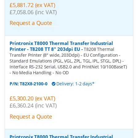
£5,881.72 (ex VAT)
£7,058.06 (inc VAT)
Request a Quote
Printronix T8000 Thermal Transfer Industrial
Printer - T8208 TT 8" 203dpi EU
-
T8208 Thermal
Transfer Printer (8" wide, 203Ddpi) - EU Configuration -
Standard Emulations (PGL, VGL, ZPL, TGL, IPL, STGL, DPL) -
Interface RS-232 Serial, USB2.0 and PrintNet 10/100BaseT)
- No Media Handling - No OD
P/N:
T82X8-2100-0
Delivery: 1-2 days*
£5,300.20 (ex VAT)
£6,360.24 (inc VAT)
Request a Quote
Printronix T8000 Thermal Transfer Industrial