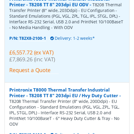
Printer - T8208 TT 8" 203dpi EU ODV
-
T8208 Thermal
Transfer Printer (8" wide, 203Ddpi) - EU Configuration -
Standard Emulations (PGL, VGL, ZPL, TGL, IPL, STGL, DPL) -
Interface RS-232 Serial, USB 2.0 and PrintNet 10/100BaseT
- No Media Handling - With ODV
P/N:
T82X8-2100-1
Delivery: 1-2 weeks*
£6,557.72 (ex VAT)
£7,869.26 (inc VAT)
Request a Quote
Printronix T8000 Thermal Transfer Industrial
Printer - T8208 TT 8" 203dpi EU / Hvy Duty Cutter
-
T8208 Thermal Transfer Printer (8" wide, 200Ddpi) - EU
Configuration - Standard Emulations (PGL, VGL, ZPL, TGL,
IPL, STGL, DPL) - Interface RS-232 Serial, USB 2.0 and
PrintNet 10/100BaseT - 6" Heavy Duty Cutter & Tray - No
ODV