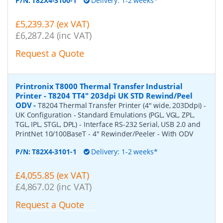
P/N:
T82X4-3100-1
Delivery: 1-2 weeks*
£5,239.37 (ex VAT)
£6,287.24 (inc VAT)
Request a Quote
Printronix T8000 Thermal Transfer Industrial
Printer - T8204 TT4" 203dpi UK STD Rewind/Peel
ODV
-
T8204 Thermal Transfer Printer (4" wide, 203Ddpi) -
UK Configuration - Standard Emulations (PGL, VGL, ZPL,
TGL, IPL, STGL, DPL) - Interface RS-232 Serial, USB 2.0 and
PrintNet 10/100BaseT - 4" Rewinder/Peeler - With ODV
P/N:
T82X4-3101-1
Delivery: 1-2 weeks*
£4,055.85 (ex VAT)
£4,867.02 (inc VAT)
Request a Quote