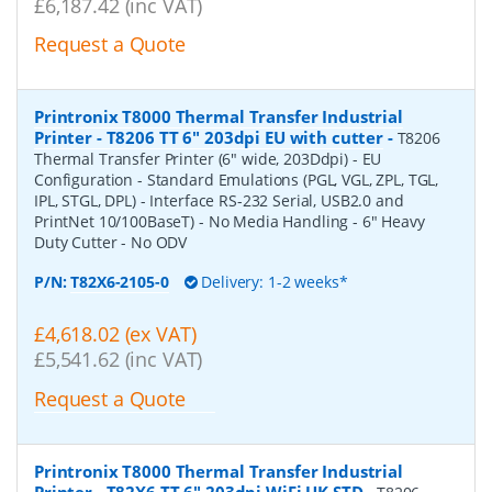
£6,187.42 (inc VAT)
Request a Quote
Printronix T8000 Thermal Transfer Industrial
Printer - T8206 TT 6" 203dpi EU with cutter
-
T8206
Thermal Transfer Printer (6" wide, 203Ddpi) - EU
Configuration - Standard Emulations (PGL, VGL, ZPL, TGL,
IPL, STGL, DPL) - Interface RS-232 Serial, USB2.0 and
PrintNet 10/100BaseT) - No Media Handling - 6" Heavy
Duty Cutter - No ODV
P/N:
T82X6-2105-0
Delivery: 1-2 weeks*
£4,618.02 (ex VAT)
£5,541.62 (inc VAT)
Request a Quote
Printronix T8000 Thermal Transfer Industrial
Printer - T82X6 TT 6" 203dpi WiFi UK STD
-