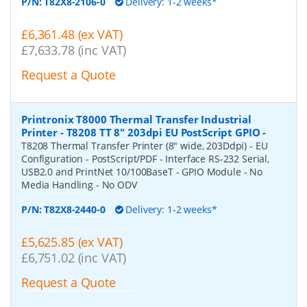
P/N:
T82X8-2106-0
Delivery: 1-2 weeks*
£6,361.48 (ex VAT)
£7,633.78 (inc VAT)
Request a Quote
Printronix T8000 Thermal Transfer Industrial
Printer - T8208 TT 8" 203dpi EU PostScript GPIO
-
T8208 Thermal Transfer Printer (8" wide, 203Ddpi) - EU
Configuration - PostScript/PDF - Interface RS-232 Serial,
USB2.0 and PrintNet 10/100BaseT - GPIO Module - No
Media Handling - No ODV
P/N:
T82X8-2440-0
Delivery: 1-2 weeks*
£5,625.85 (ex VAT)
£6,751.02 (inc VAT)
Request a Quote