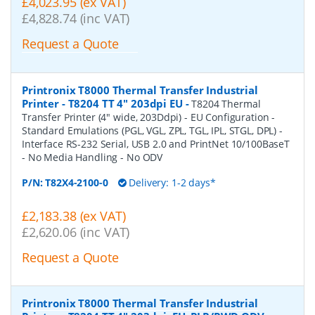
£4,023.95 (ex VAT)
£4,828.74 (inc VAT)
Request a Quote
Printronix T8000 Thermal Transfer Industrial
Printer - T8204 TT 4" 203dpi EU
-
T8204 Thermal
Transfer Printer (4" wide, 203Ddpi) - EU Configuration -
Standard Emulations (PGL, VGL, ZPL, TGL, IPL, STGL, DPL) -
Interface RS-232 Serial, USB 2.0 and PrintNet 10/100BaseT
- No Media Handling - No ODV
P/N:
T82X4-2100-0
Delivery: 1-2 days*
£2,183.38 (ex VAT)
£2,620.06 (inc VAT)
Request a Quote
Printronix T8000 Thermal Transfer Industrial