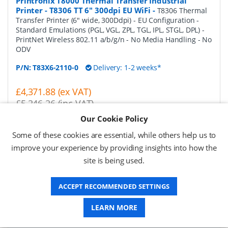
Printronix T8000 Thermal Transfer Industrial
Printer - T8306 TT 6" 300dpi EU WiFi
-
T8306 Thermal
Transfer Printer (6" wide, 300Ddpi) - EU Configuration -
Standard Emulations (PGL, VGL, ZPL, TGL, IPL, STGL, DPL) -
PrintNet Wireless 802.11 a/b/g/n - No Media Handling - No
ODV
P/N:
T83X6-2110-0
Delivery: 1-2 weeks*
£4,371.88 (ex VAT)
£5,246.26 (inc VAT)
Our Cookie Policy
Request a Quote
Some of these cookies are essential, while others help us to
improve your experience by providing insights into how the
Printronix T8000 Thermal Transfer Industrial
site is being used.
Printer - T83X6 TT 6" 300dpi EU PAR
-
T8306 Thermal
Transfer Printer (6" wide, 300Ddpi) - EU Configuration -
Standard Emulations (PGL, VGL, ZPL, TGL, IPL, STGL, DPL) -
ACCEPT RECOMMENDED SETTINGS
Parallel Port - No Media Handling - No ODV
LEARN MORE
P/N:
T83X6-2120-0
Delivery: 1-2 weeks*