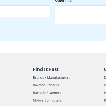
Other Info
Find It Fast
Brands / Manufacturers
D
Barcode Printers
I
Barcode Scanners
H
Mobile Computers
R