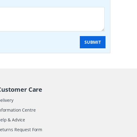
SUBMIT
Customer Care
elivery
nformation Centre
elp & Advice
eturns Request Form