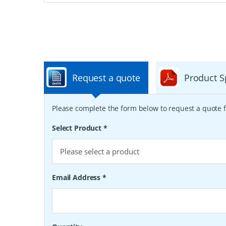
Request a quote
Product S
Please complete the form below to request a quote f
Select Product
*
Email Address
*