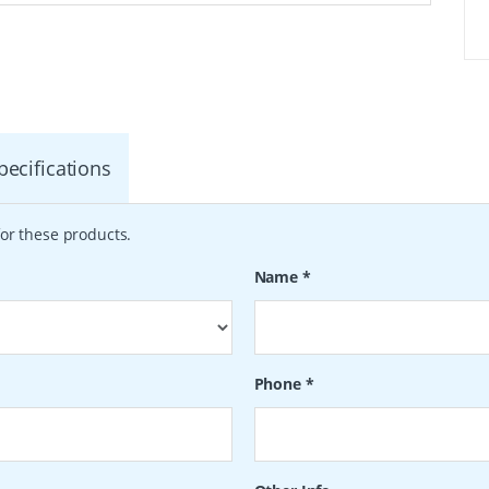
pecifications
or these products.
Name
*
Phone
*