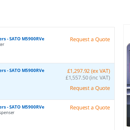
ers - SATO M5900RVe
Request a Quote
ter
ers - SATO M5900RVe
£1,297.92 (ex VAT)
r
£1,557.50 (inc VAT)
Request a Quote
ers - SATO M5900RVe
Request a Quote
spenser