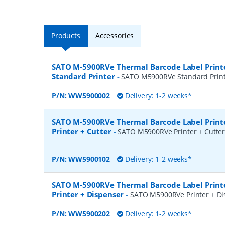
Products
Accessories
SATO M-5900RVe Thermal Barcode Label Print
Standard Printer
-
SATO M5900RVe Standard Prin
P/N:
WW5900002
Delivery: 1-2 weeks*
SATO M-5900RVe Thermal Barcode Label Print
Printer + Cutter
-
SATO M5900RVe Printer + Cutte
P/N:
WW5900102
Delivery: 1-2 weeks*
SATO M-5900RVe Thermal Barcode Label Print
Printer + Dispenser
-
SATO M5900RVe Printer + Di
P/N:
WW5900202
Delivery: 1-2 weeks*