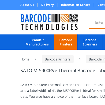
About Us
Delivery
Information Centre
Cont
Search for
Brands /
Barcode
Barcode
Manufacturers
Printers
Scanners
Home
Barcode Printers
Barcode In
SATO M-5900RVe Thermal Barcode Label
SATO M-5900RVe Thermal Barcode Label PrintersEase of
and a label width of 4", the M5900RVe is ideal for smal
data. You also have a choice of the interface board: L