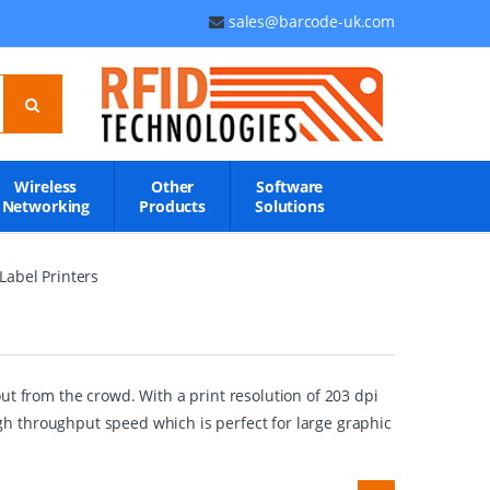
sales@barcode-uk.com
Wireless
Other
Software
Networking
Products
Solutions
abel Printers
from the crowd. With a print resolution of 203 dpi
igh throughput speed which is perfect for large graphic