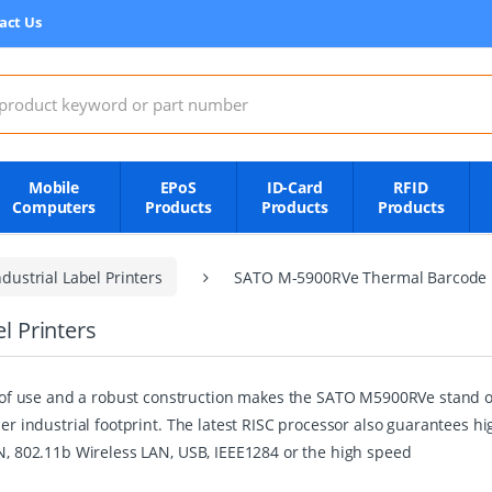
act Us
:
Mobile
EPoS
ID-Card
RFID
Computers
Products
Products
Products
dustrial Label Printers
SATO M-5900RVe Thermal Barcode L
 Printers
 use and a robust construction makes the SATO M5900RVe stand out 
ler industrial footprint. The latest RISC processor also guarantees h
AN, 802.11b Wireless LAN, USB, IEEE1284 or the high speed