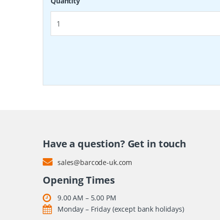
Quantity
Have a question? Get in touch
sales@barcode-uk.com
Opening Times
9.00 AM – 5.00 PM
Monday – Friday (except bank holidays)