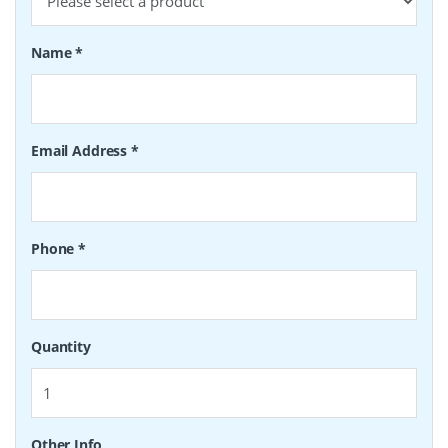
Name
*
Email Address
*
Phone
*
Quantity
Other Info