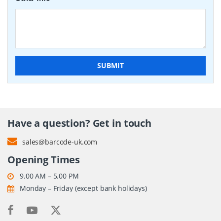
SUBMIT
Have a question? Get in touch
sales@barcode-uk.com
Opening Times
9.00 AM – 5.00 PM
Monday – Friday (except bank holidays)