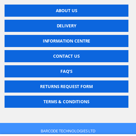
ABOUT US
DELIVERY
INFORMATION CENTRE
CONTACT US
FAQ'S
RETURNS REQUEST FORM
TERMS & CONDITIONS
BARCODE TECHNOLOGIES LTD