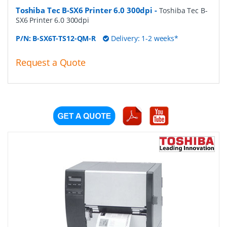
Toshiba Tec B-SX6 Printer 6.0 300dpi
-
Toshiba Tec B-
SX6 Printer 6.0 300dpi
P/N:
B-SX6T-TS12-QM-R
Delivery: 1-2 weeks*
Request a Quote