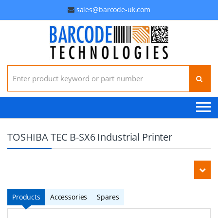
sales@barcode-uk.com
Search for:
TOSHIBA TEC B-SX6 Industrial Printer
Products
Accessories
Spares