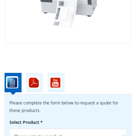
Please complete the form below to request a quote for
these products.
Select Product
*