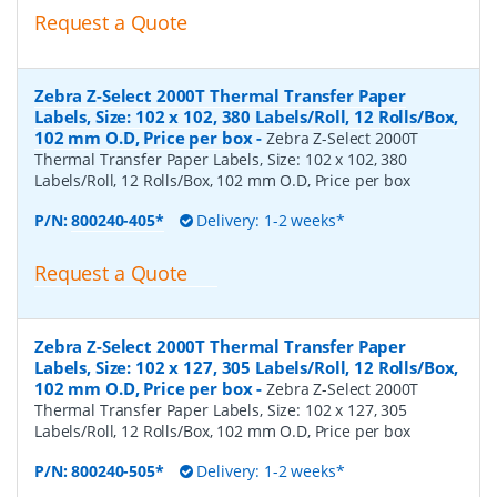
Request a Quote
Zebra Z-Select 2000T Thermal Transfer Paper
Labels, Size: 102 x 102, 380 Labels/Roll, 12 Rolls/Box,
102 mm O.D, Price per box
-
Zebra Z-Select 2000T
Thermal Transfer Paper Labels, Size: 102 x 102, 380
Labels/Roll, 12 Rolls/Box, 102 mm O.D, Price per box
P/N:
800240-405*
Delivery: 1-2 weeks*
Request a Quote
Zebra Z-Select 2000T Thermal Transfer Paper
Labels, Size: 102 x 127, 305 Labels/Roll, 12 Rolls/Box,
102 mm O.D, Price per box
-
Zebra Z-Select 2000T
Thermal Transfer Paper Labels, Size: 102 x 127, 305
Labels/Roll, 12 Rolls/Box, 102 mm O.D, Price per box
P/N:
800240-505*
Delivery: 1-2 weeks*