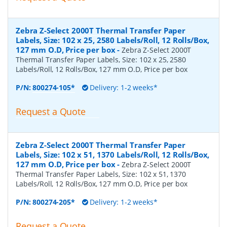
Zebra Z-Select 2000T Thermal Transfer Paper
Labels, Size: 102 x 25, 2580 Labels/Roll, 12 Rolls/Box,
127 mm O.D, Price per box
-
Zebra Z-Select 2000T
Thermal Transfer Paper Labels, Size: 102 x 25, 2580
Labels/Roll, 12 Rolls/Box, 127 mm O.D, Price per box
P/N:
800274-105*
Delivery: 1-2 weeks*
Request a Quote
Zebra Z-Select 2000T Thermal Transfer Paper
Labels, Size: 102 x 51, 1370 Labels/Roll, 12 Rolls/Box,
127 mm O.D, Price per box
-
Zebra Z-Select 2000T
Thermal Transfer Paper Labels, Size: 102 x 51, 1370
Labels/Roll, 12 Rolls/Box, 127 mm O.D, Price per box
P/N:
800274-205*
Delivery: 1-2 weeks*
Request a Quote