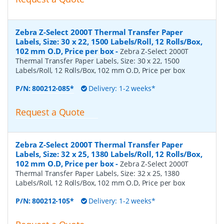
Zebra Z-Select 2000T Thermal Transfer Paper
Labels, Size: 30 x 22, 1500 Labels/Roll, 12 Rolls/Box,
102 mm O.D, Price per box
-
Zebra Z-Select 2000T
Thermal Transfer Paper Labels, Size: 30 x 22, 1500
Labels/Roll, 12 Rolls/Box, 102 mm O.D, Price per box
P/N:
800212-085*
Delivery: 1-2 weeks*
Request a Quote
Zebra Z-Select 2000T Thermal Transfer Paper
Labels, Size: 32 x 25, 1380 Labels/Roll, 12 Rolls/Box,
102 mm O.D, Price per box
-
Zebra Z-Select 2000T
Thermal Transfer Paper Labels, Size: 32 x 25, 1380
Labels/Roll, 12 Rolls/Box, 102 mm O.D, Price per box
P/N:
800212-105*
Delivery: 1-2 weeks*