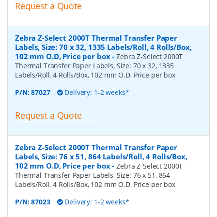
Request a Quote
Zebra Z-Select 2000T Thermal Transfer Paper
Labels, Size: 70 x 32, 1335 Labels/Roll, 4 Rolls/Box,
102 mm O.D, Price per box
-
Zebra Z-Select 2000T
Thermal Transfer Paper Labels, Size: 70 x 32, 1335
Labels/Roll, 4 Rolls/Box, 102 mm O.D, Price per box
P/N:
87027
Delivery: 1-2 weeks*
Request a Quote
Zebra Z-Select 2000T Thermal Transfer Paper
Labels, Size: 76 x 51, 864 Labels/Roll, 4 Rolls/Box,
102 mm O.D, Price per box
-
Zebra Z-Select 2000T
Thermal Transfer Paper Labels, Size: 76 x 51, 864
Labels/Roll, 4 Rolls/Box, 102 mm O.D, Price per box
P/N:
87023
Delivery: 1-2 weeks*