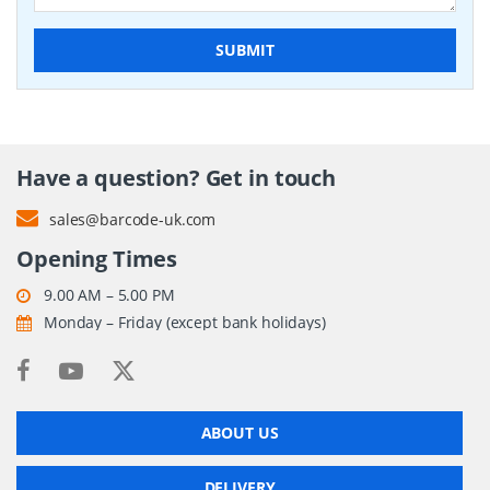
SUBMIT
Have a question? Get in touch
sales@barcode-uk.com
Opening Times
9.00 AM – 5.00 PM
Monday – Friday (except bank holidays)
ABOUT US
DELIVERY