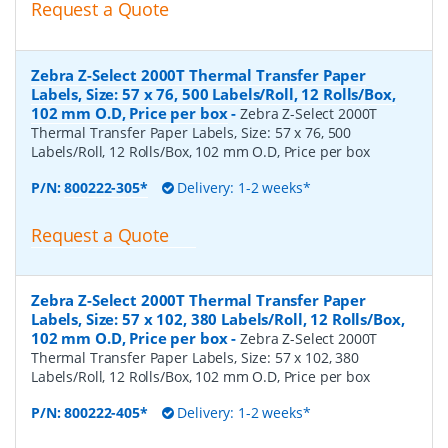
Request a Quote
Zebra Z-Select 2000T Thermal Transfer Paper
Labels, Size: 57 x 76, 500 Labels/Roll, 12 Rolls/Box,
102 mm O.D, Price per box
-
Zebra Z-Select 2000T
Thermal Transfer Paper Labels, Size: 57 x 76, 500
Labels/Roll, 12 Rolls/Box, 102 mm O.D, Price per box
P/N:
800222-305*
Delivery: 1-2 weeks*
Request a Quote
Zebra Z-Select 2000T Thermal Transfer Paper
Labels, Size: 57 x 102, 380 Labels/Roll, 12 Rolls/Box,
102 mm O.D, Price per box
-
Zebra Z-Select 2000T
Thermal Transfer Paper Labels, Size: 57 x 102, 380
Labels/Roll, 12 Rolls/Box, 102 mm O.D, Price per box
P/N:
800222-405*
Delivery: 1-2 weeks*