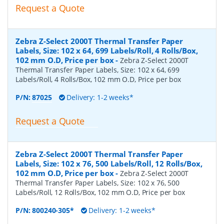
Request a Quote
Zebra Z-Select 2000T Thermal Transfer Paper
Labels, Size: 102 x 64, 699 Labels/Roll, 4 Rolls/Box,
102 mm O.D, Price per box
-
Zebra Z-Select 2000T
Thermal Transfer Paper Labels, Size: 102 x 64, 699
Labels/Roll, 4 Rolls/Box, 102 mm O.D, Price per box
P/N:
87025
Delivery: 1-2 weeks*
Request a Quote
Zebra Z-Select 2000T Thermal Transfer Paper
Labels, Size: 102 x 76, 500 Labels/Roll, 12 Rolls/Box,
102 mm O.D, Price per box
-
Zebra Z-Select 2000T
Thermal Transfer Paper Labels, Size: 102 x 76, 500
Labels/Roll, 12 Rolls/Box, 102 mm O.D, Price per box
P/N:
800240-305*
Delivery: 1-2 weeks*