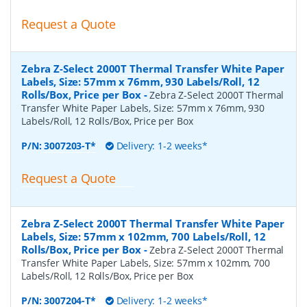
Request a Quote
Zebra Z-Select 2000T Thermal Transfer White Paper
Labels, Size: 57mm x 76mm, 930 Labels/Roll, 12
Rolls/Box, Price per Box
-
Zebra Z-Select 2000T Thermal
Transfer White Paper Labels, Size: 57mm x 76mm, 930
Labels/Roll, 12 Rolls/Box, Price per Box
P/N:
3007203-T*
Delivery: 1-2 weeks*
Request a Quote
Zebra Z-Select 2000T Thermal Transfer White Paper
Labels, Size: 57mm x 102mm, 700 Labels/Roll, 12
Rolls/Box, Price per Box
-
Zebra Z-Select 2000T Thermal
Transfer White Paper Labels, Size: 57mm x 102mm, 700
Labels/Roll, 12 Rolls/Box, Price per Box
P/N:
3007204-T*
Delivery: 1-2 weeks*