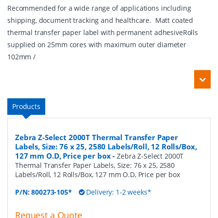
Recommended for a wide range of applications including
shipping, document tracking and healthcare. Matt coated
thermal transfer paper label with permanent adhesiveRolls
supplied on 25mm cores with maximum outer diameter
102mm /
Products
Zebra Z-Select 2000T Thermal Transfer Paper
Labels, Size: 76 x 25, 2580 Labels/Roll, 12 Rolls/Box,
127 mm O.D, Price per box
-
Zebra Z-Select 2000T
Thermal Transfer Paper Labels, Size: 76 x 25, 2580
Labels/Roll, 12 Rolls/Box, 127 mm O.D, Price per box
P/N:
800273-105*
Delivery: 1-2 weeks*
Request a Quote