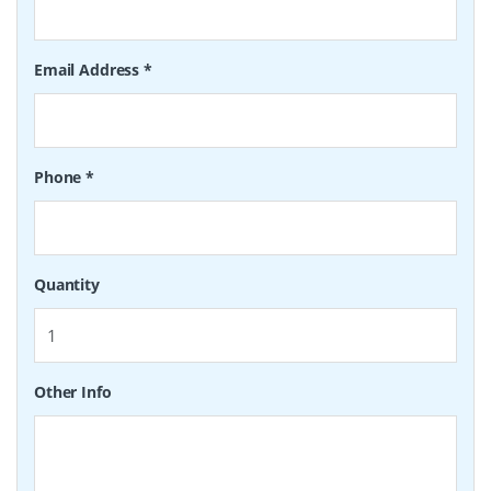
Email Address
*
Phone
*
Quantity
Other Info