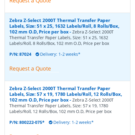
Request a Quote
Zebra Z-Select 2000T Thermal Transfer Paper
Labels, Size: 51 x 25, 1632 Labels/Roll, 8 Rolls/Box,
102 mm O.D, Price per box
-
Zebra Z-Select 2000T
Thermal Transfer Paper Labels, Size: 51 x 25, 1632
Labels/Roll, 8 Rolls/Box, 102 mm O.D, Price per box
P/N:
87024
Delivery: 1-2 weeks*
Request a Quote
Zebra Z-Select 2000T Thermal Transfer Paper
Labels, Size: 57 x 19, 1780 Labels/Roll, 12 Rolls/Box,
102 mm O.D, Price per box
-
Zebra Z-Select 2000T
Thermal Transfer Paper Labels, Size: 57 x 19, 1780
Labels/Roll, 12 Rolls/Box, 102 mm O.D, Price per box
P/N:
800222-075*
Delivery: 1-2 weeks*