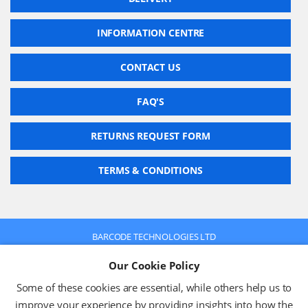
INFORMATION CENTRE
CONTACT US
FAQ'S
RETURNS REQUEST FORM
TERMS & CONDITIONS
BARCODE TECHNOLOGIES LTD
Company No: 2942652
Our Cookie Policy
VAT No: 630 9955 19
© 2026 BARCODE TECHNOLOGIES LTD
Some of these cookies are essential, while others help us to
Terms & Conditions
Privacy Policy
improve your experience by providing insights into how the