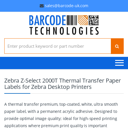
sales@barcode-uk.com
Search for:
Zebra Z-Select 2000T Thermal Transfer Paper
Labels for Zebra Desktop Printers
A thermal transfer premium, top-coated, white, ultra smooth
paper label, with a permanent acrylic adhesive. Designed to
provide optimal image quality; ideal for high-speed printing
applications where premium print quality is important