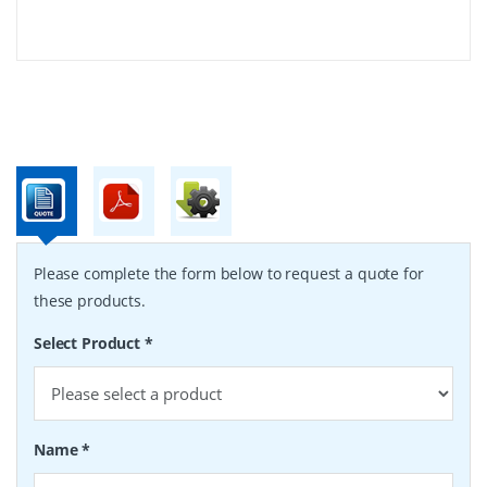
Please complete the form below to request a quote for
these products.
Select Product
*
Name
*