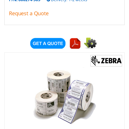
Request a Quote