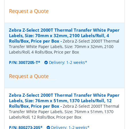
Request a Quote
Zebra Z-Select 2000T Thermal Transfer White Paper
Labels, Size: 70mm x 32mm, 2100 Labels/Roll, 4
Rolls/Box, Price per Box
-
Zebra Z-Select 2000T Thermal
Transfer White Paper Labels, Size: 70mm x 32mm, 2100
Labels/Roll, 4 Rolls/Box, Price per Box
P/N:
3007205-T*
Delivery: 1-2 weeks*
Request a Quote
Zebra Z-Select 2000T Thermal Transfer White Paper
Labels, Size: 76mm x 51mm, 1370 Labels/Roll, 12
Rolls/Box, Price per Box
-
Zebra Z-Select 2000T Thermal
Transfer White Paper Labels, Size: 76mm x 51mm, 1370
Labels/Roll, 12 Rolls/Box, Price per Box
P/N:
800273-205*
Delivery: 1-2 weeks*