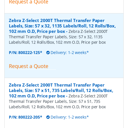
Request a Quote
Zebra Z-Select 2000T Thermal Transfer Paper
Labels, Size: 57 x 32, 1135 Labels/Roll, 12 Rolls/Box,
102 mm O.D, Price per box
-
Zebra Z-Select 2000T
Thermal Transfer Paper Labels, Size: 57 x 32, 1135
Labels/Roll, 12 Rolls/Box, 102 mm O.D, Price per box
P/N:
800222-125*
Delivery: 1-2 weeks*
Request a Quote
Zebra Z-Select 2000T Thermal Transfer Paper
Labels, Size: 57 x 51, 735 Labels/Roll, 12 Rolls/Box,
102 mm O.D, Price per box
-
Zebra Z-Select 2000T
Thermal Transfer Paper Labels, Size: 57 x 51, 735
Labels/Roll, 12 Rolls/Box, 102 mm O.D, Price per box
P/N:
800222-205*
Delivery: 1-2 weeks*