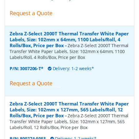
Request a Quote
Zebra Z-Select 2000T Thermal Transfer White Paper
Labels, Size: 102mm x 64mm, 1100 Labels/Roll, 4
Rolls/Box, Price per Box
-
Zebra Z-Select 2000T Thermal
Transfer White Paper Labels, Size: 102mm x 64mm, 1100
Labels/Roll, 4 Rolls/Box, Price per Box
P/N:
3007206-T*
Delivery: 1-2 weeks*
Request a Quote
Zebra Z-Select 2000T Thermal Transfer White Paper
Labels, Size: 102mm x 127mm, 565 Labels/Roll, 12
Rolls/Box, Price per Box
-
Zebra Z-Select 2000T Thermal
Transfer White Paper Labels, Size: 102mm x 127mm, 565
Labels/Roll, 12 Rolls/Box, Price per Box
P/N:
800274-505*
Delivery: 1-2 weeks*