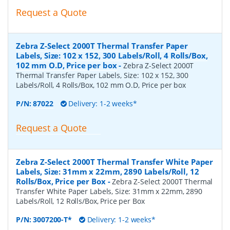
Request a Quote
Zebra Z-Select 2000T Thermal Transfer Paper
Labels, Size: 102 x 152, 300 Labels/Roll, 4 Rolls/Box,
102 mm O.D, Price per box
-
Zebra Z-Select 2000T
Thermal Transfer Paper Labels, Size: 102 x 152, 300
Labels/Roll, 4 Rolls/Box, 102 mm O.D, Price per box
P/N:
87022
Delivery: 1-2 weeks*
Request a Quote
Zebra Z-Select 2000T Thermal Transfer White Paper
Labels, Size: 31mm x 22mm, 2890 Labels/Roll, 12
Rolls/Box, Price per Box
-
Zebra Z-Select 2000T Thermal
Transfer White Paper Labels, Size: 31mm x 22mm, 2890
Labels/Roll, 12 Rolls/Box, Price per Box
P/N:
3007200-T*
Delivery: 1-2 weeks*