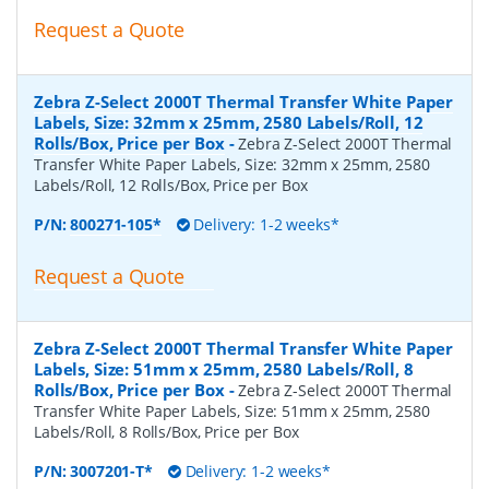
Request a Quote
Zebra Z-Select 2000T Thermal Transfer White Paper
Labels, Size: 32mm x 25mm, 2580 Labels/Roll, 12
Rolls/Box, Price per Box
-
Zebra Z-Select 2000T Thermal
Transfer White Paper Labels, Size: 32mm x 25mm, 2580
Labels/Roll, 12 Rolls/Box, Price per Box
P/N:
800271-105*
Delivery: 1-2 weeks*
Request a Quote
Zebra Z-Select 2000T Thermal Transfer White Paper
Labels, Size: 51mm x 25mm, 2580 Labels/Roll, 8
Rolls/Box, Price per Box
-
Zebra Z-Select 2000T Thermal
Transfer White Paper Labels, Size: 51mm x 25mm, 2580
Labels/Roll, 8 Rolls/Box, Price per Box
P/N:
3007201-T*
Delivery: 1-2 weeks*