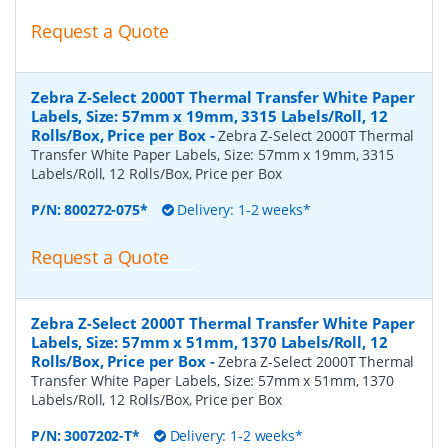
Request a Quote
Zebra Z-Select 2000T Thermal Transfer White Paper
Labels, Size: 57mm x 19mm, 3315 Labels/Roll, 12
Rolls/Box, Price per Box
-
Zebra Z-Select 2000T Thermal
Transfer White Paper Labels, Size: 57mm x 19mm, 3315
Labels/Roll, 12 Rolls/Box, Price per Box
P/N:
800272-075*
Delivery: 1-2 weeks*
Request a Quote
Zebra Z-Select 2000T Thermal Transfer White Paper
Labels, Size: 57mm x 51mm, 1370 Labels/Roll, 12
Rolls/Box, Price per Box
-
Zebra Z-Select 2000T Thermal
Transfer White Paper Labels, Size: 57mm x 51mm, 1370
Labels/Roll, 12 Rolls/Box, Price per Box
P/N:
3007202-T*
Delivery: 1-2 weeks*