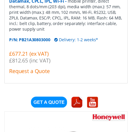
Datamax, CPCL, IPL, Wi-Fi
-
mobile printer, direct
thermal, 8 dots/mm (203 dpi), media width (max.): 57 mm,
print width (max.): 48 mm, 102 mm/s, Wi-Fi, RS232, USB,
ZPLII, Datamax, ESC/P, CPCL, IPL, RAM: 16 MB, Flash: 64 MB,
incl.: belt clip, battery, order separately: interface cable,
power supply unit
P/N:
PB21A30803000
Delivery: 1-2 weeks*
£677.21 (ex VAT)
£812.65 (inc VAT)
Request a Quote