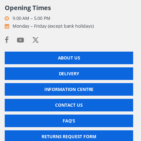
Opening Times
9.00 AM – 5.00 PM
Monday – Friday (except bank holidays)
ABOUT US
DELIVERY
INFORMATION CENTRE
CONTACT US
FAQ'S
RETURNS REQUEST FORM