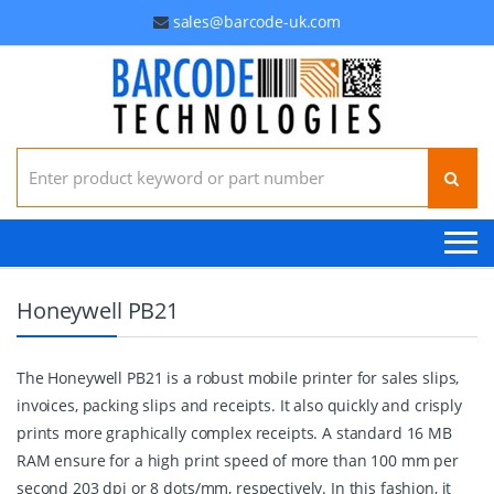
sales@barcode-uk.com
Search for:
Honeywell PB21
The Honeywell PB21 is a robust mobile printer for sales slips,
invoices, packing slips and receipts. It also quickly and crisply
prints more graphically complex receipts. A standard 16 MB
RAM ensure for a high print speed of more than 100 mm per
second 203 dpi or 8 dots/mm, respectively. In this fashion, it