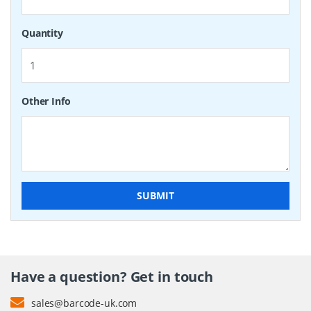
Quantity
Other Info
SUBMIT
Have a question? Get in touch
sales@barcode-uk.com