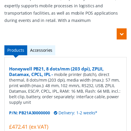
expertly supports mobile processes in logistics and
transportation facilities, as well as mobile POS applications
during events and in retail. With a maximum
Products
Accessories
Honeywell PB21, 8 dots/mm (203 dpi), ZPLII,
Datamax, CPCL, IPL
-
mobile printer (batch), direct
thermal, 8 dots/mm (203 dpi), media width (max.): 57 mm,
print width (max.): 48 mm, 102 mm/s, RS232, USB, ZPLII,
Datamax, ESC/P, CPCL, IPL, RAM: 16 MB, Flash: 64 MB, incl.:
belt clip, battery, order separately: interface cable, power
supply unit
P/N:
PB21A30000000
Delivery: 1-2 weeks*
£472.41 (ex VAT)