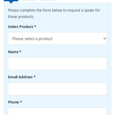
Please complete the form below to request a quote for
these products.
Select Product
*
Name
*
Email Address
*
Phone
*