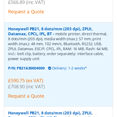
£566.89 (inc VAT)
Request a Quote
Honeywell PB21, 8 dots/mm (203 dpi), ZPLII,
Datamax, CPCL, IPL, BT
-
mobile printer, direct thermal,
8 dots/mm (203 dpi), media width (max.): 57 mm, print
width (max.): 48 mm, 102 mm/s, Bluetooth, RS232, USB,
ZPLII, Datamax, ESC/P, CPCL, IPL, RAM: 16 MB, Flash: 64 MB,
incl.: belt clip, battery, order separately: interface cable,
power supply unit
P/N:
PB21A30004000
Delivery: 1-2 weeks*
£590.75 (ex VAT)
£708.90 (inc VAT)
Request a Quote
Honeywell PB21, 8 dots/mm (203 dpi), ZPLII,