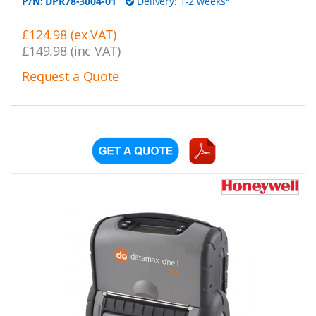
P/N:
DPR78-3004-01
Delivery: 1-2 weeks*
£124.98 (ex VAT)
£149.98 (inc VAT)
Request a Quote