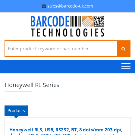
sales@barcode-uk.com
Search for:
Honeywell RL Series
Products
Honeywell RL3, USB, RS232, BT, 8 dots/mm 203 dpi,