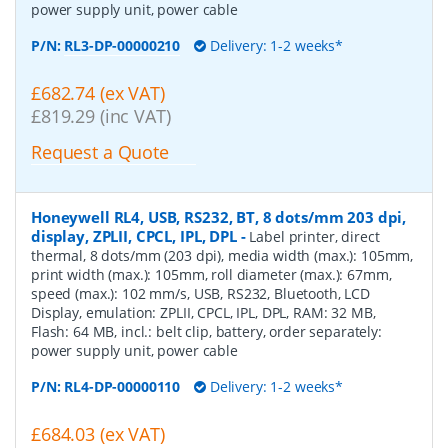
power supply unit, power cable
P/N:
RL3-DP-00000210
Delivery: 1-2 weeks*
£682.74 (ex VAT)
£819.29 (inc VAT)
Request a Quote
Honeywell RL4, USB, RS232, BT, 8 dots/mm 203 dpi,
display, ZPLII, CPCL, IPL, DPL
-
Label printer, direct
thermal, 8 dots/mm (203 dpi), media width (max.): 105mm,
print width (max.): 105mm, roll diameter (max.): 67mm,
speed (max.): 102 mm/s, USB, RS232, Bluetooth, LCD
Display, emulation: ZPLII, CPCL, IPL, DPL, RAM: 32 MB,
Flash: 64 MB, incl.: belt clip, battery, order separately:
power supply unit, power cable
P/N:
RL4-DP-00000110
Delivery: 1-2 weeks*
£684.03 (ex VAT)