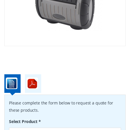
Please complete the form below to request a quote for
these products.
Select Product
*