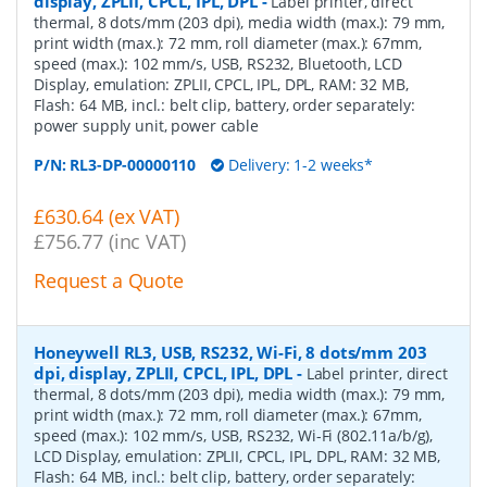
display, ZPLII, CPCL, IPL, DPL
-
Label printer, direct
thermal, 8 dots/mm (203 dpi), media width (max.): 79 mm,
print width (max.): 72 mm, roll diameter (max.): 67mm,
speed (max.): 102 mm/s, USB, RS232, Bluetooth, LCD
Display, emulation: ZPLII, CPCL, IPL, DPL, RAM: 32 MB,
Flash: 64 MB, incl.: belt clip, battery, order separately:
power supply unit, power cable
P/N:
RL3-DP-00000110
Delivery: 1-2 weeks*
£630.64 (ex VAT)
£756.77 (inc VAT)
Request a Quote
Honeywell RL3, USB, RS232, Wi-Fi, 8 dots/mm 203
dpi, display, ZPLII, CPCL, IPL, DPL
-
Label printer, direct
thermal, 8 dots/mm (203 dpi), media width (max.): 79 mm,
print width (max.): 72 mm, roll diameter (max.): 67mm,
speed (max.): 102 mm/s, USB, RS232, Wi-Fi (802.11a/b/g),
LCD Display, emulation: ZPLII, CPCL, IPL, DPL, RAM: 32 MB,
Flash: 64 MB, incl.: belt clip, battery, order separately: