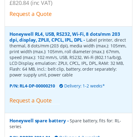
£820.84 (inc VAT)
Request a Quote
Honeywell RL4, USB, RS232, Wi-Fi, 8 dots/mm 203
dpi, display, ZPLII, CPCL, IPL, DPL
-
Label printer, direct
thermal, 8 dots/mm (203 dpi), media width (max.): 105mm,
print width (max.): 105mm, roll diameter (max.): 67mm,
speed (max.): 102 mm/s, USB, RS232, Wi-Fi (802.11a/b/g),
LCD Display, emulation: ZPLII, CPCL, IPL, DPL, RAM: 32 MB,
Flash: 64 MB, incl.: belt clip, battery, order separately:
power supply unit, power cable
P/N:
RL4-DP-00000210
Delivery: 1-2 weeks*
Request a Quote
Honeywell spare battery
-
Spare battery, fits for: RL-
series