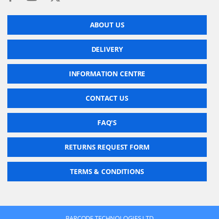
ABOUT US
DELIVERY
INFORMATION CENTRE
CONTACT US
FAQ'S
RETURNS REQUEST FORM
TERMS & CONDITIONS
BARCODE TECHNOLOGIES LTD