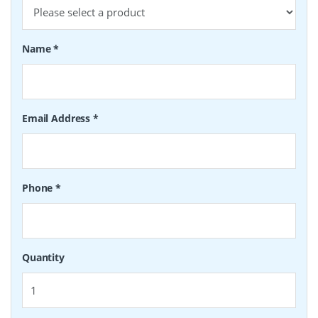
Name
*
Email Address
*
Phone
*
Quantity