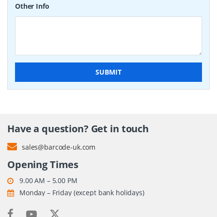
Other Info
SUBMIT
Have a question? Get in touch
sales@barcode-uk.com
Opening Times
9.00 AM – 5.00 PM
Monday – Friday (except bank holidays)