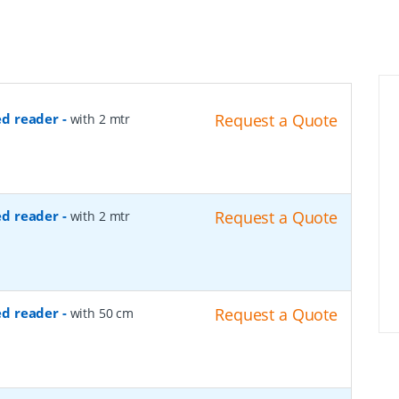
ed reader
-
Request a Quote
with 2 mtr
ed reader
-
Request a Quote
with 2 mtr
ed reader
-
Request a Quote
with 50 cm