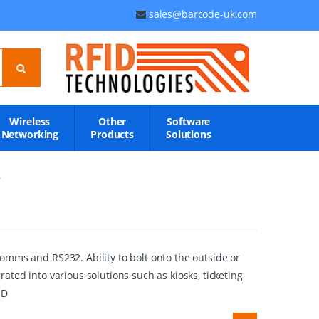
sales@barcode-uk.com
Wireless
Other
Software
Networking
Products
Solutions
r
omms and RS232. Ability to bolt onto the outside or
ted into various solutions such as kiosks, ticketing
1D