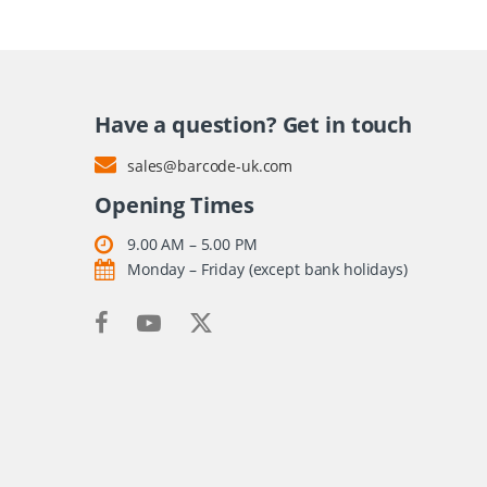
Have a question? Get in touch
sales@barcode-uk.com
Opening Times
9.00 AM – 5.00 PM
Monday – Friday (except bank holidays)