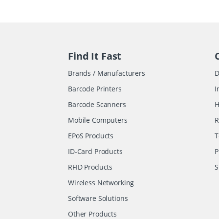
Find It Fast
Brands / Manufacturers
D
Barcode Printers
I
Barcode Scanners
H
Mobile Computers
R
EPoS Products
T
ID-Card Products
P
RFID Products
S
Wireless Networking
Software Solutions
Other Products