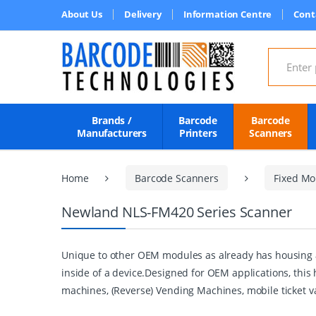
About Us
Delivery
Information Centre
Cont
Search for
Brands /
Barcode
Barcode
Manufacturers
Printers
Scanners
Home
Barcode Scanners
Fixed Mo
Newland NLS-FM420 Series Scanner
Unique to other OEM modules as already has housing an
inside of a device.Designed for OEM applications, this
machines, (Reverse) Vending Machines, mobile ticket 