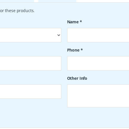
or these products.
Name
*
Phone
*
Other Info