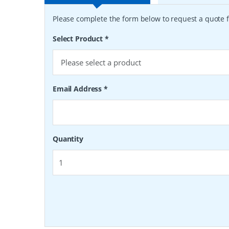
Please complete the form below to request a quote f
Select Product
*
Email Address
*
Quantity