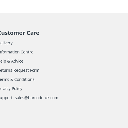
Customer Care
elivery
nformation Centre
elp & Advice
eturns Request Form
erms & Conditions
rivacy Policy
upport:
sales@barcode-uk.com