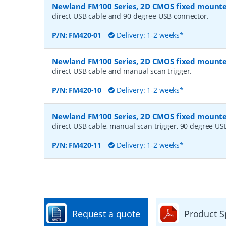
Newland FM100 Series, 2D CMOS fixed mount
direct USB cable and 90 degree USB connector.
P/N:
FM420-01
Delivery: 1-2 weeks*
Newland FM100 Series, 2D CMOS fixed mount
direct USB cable and manual scan trigger.
P/N:
FM420-10
Delivery: 1-2 weeks*
Newland FM100 Series, 2D CMOS fixed mount
direct USB cable, manual scan trigger, 90 degree US
P/N:
FM420-11
Delivery: 1-2 weeks*
Request a quote
Product S