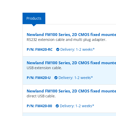
Products
Newland FM100 Series, 2D CMOS fixed mount
RS232 extension cable and multi plug adapter.
P/N:
FM420-RC
Delivery: 1-2 weeks*
Newland FM100 Series, 2D CMOS fixed mount
USB extension cable.
P/N:
FM420-U
Delivery: 1-2 weeks*
Newland FM100 Series, 2D CMOS fixed mount
direct USB cable.
P/N:
FM420-00
Delivery: 1-2 weeks*