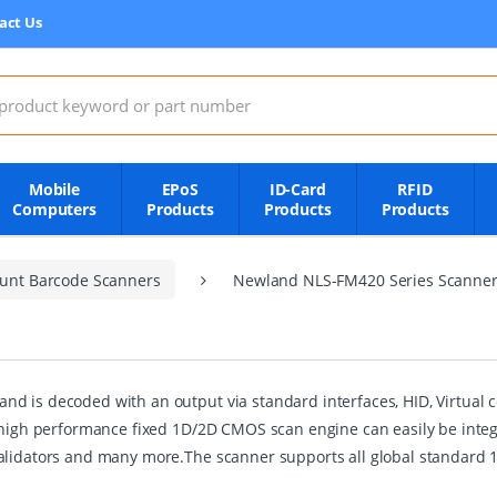
act Us
:
Mobile
EPoS
ID-Card
RFID
Computers
Products
Products
Products
unt Barcode Scanners
Newland NLS-FM420 Series Scanne
d is decoded with an output via standard interfaces, HID, Virtual c
 high performance fixed 1D/2D CMOS scan engine can easily be integra
validators and many more.The scanner supports all global standard 