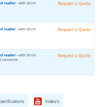
ed reader
-
Request a Quote
with 50 cm
ed reader
-
Request a Quote
with 50 cm
ed reader
-
Request a Quote
with 50 cm
B connector.
pecifications
Video's