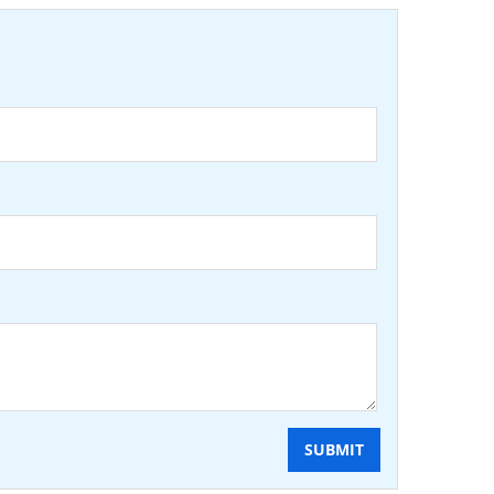
SUBMIT