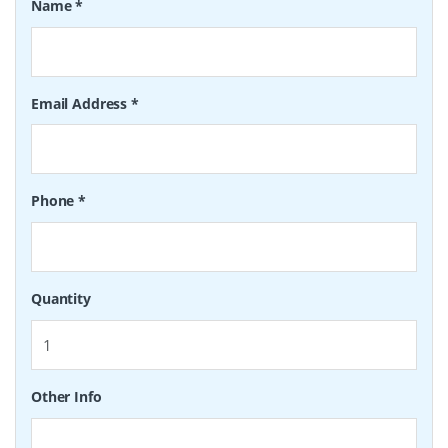
Name
*
Email Address
*
Phone
*
Quantity
Other Info