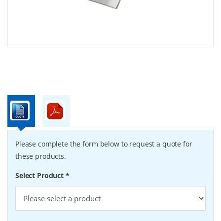
Please complete the form below to request a quote for
these products.
Select Product
*