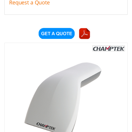
Request a Quote