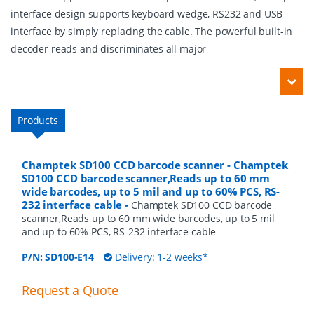
interface design supports keyboard wedge, RS232 and USB
interface by simply replacing the cable. The powerful built-in
decoder reads and discriminates all major
Products
Champtek SD100 CCD barcode scanner - Champtek
SD100 CCD barcode scanner,Reads up to 60 mm
wide barcodes, up to 5 mil and up to 60% PCS, RS-
232 interface cable
-
Champtek SD100 CCD barcode
scanner,Reads up to 60 mm wide barcodes, up to 5 mil
and up to 60% PCS, RS-232 interface cable
P/N:
SD100-E14
Delivery: 1-2 weeks*
Request a Quote