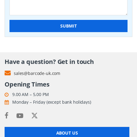
SUBMIT
Have a question? Get in touch
sales@barcode-uk.com
Opening Times
9.00 AM – 5.00 PM
Monday – Friday (except bank holidays)
ABOUT US