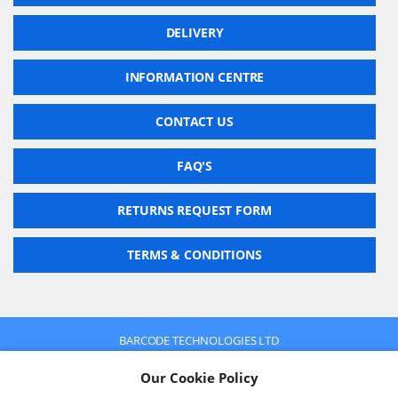
DELIVERY
INFORMATION CENTRE
CONTACT US
FAQ'S
RETURNS REQUEST FORM
TERMS & CONDITIONS
BARCODE TECHNOLOGIES LTD
Company No: 2942652
Our Cookie Policy
VAT No: 630 9955 19