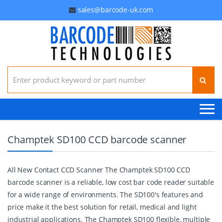
sales@barcode-uk.com
Search for:
Champtek SD100 CCD barcode scanner
All New Contact CCD Scanner The Champtek SD100 CCD
barcode scanner is a reliable, low cost bar code reader suitable
for a wide range of environments. The SD100's features and
price make it the best solution for retail, medical and light
industrial applications. The Champtek SD100 flexible, multiple