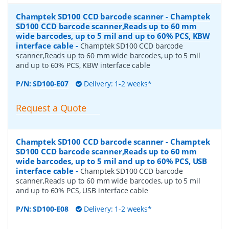
Champtek SD100 CCD barcode scanner - Champtek
SD100 CCD barcode scanner,Reads up to 60 mm
wide barcodes, up to 5 mil and up to 60% PCS, KBW
interface cable
-
Champtek SD100 CCD barcode
scanner,Reads up to 60 mm wide barcodes, up to 5 mil
and up to 60% PCS, KBW interface cable
P/N:
SD100-E07
Delivery: 1-2 weeks*
Request a Quote
Champtek SD100 CCD barcode scanner - Champtek
SD100 CCD barcode scanner,Reads up to 60 mm
wide barcodes, up to 5 mil and up to 60% PCS, USB
interface cable
-
Champtek SD100 CCD barcode
scanner,Reads up to 60 mm wide barcodes, up to 5 mil
and up to 60% PCS, USB interface cable
P/N:
SD100-E08
Delivery: 1-2 weeks*