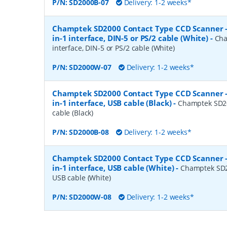
P/N:
SD2000B-07
Delivery: 1-2 weeks*
Champtek SD2000 Contact Type CCD Scanner 
in-1 interface, DIN-5 or PS/2 cable (White)
-
Cha
interface, DIN-5 or PS/2 cable (White)
P/N:
SD2000W-07
Delivery: 1-2 weeks*
Champtek SD2000 Contact Type CCD Scanner 
in-1 interface, USB cable (Black)
-
Champtek SD20
cable (Black)
P/N:
SD2000B-08
Delivery: 1-2 weeks*
Champtek SD2000 Contact Type CCD Scanner 
in-1 interface, USB cable (White)
-
Champtek SD20
USB cable (White)
P/N:
SD2000W-08
Delivery: 1-2 weeks*