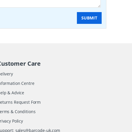
SUBMIT
Customer Care
elivery
nformation Centre
elp & Advice
eturns Request Form
erms & Conditions
rivacy Policy
upport:
sales@barcode-uk.com