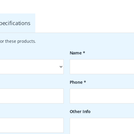
pecifications
or these products.
Name
*
Phone
*
Other Info