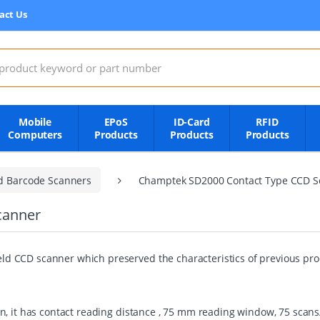
act Us
:
Mobile
EPoS
ID-Card
RFID
Computers
Products
Products
Products
d Barcode Scanners
Champtek SD2000 Contact Type CCD S
canner
 CCD scanner which preserved the characteristics of previous prod
, it has contact reading distance , 75 mm reading window, 75 scans/