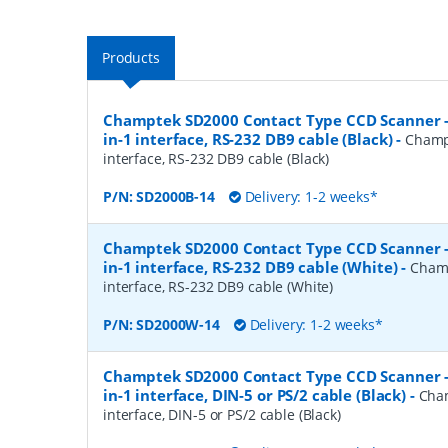
Products
Champtek SD2000 Contact Type CCD Scanner 
in-1 interface, RS-232 DB9 cable (Black)
-
Champ
interface, RS-232 DB9 cable (Black)
P/N:
SD2000B-14
Delivery: 1-2 weeks*
Champtek SD2000 Contact Type CCD Scanner 
in-1 interface, RS-232 DB9 cable (White)
-
Champ
interface, RS-232 DB9 cable (White)
P/N:
SD2000W-14
Delivery: 1-2 weeks*
Champtek SD2000 Contact Type CCD Scanner 
in-1 interface, DIN-5 or PS/2 cable (Black)
-
Cha
interface, DIN-5 or PS/2 cable (Black)