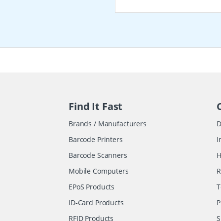
Find It Fast
Brands / Manufacturers
D
Barcode Printers
I
Barcode Scanners
H
Mobile Computers
R
EPoS Products
T
ID-Card Products
P
RFID Products
S