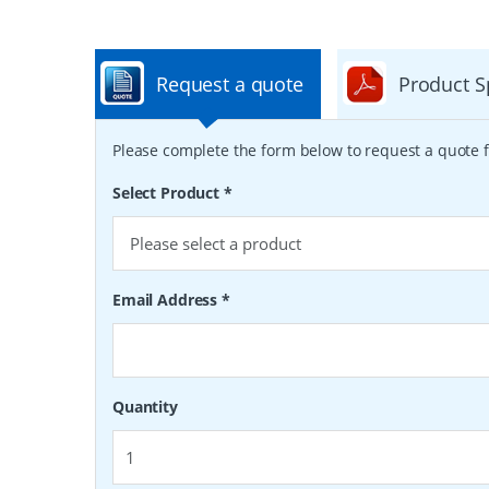
Request a quote
Product S
Please complete the form below to request a quote f
Select Product
*
Email Address
*
Quantity