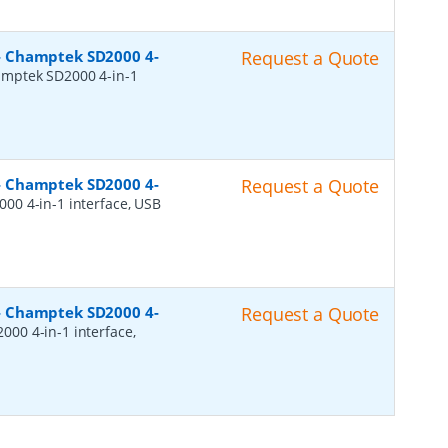
- Champtek SD2000 4-
Request a Quote
mptek SD2000 4-in-1
- Champtek SD2000 4-
Request a Quote
00 4-in-1 interface, USB
- Champtek SD2000 4-
Request a Quote
00 4-in-1 interface,