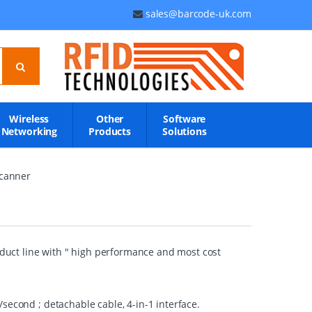
sales@barcode-uk.com
Wireless
Other
Software
Networking
Products
Solutions
canner
uct line with " high performance and most cost
second ; detachable cable, 4-in-1 interface.