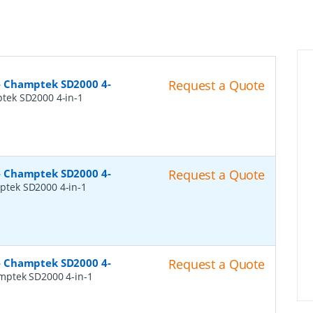
- Champtek SD2000 4-
Request a Quote
tek SD2000 4-in-1
- Champtek SD2000 4-
Request a Quote
tek SD2000 4-in-1
- Champtek SD2000 4-
Request a Quote
mptek SD2000 4-in-1