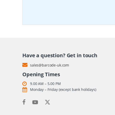
Have a question? Get in touch
sales@barcode-uk.com
Opening Times
9.00 AM – 5.00 PM
Monday – Friday (except bank holidays)