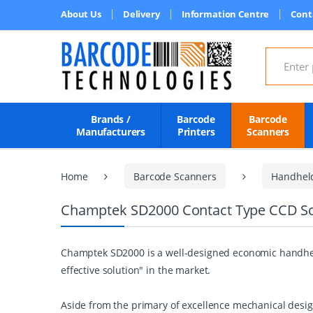
About Us
Delivery
Information Centre
Cont
Search for
Brands /
Barcode
Barcode
Manufacturers
Printers
Scanners
Home
Barcode Scanners
Handhel
Champtek SD2000 Contact Type CCD S
Champtek SD2000 is a well-designed economic handheld
effective solution" in the market.
Aside from the primary of excellence mechanical design