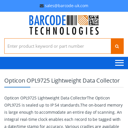
sales@barcode-uk.com
Search for:
Opticon OPL9725 Lightweight Data Collector
Opticon OPL9725 Lightweight Data CollectorThe Opticon
OPL9725 is sealed up to IP 54 standards.The on-board memory
is large enough to accommodate an entire day of scanning. An
integral real-time clock enables each record to be tagged with
a date/time stamp for accuracy. Various cradles are available