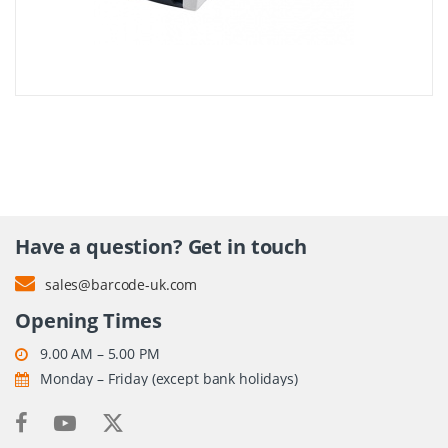
Have a question? Get in touch
sales@barcode-uk.com
Opening Times
9.00 AM – 5.00 PM
Monday – Friday (except bank holidays)