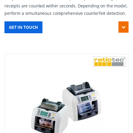
receipts are counted within seconds. Depending on the model,
perform a simultaneous comprehensive counterfeit detection.
GET IN TOUCH