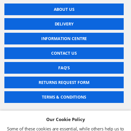
ABOUT US
DELIVERY
INFORMATION CENTRE
CONTACT US
FAQ'S
RETURNS REQUEST FORM
TERMS & CONDITIONS
Our Cookie Policy
BARCODE TECHNOLOGIES LTD
Some of these cookies are essential, while others help us to