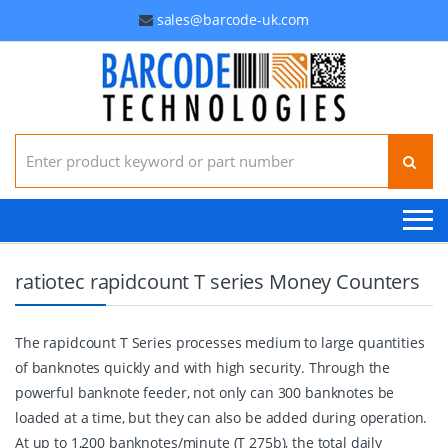
sales@barcode-uk.com
Search for:
ratiotec rapidcount T series Money Counters
The rapidcount T Series processes medium to large quantities
of banknotes quickly and with high security. Through the
powerful banknote feeder, not only can 300 banknotes be
loaded at a time, but they can also be added during operation.
At up to 1,200 banknotes/minute (T 275b), the total daily