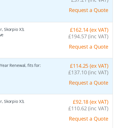
Request a Quote
£162.14 (ex VAT)
r, Skorpio X3,
ve
£194.57 (inc VAT)
Request a Quote
£114.25 (ex VAT)
ear Renewal, fits for:
£137.10 (inc VAT)
Request a Quote
£92.18 (ex VAT)
r, Skorpio X3,
£110.62 (inc VAT)
Request a Quote