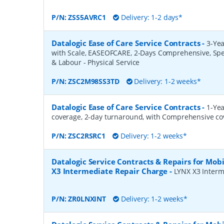
P/N:
ZSS5AVRC1
Delivery: 1-2 days*
Datalogic Ease of Care Service Contracts
-
3-Yea
with Scale, EASEOFCARE, 2-Days Comprehensive, Spe
& Labour - Physical Service
P/N:
ZSC2M98SS3TD
Delivery: 1-2 weeks*
Datalogic Ease of Care Service Contracts
-
1-Yea
coverage, 2-day turnaround, with Comprehensive co
P/N:
ZSC2RSRC1
Delivery: 1-2 weeks*
Datalogic Service Contracts & Repairs for Mob
X3 Intermediate Repair Charge
-
LYNX X3 Interm
P/N:
ZR0LNXINT
Delivery: 1-2 weeks*