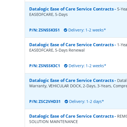
Datalogic Ease of Care Service Contracts
-
5-Yea
EASEOFCARE, 5-Days
P/N:
ZSN5SK351
Delivery: 1-2 weeks*
Datalogic Ease of Care Service Contracts
-
1-Yea
EASEOFCARE, 5-Days Renewal
P/N:
ZSN5SK3C1
Delivery: 1-2 weeks*
Datalogic Ease of Care Service Contracts
-
Datal
Warranty, VEHICULAR DOCK, 2-Days, 3-Years, Compr
P/N:
ZSC2VHD31
Delivery: 1-2 days*
Datalogic Ease of Care Service Contracts
-
REMO
SOLUTION MAINTENANCE