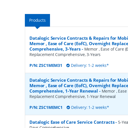
Products
Datalogic Service Contracts & Repairs for Mob
Memor , Ease of Care (EofC), Overnight Repla
Comprehensive, 3-Years
-
Memor , Ease of Care (E
Replacement Comprehensive, 3-Years
P/N:
ZSC1MEM31
Delivery: 1-2 weeks*
Datalogic Service Contracts & Repairs for Mob
Memor , Ease of Care (EofC), Overnight Repla
Comprehensive, 1-Year Renewal
-
Memor , Ease 
Replacement Comprehensive, 1-Year Renewal
P/N:
ZSC1MEMC1
Delivery: 1-2 weeks*
Datalogic Ease of Care Service Contracts
-
5-Yea
Days Comprehensive