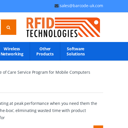
sales@barcode-uk.com
Wireless
Other
Software
Networking
Products
Solutions
se of Care Service Program for Mobile Computers
erating at peak performance when you need them the
the-box’, eliminating wasted time with product
for