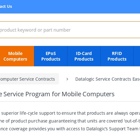
act Us
:
Mobile
EPoS
ID-Card
RFID
Computers
Products
Products
Products
omputer Service Contracts
Datalogic Service Contracts Ea
re Service Program for Mobile Computers
superior life-cycle support to ensure that products are always op
me of product purchase guaranteeing that units are covered ‘out-of-
nce coverage provides you with access to Datalogic’s Support Team 