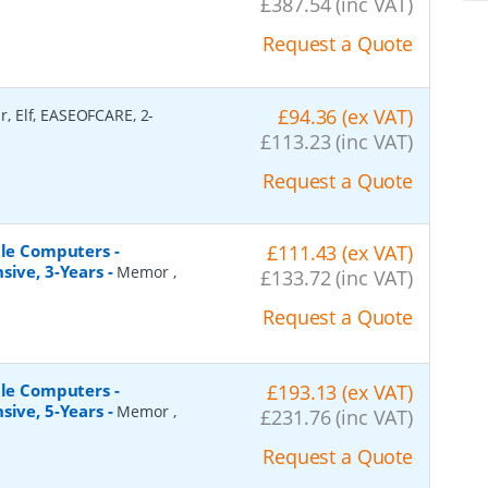
£387.54 (inc VAT)
Request a Quote
£94.36 (ex VAT)
r, Elf, EASEOFCARE, 2-
£113.23 (inc VAT)
Request a Quote
ile Computers -
£111.43 (ex VAT)
sive, 3-Years
-
Memor ,
£133.72 (inc VAT)
Request a Quote
ile Computers -
£193.13 (ex VAT)
sive, 5-Years
-
Memor ,
£231.76 (inc VAT)
Request a Quote