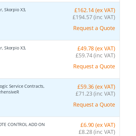
£162.14 (ex VAT)
r, Skorpio X3,
£194.57 (inc VAT)
Request a Quote
£49.78 (ex VAT)
r, Skorpio X3,
£59.74 (inc VAT)
Request a Quote
£59.36 (ex VAT)
ogic Service Contracts,
ehensiveR
£71.23 (inc VAT)
Request a Quote
£6.90 (ex VAT)
TE CONTROL ADD ON
£8.28 (inc VAT)