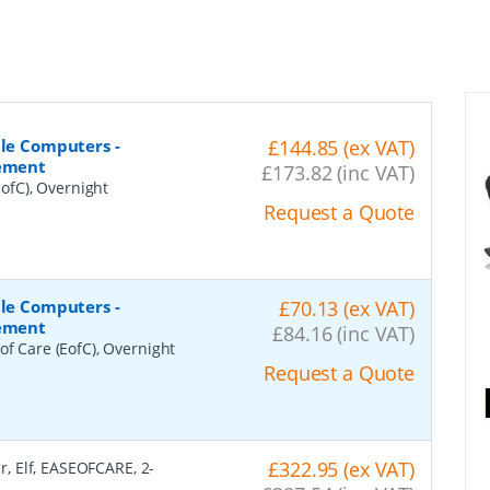
ile Computers -
£144.85 (ex VAT)
cement
£173.82 (inc VAT)
ofC), Overnight
Request a Quote
ile Computers -
£70.13 (ex VAT)
cement
£84.16 (inc VAT)
of Care (EofC), Overnight
Request a Quote
£322.95 (ex VAT)
r, Elf, EASEOFCARE, 2-