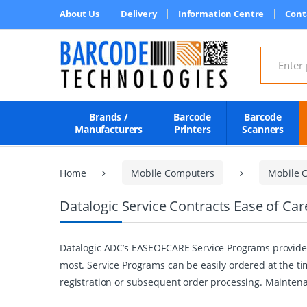
About Us
Delivery
Information Centre
Cont
Search for
Brands /
Barcode
Barcode
Manufacturers
Printers
Scanners
Home
Mobile Computers
Mobile C
Datalogic Service Contracts Ease of Ca
Datalogic ADC’s EASEOFCARE Service Programs provide 
most. Service Programs can be easily ordered at the ti
registration or subsequent order processing. Maintena