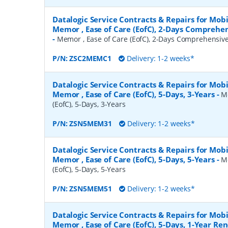
Datalogic Service Contracts & Repairs for Mob
Memor , Ease of Care (EofC), 2-Days Comprehe
-
Memor , Ease of Care (EofC), 2-Days Comprehensiv
P/N:
ZSC2MEMC1
Delivery: 1-2 weeks*
Datalogic Service Contracts & Repairs for Mob
Memor , Ease of Care (EofC), 5-Days, 3-Years
-
M
(EofC), 5-Days, 3-Years
P/N:
ZSN5MEM31
Delivery: 1-2 weeks*
Datalogic Service Contracts & Repairs for Mob
Memor , Ease of Care (EofC), 5-Days, 5-Years
-
M
(EofC), 5-Days, 5-Years
P/N:
ZSN5MEM51
Delivery: 1-2 weeks*
Datalogic Service Contracts & Repairs for Mob
Memor , Ease of Care (EofC), 5-Days, 1-Year Re