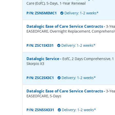
Care (EofC), 5-Days, 1-Year Renewal
P/N:
ZSN5MEMC1
Delivery: 1-2 weeks*
Datalogic Ease of Care Service Contracts
-
3-Yea
EASEOFCARE, Overnight Replacement, Comprehensi
P/N:
ZSC1SK331
Delivery: 1-2 weeks*
Datalogic Service
-
EofC, 2 Days Comprehensive, 1 Y
Skorpio X3
P/N:
ZSC2SK3C1
Delivery: 1-2 weeks*
Datalogic Ease of Care Service Contracts
-
3-Yea
EASEOFCARE, 5-Days
P/N:
ZSN5SK331
Delivery: 1-2 weeks*