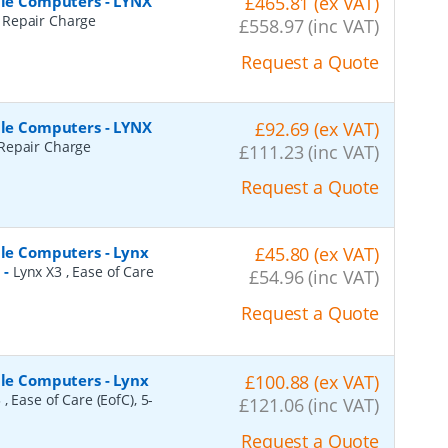
ile Computers - LYNX
£465.81 (ex VAT)
Repair Charge
£558.97 (inc VAT)
Request a Quote
ile Computers - LYNX
£92.69 (ex VAT)
Repair Charge
£111.23 (inc VAT)
Request a Quote
ile Computers - Lynx
£45.80 (ex VAT)
l
-
Lynx X3 , Ease of Care
£54.96 (inc VAT)
Request a Quote
ile Computers - Lynx
£100.88 (ex VAT)
 , Ease of Care (EofC), 5-
£121.06 (inc VAT)
Request a Quote