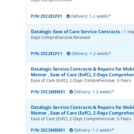
P/N:
ZSC2ELF51
Delivery: 1-2 weeks*
Datalogic Ease of Care Service Contracts
-
1-Yea
Days Comprehensive Renewal
P/N:
ZSC2ELFC1
Delivery: 1-2 weeks*
Datalogic Service Contracts & Repairs for Mob
Memor , Ease of Care (EofC), 2-Days Comprehen
Ease of Care (EofC), 2-Days Comprehensive, 3-Years
P/N:
ZSC2MEM31
Delivery: 1-2 weeks*
Datalogic Service Contracts & Repairs for Mob
Memor , Ease of Care (EofC), 2-Days Comprehen
Ease of Care (EofC), 2-Days Comprehensive, 5-Years
P/N:
ZSC2MEM51
Delivery: 1-2 weeks*