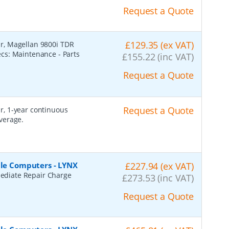
Request a Quote
£129.35 (ex VAT)
r, Magellan 9800i TDR
cs: Maintenance - Parts
£155.22 (inc VAT)
Request a Quote
Request a Quote
r, 1-year continuous
verage.
ile Computers - LYNX
£227.94 (ex VAT)
ediate Repair Charge
£273.53 (inc VAT)
Request a Quote