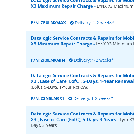
Datalogic Service Contracts & Repairs for Mob
X3 Maximum Repair Charge
-
LYNX X3 Maximum 
P/N:
ZR0LNXMAX
Delivery: 1-2 weeks*
Datalogic Service Contracts & Repairs for Mob
X3 Minimum Repair Charge
-
LYNX X3 Minimum 
P/N:
ZR0LNXMIN
Delivery: 1-2 weeks*
Datalogic Service Contracts & Repairs for Mob
X3 , Ease of Care (EofC), 5-Days, 1-Year Renewa
(EofC), 5-Days, 1-Year Renewal
P/N:
ZSN5LNXR1
Delivery: 1-2 weeks*
Datalogic Service Contracts & Repairs for Mob
X3 , Ease of Care (EofC), 5-Days, 3-Years
-
Lynx X3
Days, 3-Years