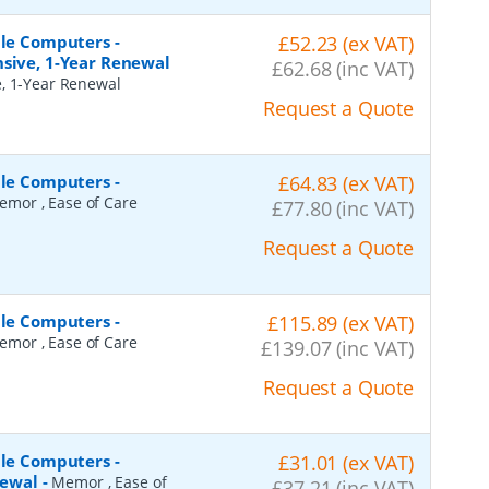
ile Computers -
£52.23 (ex VAT)
nsive, 1-Year Renewal
£62.68 (inc VAT)
e, 1-Year Renewal
Request a Quote
ile Computers -
£64.83 (ex VAT)
emor , Ease of Care
£77.80 (inc VAT)
Request a Quote
ile Computers -
£115.89 (ex VAT)
emor , Ease of Care
£139.07 (inc VAT)
Request a Quote
ile Computers -
£31.01 (ex VAT)
newal
-
Memor , Ease of
£37.21 (inc VAT)