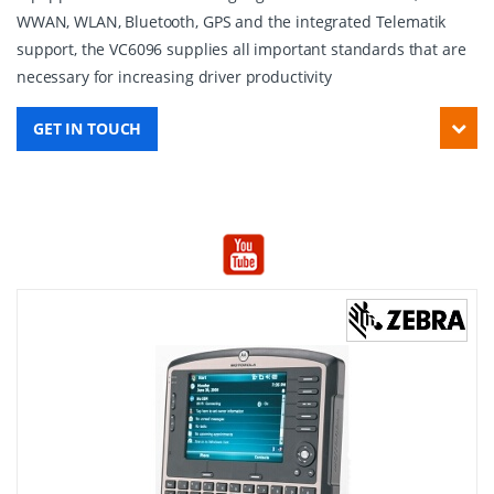
WWAN, WLAN, Bluetooth, GPS and the integrated Telematik
support, the VC6096 supplies all important standards that are
necessary for increasing driver productivity
GET IN TOUCH