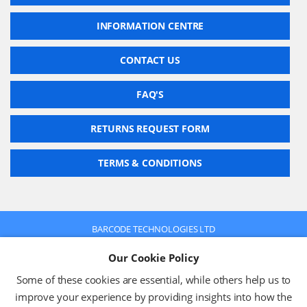
INFORMATION CENTRE
CONTACT US
FAQ'S
RETURNS REQUEST FORM
TERMS & CONDITIONS
BARCODE TECHNOLOGIES LTD
Company No: 2942652
Our Cookie Policy
VAT No: 630 9955 19
© 2026 BARCODE TECHNOLOGIES LTD
Some of these cookies are essential, while others help us to
Terms & Conditions
Privacy Policy
improve your experience by providing insights into how the