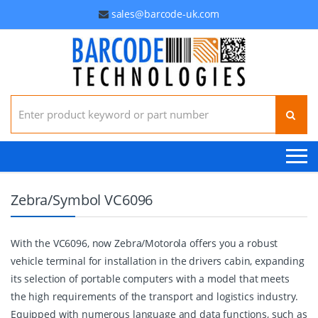
sales@barcode-uk.com
Search for:
Zebra/Symbol VC6096
With the VC6096, now Zebra/Motorola offers you a robust
vehicle terminal for installation in the drivers cabin, expanding
its selection of portable computers with a model that meets
the high requirements of the transport and logistics industry.
Equipped with numerous language and data functions, such as