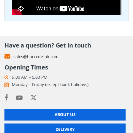
Have a question? Get in touch
sales@barcode-uk.com
Opening Times
9.00 AM – 5.00 PM
Monday – Friday (except bank holidays)
ABOUT US
DELIVERY