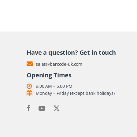
Have a question? Get in touch
sales@barcode-uk.com
Opening Times
9.00 AM – 5.00 PM
Monday – Friday (except bank holidays)