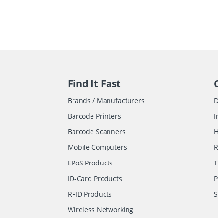
Find It Fast
Brands / Manufacturers
D
Barcode Printers
I
Barcode Scanners
H
Mobile Computers
R
EPoS Products
T
ID-Card Products
P
RFID Products
S
Wireless Networking