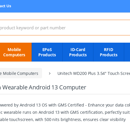
act Us
:
Mobile
EPoS
ID-Card
RFID
Computers
Products
Products
Products
e Mobile Computers
Unitech WD200 Plus 3.54" Touch Scr
n Wearable Android 13 Computer
ered by Android 13 OS with GMS Certified - Enhance your data coll
ic wearable runs on Android 13 with GMS certification, perfectly su
able touchscreen, with 500 nits brightness, ensures clear visibility