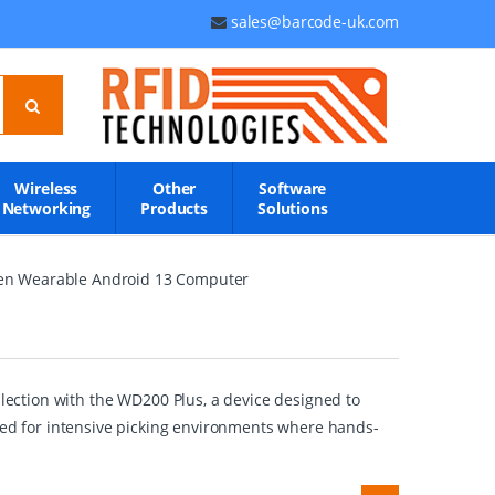
sales@barcode-uk.com
Wireless
Other
Software
Networking
Products
Solutions
een Wearable Android 13 Computer
ection with the WD200 Plus, a device designed to
ited for intensive picking environments where hands-