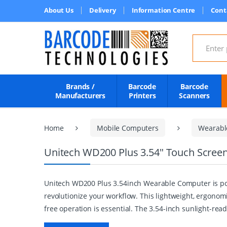
About Us
Delivery
Information Centre
Cont
Search for
Brands /
Barcode
Barcode
Manufacturers
Printers
Scanners
Home
Mobile Computers
Wearabl
Unitech WD200 Plus 3.54" Touch Scree
Unitech WD200 Plus 3.54inch Wearable Computer is pow
revolutionize your workflow. This lightweight, ergonom
free operation is essential. The 3.54-inch sunlight-read