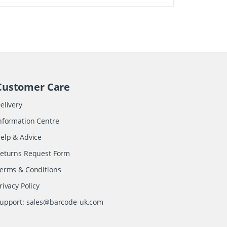
Customer Care
elivery
nformation Centre
elp & Advice
eturns Request Form
erms & Conditions
rivacy Policy
upport:
sales@barcode-uk.com