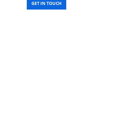
GET IN TOUCH