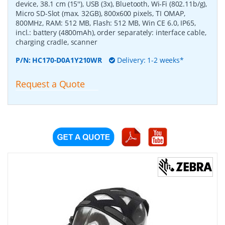
device, 38.1 cm (15''), USB (3x), Bluetooth, Wi-Fi (802.11b/g),
Micro SD-Slot (max. 32GB), 800x600 pixels, TI OMAP,
800MHz, RAM: 512 MB, Flash: 512 MB, Win CE 6.0, IP65,
incl.: battery (4800mAh), order separately: interface cable,
charging cradle, scanner
P/N:
HC170-D0A1Y210WR
Delivery: 1-2 weeks*
Request a Quote