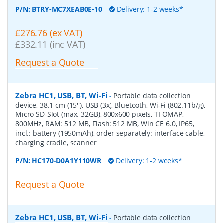
P/N:
BTRY-MC7XEAB0E-10
Delivery: 1-2 weeks*
£276.76 (ex VAT)
£332.11 (inc VAT)
Request a Quote
Zebra HC1, USB, BT, Wi-Fi
-
Portable data collection
device, 38.1 cm (15''), USB (3x), Bluetooth, Wi-Fi (802.11b/g),
Micro SD-Slot (max. 32GB), 800x600 pixels, TI OMAP,
800MHz, RAM: 512 MB, Flash: 512 MB, Win CE 6.0, IP65,
incl.: battery (1950mAh), order separately: interface cable,
charging cradle, scanner
P/N:
HC170-D0A1Y110WR
Delivery: 1-2 weeks*
Request a Quote
Zebra HC1, USB, BT, Wi-Fi
-
Portable data collection