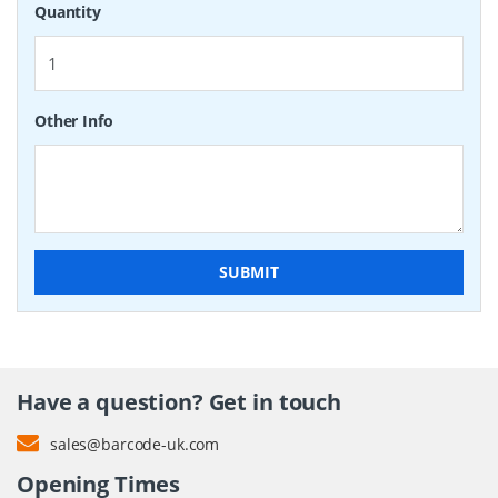
Quantity
Other Info
SUBMIT
Have a question? Get in touch
sales@barcode-uk.com
Opening Times