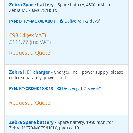
Zebra Spare battery
-
Spare battery, 4800 mAh, for
Zebra MC70/MC75/HC1X
P/N:
BTRY-MC7XEAB0H
Delivery: 1-2 days*
£93.14 (ex VAT)
£111.77 (inc VAT)
Request a Quote
Zebra HC1 charger
-
Charger, incl.: power supply, please
order separately: power cord
P/N:
KT-CRDHC1X-01R
Delivery: 1-2 weeks*
Request a Quote
Zebra Spare battery
-
Spare battery, 1950 mAh, for
Zebra MC70/MC75/HC1X, pack of 10