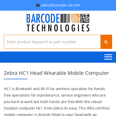
sales@barcode-uk.com
Search for:
Zebra HC1 Head Wearable Mobile Computer
HC1 is Bluetooth and Wi-Fi for wireless operation for hands-
free operations for maintenance, service engineers who are
you hard at work but both hands are free With the robust
headset computer HC1 from Zebra its easy. This IP65-certified
mobile computer is directly fitted to your head with an