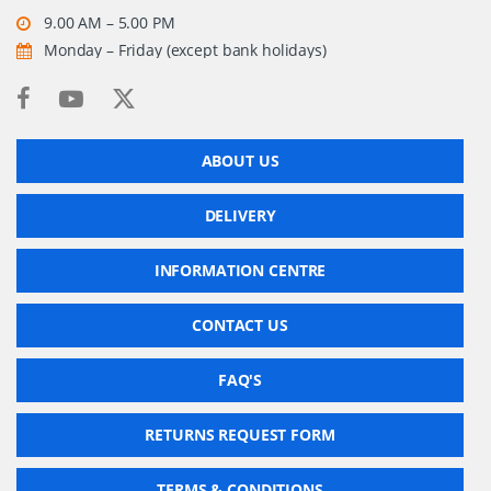
9.00 AM – 5.00 PM
Monday – Friday (except bank holidays)
ABOUT US
DELIVERY
INFORMATION CENTRE
CONTACT US
FAQ'S
RETURNS REQUEST FORM
TERMS & CONDITIONS