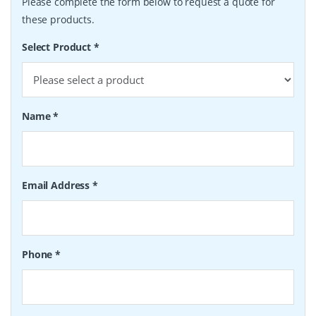
Please complete the form below to request a quote for
these products.
Select Product
*
Name
*
Email Address
*
Phone
*