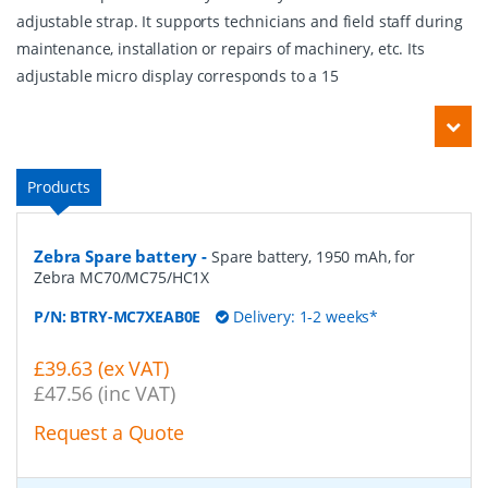
adjustable strap. It supports technicians and field staff during
maintenance, installation or repairs of machinery, etc. Its
adjustable micro display corresponds to a 15
Products
Zebra Spare battery
-
Spare battery, 1950 mAh, for
Zebra MC70/MC75/HC1X
P/N:
BTRY-MC7XEAB0E
Delivery: 1-2 weeks*
£39.63 (ex VAT)
£47.56 (inc VAT)
Request a Quote