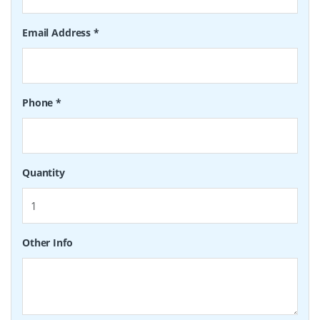
Email Address
*
Phone
*
Quantity
Other Info