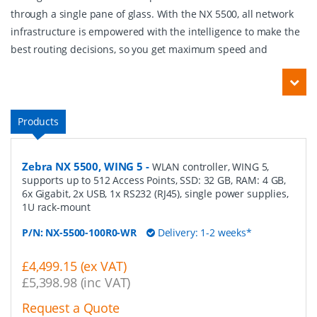
through a single pane of glass. With the NX 5500, all network
infrastructure is empowered with the intelligence to make the
best routing decisions, so you get maximum speed and
Products
Zebra NX 5500, WING 5
-
WLAN controller, WING 5,
supports up to 512 Access Points, SSD: 32 GB, RAM: 4 GB,
6x Gigabit, 2x USB, 1x RS232 (RJ45), single power supplies,
1U rack-mount
P/N:
NX-5500-100R0-WR
Delivery: 1-2 weeks*
£4,499.15 (ex VAT)
£5,398.98 (inc VAT)
Request a Quote