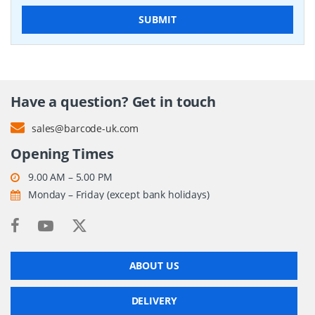
SUBMIT
Have a question? Get in touch
sales@barcode-uk.com
Opening Times
9.00 AM – 5.00 PM
Monday – Friday (except bank holidays)
ABOUT US
DELIVERY