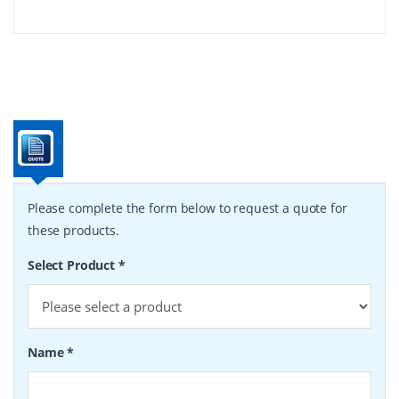
Please complete the form below to request a quote for
these products.
Select Product
*
Name
*