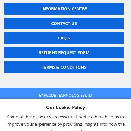
INFORMATION CENTRE
CONTACT US
FAQ'S
RETURNS REQUEST FORM
TERMS & CONDITIONS
BARCODE TECHNOLOGIES LTD
Company No: 2942652
Our Cookie Policy
VAT No: 630 9955 19
© 2026 BARCODE TECHNOLOGIES LTD
Some of these cookies are essential, while others help us to
Terms & Conditions
Privacy Policy
improve your experience by providing insights into how the