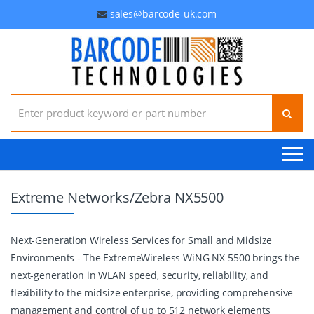
sales@barcode-uk.com
Search for:
Extreme Networks/Zebra NX5500
Next-Generation Wireless Services for Small and Midsize
Environments - The ExtremeWireless WiNG NX 5500 brings the
next-generation in WLAN speed, security, reliability, and
flexibility to the midsize enterprise, providing comprehensive
management and control of up to 512 network elements