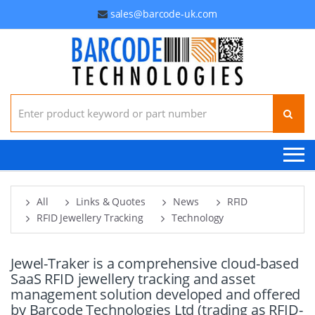
sales@barcode-uk.com
Search for:
All
Links & Quotes
News
RFID
RFID Jewellery Tracking
Technology
Jewel-Traker is a comprehensive cloud-based
SaaS RFID jewellery tracking and asset
management solution developed and offered
by Barcode Technologies Ltd (trading as RFID-