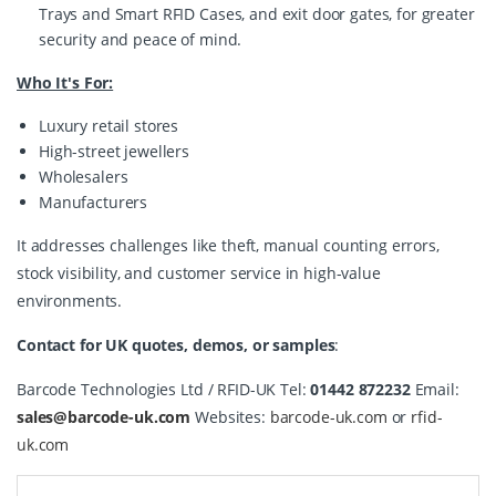
Trays and Smart RFID Cases, and exit door gates, for greater
security and peace of mind.
Who It's For:
Luxury retail stores
High-street jewellers
Wholesalers
Manufacturers
It addresses challenges like theft, manual counting errors, 
stock visibility, and customer service in high-value 
environments.
Contact for UK quotes, demos, or samples
:
Barcode Technologies Ltd / RFID-UK Tel: 
01442 872232
 Email: 
sales@barcode-uk.com
 Websites: 
barcode-uk.com
 or 
rfid-
uk.com