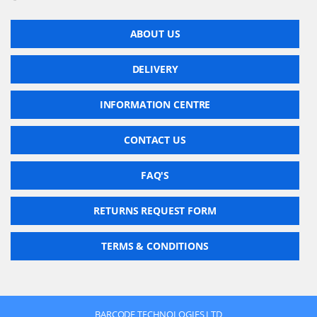
ABOUT US
DELIVERY
INFORMATION CENTRE
CONTACT US
FAQ'S
RETURNS REQUEST FORM
TERMS & CONDITIONS
BARCODE TECHNOLOGIES LTD