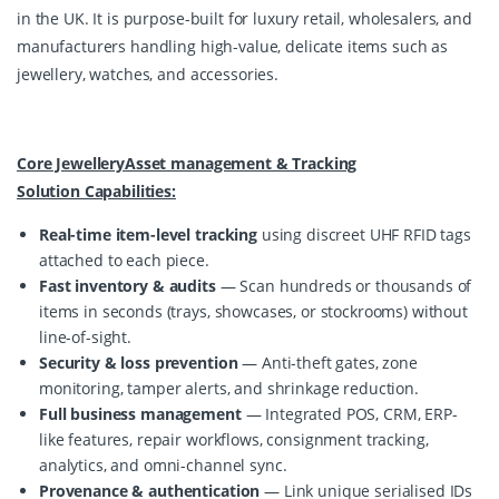
in the UK. It is purpose-built for luxury retail, wholesalers, and 
manufacturers handling high-value, delicate items such as 
jewellery, watches, and accessories.
Core JewelleryAsset management & Tracking
Solution Capabilities:
Real-time item-level tracking
using discreet UHF RFID tags
attached to each piece.
Fast inventory & audits
— Scan hundreds or thousands of
items in seconds (trays, showcases, or stockrooms) without
line-of-sight.
Security & loss prevention
— Anti-theft gates, zone
monitoring, tamper alerts, and shrinkage reduction.
Full business management
— Integrated POS, CRM, ERP-
like features, repair workflows, consignment tracking,
analytics, and omni-channel sync.
Provenance & authentication
— Link unique serialised IDs