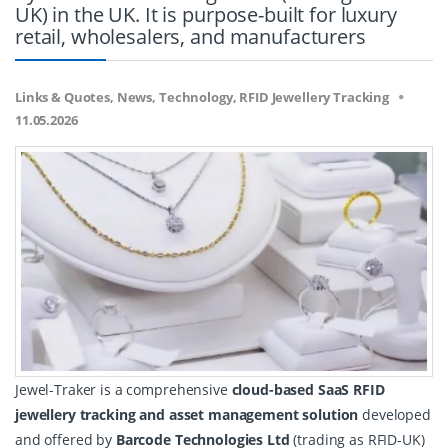
UK) in the UK. It is purpose-built for luxury
retail, wholesalers, and manufacturers
Links & Quotes, News, Technology, RFID Jewellery Tracking
11.05.2026
Jewel-Traker is a comprehensive 
cloud-based SaaS RFID 
jewellery tracking and asset management solution
 developed 
and offered by 
Barcode Technologies Ltd
 (trading as RFID-UK) 