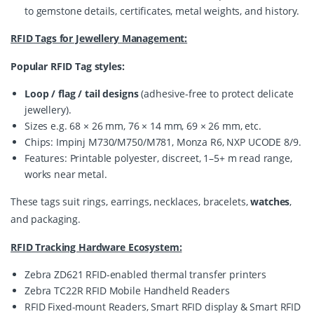
to gemstone details, certificates, metal weights, and history.
RFID Tags for Jewellery Management:
Popular RFID Tag styles:
Loop / flag / tail designs
(adhesive-free to protect delicate
jewellery).
Sizes e.g. 68 × 26 mm, 76 × 14 mm, 69 × 26 mm, etc.
Chips: Impinj M730/M750/M781, Monza R6, NXP UCODE 8/9.
Features: Printable polyester, discreet, 1–5+ m read range,
works near metal.
These tags suit rings, earrings, necklaces, bracelets, 
watches
, 
and packaging.
RFID Tracking Hardware Ecosystem:
Zebra ZD621 RFID-enabled thermal transfer printers
Zebra TC22R RFID Mobile Handheld Readers
RFID Fixed-mount Readers, Smart RFID display & Smart RFID