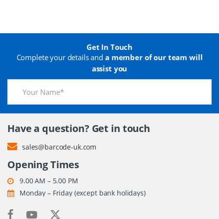
Get In Touch
Complete your details and
a member of our team will
assist you
Have a question? Get in touch
sales@barcode-uk.com
Opening Times
9.00 AM – 5.00 PM
Monday – Friday (except bank holidays)