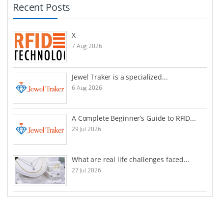
Recent Posts
X
7 Aug 2026
Jewel Traker is a specialized...
6 Aug 2026
A Complete Beginner’s Guide to RFID...
29 Jul 2026
What are real life challenges faced...
27 Jul 2026