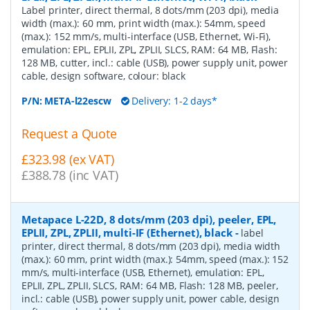
Label printer, direct thermal, 8 dots/mm (203 dpi), media
width (max.): 60 mm, print width (max.): 54mm, speed
(max.): 152 mm/s, multi-interface (USB, Ethernet, Wi-Fi),
emulation: EPL, EPLII, ZPL, ZPLII, SLCS, RAM: 64 MB, Flash:
128 MB, cutter, incl.: cable (USB), power supply unit, power
cable, design software, colour: black
P/N:
META-l22escw
Delivery: 1-2 days*
Request a Quote
£323.98 (ex VAT)
£388.78 (inc VAT)
Metapace L-22D, 8 dots/mm (203 dpi), peeler, EPL,
EPLII, ZPL, ZPLII, multi-IF (Ethernet), black
-
label
printer, direct thermal, 8 dots/mm (203 dpi), media width
(max.): 60 mm, print width (max.): 54mm, speed (max.): 152
mm/s, multi-interface (USB, Ethernet), emulation: EPL,
EPLII, ZPL, ZPLII, SLCS, RAM: 64 MB, Flash: 128 MB, peeler,
incl.: cable (USB), power supply unit, power cable, design