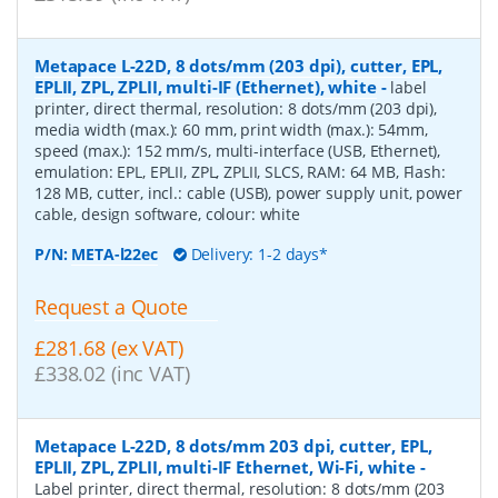
Metapace L-22D, 8 dots/mm (203 dpi), cutter, EPL,
EPLII, ZPL, ZPLII, multi-IF (Ethernet), white
-
label
printer, direct thermal, resolution: 8 dots/mm (203 dpi),
media width (max.): 60 mm, print width (max.): 54mm,
speed (max.): 152 mm/s, multi-interface (USB, Ethernet),
emulation: EPL, EPLII, ZPL, ZPLII, SLCS, RAM: 64 MB, Flash:
128 MB, cutter, incl.: cable (USB), power supply unit, power
cable, design software, colour: white
P/N:
META-l22ec
Delivery: 1-2 days*
Request a Quote
£281.68 (ex VAT)
£338.02 (inc VAT)
Metapace L-22D, 8 dots/mm 203 dpi, cutter, EPL,
EPLII, ZPL, ZPLII, multi-IF Ethernet, Wi-Fi, white
-
Label printer, direct thermal, resolution: 8 dots/mm (203