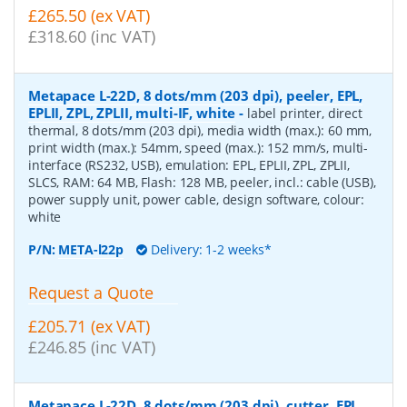
£265.50 (ex VAT)
£318.60 (inc VAT)
Metapace L-22D, 8 dots/mm (203 dpi), peeler, EPL,
EPLII, ZPL, ZPLII, multi-IF, white
-
label printer, direct
thermal, 8 dots/mm (203 dpi), media width (max.): 60 mm,
print width (max.): 54mm, speed (max.): 152 mm/s, multi-
interface (RS232, USB), emulation: EPL, EPLII, ZPL, ZPLII,
SLCS, RAM: 64 MB, Flash: 128 MB, peeler, incl.: cable (USB),
power supply unit, power cable, design software, colour:
white
P/N:
META-l22p
Delivery: 1-2 weeks*
Request a Quote
£205.71 (ex VAT)
£246.85 (inc VAT)
Metapace L-22D, 8 dots/mm (203 dpi), cutter, EPL,