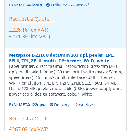
P/N:
META-l22ep
Delivery: 1-2 weeks*
Request a Quote
£226.16 (ex VAT)
£271.39 (inc VAT)
Metapace L-22D, 8 dots/mm 203 dpi, peeler, EPL,
EPLII, ZPL, ZPLII, multi-IF Ethernet, Wi-Fi, white
-
Label printer, direct thermal, resolution: 8 dots/mm (203
dpi), media width (max.): 60 mm, print width (max.): 54mm,
speed (max.): 152 mm/s, multi-interface (USB, Ethernet,
Wi-Fi), emulation: EPL, EPLII, ZPL, ZPLII, SLCS, RAM: 64 MB,
Flash: 128 MB, peeler, incl.: cable (USB), power supply unit,
power cable, design software, colour: white
P/N:
META-l22epw
Delivery: 1-2 weeks*
Request a Quote
£267.03 (ex VAT)