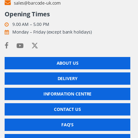
sales@barcode-uk.com
Opening Times
9.00 AM – 5.00 PM
Monday – Friday (except bank holidays)
ABOUT US
DELIVERY
INFORMATION CENTRE
CONTACT US
FAQ'S