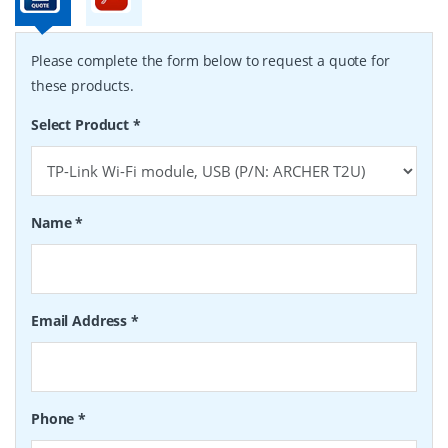
Please complete the form below to request a quote for
these products.
Select Product
*
Name
*
Email Address
*
Phone
*