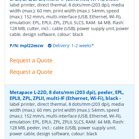
label printer, direct thermal, 8 dots/mm (203 dpi), media
width (max.): 60 mm, print width (max.): 54mm, speed
(max.): 152 mm/s, multi-interface (USB, Ethernet, Wi-Fi),
emulation: EPL, EPLII, ZPL, ZPLII, SLCS, RAM: 64 MB, Flash:
128 MB, cutter, incl.: cable (USB), power supply unit, power
cable, design software, colour: black
P/N:
mpl22escw
Delivery: 1-2 weeks*
Request a Quote
Request a Quote
Metapace L-22D, 8 dots/mm (203 dpi), peeler, EPL,
EPLII, ZPL, ZPLII, multi-IF (Ethernet, Wi-Fi), black
-
label printer, direct thermal, 8 dots/mm (203 dpi), media
width (max.): 60 mm, print width (max.): 54mm, speed
(max.): 152 mm/s, multi-interface (USB, Ethernet, Wi-Fi),
emulation: EPL, EPLII, ZPL, ZPLII, SLCS, RAM: 64 MB, Flash:
128 MB, peeler, incl.: cable (USB), power supply unit,
power cable, design software, colour: black