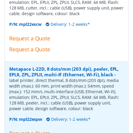
emulation: EPL, EPLII, ZPL, ZPLII, SLCS, RAM: 64 MB, Flash:
128 MB, cutter, incl.: cable (USB), power supply unit, power
cable, design software, colour: black
P/N:
mpl22escw
Delivery: 1-2 weeks*
Request a Quote
Request a Quote
Metapace L-22D, 8 dots/mm (203 dpi), peeler, EPL,
EPLII, ZPL, ZPLII, multi-IF (Ethernet, Wi-Fi), black
-
label printer, direct thermal, 8 dots/mm (203 dpi), media
width (max.): 60 mm, print width (max.): 54mm, speed
(max.): 152 mm/s, multi-interface (USB, Ethernet, Wi-Fi),
emulation: EPL, EPLII, ZPL, ZPLII, SLCS, RAM: 64 MB, Flash:
128 MB, peeler, incl.: cable (USB), power supply unit,
power cable, design software, colour: black
P/N:
mpl22espw
Delivery: 1-2 weeks*