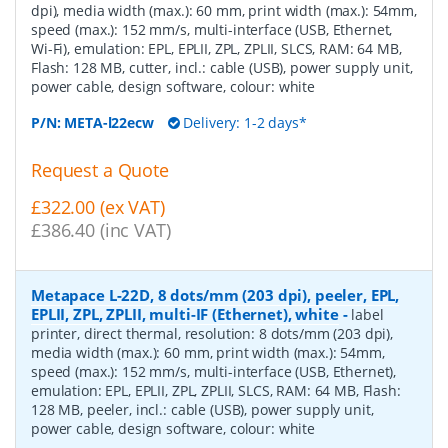
dpi), media width (max.): 60 mm, print width (max.): 54mm,
speed (max.): 152 mm/s, multi-interface (USB, Ethernet,
Wi-Fi), emulation: EPL, EPLII, ZPL, ZPLII, SLCS, RAM: 64 MB,
Flash: 128 MB, cutter, incl.: cable (USB), power supply unit,
power cable, design software, colour: white
P/N:
META-l22ecw
Delivery: 1-2 days*
Request a Quote
£322.00 (ex VAT)
£386.40 (inc VAT)
Metapace L-22D, 8 dots/mm (203 dpi), peeler, EPL,
EPLII, ZPL, ZPLII, multi-IF (Ethernet), white
-
label
printer, direct thermal, resolution: 8 dots/mm (203 dpi),
media width (max.): 60 mm, print width (max.): 54mm,
speed (max.): 152 mm/s, multi-interface (USB, Ethernet),
emulation: EPL, EPLII, ZPL, ZPLII, SLCS, RAM: 64 MB, Flash:
128 MB, peeler, incl.: cable (USB), power supply unit,
power cable, design software, colour: white