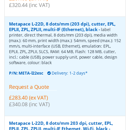
£320.44 (inc VAT)
Metapace L-22D, 8 dots/mm (203 dpi), cutter, EPL,
EPLII, ZPL, ZPLII, multi-IF (Ethernet), black
-
label
printer, direct thermal, 8 dots/mm (203 dpi), media width
(max.): 60 mm, print width (max.): 54mm, speed (max.): 152
mm/s, multi-interface (USB, Ethernet), emulation: EPL,
EPLII, ZPL, ZPLII, SLCS, RAM: 64 MB, Flash: 128 MB, cutter,
incl.: cable (USB), power supply unit, power cable, design
software, colour: black
P/N:
META-l22esc
Delivery: 1-2 days*
Request a Quote
£283.40 (ex VAT)
£340.08 (inc VAT)
Metapace L-22D, 8 dots/mm 203 dpi, cutter, EPL,
EPLII, ZPL, ZPLII, multi-IF Ethernet, Wi-Fi, black
-