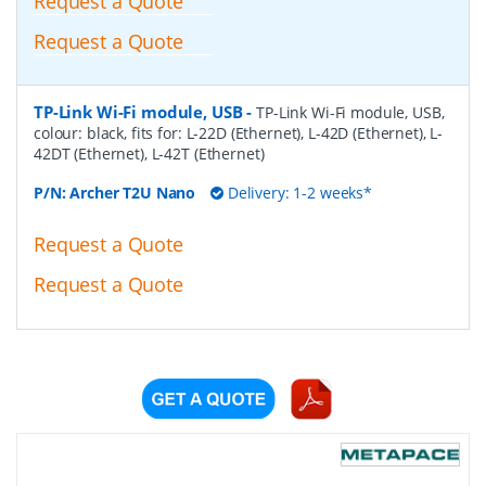
Request a Quote
Request a Quote
TP-Link Wi-Fi module, USB
-
TP-Link Wi-Fi module, USB,
colour: black, fits for: L-22D (Ethernet), L-42D (Ethernet), L-
42DT (Ethernet), L-42T (Ethernet)
P/N:
Archer T2U Nano
Delivery: 1-2 weeks*
Request a Quote
Request a Quote