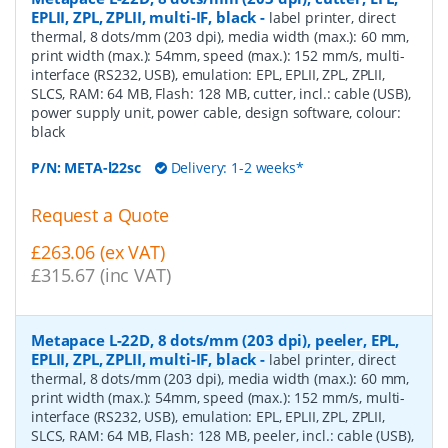
EPLII, ZPL, ZPLII, multi-IF, black
-
label printer, direct
thermal, 8 dots/mm (203 dpi), media width (max.): 60 mm,
print width (max.): 54mm, speed (max.): 152 mm/s, multi-
interface (RS232, USB), emulation: EPL, EPLII, ZPL, ZPLII,
SLCS, RAM: 64 MB, Flash: 128 MB, cutter, incl.: cable (USB),
power supply unit, power cable, design software, colour:
black
P/N:
META-l22sc
Delivery: 1-2 weeks*
Request a Quote
£263.06 (ex VAT)
£315.67 (inc VAT)
Metapace L-22D, 8 dots/mm (203 dpi), peeler, EPL,
EPLII, ZPL, ZPLII, multi-IF, black
-
label printer, direct
thermal, 8 dots/mm (203 dpi), media width (max.): 60 mm,
print width (max.): 54mm, speed (max.): 152 mm/s, multi-
interface (RS232, USB), emulation: EPL, EPLII, ZPL, ZPLII,
SLCS, RAM: 64 MB, Flash: 128 MB, peeler, incl.: cable (USB),