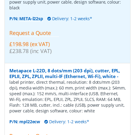
power supply unit, power cable, design software, colour:
black
P/N:
META-l22sp
Delivery: 1-2 weeks*
Request a Quote
£198.98 (ex VAT)
£238.78 (inc VAT)
Metapace L-22D, 8 dots/mm (203 dpi), cutter, EPL,
EPLII, ZPL, ZPLII, multi-IF (Ethernet, Wi-Fi), white
-
label printer, direct thermal, resolution: 8 dots/mm (203
dpi), media width (max.): 60 mm, print width (max.): 54mm,
speed (max.): 152 mm/s, multi-interface (USB, Ethernet,
Wi-Fi), emulation: EPL, EPLII, ZPL, ZPLII, SLCS, RAM: 64 MB,
Flash: 128 MB, cutter, incl.: cable (USB), power supply unit,
power cable, design software, colour: white
P/N:
mpl22ecw
Delivery: 1-2 weeks*