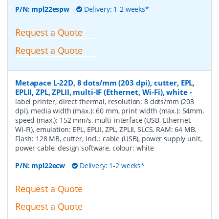
P/N:
mpl22espw
Delivery: 1-2 weeks*
Request a Quote
Request a Quote
Metapace L-22D, 8 dots/mm (203 dpi), cutter, EPL,
EPLII, ZPL, ZPLII, multi-IF (Ethernet, Wi-Fi), white
-
label printer, direct thermal, resolution: 8 dots/mm (203
dpi), media width (max.): 60 mm, print width (max.): 54mm,
speed (max.): 152 mm/s, multi-interface (USB, Ethernet,
Wi-Fi), emulation: EPL, EPLII, ZPL, ZPLII, SLCS, RAM: 64 MB,
Flash: 128 MB, cutter, incl.: cable (USB), power supply unit,
power cable, design software, colour: white
P/N:
mpl22ecw
Delivery: 1-2 weeks*
Request a Quote
Request a Quote