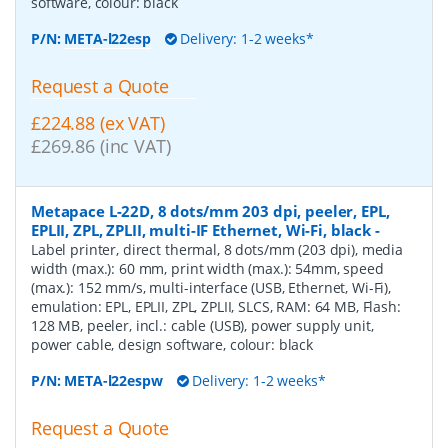
software, colour: black
P/N:
META-l22esp
Delivery: 1-2 weeks*
Request a Quote
£224.88 (ex VAT)
£269.86 (inc VAT)
Metapace L-22D, 8 dots/mm 203 dpi, peeler, EPL,
EPLII, ZPL, ZPLII, multi-IF Ethernet, Wi-Fi, black
-
Label printer, direct thermal, 8 dots/mm (203 dpi), media
width (max.): 60 mm, print width (max.): 54mm, speed
(max.): 152 mm/s, multi-interface (USB, Ethernet, Wi-Fi),
emulation: EPL, EPLII, ZPL, ZPLII, SLCS, RAM: 64 MB, Flash:
128 MB, peeler, incl.: cable (USB), power supply unit,
power cable, design software, colour: black
P/N:
META-l22espw
Delivery: 1-2 weeks*
Request a Quote