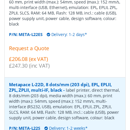
60 mm, print width (max.): 54mm, speed (max.): 152 mm/s,
multi-interface (USB, Ethernet), emulation: EPL, EPLII, ZPL,
ZPLII, SLCS, RAM: 64 MB, Flash: 128 MB, incl.: cable (USB),
power supply unit, power cable, design software, colour:
black
P/N:
META-L22ES
Delivery: 1-2 days*
Request a Quote
£206.08 (ex VAT)
£247.30 (inc VAT)
Metapace L-22D, 8 dots/mm (203 dpi), EPL, EPLII,
ZPL, ZPLII, multi-IF, black
-
label printer, direct thermal,
8 dots/mm (203 dpi), media width (max.): 60 mm, print
width (max.): 54mm, speed (max.): 152 mm/s, multi-
interface (RS232, USB), emulation: EPL, EPLII, ZPL, ZPLII,
SLCS, RAM: 64 MB, Flash: 128 MB, incl.: cable (USB), power
supply unit, power cable, design software, colour: black
P/N:
META-L22S
Delivery: 1-2 weeks*