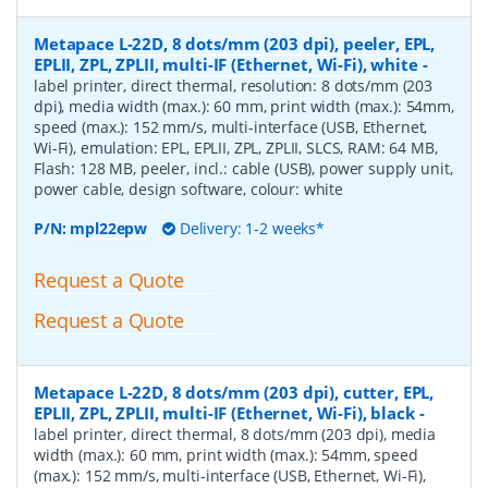
Metapace L-22D, 8 dots/mm (203 dpi), peeler, EPL,
EPLII, ZPL, ZPLII, multi-IF (Ethernet, Wi-Fi), white
-
label printer, direct thermal, resolution: 8 dots/mm (203
dpi), media width (max.): 60 mm, print width (max.): 54mm,
speed (max.): 152 mm/s, multi-interface (USB, Ethernet,
Wi-Fi), emulation: EPL, EPLII, ZPL, ZPLII, SLCS, RAM: 64 MB,
Flash: 128 MB, peeler, incl.: cable (USB), power supply unit,
power cable, design software, colour: white
P/N:
mpl22epw
Delivery: 1-2 weeks*
Request a Quote
Request a Quote
Metapace L-22D, 8 dots/mm (203 dpi), cutter, EPL,
EPLII, ZPL, ZPLII, multi-IF (Ethernet, Wi-Fi), black
-
label printer, direct thermal, 8 dots/mm (203 dpi), media
width (max.): 60 mm, print width (max.): 54mm, speed
(max.): 152 mm/s, multi-interface (USB, Ethernet, Wi-Fi),