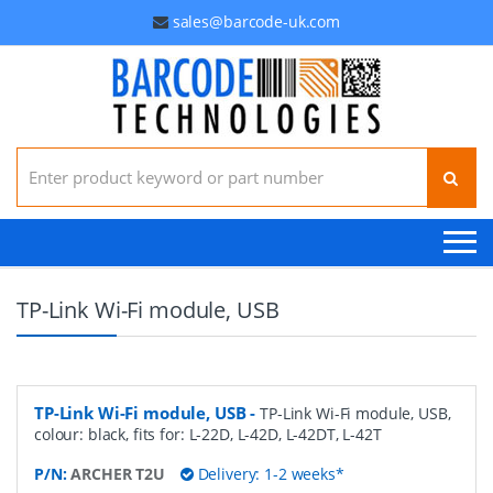
sales@barcode-uk.com
Search for:
TP-Link Wi-Fi module, USB
TP-Link Wi-Fi module, USB
-
TP-Link Wi-Fi module, USB,
colour: black, fits for: L-22D, L-42D, L-42DT, L-42T
P/N:
ARCHER T2U
Delivery: 1-2 weeks*