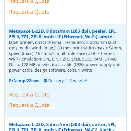
Request a Quote
Request a Quote
Metapace L-22D, 8 dots/mm (203 dpi), peeler, EPL,
EPLII, ZPL, ZPLII, multi-IF (Ethernet, Wi-Fi), white
-
label printer, direct thermal, resolution: 8 dots/mm (203
dpi), media width (max.): 60 mm, print width (max.): 54mm,
speed (max.): 152 mm/s, multi-interface (USB, Ethernet,
Wi-Fi), emulation: EPL, EPLII, ZPL, ZPLII, SLCS, RAM: 64 MB,
Flash: 128 MB, peeler, incl.: cable (USB), power supply unit,
power cable, design software, colour: white
P/N:
mpl22epw
Delivery: 1-2 weeks*
Request a Quote
Request a Quote
Metapace L-22D, 8 dots/mm (203 dpi), cutter, EPL,
EPLII, ZPL, ZPLII, multi-IF (Ethernet, Wi-Fi), black
-