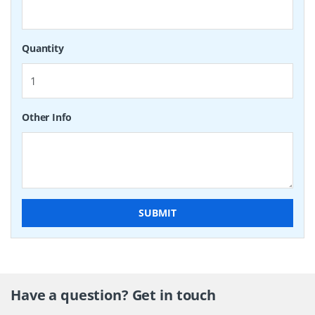
Quantity
Other Info
SUBMIT
Have a question? Get in touch