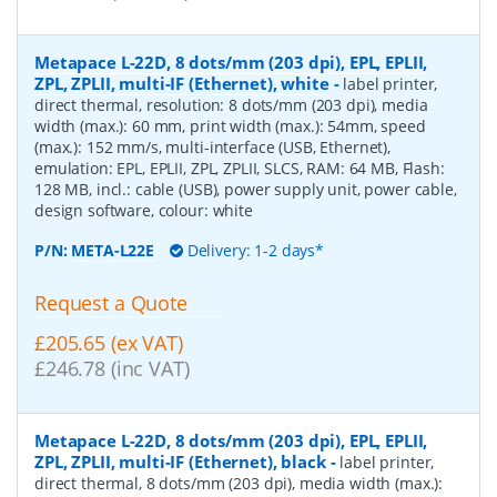
Metapace L-22D, 8 dots/mm (203 dpi), EPL, EPLII,
ZPL, ZPLII, multi-IF (Ethernet), white
-
label printer,
direct thermal, resolution: 8 dots/mm (203 dpi), media
width (max.): 60 mm, print width (max.): 54mm, speed
(max.): 152 mm/s, multi-interface (USB, Ethernet),
emulation: EPL, EPLII, ZPL, ZPLII, SLCS, RAM: 64 MB, Flash:
128 MB, incl.: cable (USB), power supply unit, power cable,
design software, colour: white
P/N:
META-L22E
Delivery: 1-2 days*
Request a Quote
£205.65 (ex VAT)
£246.78 (inc VAT)
Metapace L-22D, 8 dots/mm (203 dpi), EPL, EPLII,
ZPL, ZPLII, multi-IF (Ethernet), black
-
label printer,
direct thermal, 8 dots/mm (203 dpi), media width (max.):