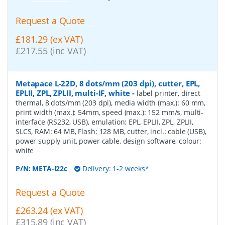
Request a Quote
£181.29 (ex VAT)
£217.55 (inc VAT)
Metapace L-22D, 8 dots/mm (203 dpi), cutter, EPL,
EPLII, ZPL, ZPLII, multi-IF, white
-
label printer, direct
thermal, 8 dots/mm (203 dpi), media width (max.): 60 mm,
print width (max.): 54mm, speed (max.): 152 mm/s, multi-
interface (RS232, USB), emulation: EPL, EPLII, ZPL, ZPLII,
SLCS, RAM: 64 MB, Flash: 128 MB, cutter, incl.: cable (USB),
power supply unit, power cable, design software, colour:
white
P/N:
META-l22c
Delivery: 1-2 weeks*
Request a Quote
£263.24 (ex VAT)
£315.89 (inc VAT)