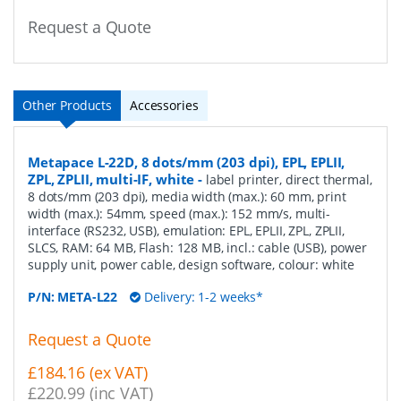
Request a Quote
Other Products
Accessories
Metapace L-22D, 8 dots/mm (203 dpi), EPL, EPLII,
ZPL, ZPLII, multi-IF, white
-
label printer, direct thermal,
8 dots/mm (203 dpi), media width (max.): 60 mm, print
width (max.): 54mm, speed (max.): 152 mm/s, multi-
interface (RS232, USB), emulation: EPL, EPLII, ZPL, ZPLII,
SLCS, RAM: 64 MB, Flash: 128 MB, incl.: cable (USB), power
supply unit, power cable, design software, colour: white
P/N:
META-L22
Delivery: 1-2 weeks*
Request a Quote
£184.16 (ex VAT)
£220.99 (inc VAT)