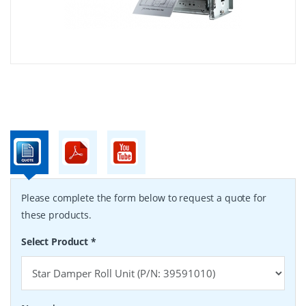
Please complete the form below to request a quote for
these products.
Select Product
*