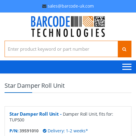
sales@barcode-uk.com
Search for:
Star Damper Roll Unit
Star Damper Roll Unit
-
Damper Roll Unit, fits for:
TUP500
P/N:
39591010
Delivery: 1-2 weeks*