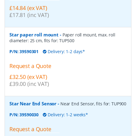
£14.84 (ex VAT)
£17.81 (inc VAT)
Star paper roll mount
-
Paper roll mount, max. roll
diameter: 25 cm, fits for: TUP500
P/N:
39590301
Delivery: 1-2 days*
Request a Quote
£32.50 (ex VAT)
£39.00 (inc VAT)
Star Near End Sensor
-
Near End Sensor, fits for: TUP900
P/N:
39590030
Delivery: 1-2 weeks*
Request a Quote