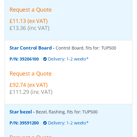
Request a Quote
£11.13 (ex VAT)
£13.36 (inc VAT)
Star Control Board
-
Control Board, fits for: TUP500
P/N:
39206100
Delivery: 1-2 weeks*
Request a Quote
£92.74 (ex VAT)
£111.29 (inc VAT)
Star bezel
-
Bezel, flashing, fits for: TUP500
P/N:
39591200
Delivery: 1-2 weeks*