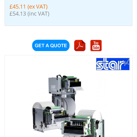
£45.11 (ex VAT)
£54.13 (inc VAT)