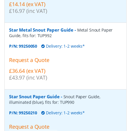
£14.14 (ex VAT)
£16.97 (inc VAT)
Star Metal Snout Paper Guide
-
Metal Snout Paper
Guide, fits for: TUP992
P/N:
99250050
Delivery: 1-2 weeks*
Request a Quote
£36.64 (ex VAT)
£43.97 (inc VAT)
Star Snout Paper Guide
-
Snout Paper Guide,
illuminated (blue), fits for: TUP990
P/N:
99250210
Delivery: 1-2 weeks*
Request a Quote