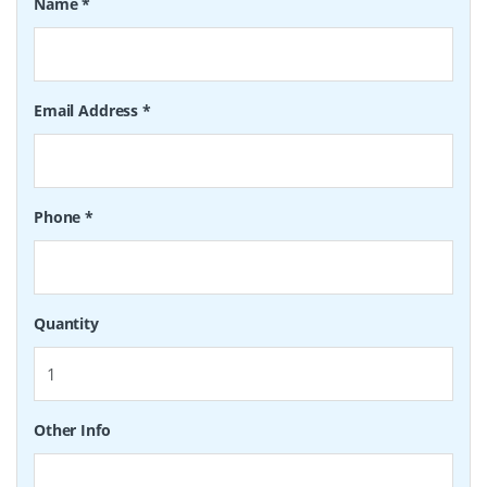
Name
*
Email Address
*
Phone
*
Quantity
Other Info