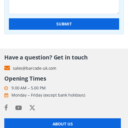
SUBMIT
Have a question? Get in touch
sales@barcode-uk.com
Opening Times
9.00 AM – 5.00 PM
Monday – Friday (except bank holidays)
ABOUT US