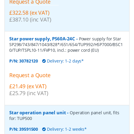
Request a Quote
£322.58 (ex VAT)
£387.10 (inc VAT)
Star power supply, PS60A-24C
-
Power supply for Star
SP298/743/847/1043/828*/651/654/TUP992/HSP7000/BSC1
0/TUP/TSPL10-11/FVP10, incl.: power cord (EU)
P/N:
30782120
Delivery: 1-2 days*
Request a Quote
£21.49 (ex VAT)
£25.79 (inc VAT)
Star operation panel unit
-
Operation panel unit, fits
for: TUP500
P/N:
39591500
Delivery: 1-2 weeks*