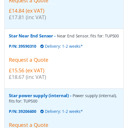
Request a Quote
£14.84 (ex VAT)
£17.81 (inc VAT)
Star Near End Sensor
-
Near End Sensor, fits for: TUP500
P/N:
39590310
Delivery: 1-2 weeks*
Request a Quote
£15.56 (ex VAT)
£18.67 (inc VAT)
Star power supply (internal)
-
Power supply (internal),
fits for: TUP500
P/N:
39206600
Delivery: 1-2 weeks*
Request a Quote