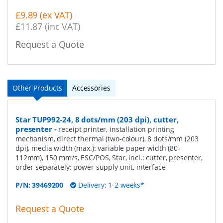
£9.89 (ex VAT)
£11.87 (inc VAT)
Request a Quote
Other Products
Accessories
Star TUP992-24, 8 dots/mm (203 dpi), cutter,
presenter
-
receipt printer, installation printing
mechanism, direct thermal (two-colour), 8 dots/mm (203
dpi), media width (max.): variable paper width (80-
112mm), 150 mm/s, ESC/POS, Star, incl.: cutter, presenter,
order separately: power supply unit, interface
P/N:
39469200
Delivery: 1-2 weeks*
Request a Quote