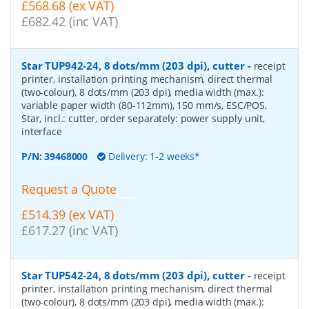
£568.68 (ex VAT)
£682.42 (inc VAT)
Star TUP942-24, 8 dots/mm (203 dpi), cutter
-
receipt
printer, installation printing mechanism, direct thermal
(two-colour), 8 dots/mm (203 dpi), media width (max.):
variable paper width (80-112mm), 150 mm/s, ESC/POS,
Star, incl.: cutter, order separately: power supply unit,
interface
P/N:
39468000
Delivery: 1-2 weeks*
Request a Quote
£514.39 (ex VAT)
£617.27 (inc VAT)
Star TUP542-24, 8 dots/mm (203 dpi), cutter
-
receipt
printer, installation printing mechanism, direct thermal
(two-colour), 8 dots/mm (203 dpi), media width (max.):