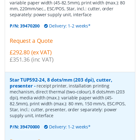
variable paper width (45-82.5mm), print width (max.): 80
mm, 220mm/sec., ESC/POS, Star, incl.: cutter, order
separately: power supply unit, interface
P/N:
39470200
Delivery: 1-2 weeks*
Request a Quote
£292.80 (ex VAT)
£351.36 (inc VAT)
Star TUP592-24, 8 dots/mm (203 dpi), cutter,
presenter
-
receipt printer, installation printing
mechanism, direct thermal (two-colour), 8 dots/mm (203
dpi), media width (max.): variable paper width (45-
82.5mm), print width (max.): 80 mm, 150 mm/s, ESC/POS,
Star, incl.: cutter, presenter, order separately: power
supply unit, interface
P/N:
39470000
Delivery: 1-2 weeks*