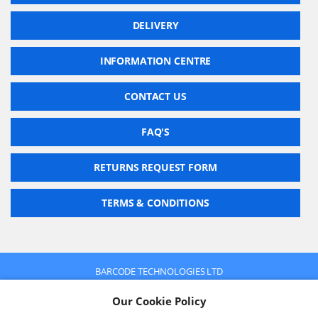
DELIVERY
INFORMATION CENTRE
CONTACT US
FAQ'S
RETURNS REQUEST FORM
TERMS & CONDITIONS
BARCODE TECHNOLOGIES LTD
Company No: 2942652
Our Cookie Policy
VAT No: 630 9955 19