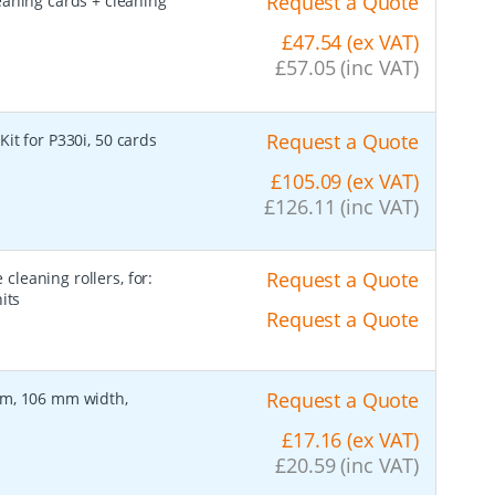
Request a Quote
leaning cards + cleaning
£47.54 (ex VAT)
£57.05 (inc VAT)
Request a Quote
Kit for P330i, 50 cards
£105.09 (ex VAT)
£126.11 (inc VAT)
Request a Quote
cleaning rollers, for:
its
Request a Quote
Request a Quote
lm, 106 mm width,
£17.16 (ex VAT)
£20.59 (inc VAT)