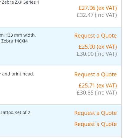
r Zebra ZXP Series 1
£27.06 (ex VAT)
£32.47 (inc VAT)
Request a Quote
lm, 133 mm width,
r Zebra 140Xi4
£25.00 (ex VAT)
£30.00 (inc VAT)
Request a Quote
er and print head.
£25.71 (ex VAT)
£30.85 (inc VAT)
Request a Quote
Tattoo, set of 2
Request a Quote