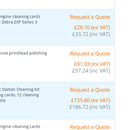
Request a Quote
 engine cleaning cards
r Zebra ZXP Series 3
£28.10 (ex VAT)
£33.72 (inc VAT)
Request a Quote
asive printhead polishing
£81.03 (ex VAT)
£97.24 (inc VAT)
Request a Quote
t Station Cleaning Kit
ng cards, 12 cleaning
£155.60 (ex VAT)
ts)
£186.72 (inc VAT)
Request a Quote
 engine cleaning cards