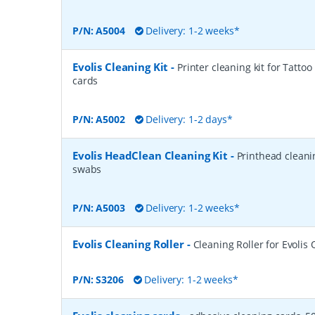
P/N:
A5004
Delivery: 1-2 weeks*
Evolis Cleaning Kit
-
Printer cleaning kit for Tattoo
cards
P/N:
A5002
Delivery: 1-2 days*
Evolis HeadClean Cleaning Kit
-
Printhead cleanin
swabs
P/N:
A5003
Delivery: 1-2 weeks*
Evolis Cleaning Roller
-
Cleaning Roller for Evoli
P/N:
S3206
Delivery: 1-2 weeks*