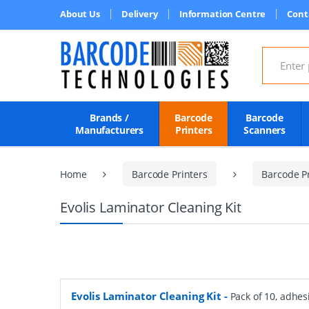
About Us
Delivery
Information Centre
Cont
Search for
Brands /
Barcode
Barcode
Manufacturers
Printers
Scanners
Home
Barcode Printers
Barcode Pr
Evolis Laminator Cleaning Kit
Evolis Laminator Cleaning Kit
-
Pack of 10, adhes