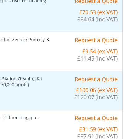
Request a Quote
 pcs., use for: cleaning
£70.53 (ex VAT)
£84.64 (inc VAT)
Request a Quote
s for: Zenius/ Primacy, 3
£9.54 (ex VAT)
£11.45 (inc VAT)
Request a Quote
t Station Cleaning Kit
r60,000 prints)
£100.06 (ex VAT)
£120.07 (inc VAT)
Request a Quote
., T-form long, pre-
£31.59 (ex VAT)
£37.91 (inc VAT)