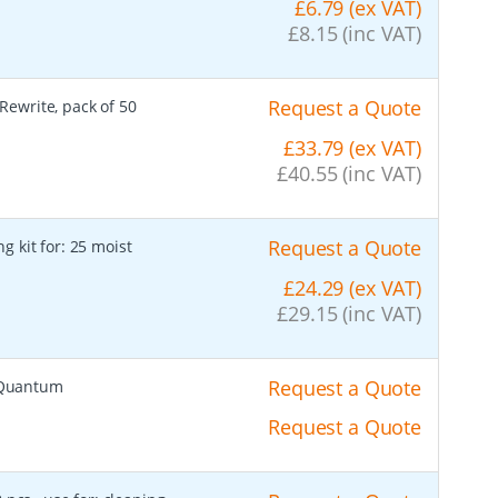
£6.79 (ex VAT)
£8.15 (inc VAT)
Request a Quote
 Rewrite, pack of 50
£33.79 (ex VAT)
£40.55 (inc VAT)
Request a Quote
g kit for: 25 moist
£24.29 (ex VAT)
£29.15 (inc VAT)
Request a Quote
s Quantum
Request a Quote