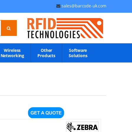
sales@barcode-uk.com
Wireless
Other
Software
Networking
Products
Solutions