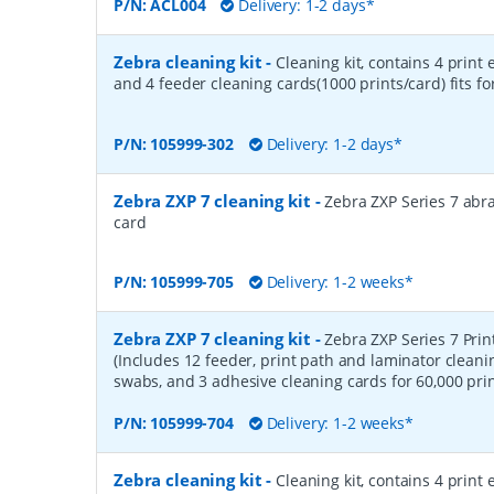
P/N:
ACL004
Delivery: 1-2 days*
Zebra cleaning kit
-
Cleaning kit, contains 4 print
and 4 feeder cleaning cards(1000 prints/card) fits fo
P/N:
105999-302
Delivery: 1-2 days*
Zebra ZXP 7 cleaning kit
-
Zebra ZXP Series 7 abr
card
P/N:
105999-705
Delivery: 1-2 weeks*
Zebra ZXP 7 cleaning kit
-
Zebra ZXP Series 7 Prin
(Includes 12 feeder, print path and laminator cleani
swabs, and 3 adhesive cleaning cards for 60,000 prin
P/N:
105999-704
Delivery: 1-2 weeks*
Zebra cleaning kit
-
Cleaning kit, contains 4 print