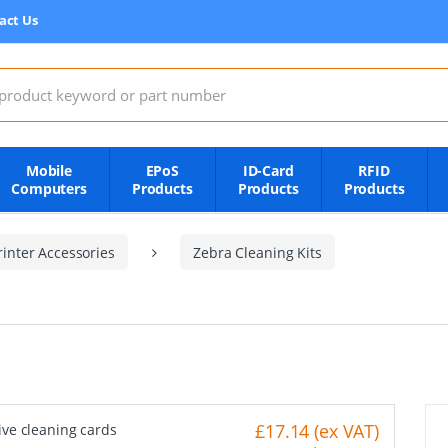
act Us
:
Mobile
EPoS
ID-Card
RFID
Computers
Products
Products
Products
inter Accessories
Zebra Cleaning Kits
£17.14 (ex VAT)
ive cleaning cards