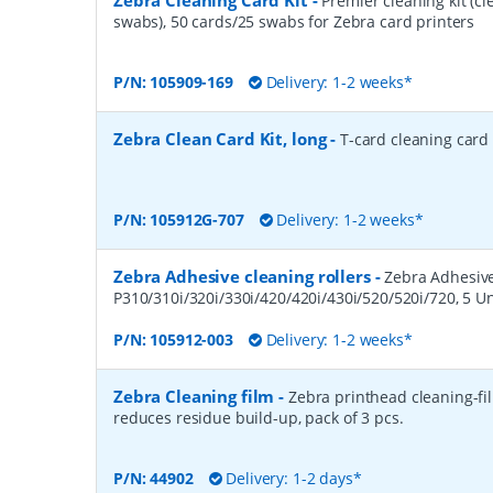
Zebra Cleaning Card Kit
-
Premier cleaning kit (c
swabs), 50 cards/25 swabs for Zebra card printers
P/N:
105909-169
Delivery: 1-2 weeks*
Zebra Clean Card Kit, long
-
T-card cleaning card 
P/N:
105912G-707
Delivery: 1-2 weeks*
Zebra Adhesive cleaning rollers
-
Zebra Adhesive 
P310/310i/320i/330i/420/420i/430i/520/520i/720, 5 Un
P/N:
105912-003
Delivery: 1-2 weeks*
Zebra Cleaning film
-
Zebra printhead cleaning-fi
reduces residue build-up, pack of 3 pcs.
P/N:
44902
Delivery: 1-2 days*