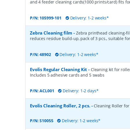
and 4 feeder cleaning cards(1000 prints/card) fits fo
P/N:
105999-101
Delivery: 1-2 weeks*
Zebra Cleaning film
-
Zebra printhead cleaning-fi
reduces residue build-up, pack of 3 pcs., suitable fo
P/N:
48902
Delivery: 1-2 weeks*
Evolis Regular Cleaning Kit
-
Cleaning kit for roll
Includes 5 adhesive cards and 5 swabs
P/N:
ACL001
Delivery: 1-2 days*
Evolis Cleaning Roller, 2 pcs.
-
Cleaning Roller for 
P/N:
S10055
Delivery: 1-2 weeks*