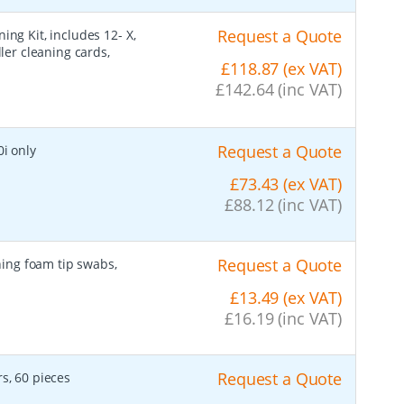
Request a Quote
ing Kit, includes 12- X,
ller cleaning cards,
£118.87 (ex VAT)
£142.64 (inc VAT)
Request a Quote
0i only
£73.43 (ex VAT)
£88.12 (inc VAT)
Request a Quote
ning foam tip swabs,
£13.49 (ex VAT)
£16.19 (inc VAT)
Request a Quote
rs, 60 pieces