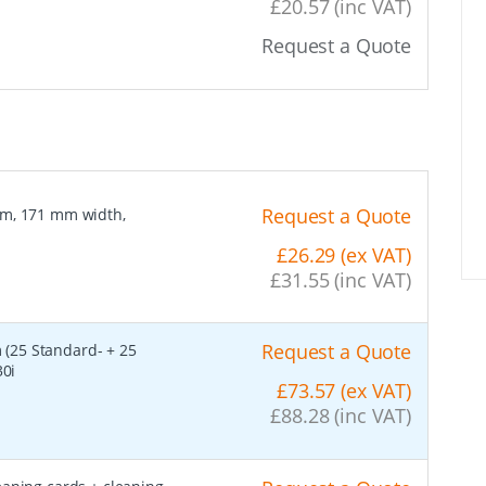
£20.57 (inc VAT)
Request a Quote
Request a Quote
lm, 171 mm width,
£26.29 (ex VAT)
£31.55 (inc VAT)
Request a Quote
 (25 Standard- + 25
30i
£73.57 (ex VAT)
£88.28 (inc VAT)