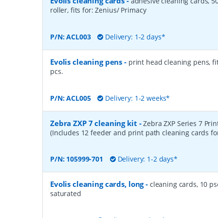
Evolis cleaning cards
-
adhesive cleaning cards, 50
roller, fits for: Zenius/ Primacy
P/N:
ACL003
Delivery: 1-2 days*
Evolis cleaning pens
-
print head cleaning pens, fit
pcs.
P/N:
ACL005
Delivery: 1-2 weeks*
Zebra ZXP 7 cleaning kit
-
Zebra ZXP Series 7 Prin
(Includes 12 feeder and print path cleaning cards fo
P/N:
105999-701
Delivery: 1-2 days*
Evolis cleaning cards, long
-
cleaning cards, 10 psc
saturated