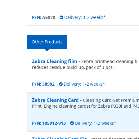
P/N:
A5070
Delivery: 1-2 weeks*
Other Products
Zebra Cleaning film
-
Zebra printhead cleaning-fi
reduces residue build-up, pack of 3 pcs.
P/N:
38902
Delivery: 1-2 weeks*
Zebra Cleaning Card
-
Cleaning Card-Set Premium
Print, Engine cleaning cards) for Zebra P330i and P4
P/N:
105912-913
Delivery: 1-2 weeks*