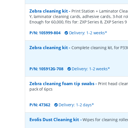
Zebra cleaning kit
-
Print Station + Laminator Clean
Y, laminator cleaning cards, adhesive cards, 3-hot ro
Enough for 60,000, fits for: ZXP Series 8, ZXP Series 9
P/N:
105999-804
Delivery: 1-2 weeks*
Zebra cleaning kit
-
Complete cleaning kit, for P33
P/N:
105912G-708
Delivery: 1-2 weeks*
Zebra cleaning foam tip swabs
-
Print head clea
pack of 6pcs
P/N:
47362
Delivery: 1-2 days*
Evolis Dust Cleaning kit
-
Wipes for cleaning rolle