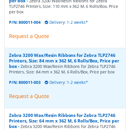
per box
-
Zebra 3200 Wax/Resin Ribbons for Zebra
TLP2746 Printers, Size: 110 mm x 362 M, 6 Rolls/Box, Price
per box
P/N:
800011-004
Delivery: 1-2 weeks*
Request a Quote
Zebra 3200 Wax/Resin Ribbons for Zebra TLP2746
Printers, Size: 84 mm x 362 M, 6 Rolls/Box, Price per
box
-
Zebra 3200 Wax/Resin Ribbons for Zebra TLP2746
Printers, Size: 84 mm x 362 M, 6 Rolls/Box, Price per box
P/N:
800011-003
Delivery: 1-2 weeks*
Request a Quote
Zebra 3200 Wax/Resin Ribbons for Zebra TLP2746
Printers, Size: 64 mm x 362 M, 6 Rolls/Box, Price per
box
-
Zebra 3200 Wax/Resin Ribbons for Zebra TLP2746