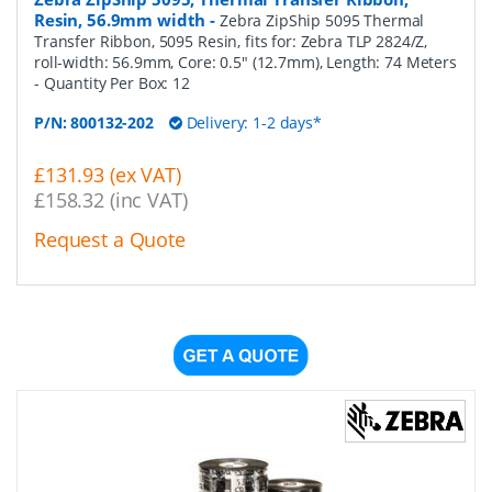
Resin, 56.9mm width
-
Zebra ZipShip 5095 Thermal
Transfer Ribbon, 5095 Resin, fits for: Zebra TLP 2824/Z,
roll-width: 56.9mm, Core: 0.5" (12.7mm), Length: 74 Meters
- Quantity Per Box:
12
P/N:
800132-202
Delivery: 1-2 days*
£131.93 (ex VAT)
£158.32 (inc VAT)
Request a Quote