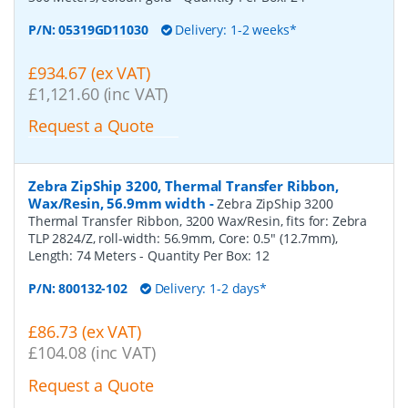
P/N:
05319GD11030
Delivery: 1-2 weeks*
£934.67 (ex VAT)
£1,121.60 (inc VAT)
Request a Quote
Zebra ZipShip 3200, Thermal Transfer Ribbon,
Wax/Resin, 56.9mm width
-
Zebra ZipShip 3200
Thermal Transfer Ribbon, 3200 Wax/Resin, fits for: Zebra
TLP 2824/Z, roll-width: 56.9mm, Core: 0.5" (12.7mm),
Length: 74 Meters
- Quantity Per Box:
12
P/N:
800132-102
Delivery: 1-2 days*
£86.73 (ex VAT)
£104.08 (inc VAT)
Request a Quote