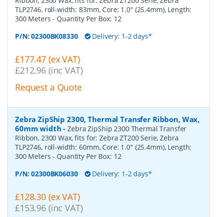
Ribbon, 2300 Wax, fits for: Zebra ZT200 Serie, Zebra
TLP2746, roll-width: 83mm, Core: 1.0" (25.4mm), Length:
300 Meters
- Quantity Per Box:
12
P/N:
02300BK08330
Delivery: 1-2 days*
£177.47 (ex VAT)
£212.96 (inc VAT)
Request a Quote
Zebra ZipShip 2300, Thermal Transfer Ribbon, Wax,
60mm width
-
Zebra ZipShip 2300 Thermal Transfer
Ribbon, 2300 Wax, fits for: Zebra ZT200 Serie, Zebra
TLP2746, roll-width: 60mm, Core: 1.0" (25.4mm), Length:
300 Meters
- Quantity Per Box:
12
P/N:
02300BK06030
Delivery: 1-2 days*
£128.30 (ex VAT)
£153.96 (inc VAT)