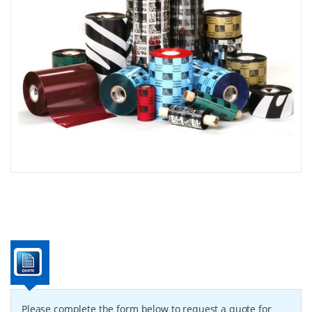
Please complete the form below to request a quote for