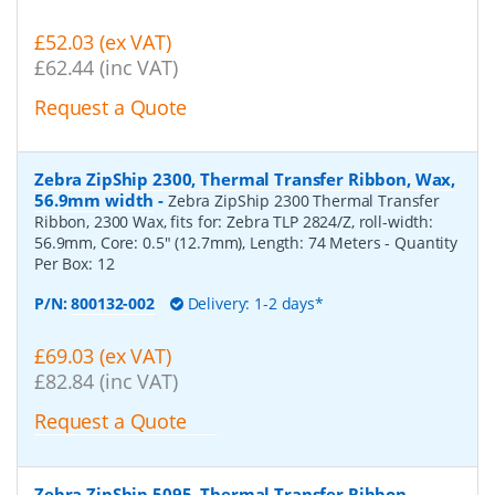
£52.03 (ex VAT)
£62.44 (inc VAT)
Request a Quote
Zebra ZipShip 2300, Thermal Transfer Ribbon, Wax,
56.9mm width
-
Zebra ZipShip 2300 Thermal Transfer
Ribbon, 2300 Wax, fits for: Zebra TLP 2824/Z, roll-width:
56.9mm, Core: 0.5" (12.7mm), Length: 74 Meters
- Quantity
Per Box:
12
P/N:
800132-002
Delivery: 1-2 days*
£69.03 (ex VAT)
£82.84 (inc VAT)
Request a Quote
Zebra ZipShip 5095, Thermal Transfer Ribbon,