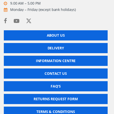
9.00 AM – 5.00 PM
Monday – Friday (except bank holidays)
ABOUT US
DELIVERY
INFORMATION CENTRE
CONTACT US
FAQ'S
RETURNS REQUEST FORM
TERMS & CONDITIONS