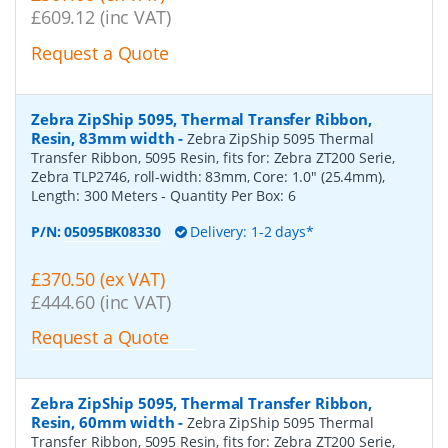
£609.12 (inc VAT)
Request a Quote
Zebra ZipShip 5095, Thermal Transfer Ribbon,
Resin, 83mm width
-
Zebra ZipShip 5095 Thermal
Transfer Ribbon, 5095 Resin, fits for: Zebra ZT200 Serie,
Zebra TLP2746, roll-width: 83mm, Core: 1.0" (25.4mm),
Length: 300 Meters
- Quantity Per Box:
6
P/N:
05095BK08330
Delivery: 1-2 days*
£370.50 (ex VAT)
£444.60 (inc VAT)
Request a Quote
Zebra ZipShip 5095, Thermal Transfer Ribbon,
Resin, 60mm width
-
Zebra ZipShip 5095 Thermal
Transfer Ribbon, 5095 Resin, fits for: Zebra ZT200 Serie,