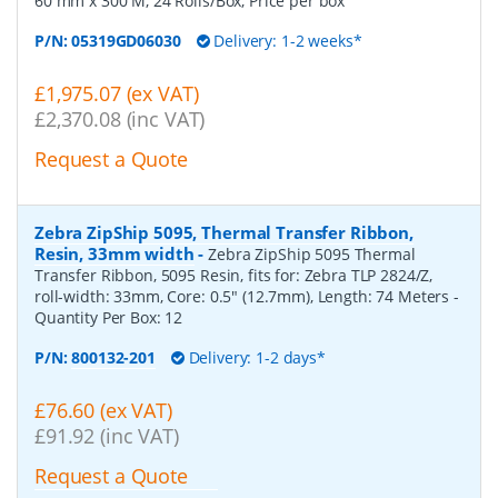
60 mm x 300 M, 24 Rolls/Box, Price per box
P/N:
05319GD06030
Delivery: 1-2 weeks*
£1,975.07 (ex VAT)
£2,370.08 (inc VAT)
Request a Quote
Zebra ZipShip 5095, Thermal Transfer Ribbon,
Resin, 33mm width
-
Zebra ZipShip 5095 Thermal
Transfer Ribbon, 5095 Resin, fits for: Zebra TLP 2824/Z,
roll-width: 33mm, Core: 0.5" (12.7mm), Length: 74 Meters
-
Quantity Per Box:
12
P/N:
800132-201
Delivery: 1-2 days*
£76.60 (ex VAT)
£91.92 (inc VAT)
Request a Quote