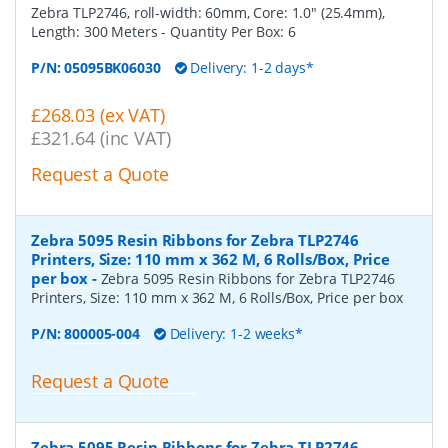
Zebra TLP2746, roll-width: 60mm, Core: 1.0" (25.4mm),
Length: 300 Meters
- Quantity Per Box:
6
P/N:
05095BK06030
Delivery: 1-2 days*
£268.03 (ex VAT)
£321.64 (inc VAT)
Request a Quote
Zebra 5095 Resin Ribbons for Zebra TLP2746
Printers, Size: 110 mm x 362 M, 6 Rolls/Box, Price
per box
-
Zebra 5095 Resin Ribbons for Zebra TLP2746
Printers, Size: 110 mm x 362 M, 6 Rolls/Box, Price per box
P/N:
800005-004
Delivery: 1-2 weeks*
Request a Quote
Zebra 5095 Resin Ribbons for Zebra TLP2746