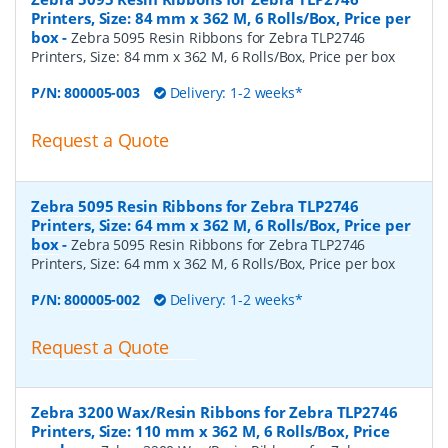
Printers, Size: 84 mm x 362 M, 6 Rolls/Box, Price per
box
-
Zebra 5095 Resin Ribbons for Zebra TLP2746
Printers, Size: 84 mm x 362 M, 6 Rolls/Box, Price per box
P/N:
800005-003
Delivery: 1-2 weeks*
Request a Quote
Zebra 5095 Resin Ribbons for Zebra TLP2746
Printers, Size: 64 mm x 362 M, 6 Rolls/Box, Price per
box
-
Zebra 5095 Resin Ribbons for Zebra TLP2746
Printers, Size: 64 mm x 362 M, 6 Rolls/Box, Price per box
P/N:
800005-002
Delivery: 1-2 weeks*
Request a Quote
Zebra 3200 Wax/Resin Ribbons for Zebra TLP2746
Printers, Size: 110 mm x 362 M, 6 Rolls/Box, Price