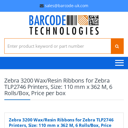
sales@barcode-uk.com
Search for:
Zebra 3200 Wax/Resin Ribbons for Zebra
TLP2746 Printers, Size: 110 mm x 362 M, 6
Rolls/Box, Price per box
Zebra 3200 Wax/Resin Ribbons for Zebra TLP2746
Printers, Size: 110 mm x 362 M, 6 Rolls/Box, Price