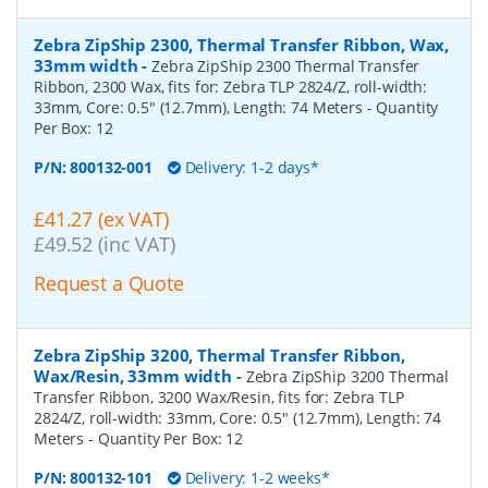
Zebra ZipShip 2300, Thermal Transfer Ribbon, Wax,
33mm width
-
Zebra ZipShip 2300 Thermal Transfer
Ribbon, 2300 Wax, fits for: Zebra TLP 2824/Z, roll-width:
33mm, Core: 0.5" (12.7mm), Length: 74 Meters
- Quantity
Per Box:
12
P/N:
800132-001
Delivery: 1-2 days*
£41.27 (ex VAT)
£49.52 (inc VAT)
Request a Quote
Zebra ZipShip 3200, Thermal Transfer Ribbon,
Wax/Resin, 33mm width
-
Zebra ZipShip 3200 Thermal
Transfer Ribbon, 3200 Wax/Resin, fits for: Zebra TLP
2824/Z, roll-width: 33mm, Core: 0.5" (12.7mm), Length: 74
Meters
- Quantity Per Box:
12
P/N:
800132-101
Delivery: 1-2 weeks*