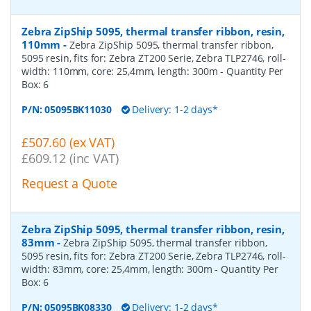
Zebra ZipShip 5095, thermal transfer ribbon, resin,
110mm
-
Zebra ZipShip 5095, thermal transfer ribbon,
5095 resin, fits for: Zebra ZT200 Serie, Zebra TLP2746, roll-
width: 110mm, core: 25,4mm, length: 300m
- Quantity Per
Box:
6
P/N:
05095BK11030
Delivery: 1-2 days*
£507.60 (ex VAT)
£609.12 (inc VAT)
Request a Quote
Zebra ZipShip 5095, thermal transfer ribbon, resin,
83mm
-
Zebra ZipShip 5095, thermal transfer ribbon,
5095 resin, fits for: Zebra ZT200 Serie, Zebra TLP2746, roll-
width: 83mm, core: 25,4mm, length: 300m
- Quantity Per
Box:
6
P/N:
05095BK08330
Delivery: 1-2 days*