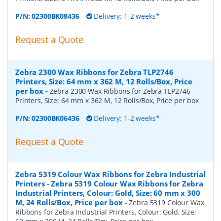
P/N:
02300BK08436
Delivery: 1-2 weeks*
Request a Quote
Zebra 2300 Wax Ribbons for Zebra TLP2746
Printers, Size: 64 mm x 362 M, 12 Rolls/Box, Price
per box
-
Zebra 2300 Wax Ribbons for Zebra TLP2746
Printers, Size: 64 mm x 362 M, 12 Rolls/Box, Price per box
P/N:
02300BK06436
Delivery: 1-2 weeks*
Request a Quote
Zebra 5319 Colour Wax Ribbons for Zebra Industrial
Printers - Zebra 5319 Colour Wax Ribbons for Zebra
Industrial Printers, Colour: Gold, Size: 60 mm x 300
M, 24 Rolls/Box, Price per box
-
Zebra 5319 Colour Wax
Ribbons for Zebra Industrial Printers, Colour: Gold, Size: