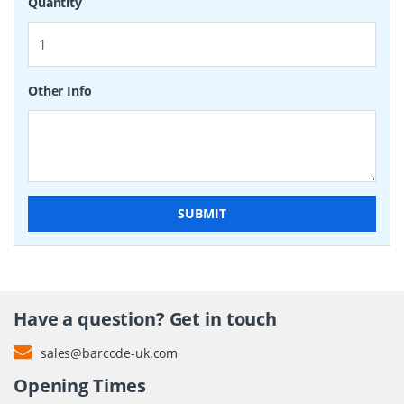
Quantity
Other Info
SUBMIT
Have a question? Get in touch
sales@barcode-uk.com
Opening Times