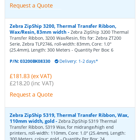
Request a Quote
Zebra ZipShip 3200, Thermal Transfer Ribbon,
Wax/Resin, 83mm width
-
Zebra ZipShip 3200 Thermal
Transfer Ribbon, 3200 Wax/Resin, fits for: Zebra ZT200
Serie, Zebra TLP2746, roll-width: 83mm, Core: 1.0"
(25.4mm), Length: 300 Meters
- Quantity Per Box:
6
P/N:
03200BK08330
Delivery: 1-2 days*
£181.83 (ex VAT)
£218.20 (inc VAT)
Request a Quote
Zebra ZipShip 5319, Thermal Transfer Ribbon, Wax,
110mm width, gold
-
Zebra ZipShip 5319 Thermal
Transfer Ribbon, 5319 Wax, for midrange/high end
printers, roll-width: 110mm, Core: 1.0" (25.4mm), Length:
300 Meters, colour: gold
- Quantity Per Box:
24