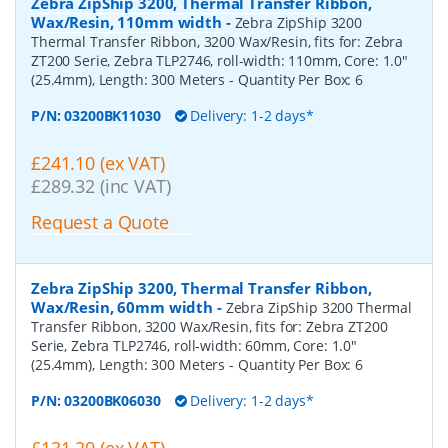
Zebra ZipShip 3200, Thermal Transfer Ribbon,
Wax/Resin, 110mm width
-
Zebra ZipShip 3200
Thermal Transfer Ribbon, 3200 Wax/Resin, fits for: Zebra
ZT200 Serie, Zebra TLP2746, roll-width: 110mm, Core: 1.0"
(25.4mm), Length: 300 Meters
- Quantity Per Box:
6
P/N:
03200BK11030
Delivery: 1-2 days*
£241.10 (ex VAT)
£289.32 (inc VAT)
Request a Quote
Zebra ZipShip 3200, Thermal Transfer Ribbon,
Wax/Resin, 60mm width
-
Zebra ZipShip 3200 Thermal
Transfer Ribbon, 3200 Wax/Resin, fits for: Zebra ZT200
Serie, Zebra TLP2746, roll-width: 60mm, Core: 1.0"
(25.4mm), Length: 300 Meters
- Quantity Per Box:
6
P/N:
03200BK06030
Delivery: 1-2 days*