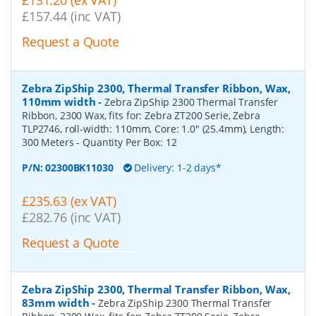
£131.20 (ex VAT)
£157.44 (inc VAT)
Request a Quote
Zebra ZipShip 2300, Thermal Transfer Ribbon, Wax,
110mm width
-
Zebra ZipShip 2300 Thermal Transfer
Ribbon, 2300 Wax, fits for: Zebra ZT200 Serie, Zebra
TLP2746, roll-width: 110mm, Core: 1.0" (25.4mm), Length:
300 Meters
- Quantity Per Box:
12
P/N:
02300BK11030
Delivery: 1-2 days*
£235.63 (ex VAT)
£282.76 (inc VAT)
Request a Quote
Zebra ZipShip 2300, Thermal Transfer Ribbon, Wax,
83mm width
-
Zebra ZipShip 2300 Thermal Transfer