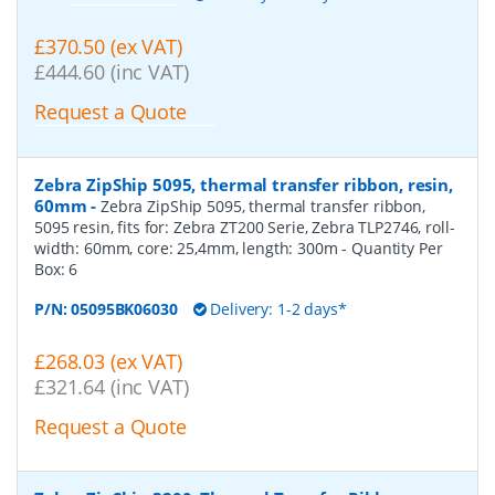
£370.50 (ex VAT)
£444.60 (inc VAT)
Request a Quote
Zebra ZipShip 5095, thermal transfer ribbon, resin,
60mm
-
Zebra ZipShip 5095, thermal transfer ribbon,
5095 resin, fits for: Zebra ZT200 Serie, Zebra TLP2746, roll-
width: 60mm, core: 25,4mm, length: 300m
- Quantity Per
Box:
6
P/N:
05095BK06030
Delivery: 1-2 days*
£268.03 (ex VAT)
£321.64 (inc VAT)
Request a Quote