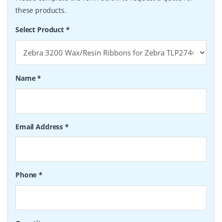
these products.
Select Product
*
Name
*
Email Address
*
Phone
*