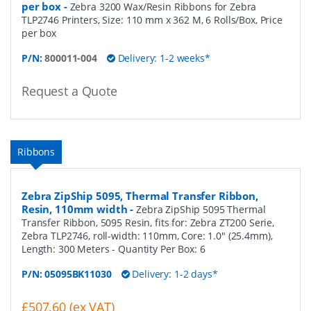
per box
-
Zebra 3200 Wax/Resin Ribbons for Zebra
TLP2746 Printers, Size: 110 mm x 362 M, 6 Rolls/Box, Price
per box
P/N:
800011-004
Delivery: 1-2 weeks*
Request a Quote
Ribbons
Zebra ZipShip 5095, Thermal Transfer Ribbon,
Resin, 110mm width
-
Zebra ZipShip 5095 Thermal
Transfer Ribbon, 5095 Resin, fits for: Zebra ZT200 Serie,
Zebra TLP2746, roll-width: 110mm, Core: 1.0" (25.4mm),
Length: 300 Meters
- Quantity Per Box:
6
P/N:
05095BK11030
Delivery: 1-2 days*
£507.60 (ex VAT)