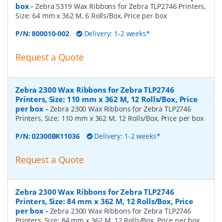
box
-
Zebra 5319 Wax Ribbons for Zebra TLP2746 Printers,
Size: 64 mm x 362 M, 6 Rolls/Box, Price per box
P/N:
800010-002
Delivery: 1-2 weeks*
Request a Quote
Zebra 2300 Wax Ribbons for Zebra TLP2746
Printers, Size: 110 mm x 362 M, 12 Rolls/Box, Price
per box
-
Zebra 2300 Wax Ribbons for Zebra TLP2746
Printers, Size: 110 mm x 362 M, 12 Rolls/Box, Price per box
P/N:
02300BK11036
Delivery: 1-2 weeks*
Request a Quote
Zebra 2300 Wax Ribbons for Zebra TLP2746
Printers, Size: 84 mm x 362 M, 12 Rolls/Box, Price
per box
-
Zebra 2300 Wax Ribbons for Zebra TLP2746
Printers, Size: 84 mm x 362 M, 12 Rolls/Box, Price per box