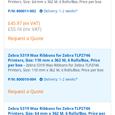
Printers, Size: 64 mm x 362 M, 6 Rolls/Box, Price per box
P/N:
800011-002
Delivery: 1-2 weeks*
£45.97 (ex VAT)
£55.16 (inc VAT)
Request a Quote
Zebra 5319 Wax Ribbons for Zebra TLP2746
Printers, Size: 110 mm x 362 M, 6 Rolls/Box, Price
per box
-
Zebra 5319 Wax Ribbons for Zebra TLP2746
Printers, Size: 110 mm x 362 M, 6 Rolls/Box, Price per box
P/N:
800010-004
Delivery: 1-2 weeks*
Request a Quote
Zebra 5319 Wax Ribbons for Zebra TLP2746
Printers, Size: 64 mm x 362 M, 6 Rolls/Box, Price per