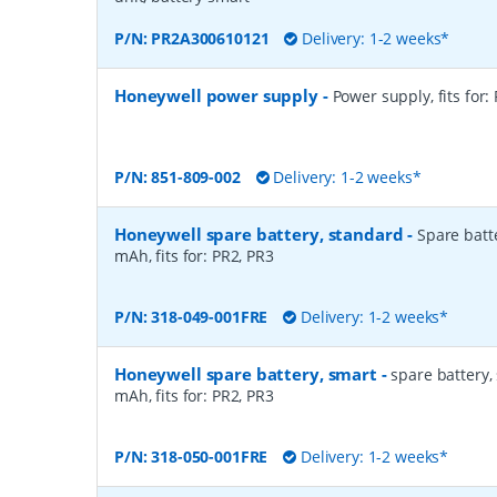
P/N:
PR2A300610121
Delivery: 1-2 weeks*
Honeywell power supply
-
Power supply, fits for:
P/N:
851-809-002
Delivery: 1-2 weeks*
Honeywell spare battery, standard
-
Spare batte
mAh, fits for: PR2, PR3
P/N:
318-049-001FRE
Delivery: 1-2 weeks*
Honeywell spare battery, smart
-
spare battery, 
mAh, fits for: PR2, PR3
P/N:
318-050-001FRE
Delivery: 1-2 weeks*