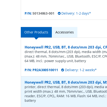
P/N:
50134863-001
Delivery: 1-2 days*
Other Products
Accessories
Honeywell PR2, USB, BT, 8 dots/mm 203 dpi, C
direct thermal, 8 dots/mm (203 dpi), media width (ma
(max.): 48 mm, 76mm/sec., USB, Bluetooth, ESC/P, CP
64 MB, incl.: power supply unit, battery
P/N:
PR2A300510011
Delivery: 1-2 weeks*
Honeywell PR2, USB, BT, 8 dots/mm 203 dpi, M
printer, direct thermal, 8 dots/mm (203 dpi), media 
print width (max.): 48 mm, 76mm/sec., USB, Bluetoot
reader, ESC/P, CPCL, RAM: 16 MB, Flash: 64 MB, incl.:
battery