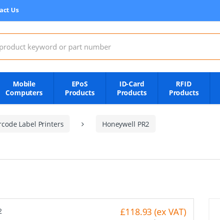
act Us
:
Mobile
EPoS
ID-Card
RFID
Computers
Products
Products
Products
code Label Printers
Honeywell PR2
£118.93 (ex VAT)
2