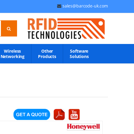
sales@barcode-uk.com
Wireless
Other
Software
Networking
Products
Solutions