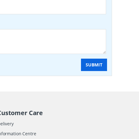
SUBMIT
Customer Care
elivery
nformation Centre