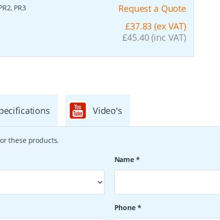
Request a Quote
 PR2, PR3
£37.83 (ex VAT)
£45.40 (inc VAT)
pecifications
Video's
or these products.
Name
*
Phone
*