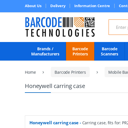
About Us
Delivery
Information Centre
Cont
Search for
Brands /
Barcode
Barcode
Manufacturers
Printers
Scanners
Home
Barcode Printers
Mobile Bar
Honeywell carring case
Honeywell carring case
-
Carring case, fits for: PR