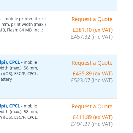
L
-
Request a Quote
mobile printer, direct
 mm, print width (max.):
£381.10 (ex VAT)
, Flash: 64 MB, incl.:
£457.32 (inc VAT)
pi), CPCL
-
Request a Quote
mobile
width (max.): 58 mm,
£435.89 (ex VAT)
 (iOS), ESC/P, CPCL,
battery
£523.07 (inc VAT)
pi), CPCL
-
Request a Quote
mobile
width (max.): 58 mm,
£411.89 (ex VAT)
 (iOS), ESC/P, CPCL,
£494.27 (inc VAT)