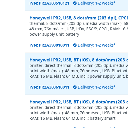
P/N:
PR2A300510121
Delivery: 1-2 weeks*
Honeywell PR2, USB, 8 dots/mm (203 dpi), CPC
thermal, 8 dots/mm (203 dpi), media width (max.): 58
48 mm, 76mm/sec., USB, IrDA, ESC/P, CPCL, RAM: 16 MB
power supply unit, battery
P/N:
PR2A390010011
Delivery: 1-2 weeks*
Honeywell PR2, USB, BT (iOS), 8 dots/mm (203 d
printer, direct thermal, 8 dots/mm (203 dpi), media 
print width (max.): 48 mm, 76mm/sec., USB, Bluetooth
RAM: 16 MB, Flash: 64 MB, incl.: power supply unit, 
P/N:
PR2A300610011
Delivery: 1-2 weeks*
Honeywell PR2, USB, BT (iOS), 8 dots/mm (203 d
printer, direct thermal, 8 dots/mm (203 dpi), media 
print width (max.): 48 mm, 76mm/sec., USB, Bluetooth
RAM: 16 MB, Flash: 64 MB, incl.: battery smart