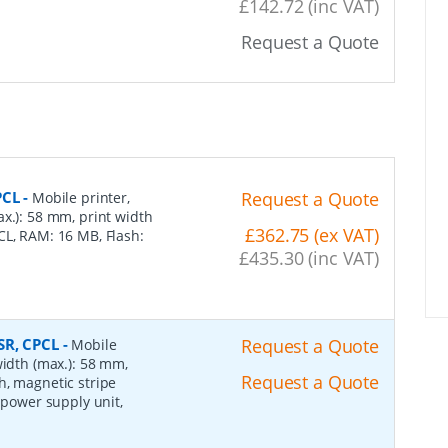
£142.72 (inc VAT)
Request a Quote
PCL
-
Request a Quote
Mobile printer,
x.): 58 mm, print width
£362.75 (ex VAT)
CL, RAM: 16 MB, Flash:
£435.30 (inc VAT)
SR, CPCL
-
Request a Quote
Mobile
width (max.): 58 mm,
Request a Quote
h, magnetic stripe
 power supply unit,