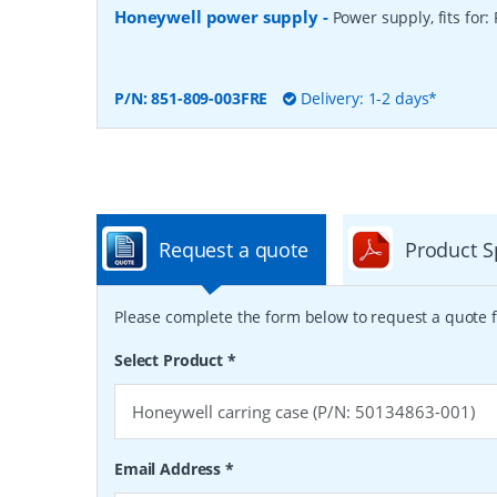
Honeywell power supply
-
Power supply, fits for:
P/N:
851-809-003FRE
Delivery: 1-2 days*
Request a quote
Product S
Please complete the form below to request a quote f
Select Product
*
Email Address
*