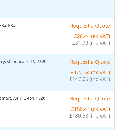
Request a Quote
 PR2, PR3
£26.44 (ex VAT)
£31.73 (inc VAT)
Request a Quote
ry, standard, 7.4 V, 1620
£122.54 (ex VAT)
£147.05 (inc VAT)
Request a Quote
smart, 7,4 V, Li-Ion, 1620
£150.44 (ex VAT)
£180.53 (inc VAT)