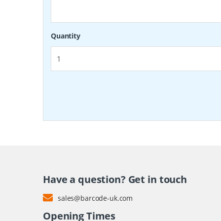
Quantity
Have a question? Get in touch
sales@barcode-uk.com
Opening Times