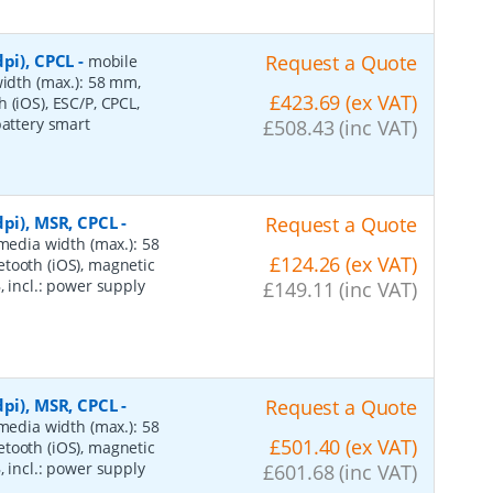
pi), CPCL
-
Request a Quote
mobile
width (max.): 58 mm,
£423.69 (ex VAT)
 (iOS), ESC/P, CPCL,
battery smart
£508.43 (inc VAT)
dpi), MSR, CPCL
-
Request a Quote
 media width (max.): 58
£124.26 (ex VAT)
tooth (iOS), magnetic
, incl.: power supply
£149.11 (inc VAT)
dpi), MSR, CPCL
-
Request a Quote
 media width (max.): 58
£501.40 (ex VAT)
tooth (iOS), magnetic
, incl.: power supply
£601.68 (inc VAT)