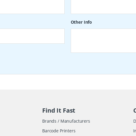
Other Info
Find It Fast
Brands / Manufacturers
D
Barcode Printers
I