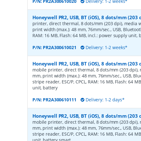
P/N:
PR2A300610020
Delivery: 1-2 weeks*
Honeywell PR2, USB, BT (iOS), 8 dots/mm (203 d
printer, direct thermal, 8 dots/mm (203 dpi), media 
print width (max.): 48 mm, 76mm/sec., USB, Bluetooth
RAM: 16 MB, Flash: 64 MB, incl.: power supply unit, 
P/N:
PR2A300610021
Delivery: 1-2 weeks*
Honeywell PR2, USB, BT (iOS), 8 dots/mm (203 
mobile printer, direct thermal, 8 dots/mm (203 dpi),
mm, print width (max.): 48 mm, 76mm/sec., USB, Blue
stripe reader, ESC/P, CPCL, RAM: 16 MB, Flash: 64 MB
unit, battery
P/N:
PR2A300610111
Delivery: 1-2 days*
Honeywell PR2, USB, BT (iOS), 8 dots/mm (203 
mobile printer, direct thermal, 8 dots/mm (203 dpi),
mm, print width (max.): 48 mm, 76mm/sec., USB, Blue
stripe reader, ESC/P, CPCL, RAM: 16 MB, Flash: 64 MB
unit, battery smart