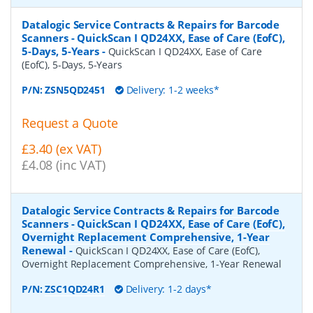
Datalogic Service Contracts & Repairs for Barcode
Scanners - QuickScan I QD24XX, Ease of Care (EofC),
5-Days, 5-Years
-
QuickScan I QD24XX, Ease of Care
(EofC), 5-Days, 5-Years
P/N:
ZSN5QD2451
Delivery: 1-2 weeks*
Request a Quote
£3.40 (ex VAT)
£4.08 (inc VAT)
Datalogic Service Contracts & Repairs for Barcode
Scanners - QuickScan I QD24XX, Ease of Care (EofC),
Overnight Replacement Comprehensive, 1-Year
Renewal
-
QuickScan I QD24XX, Ease of Care (EofC),
Overnight Replacement Comprehensive, 1-Year Renewal
P/N:
ZSC1QD24R1
Delivery: 1-2 days*