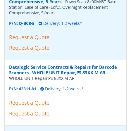
Comprehensive, 5-Years
-
PowerScan 8x00M/BT Base
Station, Ease of Care (EofC), Overnight Replacement
Comprehensive, 5-Years
P/N:
Q-BC8-5
Delivery: 1-2 weeks*
Request a Quote
Request a Quote
Datalogic Service Contracts & Repairs for Barcode
Scanners - WHOLE UNIT Repair,PS 83XX M AR
-
WHOLE UNIT Repair,PS 83XX M AR
P/N:
42311-81
Delivery: 1-2 weeks*
Request a Quote
Request a Quote