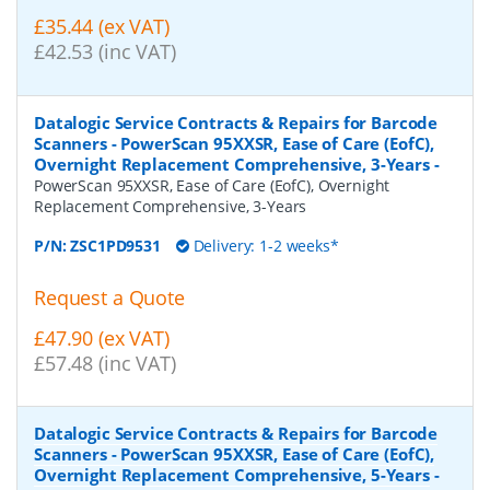
£35.44 (ex VAT)
£42.53 (inc VAT)
Datalogic Service Contracts & Repairs for Barcode
Scanners - PowerScan 95XXSR, Ease of Care (EofC),
Overnight Replacement Comprehensive, 3-Years
-
PowerScan 95XXSR, Ease of Care (EofC), Overnight
Replacement Comprehensive, 3-Years
P/N:
ZSC1PD9531
Delivery: 1-2 weeks*
Request a Quote
£47.90 (ex VAT)
£57.48 (inc VAT)
Datalogic Service Contracts & Repairs for Barcode
Scanners - PowerScan 95XXSR, Ease of Care (EofC),
Overnight Replacement Comprehensive, 5-Years
-