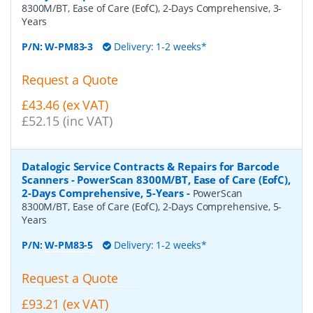
8300M/BT, Ease of Care (EofC), 2-Days Comprehensive, 3-
Years
P/N:
W-PM83-3
Delivery: 1-2 weeks*
Request a Quote
£43.46 (ex VAT)
£52.15 (inc VAT)
Datalogic Service Contracts & Repairs for Barcode
Scanners - PowerScan 8300M/BT, Ease of Care (EofC),
2-Days Comprehensive, 5-Years
-
PowerScan
8300M/BT, Ease of Care (EofC), 2-Days Comprehensive, 5-
Years
P/N:
W-PM83-5
Delivery: 1-2 weeks*
Request a Quote
£93.21 (ex VAT)