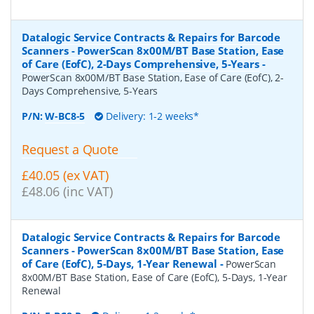
Datalogic Service Contracts & Repairs for Barcode
Scanners - PowerScan 8x00M/BT Base Station, Ease
of Care (EofC), 2-Days Comprehensive, 5-Years
-
PowerScan 8x00M/BT Base Station, Ease of Care (EofC), 2-
Days Comprehensive, 5-Years
P/N:
W-BC8-5
Delivery: 1-2 weeks*
Request a Quote
£40.05 (ex VAT)
£48.06 (inc VAT)
Datalogic Service Contracts & Repairs for Barcode
Scanners - PowerScan 8x00M/BT Base Station, Ease
of Care (EofC), 5-Days, 1-Year Renewal
-
PowerScan
8x00M/BT Base Station, Ease of Care (EofC), 5-Days, 1-Year
Renewal