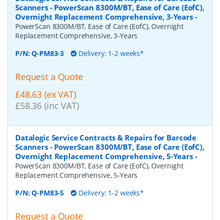
Scanners - PowerScan 8300M/BT, Ease of Care (EofC),
Overnight Replacement Comprehensive, 3-Years
-
PowerScan 8300M/BT, Ease of Care (EofC), Overnight
Replacement Comprehensive, 3-Years
P/N:
Q-PM83-3
Delivery: 1-2 weeks*
Request a Quote
£48.63 (ex VAT)
£58.36 (inc VAT)
Datalogic Service Contracts & Repairs for Barcode
Scanners - PowerScan 8300M/BT, Ease of Care (EofC),
Overnight Replacement Comprehensive, 5-Years
-
PowerScan 8300M/BT, Ease of Care (EofC), Overnight
Replacement Comprehensive, 5-Years
P/N:
Q-PM83-5
Delivery: 1-2 weeks*
Request a Quote