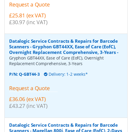
Request a Quote
£25.81 (ex VAT)
£30.97 (inc VAT)
Datalogic Service Contracts & Repairs for Barcode
Scanners - Gryphon GBT44XX, Ease of Care (EofC),
Overnight Replacement Comprehensive, 3-Years
-
Gryphon GBT44XX, Ease of Care (EofC), Overnight
Replacement Comprehensive, 3-Years
P/N:
Q-GBT44-3
Delivery: 1-2 weeks*
Request a Quote
£36.06 (ex VAT)
£43.27 (inc VAT)
Datalogic Service Contracts & Repairs for Barcode
Scanners - Magellan 800i, Ease of Care (EofC), 2-Days