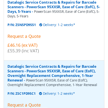
Datalogic Service Contracts & Repairs for Barcode
Scanners - PowerScan 95XXSR, Ease of Care (EofC), 5-
Days, 5-Years
-
PowerScan 95XXSR, Ease of Care (EofC), 5-
Days, 5-Years
P/N:
ZSN5PD9551
Delivery: 1-2 weeks*
Request a Quote
£46.16 (ex VAT)
£55.39 (inc VAT)
Datalogic Service Contracts & Repairs for Barcode
Scanners - PowerScan 95XXSR, Ease of Care (EofC),
Overnight Replacement Comprehensive, 1-Year
Renewal
-
PowerScan 95XXSR, Ease of Care (EofC),
Overnight Replacement Comprehensive, 1-Year Renewal
P/N:
ZSC1PD95C1
Delivery: 1-2 weeks*
Request a Quote