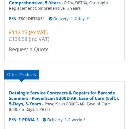
Comprehensive, 5-Years
-
RIDA, DBT6X, Overnight
Replacement Comprehensive, 5-Years
P/N:
ZSC1DBT6X51
Delivery: 1-2 days*
£112.15 (ex VAT)
£134.58 (inc VAT)
Request a Quote
Other Products
Datalogic Service Contracts & Repairs for Barcode
Scanners - PowerScan 8300D-AR, Ease of Care (EofC),
5-Days, 3-Years
-
PowerScan 8300D-AR, Ease of Care
(EofC), 5-Days, 3-Years
P/N:
E-PD83A-3
Delivery: 1-2 weeks*