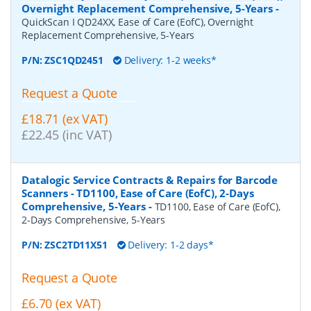
Overnight Replacement Comprehensive, 5-Years
-
QuickScan I QD24XX, Ease of Care (EofC), Overnight
Replacement Comprehensive, 5-Years
P/N:
ZSC1QD2451
Delivery: 1-2 weeks*
Request a Quote
£18.71 (ex VAT)
£22.45 (inc VAT)
Datalogic Service Contracts & Repairs for Barcode
Scanners - TD1100, Ease of Care (EofC), 2-Days
Comprehensive, 5-Years
-
TD1100, Ease of Care (EofC),
2-Days Comprehensive, 5-Years
P/N:
ZSC2TD11X51
Delivery: 1-2 days*
Request a Quote
£6.70 (ex VAT)