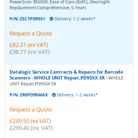
PowerScan 95XXSR, Ease of Care (EofC), Overnight
Replacement Comprehensive, 5-Years
P/N:
ZSC1PD9551
Delivery: 1-2 weeks*
Request a Quote
£82.31 (ex VAT)
£98.77 (inc VAT)
Datalogic Service Contracts & Repairs for Barcode
Scanners - WHOLE UNIT Repair,PD95XX SR
-
WHOLE
UNIT Repair,PD95XX SR
P/N:
ZR0PD95MAX
Delivery: 1-2 weeks*
Request a Quote
£249.50 (ex VAT)
£299.40 (inc VAT)