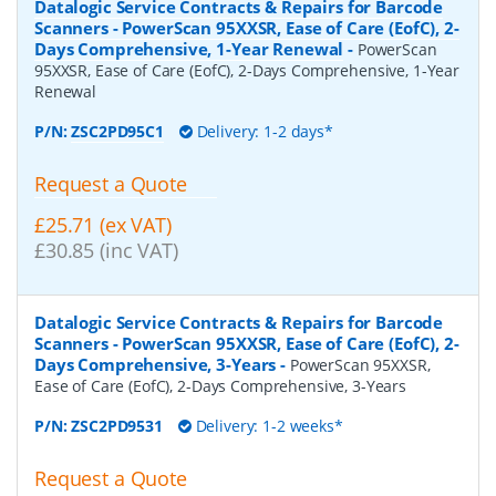
Datalogic Service Contracts & Repairs for Barcode
Scanners - PowerScan 95XXSR, Ease of Care (EofC), 2-
Days Comprehensive, 1-Year Renewal
-
PowerScan
95XXSR, Ease of Care (EofC), 2-Days Comprehensive, 1-Year
Renewal
P/N:
ZSC2PD95C1
Delivery: 1-2 days*
Request a Quote
£25.71 (ex VAT)
£30.85 (inc VAT)
Datalogic Service Contracts & Repairs for Barcode
Scanners - PowerScan 95XXSR, Ease of Care (EofC), 2-
Days Comprehensive, 3-Years
-
PowerScan 95XXSR,
Ease of Care (EofC), 2-Days Comprehensive, 3-Years
P/N:
ZSC2PD9531
Delivery: 1-2 weeks*
Request a Quote