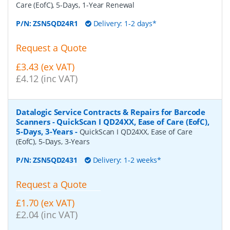
Care (EofC), 5-Days, 1-Year Renewal
P/N:
ZSN5QD24R1
Delivery: 1-2 days*
Request a Quote
£3.43 (ex VAT)
£4.12 (inc VAT)
Datalogic Service Contracts & Repairs for Barcode
Scanners - QuickScan I QD24XX, Ease of Care (EofC),
5-Days, 3-Years
-
QuickScan I QD24XX, Ease of Care
(EofC), 5-Days, 3-Years
P/N:
ZSN5QD2431
Delivery: 1-2 weeks*
Request a Quote
£1.70 (ex VAT)
£2.04 (inc VAT)