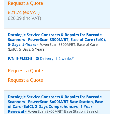
Request a Quote
£21.74 (ex VAT)
£26.09 (inc VAT)
Datalogic Service Contracts & Repairs for Barcode
Scanners - PowerScan 8300M/BT, Ease of Care (EofC),
5-Days, 5-Years
-
PowerScan 8300M/BT, Ease of Care
(EofC), 5-Days, 5-Years
P/N:
E-PM83-5
Delivery: 1-2 weeks*
Request a Quote
Request a Quote
Datalogic Service Contracts & Repairs for Barcode
Scanners - PowerScan 8x00M/BT Base Station, Ease
of Care (EofC), 2-Days Comprehensive, 1-Year
Renewal
-
PowerScan 8x00M/BT Base Station, Ease of