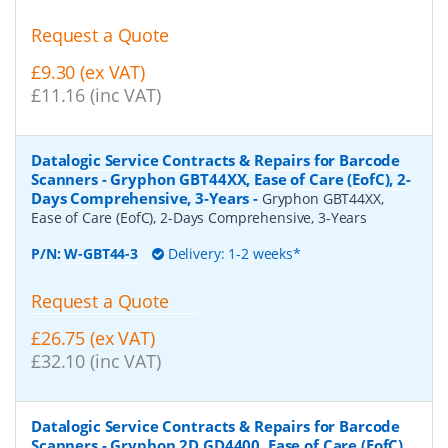
Request a Quote
£9.30 (ex VAT)
£11.16 (inc VAT)
Datalogic Service Contracts & Repairs for Barcode
Scanners - Gryphon GBT44XX, Ease of Care (EofC), 2-
Days Comprehensive, 3-Years
-
Gryphon GBT44XX,
Ease of Care (EofC), 2-Days Comprehensive, 3-Years
P/N:
W-GBT44-3
Delivery: 1-2 weeks*
Request a Quote
£26.75 (ex VAT)
£32.10 (inc VAT)
Datalogic Service Contracts & Repairs for Barcode
Scanners - Gryphon 2D GD4400, Ease of Care (EofC),