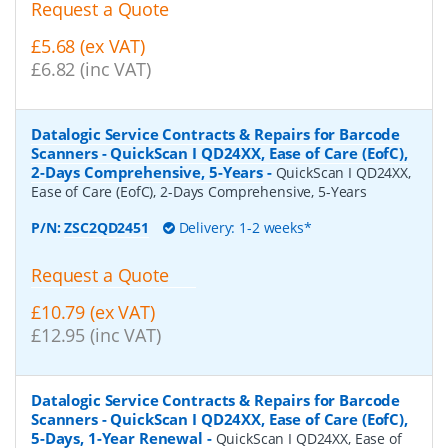
Request a Quote
£5.68 (ex VAT)
£6.82 (inc VAT)
Datalogic Service Contracts & Repairs for Barcode
Scanners - QuickScan I QD24XX, Ease of Care (EofC),
2-Days Comprehensive, 5-Years
-
QuickScan I QD24XX,
Ease of Care (EofC), 2-Days Comprehensive, 5-Years
P/N:
ZSC2QD2451
Delivery: 1-2 weeks*
Request a Quote
£10.79 (ex VAT)
£12.95 (inc VAT)
Datalogic Service Contracts & Repairs for Barcode
Scanners - QuickScan I QD24XX, Ease of Care (EofC),
5-Days, 1-Year Renewal
-
QuickScan I QD24XX, Ease of