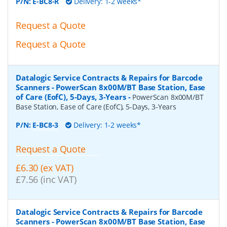
P/N:
E-BC8-R
Delivery: 1-2 weeks*
Request a Quote
Request a Quote
Datalogic Service Contracts & Repairs for Barcode
Scanners - PowerScan 8x00M/BT Base Station, Ease
of Care (EofC), 5-Days, 3-Years
-
PowerScan 8x00M/BT
Base Station, Ease of Care (EofC), 5-Days, 3-Years
P/N:
E-BC8-3
Delivery: 1-2 weeks*
Request a Quote
£6.30 (ex VAT)
£7.56 (inc VAT)
Datalogic Service Contracts & Repairs for Barcode
Scanners - PowerScan 8x00M/BT Base Station, Ease