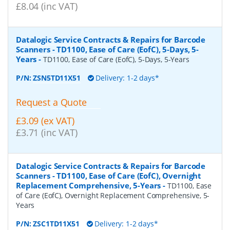
£8.04 (inc VAT)
Datalogic Service Contracts & Repairs for Barcode
Scanners - TD1100, Ease of Care (EofC), 5-Days, 5-
Years
-
TD1100, Ease of Care (EofC), 5-Days, 5-Years
P/N:
ZSN5TD11X51
Delivery: 1-2 days*
Request a Quote
£3.09 (ex VAT)
£3.71 (inc VAT)
Datalogic Service Contracts & Repairs for Barcode
Scanners - TD1100, Ease of Care (EofC), Overnight
Replacement Comprehensive, 5-Years
-
TD1100, Ease
of Care (EofC), Overnight Replacement Comprehensive, 5-
Years
P/N:
ZSC1TD11X51
Delivery: 1-2 days*