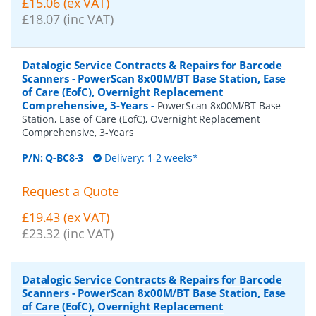
£15.06 (ex VAT)
£18.07 (inc VAT)
Datalogic Service Contracts & Repairs for Barcode
Scanners - PowerScan 8x00M/BT Base Station, Ease
of Care (EofC), Overnight Replacement
Comprehensive, 3-Years
-
PowerScan 8x00M/BT Base
Station, Ease of Care (EofC), Overnight Replacement
Comprehensive, 3-Years
P/N:
Q-BC8-3
Delivery: 1-2 weeks*
Request a Quote
£19.43 (ex VAT)
£23.32 (inc VAT)
Datalogic Service Contracts & Repairs for Barcode
Scanners - PowerScan 8x00M/BT Base Station, Ease
of Care (EofC), Overnight Replacement