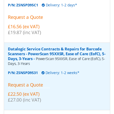
P/N:
ZSN5PD95C1
Delivery: 1-2 days*
Request a Quote
£16.56 (ex VAT)
£19.87 (inc VAT)
Datalogic Service Contracts & Repairs for Barcode
Scanners - PowerScan 95XXSR, Ease of Care (EofC), 5-
Days, 3-Years
-
PowerScan 95XXSR, Ease of Care (EofC), 5-
Days, 3-Years
P/N:
ZSN5PD9531
Delivery: 1-2 weeks*
Request a Quote
£22.50 (ex VAT)
£27.00 (inc VAT)