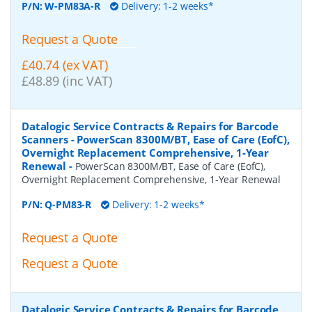
P/N:
W-PM83A-R
Delivery: 1-2 weeks*
Request a Quote
£40.74 (ex VAT)
£48.89 (inc VAT)
Datalogic Service Contracts & Repairs for Barcode
Scanners - PowerScan 8300M/BT, Ease of Care (EofC),
Overnight Replacement Comprehensive, 1-Year
Renewal
-
PowerScan 8300M/BT, Ease of Care (EofC),
Overnight Replacement Comprehensive, 1-Year Renewal
P/N:
Q-PM83-R
Delivery: 1-2 weeks*
Request a Quote
Request a Quote
Datalogic Service Contracts & Repairs for Barcode