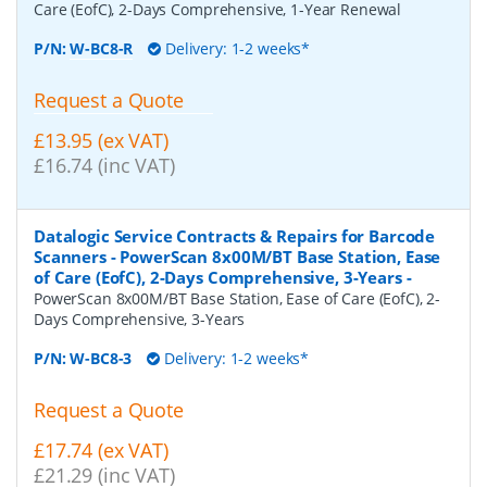
Care (EofC), 2-Days Comprehensive, 1-Year Renewal
P/N:
W-BC8-R
Delivery: 1-2 weeks*
Request a Quote
£13.95 (ex VAT)
£16.74 (inc VAT)
Datalogic Service Contracts & Repairs for Barcode
Scanners - PowerScan 8x00M/BT Base Station, Ease
of Care (EofC), 2-Days Comprehensive, 3-Years
-
PowerScan 8x00M/BT Base Station, Ease of Care (EofC), 2-
Days Comprehensive, 3-Years
P/N:
W-BC8-3
Delivery: 1-2 weeks*
Request a Quote
£17.74 (ex VAT)
£21.29 (inc VAT)