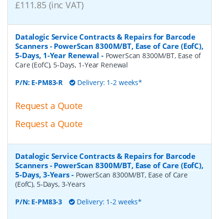
£111.85 (inc VAT)
Datalogic Service Contracts & Repairs for Barcode
Scanners - PowerScan 8300M/BT, Ease of Care (EofC),
5-Days, 1-Year Renewal
-
PowerScan 8300M/BT, Ease of
Care (EofC), 5-Days, 1-Year Renewal
P/N:
E-PM83-R
Delivery: 1-2 weeks*
Request a Quote
Request a Quote
Datalogic Service Contracts & Repairs for Barcode
Scanners - PowerScan 8300M/BT, Ease of Care (EofC),
5-Days, 3-Years
-
PowerScan 8300M/BT, Ease of Care
(EofC), 5-Days, 3-Years
P/N:
E-PM83-3
Delivery: 1-2 weeks*