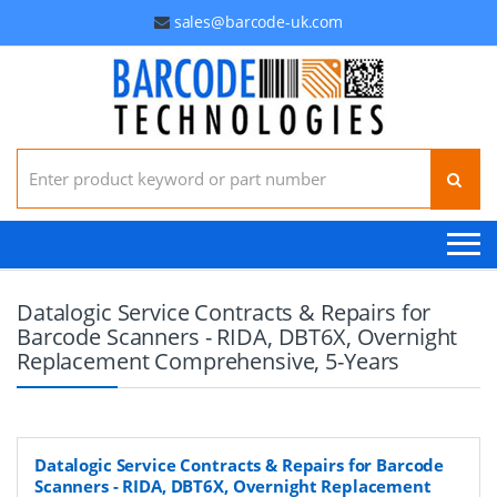
sales@barcode-uk.com
Search for:
Datalogic Service Contracts & Repairs for
Barcode Scanners - RIDA, DBT6X, Overnight
Replacement Comprehensive, 5-Years
Datalogic Service Contracts & Repairs for Barcode
Scanners - RIDA, DBT6X, Overnight Replacement