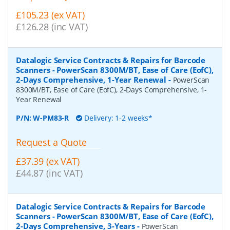
£105.23 (ex VAT)
£126.28 (inc VAT)
Datalogic Service Contracts & Repairs for Barcode
Scanners - PowerScan 8300M/BT, Ease of Care (EofC),
2-Days Comprehensive, 1-Year Renewal
-
PowerScan
8300M/BT, Ease of Care (EofC), 2-Days Comprehensive, 1-
Year Renewal
P/N:
W-PM83-R
Delivery: 1-2 weeks*
Request a Quote
£37.39 (ex VAT)
£44.87 (inc VAT)
Datalogic Service Contracts & Repairs for Barcode
Scanners - PowerScan 8300M/BT, Ease of Care (EofC),
2-Days Comprehensive, 3-Years
-
PowerScan