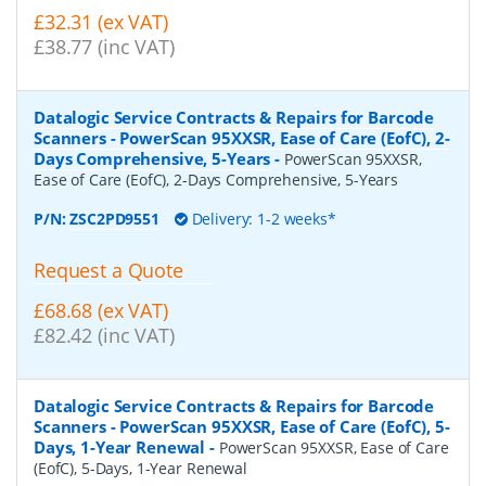
£32.31 (ex VAT)
£38.77 (inc VAT)
Datalogic Service Contracts & Repairs for Barcode
Scanners - PowerScan 95XXSR, Ease of Care (EofC), 2-
Days Comprehensive, 5-Years
-
PowerScan 95XXSR,
Ease of Care (EofC), 2-Days Comprehensive, 5-Years
P/N:
ZSC2PD9551
Delivery: 1-2 weeks*
Request a Quote
£68.68 (ex VAT)
£82.42 (inc VAT)
Datalogic Service Contracts & Repairs for Barcode
Scanners - PowerScan 95XXSR, Ease of Care (EofC), 5-
Days, 1-Year Renewal
-
PowerScan 95XXSR, Ease of Care
(EofC), 5-Days, 1-Year Renewal