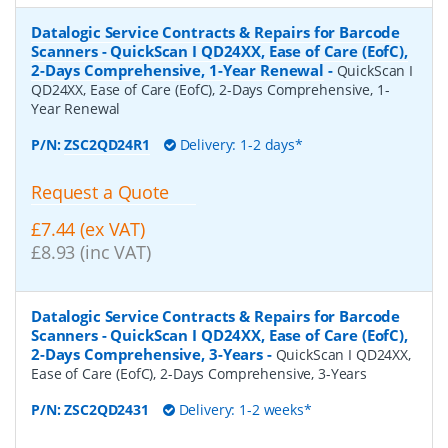
Datalogic Service Contracts & Repairs for Barcode
Scanners - QuickScan I QD24XX, Ease of Care (EofC),
2-Days Comprehensive, 1-Year Renewal
-
QuickScan I
QD24XX, Ease of Care (EofC), 2-Days Comprehensive, 1-
Year Renewal
P/N:
ZSC2QD24R1
Delivery: 1-2 days*
Request a Quote
£7.44 (ex VAT)
£8.93 (inc VAT)
Datalogic Service Contracts & Repairs for Barcode
Scanners - QuickScan I QD24XX, Ease of Care (EofC),
2-Days Comprehensive, 3-Years
-
QuickScan I QD24XX,
Ease of Care (EofC), 2-Days Comprehensive, 3-Years
P/N:
ZSC2QD2431
Delivery: 1-2 weeks*