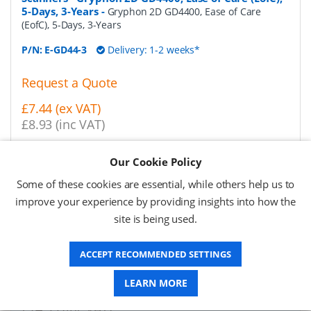
5-Days, 3-Years
-
Gryphon 2D GD4400, Ease of Care
(EofC), 5-Days, 3-Years
P/N:
E-GD44-3
Delivery: 1-2 weeks*
Request a Quote
£7.44 (ex VAT)
£8.93 (inc VAT)
Our Cookie Policy
Datalogic Service Contracts & Repairs for Barcode
Scanners - Gryphon 2D GD4400, Ease of Care (EofC),
Some of these cookies are essential, while others help us to
5-Days, 5-Years
-
Gryphon 2D GD4400, Ease of Care
improve your experience by providing insights into how the
(EofC), 5-Days, 5-Years
site is being used.
P/N:
E-GD44-5
Delivery: 1-2 weeks*
ACCEPT RECOMMENDED SETTINGS
Request a Quote
LEARN MORE
£11.94 (ex VAT)
£14.33 (inc VAT)