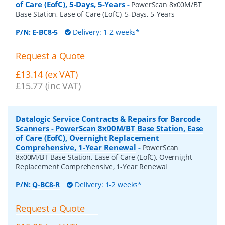
of Care (EofC), 5-Days, 5-Years
-
PowerScan 8x00M/BT
Base Station, Ease of Care (EofC), 5-Days, 5-Years
P/N:
E-BC8-5
Delivery: 1-2 weeks*
Request a Quote
£13.14 (ex VAT)
£15.77 (inc VAT)
Datalogic Service Contracts & Repairs for Barcode
Scanners - PowerScan 8x00M/BT Base Station, Ease
of Care (EofC), Overnight Replacement
Comprehensive, 1-Year Renewal
-
PowerScan
8x00M/BT Base Station, Ease of Care (EofC), Overnight
Replacement Comprehensive, 1-Year Renewal
P/N:
Q-BC8-R
Delivery: 1-2 weeks*
Request a Quote