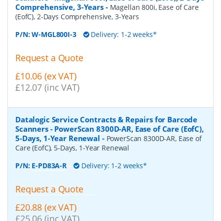
Comprehensive, 3-Years
-
Magellan 800i, Ease of Care
(EofC), 2-Days Comprehensive, 3-Years
P/N:
W-MGL800I-3
Delivery: 1-2 weeks*
Request a Quote
£10.06 (ex VAT)
£12.07 (inc VAT)
Datalogic Service Contracts & Repairs for Barcode
Scanners - PowerScan 8300D-AR, Ease of Care (EofC),
5-Days, 1-Year Renewal
-
PowerScan 8300D-AR, Ease of
Care (EofC), 5-Days, 1-Year Renewal
P/N:
E-PD83A-R
Delivery: 1-2 weeks*
Request a Quote
£20.88 (ex VAT)
£25.06 (inc VAT)