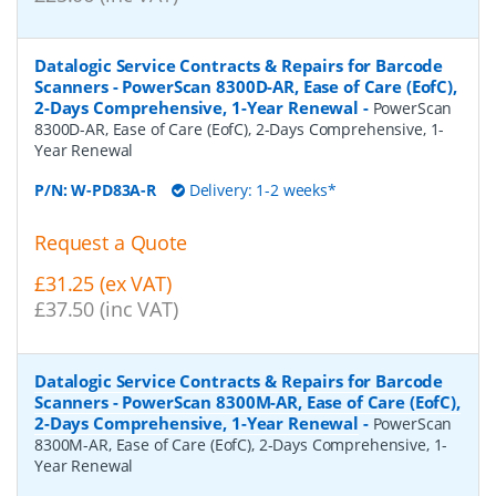
Datalogic Service Contracts & Repairs for Barcode
Scanners - PowerScan 8300D-AR, Ease of Care (EofC),
2-Days Comprehensive, 1-Year Renewal
-
PowerScan
8300D-AR, Ease of Care (EofC), 2-Days Comprehensive, 1-
Year Renewal
P/N:
W-PD83A-R
Delivery: 1-2 weeks*
Request a Quote
£31.25 (ex VAT)
£37.50 (inc VAT)
Datalogic Service Contracts & Repairs for Barcode
Scanners - PowerScan 8300M-AR, Ease of Care (EofC),
2-Days Comprehensive, 1-Year Renewal
-
PowerScan
8300M-AR, Ease of Care (EofC), 2-Days Comprehensive, 1-
Year Renewal