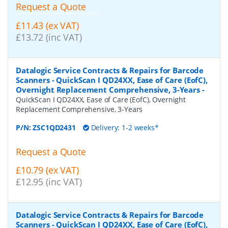
Request a Quote
£11.43 (ex VAT)
£13.72 (inc VAT)
Datalogic Service Contracts & Repairs for Barcode
Scanners - QuickScan I QD24XX, Ease of Care (EofC),
Overnight Replacement Comprehensive, 3-Years
-
QuickScan I QD24XX, Ease of Care (EofC), Overnight
Replacement Comprehensive, 3-Years
P/N:
ZSC1QD2431
Delivery: 1-2 weeks*
Request a Quote
£10.79 (ex VAT)
£12.95 (inc VAT)
Datalogic Service Contracts & Repairs for Barcode
Scanners - QuickScan I QD24XX, Ease of Care (EofC),