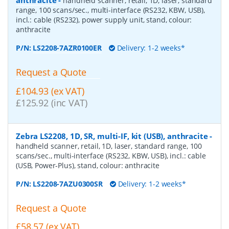
handheld scanner, retail, 1D, laser, standard
range, 100 scans/sec., multi-interface (RS232, KBW, USB),
incl.: cable (RS232), power supply unit, stand, colour:
anthracite
P/N:
LS2208-7AZR0100ER
Delivery: 1-2 weeks*
Request a Quote
£104.93 (ex VAT)
£125.92 (inc VAT)
Zebra LS2208, 1D, SR, multi-IF, kit (USB), anthracite
-
handheld scanner, retail, 1D, laser, standard range, 100
scans/sec., multi-interface (RS232, KBW, USB), incl.: cable
(USB, Power-Plus), stand, colour: anthracite
P/N:
LS2208-7AZU0300SR
Delivery: 1-2 weeks*
Request a Quote
£58.57 (ex VAT)