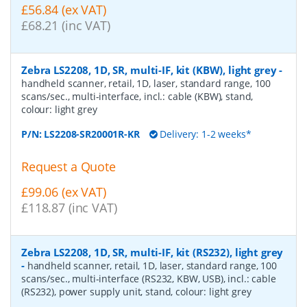
£56.84 (ex VAT)
£68.21 (inc VAT)
Zebra LS2208, 1D, SR, multi-IF, kit (KBW), light grey
-
handheld scanner, retail, 1D, laser, standard range, 100
scans/sec., multi-interface, incl.: cable (KBW), stand,
colour: light grey
P/N:
LS2208-SR20001R-KR
Delivery: 1-2 weeks*
Request a Quote
£99.06 (ex VAT)
£118.87 (inc VAT)
Zebra LS2208, 1D, SR, multi-IF, kit (RS232), light grey
-
handheld scanner, retail, 1D, laser, standard range, 100
scans/sec., multi-interface (RS232, KBW, USB), incl.: cable
(RS232), power supply unit, stand, colour: light grey