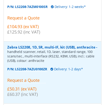
P/N:
LS2208-7AZM0100SR
Delivery: 1-2 weeks*
Request a Quote
£104.93 (ex VAT)
£125.92 (inc VAT)
Zebra LS2208, 1D, SR, multi-IF, kit (USB), anthracite
-
handheld scanner, retail, 1D, laser, standard range, 100
scans/sec., multi-interface (RS232, KBW, USB), incl.: cable
(USB), colour: anthracite
P/N:
LS2208-7AZU0100ZR
Delivery: 1-2 days*
Request a Quote
£50.31 (ex VAT)
£60.37 (inc VAT)