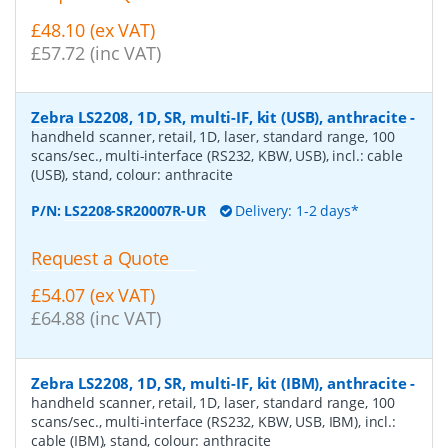
£48.10 (ex VAT)
£57.72 (inc VAT)
Zebra LS2208, 1D, SR, multi-IF, kit (USB), anthracite
-
handheld scanner, retail, 1D, laser, standard range, 100
scans/sec., multi-interface (RS232, KBW, USB), incl.: cable
(USB), stand, colour: anthracite
P/N:
LS2208-SR20007R-UR
Delivery: 1-2 days*
Request a Quote
£54.07 (ex VAT)
£64.88 (inc VAT)
Zebra LS2208, 1D, SR, multi-IF, kit (IBM), anthracite
-
handheld scanner, retail, 1D, laser, standard range, 100
scans/sec., multi-interface (RS232, KBW, USB, IBM), incl.:
cable (IBM), stand, colour: anthracite