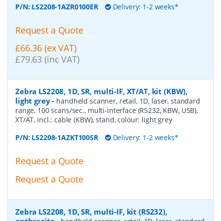
P/N:
LS2208-1AZR0100ER
Delivery: 1-2 weeks*
Request a Quote
£66.36 (ex VAT)
£79.63 (inc VAT)
Zebra LS2208, 1D, SR, multi-IF, XT/AT, kit (KBW),
light grey
-
handheld scanner, retail, 1D, laser, standard
range, 100 scans/sec., multi-interface (RS232, KBW, USB),
XT/AT, incl.: cable (KBW), stand, colour: light grey
P/N:
LS2208-1AZKT100SR
Delivery: 1-2 weeks*
Request a Quote
Request a Quote
Zebra LS2208, 1D, SR, multi-IF, kit (RS232),
anthracite
-