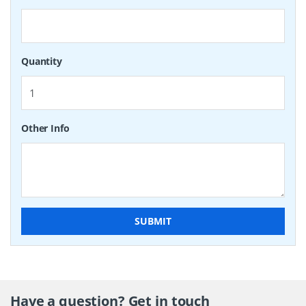
Quantity
Other Info
SUBMIT
Have a question? Get in touch