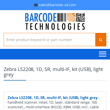
sales@barcode-uk.com
Search for:
Zebra LS2208, 1D, SR, multi-IF, kit (USB), light
grey
Zebra LS2208, 1D, SR, multi-IF, kit (USB), light grey
-
handheld scanner, retail, 1D, laser, standard range, 100
scans/sec., multi-interface (RS232, KBW, USB), incl.: cable