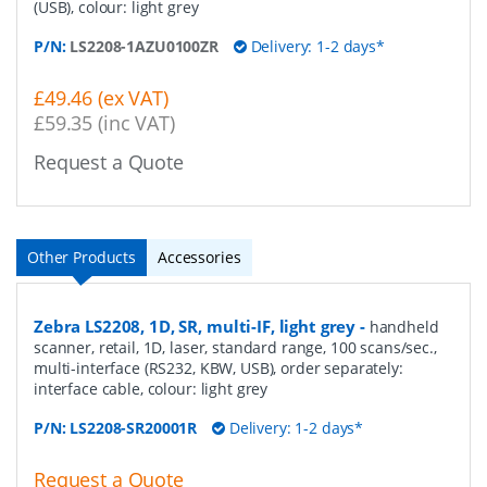
(USB), colour: light grey
P/N:
LS2208-1AZU0100ZR
Delivery: 1-2 days*
£49.46 (ex VAT)
£59.35 (inc VAT)
Request a Quote
Other Products
Accessories
Zebra LS2208, 1D, SR, multi-IF, light grey
-
handheld
scanner, retail, 1D, laser, standard range, 100 scans/sec.,
multi-interface (RS232, KBW, USB), order separately:
interface cable, colour: light grey
P/N:
LS2208-SR20001R
Delivery: 1-2 days*
Request a Quote