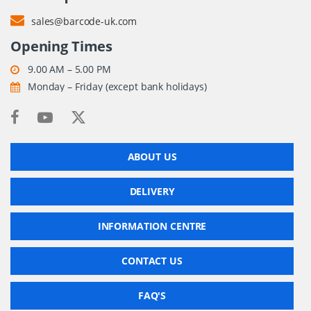
sales@barcode-uk.com
Opening Times
9.00 AM – 5.00 PM
Monday – Friday (except bank holidays)
ABOUT US
DELIVERY
INFORMATION CENTRE
CONTACT US
FAQ'S