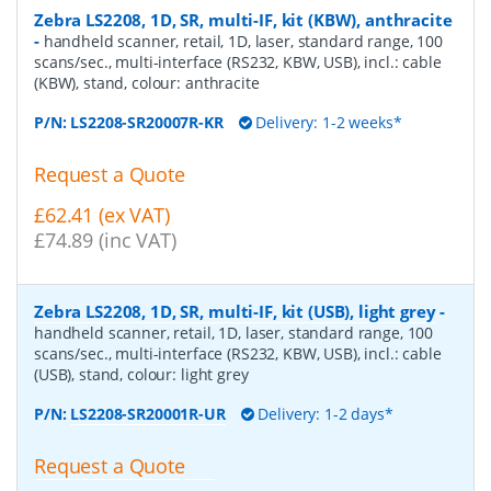
Zebra LS2208, 1D, SR, multi-IF, kit (KBW), anthracite
-
handheld scanner, retail, 1D, laser, standard range, 100
scans/sec., multi-interface (RS232, KBW, USB), incl.: cable
(KBW), stand, colour: anthracite
P/N:
LS2208-SR20007R-KR
Delivery: 1-2 weeks*
Request a Quote
£62.41 (ex VAT)
£74.89 (inc VAT)
Zebra LS2208, 1D, SR, multi-IF, kit (USB), light grey
-
handheld scanner, retail, 1D, laser, standard range, 100
scans/sec., multi-interface (RS232, KBW, USB), incl.: cable
(USB), stand, colour: light grey
P/N:
LS2208-SR20001R-UR
Delivery: 1-2 days*
Request a Quote