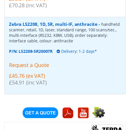
£70.28 (inc VAT)
Zebra LS2208, 1D, SR, multi-IF, anthracite
-
handheld
scanner, retail, 1D, laser, standard range, 100 scans/sec.,
multi-interface (RS232, KBW, USB), order separately:
interface cable, colour: anthracite
P/N:
LS2208-SR20007R
Delivery: 1-2 days*
Request a Quote
£45.76 (ex VAT)
£54.91 (inc VAT)