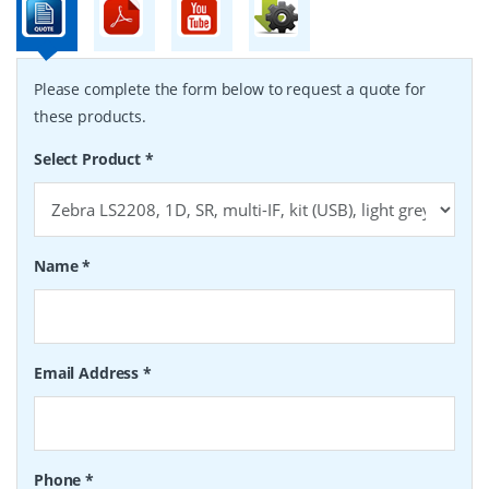
Please complete the form below to request a quote for
these products.
Select Product
*
Name
*
Email Address
*
Phone
*