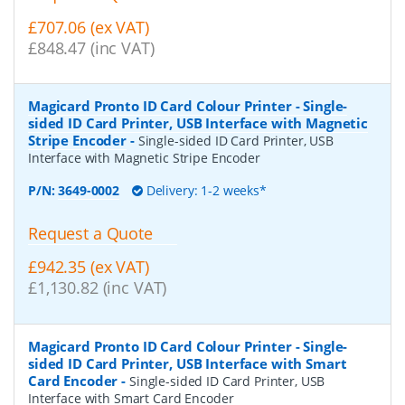
£707.06 (ex VAT)
£848.47 (inc VAT)
Magicard Pronto ID Card Colour Printer - Single-
sided ID Card Printer, USB Interface with Magnetic
Stripe Encoder
-
Single-sided ID Card Printer, USB
Interface with Magnetic Stripe Encoder
P/N:
3649-0002
Delivery: 1-2 weeks*
Request a Quote
£942.35 (ex VAT)
£1,130.82 (inc VAT)
Magicard Pronto ID Card Colour Printer - Single-
sided ID Card Printer, USB Interface with Smart
Card Encoder
-
Single-sided ID Card Printer, USB
Interface with Smart Card Encoder