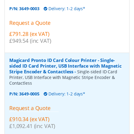
P/N:
3649-0003
Delivery: 1-2 days*
Request a Quote
£791.28 (ex VAT)
£949.54 (inc VAT)
Magicard Pronto ID Card Colour Printer - Single-
sided ID Card Printer, USB Interface with Magnetic
Stripe Encoder & Contactless
-
Single-sided ID Card
Printer, USB Interface with Magnetic Stripe Encoder &
Contactless
P/N:
3649-0005
Delivery: 1-2 days*
Request a Quote
£910.34 (ex VAT)
£1,092.41 (inc VAT)