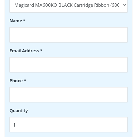
Name
*
Email Address
*
Phone
*
Quantity