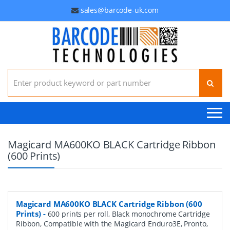
sales@barcode-uk.com
Search for:
Magicard MA600KO BLACK Cartridge Ribbon
(600 Prints)
Magicard MA600KO BLACK Cartridge Ribbon (600
Prints)
-
600 prints per roll, Black monochrome Cartridge
Ribbon, Compatible with the Magicard Enduro3E, Pronto,