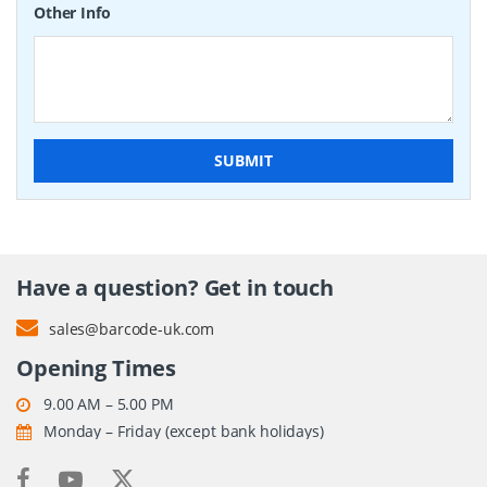
Other Info
SUBMIT
Have a question? Get in touch
sales@barcode-uk.com
Opening Times
9.00 AM – 5.00 PM
Monday – Friday (except bank holidays)