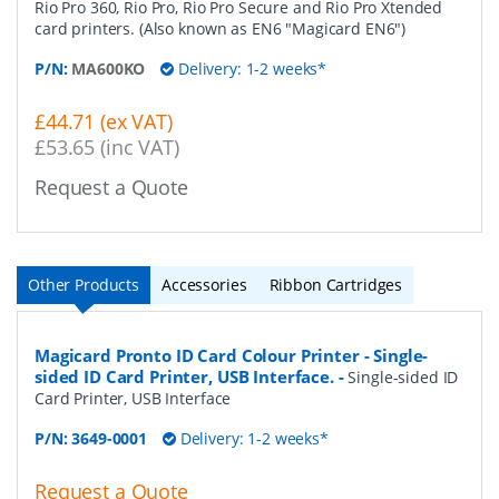
Rio Pro 360, Rio Pro, Rio Pro Secure and Rio Pro Xtended
card printers. (Also known as EN6 "Magicard EN6")
P/N:
MA600KO
Delivery: 1-2 weeks*
£44.71 (ex VAT)
£53.65 (inc VAT)
Request a Quote
Other Products
Accessories
Ribbon Cartridges
Magicard Pronto ID Card Colour Printer - Single-
sided ID Card Printer, USB Interface.
-
Single-sided ID
Card Printer, USB Interface
P/N:
3649-0001
Delivery: 1-2 weeks*
Request a Quote