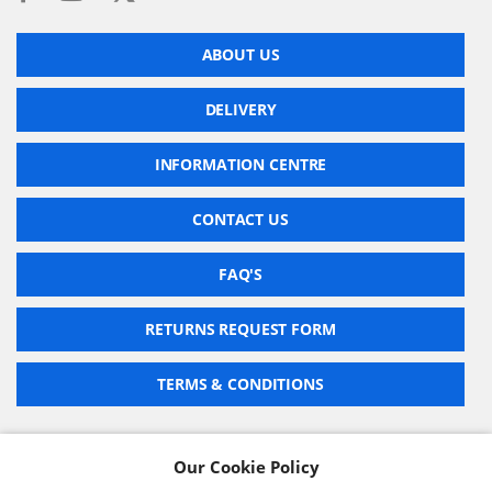
ABOUT US
DELIVERY
INFORMATION CENTRE
CONTACT US
FAQ'S
RETURNS REQUEST FORM
TERMS & CONDITIONS
Our Cookie Policy
BARCODE TECHNOLOGIES LTD