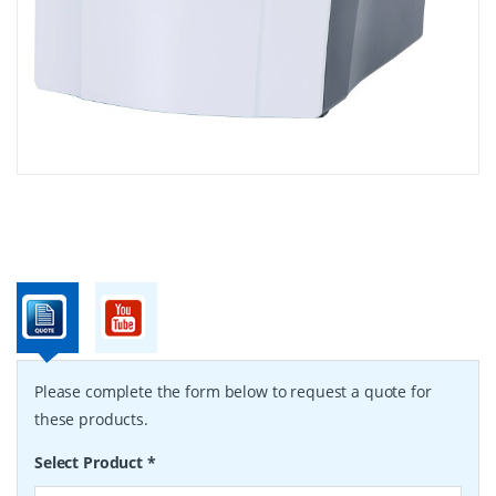
Please complete the form below to request a quote for
these products.
Select Product
*