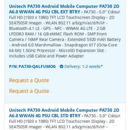
Unitech PA730 Android Mobile Computer PA730 2D
A6.0 WWAN 4G PSU CBL EXT BTRY
-
PA730 - 5.0" Colour
Full HD (1920 x 1080) TFT LCD Touchscreen Display - 2D
SE4750SR Imager - WLAN 802.11 a/b/g/n/ac/d/h/i/r -
Bluetooth 4.1 LE - GPS - NFC - WWAN 4G LTE - 2 GB
LPDDR3 RAM / 16 GB eMMC Flash ROM - 5MP Front
Camera / 16MP Rear Camera - Extended 5920 mAh Battery
- Android 6.0 Marshmallow - Snapdragon 617 (Octa-Core
64-bit) 1.5GHz Processor - MicroSD Expansion Slot -
includes USB Cable and Power Adapter
P/N:
PA730-QALFUMOG
Delivery: 1-2 weeks*
Request a Quote
Request a Quote
Unitech PA730 Android Mobile Computer PA730 2D
A6.0 WWAN 4G PSU CBL STD BTRY
-
PA730 - 5.0" Colour
Full HD (1920 x 1080) TFT LCD Touchscreen Display - 2D
SE4750SR Imager - WLAN 802.11 a/b/g/n/ac/d/h/i/r -