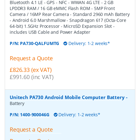
Bluetooth 4.1 LE - GPS - NFC - WWAN 4G LTE - 2 GB
LPDDR3 RAM / 16 GB eMMC Flash ROM - 5MP Front
Camera / 16MP Rear Camera - Standard 2960 mAh Battery
- Android 6.0 Marshmallow - Snapdragon 617 (Octa-Core
64-bit) 1.5GHz Processor - MicroSD Expansion Slot -
includes USB Cable and Power Adapter
P/N:
PA730-QALFUMTG
Delivery: 1-2 weeks*
Request a Quote
£826.33 (ex VAT)
£991.60 (inc VAT)
Unitech PA730 Android Mobile Computer Battery
-
Battery
P/N:
1400-900046G
Delivery: 1-2 weeks*
Request a Quote