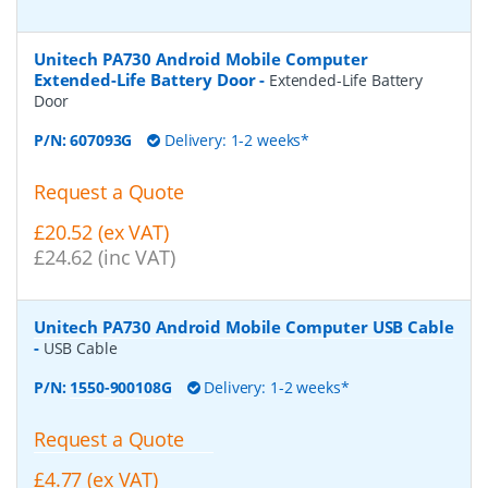
Unitech PA730 Android Mobile Computer
Extended-Life Battery Door
-
Extended-Life Battery
Door
P/N:
607093G
Delivery: 1-2 weeks*
Request a Quote
£20.52 (ex VAT)
£24.62 (inc VAT)
Unitech PA730 Android Mobile Computer USB Cable
-
USB Cable
P/N:
1550-900108G
Delivery: 1-2 weeks*
Request a Quote
£4.77 (ex VAT)