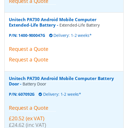
Request a Quote
Unitech PA730 Android Mobile Computer
Extended-Life Battery
-
Extended-Life Battery
P/N:
1400-900047G
Delivery: 1-2 weeks*
Request a Quote
Request a Quote
Unitech PA730 Android Mobile Computer Battery
Door
-
Battery Door
P/N:
607092G
Delivery: 1-2 weeks*
Request a Quote
£20.52 (ex VAT)
£24.62 (inc VAT)