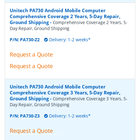
Unitech PA730 Android Mobile Computer
Comprehensive Coverage 2 Years, 5-Day Repair,
Ground Shipping
-
Comprehensive Coverage 2 Years, 5-
Day Repair, Ground Shipping
P/N:
PA730-Z2
Delivery: 1-2 weeks*
Request a Quote
Request a Quote
Unitech PA730 Android Mobile Computer
Comprehensive Coverage 3 Years, 5-Day Repair,
Ground Shipping
-
Comprehensive Coverage 3 Years, 5-
Day Repair, Ground Shipping
P/N:
PA730-Z3
Delivery: 1-2 weeks*
Request a Quote