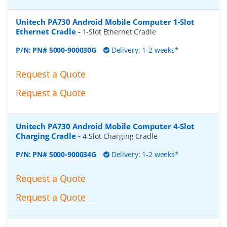
Unitech PA730 Android Mobile Computer 1-Slot
Ethernet Cradle
-
1-Slot Ethernet Cradle
P/N:
PN# 5000-900030G
Delivery: 1-2 weeks*
Request a Quote
Request a Quote
Unitech PA730 Android Mobile Computer 4-Slot
Charging Cradle
-
4-Slot Charging Cradle
P/N:
PN# 5000-900034G
Delivery: 1-2 weeks*
Request a Quote
Request a Quote