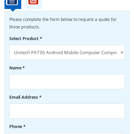
Please complete the form below to request a quote for
these products.
Select Product
*
Name
*
Email Address
*
Phone
*