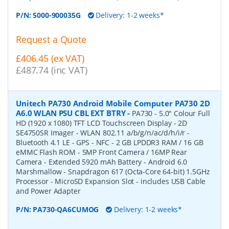
P/N:
5000-900035G
Delivery: 1-2 weeks*
Request a Quote
£406.45 (ex VAT)
£487.74 (inc VAT)
Unitech PA730 Android Mobile Computer PA730 2D
A6.0 WLAN PSU CBL EXT BTRY
-
PA730 - 5.0" Colour Full
HD (1920 x 1080) TFT LCD Touchscreen Display - 2D
SE4750SR Imager - WLAN 802.11 a/b/g/n/ac/d/h/i/r -
Bluetooth 4.1 LE - GPS - NFC - 2 GB LPDDR3 RAM / 16 GB
eMMC Flash ROM - 5MP Front Camera / 16MP Rear
Camera - Extended 5920 mAh Battery - Android 6.0
Marshmallow - Snapdragon 617 (Octa-Core 64-bit) 1.5GHz
Processor - MicroSD Expansion Slot - includes USB Cable
and Power Adapter
P/N:
PA730-QA6CUMOG
Delivery: 1-2 weeks*