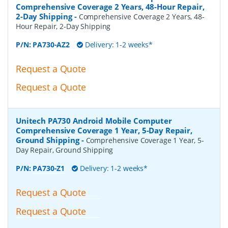
Comprehensive Coverage 2 Years, 48-Hour Repair,
2-Day Shipping
-
Comprehensive Coverage 2 Years, 48-
Hour Repair, 2-Day Shipping
P/N:
PA730-AZ2
Delivery: 1-2 weeks*
Request a Quote
Request a Quote
Unitech PA730 Android Mobile Computer
Comprehensive Coverage 1 Year, 5-Day Repair,
Ground Shipping
-
Comprehensive Coverage 1 Year, 5-
Day Repair, Ground Shipping
P/N:
PA730-Z1
Delivery: 1-2 weeks*
Request a Quote
Request a Quote