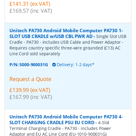
£141.31 (ex VAT)
£169.57 (inc VAT)
Unitech PA730 Android Mobile Computer PA730 1-
SLOT USB CRADLE w/USB CBL PWR AD
-
Single Slot USB
Cradle - PA730 - includes USB Cable and Power Adaptor -
Requires country specific three-wire grounded (C13) AC
Line Cord sold separately
P/N:
5000-900031G
Delivery: 1-2 days*
Request a Quote
£139.99 (ex VAT)
£167.99 (inc VAT)
Unitech PA730 Android Mobile Computer PA730 4-
SLOT CHARGING CRADLE PSU EU CORD
-
4-Slot
Terminal Charging Cradle - PA730 - includes Power
Adaptor and EU AC Line Cord (EU-1010-900031G)