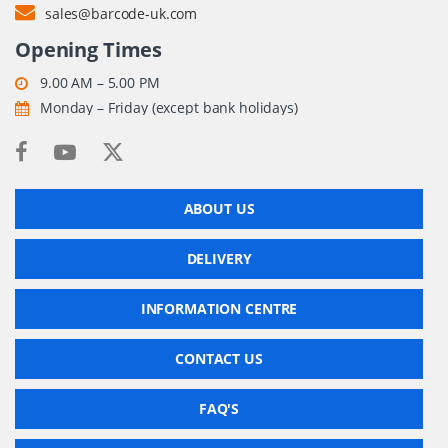
sales@barcode-uk.com
Opening Times
9.00 AM – 5.00 PM
Monday – Friday (except bank holidays)
ABOUT US
DELIVERY
INFORMATION CENTRE
CONTACT US
FAQ'S