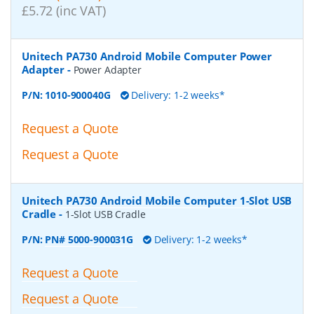
£5.72 (inc VAT)
Unitech PA730 Android Mobile Computer Power
Adapter
-
Power Adapter
P/N:
1010-900040G
Delivery: 1-2 weeks*
Request a Quote
Request a Quote
Unitech PA730 Android Mobile Computer 1-Slot USB
Cradle
-
1-Slot USB Cradle
P/N:
PN# 5000-900031G
Delivery: 1-2 weeks*
Request a Quote
Request a Quote