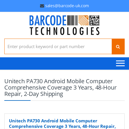
sales@barcode-uk.com
Search for:
Unitech PA730 Android Mobile Computer
Comprehensive Coverage 3 Years, 48-Hour
Repair, 2-Day Shipping
Unitech PA730 Android Mobile Computer
Comprehensive Coverage 3 Years, 48-Hour Repair,