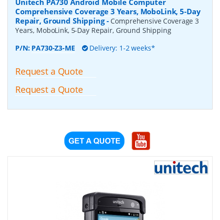
Unitech PA730 Android Mobile Computer
Comprehensive Coverage 3 Years, MoboLink, 5-Day
Repair, Ground Shipping
-
Comprehensive Coverage 3
Years, MoboLink, 5-Day Repair, Ground Shipping
P/N:
PA730-Z3-ME
Delivery: 1-2 weeks*
Request a Quote
Request a Quote