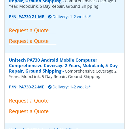
Repair, Ground Shipping
-
Comprehensive Coverage 1
Year, MoboLink, 5-Day Repair, Ground Shipping
P/N:
PA730-Z1-ME
Delivery: 1-2 weeks*
Request a Quote
Request a Quote
Unitech PA730 Android Mobile Computer
Comprehensive Coverage 2 Years, MoboLink, 5-Day
Repair, Ground Shipping
-
Comprehensive Coverage 2
Years, MoboLink, 5-Day Repair, Ground Shipping
P/N:
PA730-Z2-ME
Delivery: 1-2 weeks*
Request a Quote
Request a Quote