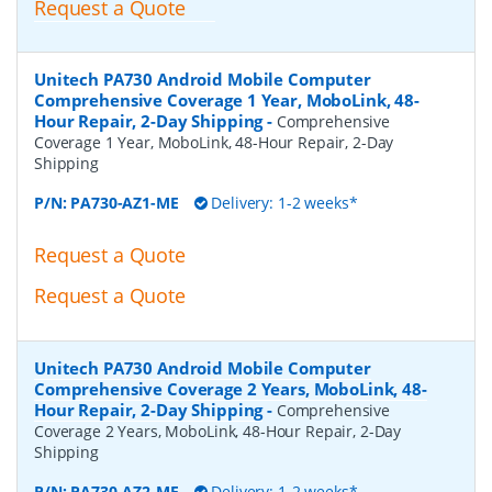
Request a Quote
Unitech PA730 Android Mobile Computer
Comprehensive Coverage 1 Year, MoboLink, 48-
Hour Repair, 2-Day Shipping
-
Comprehensive
Coverage 1 Year, MoboLink, 48-Hour Repair, 2-Day
Shipping
P/N:
PA730-AZ1-ME
Delivery: 1-2 weeks*
Request a Quote
Request a Quote
Unitech PA730 Android Mobile Computer
Comprehensive Coverage 2 Years, MoboLink, 48-
Hour Repair, 2-Day Shipping
-
Comprehensive
Coverage 2 Years, MoboLink, 48-Hour Repair, 2-Day
Shipping
P/N:
PA730-AZ2-ME
Delivery: 1-2 weeks*