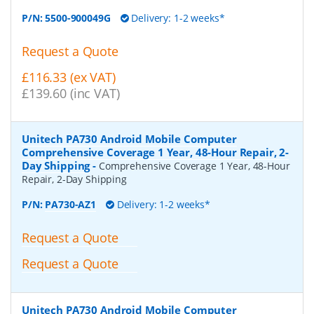
P/N:
5500-900049G
Delivery: 1-2 weeks*
Request a Quote
£116.33 (ex VAT)
£139.60 (inc VAT)
Unitech PA730 Android Mobile Computer
Comprehensive Coverage 1 Year, 48-Hour Repair, 2-
Day Shipping
-
Comprehensive Coverage 1 Year, 48-Hour
Repair, 2-Day Shipping
P/N:
PA730-AZ1
Delivery: 1-2 weeks*
Request a Quote
Request a Quote
Unitech PA730 Android Mobile Computer