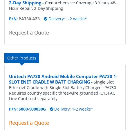
2-Day Shipping
-
Comprehensive Coverage 3 Years, 48-
Hour Repair, 2-Day Shipping
P/N:
PA730-AZ3
Delivery: 1-2 weeks*
Request a Quote
Other Products
Unitech PA730 Android Mobile Computer PA730 1-
SLOT ENET CRADLE W BATT CHARGING
-
Single Slot
Ethernet Cradle with Single Slot Battery Charger - PA730 -
Requires country specific three-wire grounded (C13) AC
Line Cord sold separately
P/N:
5000-900030G
Delivery: 1-2 weeks*
Request a Quote