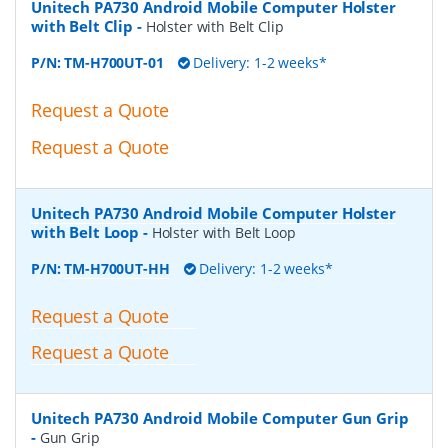
Unitech PA730 Android Mobile Computer Holster
with Belt Clip
-
Holster with Belt Clip
P/N:
TM-H700UT-01
Delivery: 1-2 weeks*
Request a Quote
Request a Quote
Unitech PA730 Android Mobile Computer Holster
with Belt Loop
-
Holster with Belt Loop
P/N:
TM-H700UT-HH
Delivery: 1-2 weeks*
Request a Quote
Request a Quote
Unitech PA730 Android Mobile Computer Gun Grip
-
Gun Grip