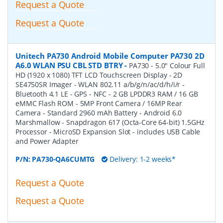
Request a Quote
Request a Quote
Unitech PA730 Android Mobile Computer PA730 2D
A6.0 WLAN PSU CBL STD BTRY
-
PA730 - 5.0" Colour Full
HD (1920 x 1080) TFT LCD Touchscreen Display - 2D
SE4750SR Imager - WLAN 802.11 a/b/g/n/ac/d/h/i/r -
Bluetooth 4.1 LE - GPS - NFC - 2 GB LPDDR3 RAM / 16 GB
eMMC Flash ROM - 5MP Front Camera / 16MP Rear
Camera - Standard 2960 mAh Battery - Android 6.0
Marshmallow - Snapdragon 617 (Octa-Core 64-bit) 1.5GHz
Processor - MicroSD Expansion Slot - includes USB Cable
and Power Adapter
P/N:
PA730-QA6CUMTG
Delivery: 1-2 weeks*
Request a Quote
Request a Quote