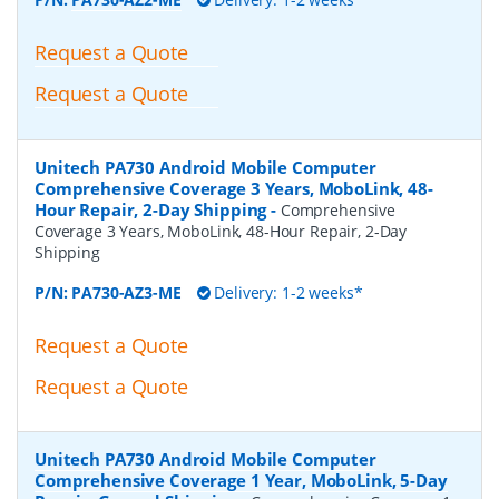
Request a Quote
Request a Quote
Unitech PA730 Android Mobile Computer
Comprehensive Coverage 3 Years, MoboLink, 48-
Hour Repair, 2-Day Shipping
-
Comprehensive
Coverage 3 Years, MoboLink, 48-Hour Repair, 2-Day
Shipping
P/N:
PA730-AZ3-ME
Delivery: 1-2 weeks*
Request a Quote
Request a Quote
Unitech PA730 Android Mobile Computer
Comprehensive Coverage 1 Year, MoboLink, 5-Day