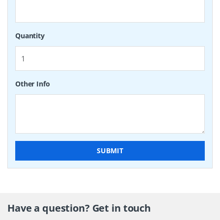
Quantity
Other Info
SUBMIT
Have a question? Get in touch