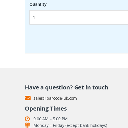
Quantity
Have a question? Get in touch
sales@barcode-uk.com
Opening Times
9.00 AM – 5.00 PM
Monday – Friday (except bank holidays)