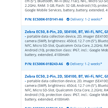
cm (5''), Bluetooth, Wi-Fi (802.11ac), NFC, Micro SD-
2.2GHz, RAM: 3 GB, Flash: 32 GB, Android (10), protecti
Google Mobile Services, battery, battery, extended,
P/N:
EC500K-01D141-A6
Delivery: 1-2 weeks*
Zebra EC50, 8-Pin, 2D, SE4100, BT, Wi-Fi, NFC, G
-
portable data collection device, 2D, imager (SE4100
camera (5MP), brightness: 450cd, 12.7 cm (5''), Blueto
NFC, Micro SD-Slot, Qualcomm Octa Core, 2.2GHz, RAM
Android (10), protection class: IP67, incl.: Google Mob
battery, extended, 4100mAh
P/N:
EC500K-01B243-A6
Delivery: 1-2 weeks*
Zebra EC50, 2-Pin, 2D, SE4100, BT, Wi-Fi, NFC, G
-
portable data collection device, 2D, imager (SE4100
camera (5MP), brightness: 450cd, 12.7 cm (5''), Blueto
NFC, Micro SD-Slot, Qualcomm Octa Core, 2.2GHz, RAM
Android (10), protection class: IP67, incl.: Google Mob
battery, extended, 4100mAh