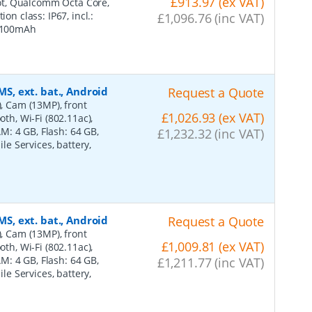
£913.97 (ex VAT)
Slot, Qualcomm Octa Core,
on class: IP67, incl.:
£1,096.76 (inc VAT)
 4100mAh
MS, ext. bat., Android
Request a Quote
), Cam (13MP), front
£1,026.93 (ex VAT)
oth, Wi-Fi (802.11ac),
: 4 GB, Flash: 64 GB,
£1,232.32 (inc VAT)
ile Services, battery,
MS, ext. bat., Android
Request a Quote
), Cam (13MP), front
£1,009.81 (ex VAT)
oth, Wi-Fi (802.11ac),
: 4 GB, Flash: 64 GB,
£1,211.77 (inc VAT)
ile Services, battery,