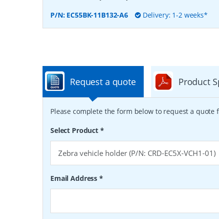
P/N:
EC55BK-11B132-A6
Delivery: 1-2 weeks*
Request a quote
Product S
Please complete the form below to request a quote f
Select Product
*
Email Address
*