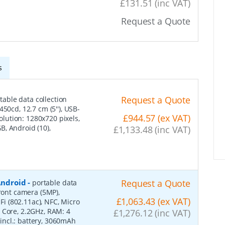
£131.51 (inc VAT)
Request a Quote
s
Request a Quote
table data collection
50cd, 12.7 cm (5''), USB-
£944.57 (ex VAT)
solution: 1280x720 pixels,
, Android (10),
£1,133.48 (inc VAT)
 Android
-
Request a Quote
portable data
front camera (5MP),
£1,063.43 (ex VAT)
-Fi (802.11ac), NFC, Micro
 Core, 2.2GHz, RAM: 4
£1,276.12 (inc VAT)
, incl.: battery, 3060mAh