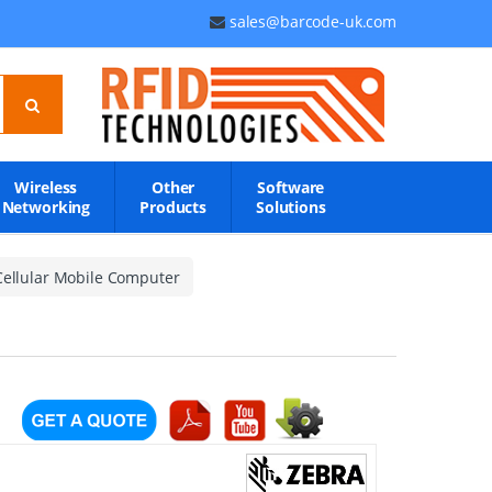
sales@barcode-uk.com
Wireless
Other
Software
Networking
Products
Solutions
Cellular Mobile Computer