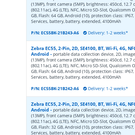
(13MP), front camera (5MP), brightness: 450cd, 12.7 cm
(802.11ac), 4G (LTE), NFC, Micro SD-Slot, Qualcomm 
GB, Flash: 64 GB, Android (10), protection class: IP67,
Services, battery, battery, extended, 4100mAh
P/N:
EC55BK-21B243-A6
Delivery: 1-2 weeks*
Zebra EC55, 2-Pin, 2D, SE4100, BT, Wi-Fi, 4G, NFC
Android
-
portable data collection device, 2D, imag
(13MP), front camera (5MP), brightness: 450cd, 12.7 cm
(802.11ac), 4G (LTE), NFC, Micro SD-Slot, Qualcomm 
GB, Flash: 64 GB, Android (10), protection class: IP67,
Services, battery, battery, extended, 4100mAh
P/N:
EC55BK-21B242-A6
Delivery: 1-2 weeks*
Zebra EC55, 2-Pin, 2D, SE4100, BT, Wi-Fi, 4G, NFC
Android
-
portable data collection device, 2D, imag
(13MP), front camera (5MP), brightness: 450cd, 12.7 cm
(802.11ac), 4G (LTE), NFC, Micro SD-Slot, Qualcomm 
GB, Flash: 32 GB, Android (10), protection class: IP67,
Services, battery, battery, extended, 4100mAh