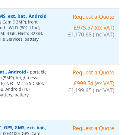
MS, ext. bat., Android
Request a Quote
), Cam (13MP), front
£975.57 (ex VAT)
oth, Wi-Fi (802.11ac),
: 3 GB, Flash: 32 GB,
£1,170.68 (inc VAT)
ile Services, battery,
bat., Android
-
Request a Quote
portable
a (5MP), brightness:
£999.54 (ex VAT)
TE), NFC, Micro SD-Slot,
, Android (10),
£1,199.45 (inc VAT)
attery, battery,
, GPS, GMS, ext. bat.,
Request a Quote
er (SE4100), GPS, Cam