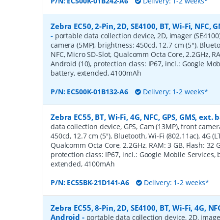
P/N:
EC500K-01B242-A6
Delivery: 1-2 weeks*
Zebra EC50, 2-Pin, 2D, SE4100, BT, Wi-Fi, NFC, G
-
portable data collection device, 2D, imager (SE4100
camera (5MP), brightness: 450cd, 12.7 cm (5''), Blueto
NFC, Micro SD-Slot, Qualcomm Octa Core, 2.2GHz, RAM
Android (10), protection class: IP67, incl.: Google Mob
battery, extended, 4100mAh
P/N:
EC500K-01B132-A6
Delivery: 1-2 weeks*
Zebra EC55, BT, Wi-Fi, 4G, NFC, GPS, GMS, ext. 
data collection device, GPS, Cam (13MP), front camer
450cd, 12.7 cm (5''), Bluetooth, Wi-Fi (802.11ac), 4G (L
Qualcomm Octa Core, 2.2GHz, RAM: 3 GB, Flash: 32 GB
protection class: IP67, incl.: Google Mobile Services, b
extended, 4100mAh
P/N:
EC55BK-21D141-A6
Delivery: 1-2 weeks*
Zebra EC55, 8-Pin, 2D, SE4100, BT, Wi-Fi, 4G, NFC
Android
-
portable data collection device, 2D, imag