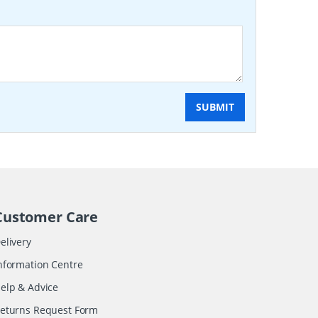
SUBMIT
Customer Care
elivery
nformation Centre
elp & Advice
eturns Request Form