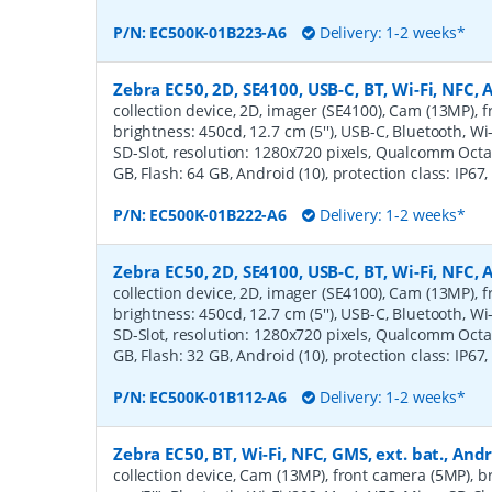
P/N:
EC500K-01B223-A6
Delivery: 1-2 weeks*
Zebra EC50, 2D, SE4100, USB-C, BT, Wi-Fi, NFC,
collection device, 2D, imager (SE4100), Cam (13MP), 
brightness: 450cd, 12.7 cm (5''), USB-C, Bluetooth, Wi
SD-Slot, resolution: 1280x720 pixels, Qualcomm Octa
GB, Flash: 64 GB, Android (10), protection class: IP67
P/N:
EC500K-01B222-A6
Delivery: 1-2 weeks*
Zebra EC50, 2D, SE4100, USB-C, BT, Wi-Fi, NFC,
collection device, 2D, imager (SE4100), Cam (13MP), 
brightness: 450cd, 12.7 cm (5''), USB-C, Bluetooth, Wi
SD-Slot, resolution: 1280x720 pixels, Qualcomm Octa
GB, Flash: 32 GB, Android (10), protection class: IP67
P/N:
EC500K-01B112-A6
Delivery: 1-2 weeks*
Zebra EC50, BT, Wi-Fi, NFC, GMS, ext. bat., And
collection device, Cam (13MP), front camera (5MP), b