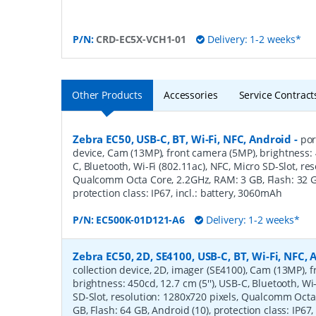
P/N:
CRD-EC5X-VCH1-01
Delivery: 1-2 weeks*
Other Products
Accessories
Service Contract
Zebra EC50, USB-C, BT, Wi-Fi, NFC, Android
-
por
device, Cam (13MP), front camera (5MP), brightness: 4
C, Bluetooth, Wi-Fi (802.11ac), NFC, Micro SD-Slot, re
Qualcomm Octa Core, 2.2GHz, RAM: 3 GB, Flash: 32 GB
protection class: IP67, incl.: battery, 3060mAh
P/N:
EC500K-01D121-A6
Delivery: 1-2 weeks*
Zebra EC50, 2D, SE4100, USB-C, BT, Wi-Fi, NFC,
collection device, 2D, imager (SE4100), Cam (13MP), 
brightness: 450cd, 12.7 cm (5''), USB-C, Bluetooth, Wi
SD-Slot, resolution: 1280x720 pixels, Qualcomm Octa
GB, Flash: 64 GB, Android (10), protection class: IP67