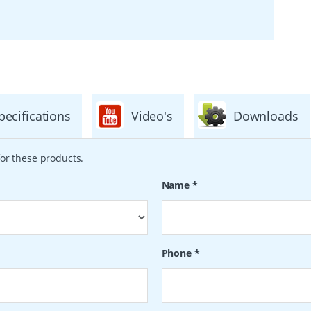
pecifications
Video's
Downloads
or these products.
Name
*
Phone
*