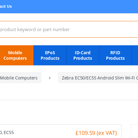
act Us
:
Mobile
EPoS
ID-Card
RFID
Computers
Products
Products
Products
 Mobile Computers
Zebra EC50/EC55 Android Slim Wi-Fi 
£109.59 (ex VAT)
50, EC55