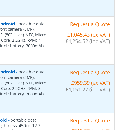
 Android
-
Request a Quote
portable data
front camera (5MP),
£1,045.43 (ex VAT)
-Fi (802.11ac), NFC, Micro
 Core, 2.2GHz, RAM: 4
£1,254.52 (inc VAT)
, incl.: battery, 3060mAh
 Android
-
Request a Quote
portable data
front camera (5MP),
£959.39 (ex VAT)
-Fi (802.11ac), NFC, Micro
 Core, 2.2GHz, RAM: 3
£1,151.27 (inc VAT)
, incl.: battery, 3060mAh
roid
-
Request a Quote
portable data
rightness: 450cd, 12.7