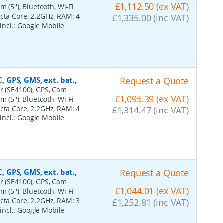
£1,112.50 (ex VAT)
 (5''), Bluetooth, Wi-Fi
Octa Core, 2.2GHz, RAM: 4
£1,335.00 (inc VAT)
 incl.: Google Mobile
, GPS, GMS, ext. bat.,
Request a Quote
er (SE4100), GPS, Cam
£1,095.39 (ex VAT)
 (5''), Bluetooth, Wi-Fi
Octa Core, 2.2GHz, RAM: 4
£1,314.47 (inc VAT)
 incl.: Google Mobile
, GPS, GMS, ext. bat.,
Request a Quote
er (SE4100), GPS, Cam
£1,044.01 (ex VAT)
 (5''), Bluetooth, Wi-Fi
Octa Core, 2.2GHz, RAM: 3
£1,252.81 (inc VAT)
 incl.: Google Mobile