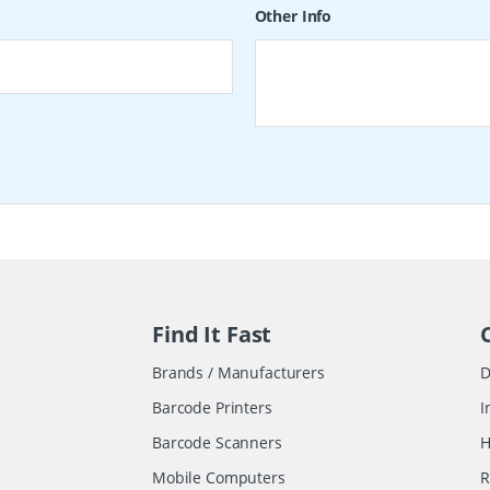
Other Info
Find It Fast
Brands / Manufacturers
D
Barcode Printers
I
Barcode Scanners
H
Mobile Computers
R