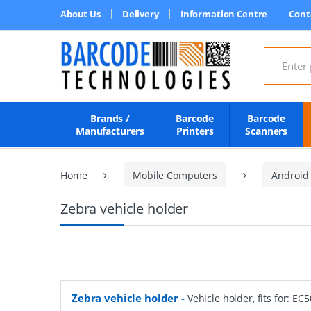
About Us
Delivery
Information Centre
Cont
Search for
Brands /
Barcode
Barcode
Manufacturers
Printers
Scanners
Home
Mobile Computers
Android
Zebra vehicle holder
Zebra vehicle holder
-
Vehicle holder, fits for: EC