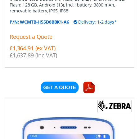
Flash: 128 GB, Android (13), incl.: battery, 3800 mAh,
removable battery, IP65, IP68
P/N:
WCMTB-H55D8BBK1-A6
Delivery: 1-2 days*
Request a Quote
£1,364.91 (ex VAT)
£1,637.89 (inc VAT)