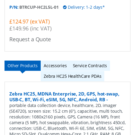
P/N:
BTRCUP-HC2L5L-01
Delivery: 1-2 days*
£124.97 (ex VAT)
£149.96 (inc VAT)
Request a Quote
Other Products
Accessories
Service Contracts
Zebra HC25 HealthCare PDAs
Zebra HC25, MDNA Enterprise, 2D, GPS, hot-swap,
USB-C, BT, Wi-Fi, eSIM, 5G, NFC, Android, RB
-
portable data collection device, healthcare, 2D, imager
(SE4720), screen size: 15.2 cm (6''), capacitive, multi touch,
resolution: 1080x2160 pixels, GPS, Camera (16 MP), front
camera (5 MP), hot swappable, vibration, brightness 450cd,
connection: USB-C, Bluetooth, Wi-Fi 6E, SIM, eSIM, 5G, NFC,
Micro SD-Slot, Qualcomm Hexa-Core, 2,1 GHz, RAM: 8 GB,