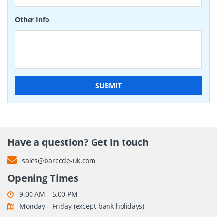
Other Info
SUBMIT
Have a question? Get in touch
sales@barcode-uk.com
Opening Times
9.00 AM – 5.00 PM
Monday – Friday (except bank holidays)