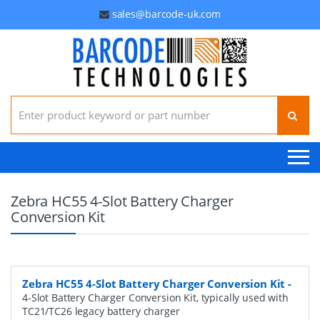
sales@barcode-uk.com
Search for:
Zebra HC55 4-Slot Battery Charger
Conversion Kit
Zebra HC55 4-Slot Battery Charger Conversion Kit
-
4-Slot Battery Charger Conversion Kit, typically used with
TC21/TC26 legacy battery charger