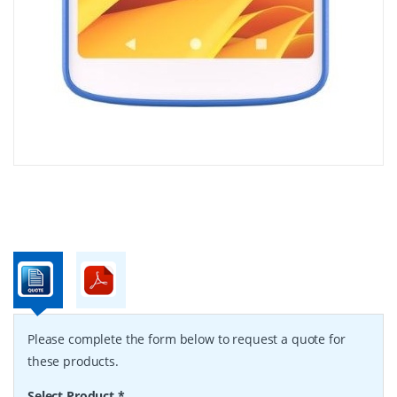
Please complete the form below to request a quote for
these products.
Select Product
*