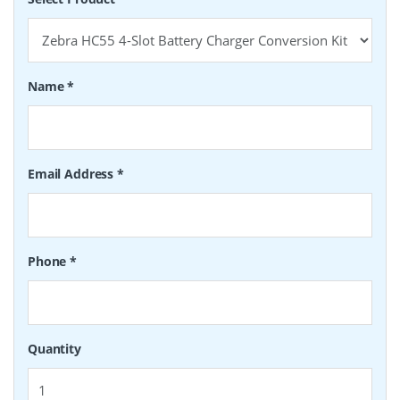
Name
*
Email Address
*
Phone
*
Quantity