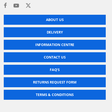
ABOUT US
DELIVERY
INFORMATION CENTRE
CONTACT US
FAQ'S
RETURNS REQUEST FORM
TERMS & CONDITIONS