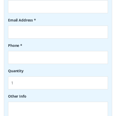
Email Address
*
Phone
*
Quantity
Other Info