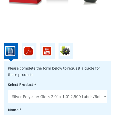
Please complete the form below to request a quote for
these products.
Select Product
*
Name
*