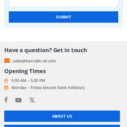
SUBMIT
Have a question? Get in touch
sales@barcode-uk.com
Opening Times
9.00 AM – 5.00 PM
Monday – Friday (except bank holidays)
ABOUT US