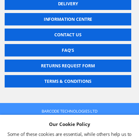
DELIVERY
INFORMATION CENTRE
CONTACT US
FAQ'S
RETURNS REQUEST FORM
TERMS & CONDITIONS
BARCODE TECHNOLOGIES LTD
Company No: 2942652
Our Cookie Policy
VAT No: 630 9955 19
© 2026 BARCODE TECHNOLOGIES LTD
Some of these cookies are essential, while others help us to