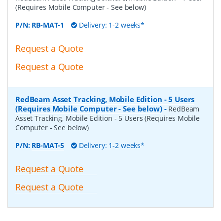
(Requires Mobile Computer - See below)
P/N:
RB-MAT-1
Delivery: 1-2 weeks*
Request a Quote
Request a Quote
RedBeam Asset Tracking, Mobile Edition - 5 Users
(Requires Mobile Computer - See below)
-
RedBeam
Asset Tracking, Mobile Edition - 5 Users (Requires Mobile
Computer - See below)
P/N:
RB-MAT-5
Delivery: 1-2 weeks*
Request a Quote
Request a Quote