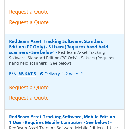
Request a Quote
Request a Quote
RedBeam Asset Tracking Software, Standard
Edition (PC Only) - 5 Users (Requires hand held
scanners - See below)
-
RedBeam Asset Tracking
Software, Standard Edition (PC Only) - 5 Users (Requires
hand held scanners - See below)
P/N:
RB-SAT-5
Delivery: 1-2 weeks*
Request a Quote
Request a Quote
RedBeam Asset Tracking Software, Mobile Edition -
1 User (Requires Mobile Computer - See below)
-
RedBeam Asset Tracking Software, Mobile Edition - 1 User