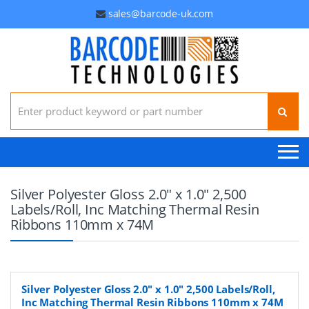
sales@barcode-uk.com
Search for:
Silver Polyester Gloss 2.0" x 1.0" 2,500
Labels/Roll, Inc Matching Thermal Resin
Ribbons 110mm x 74M
Silver Polyester Gloss 2.0" x 1.0" 2,500 Labels/Roll,
Inc Matching Thermal Resin Ribbons 110mm x 74M