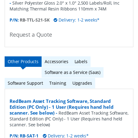
-
Silver Polyester Gloss 2.0" x 1.0" 2,500 Labels/Roll, Inc
Matching Thermal Resin Ribbons 110mm x 74M
P/N:
RB-TTL-S21-5K
Delivery: 1-2 weeks*
Request a Quote
Other Products
Accessories
Labels
Software as a Service (Saas)
Software Support
Training
Upgrades
RedBeam Asset Tracking Software, Standard
Edition (PC Only) - 1 User (Requires hand held
scanner. See below)
-
RedBeam Asset Tracking Software,
Standard Edition (PC Only) - 1 User (Requires hand held
scanner. See below)
P/N:
RB-SAT-1
Delivery: 1-2 weeks*