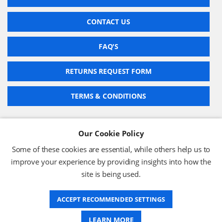
CONTACT US
FAQ'S
RETURNS REQUEST FORM
TERMS & CONDITIONS
Our Cookie Policy
BARCODE TECHNOLOGIES LTD
Some of these cookies are essential, while others help us to
Company No: 2942652
improve your experience by providing insights into how the
VAT No: 630 9955 19
site is being used.
© 2026 BARCODE TECHNOLOGIES LTD
Terms & Conditions
Privacy Policy
ACCEPT RECOMMENDED SETTINGS
LEARN MORE