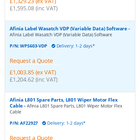
£1,329.23 (ex VAT)
£1,595.08 (inc VAT)
Afinia Label Wasatch VDP (Variable Data) Software
-
Afinia Label Wasatch VDP (Variable Data) Software
P/N:
WPS603-VDP
Delivery: 1-2 days*
Request a Quote
£1,003.85 (ex VAT)
£1,204.62 (inc VAT)
Afinia L801 Spare Parts, L801 Wiper Motor Flex
Cable
-
Afinia L801 Spare Parts, L801 Wiper Motor Flex
Cable
P/N:
AF22927
Delivery: 1-2 days*
Request a Quote