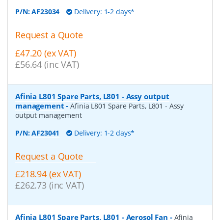
P/N:
AF23034
Delivery: 1-2 days*
Request a Quote
£47.20 (ex VAT)
£56.64 (inc VAT)
Afinia L801 Spare Parts, L801 - Assy output
management
-
Afinia L801 Spare Parts, L801 - Assy
output management
P/N:
AF23041
Delivery: 1-2 days*
Request a Quote
£218.94 (ex VAT)
£262.73 (inc VAT)
Afinia L801 Spare Parts, L801 - Aerosol Fan
-
Afinia