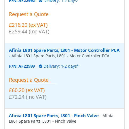
P/N:
AF22992
Delivery: 1-2 days*
Request a Quote
£216.20 (ex VAT)
£259.44 (inc VAT)
Afinia L801 Spare Parts, L801 - Motor Controller PCA
-
Afinia L801 Spare Parts, L801 - Motor Controller PCA
P/N:
AF22999
Delivery: 1-2 days*
Request a Quote
£60.20 (ex VAT)
£72.24 (inc VAT)
Afinia L801 Spare Parts, L801 - Pinch Valve
-
Afinia
L801 Spare Parts, L801 - Pinch Valve