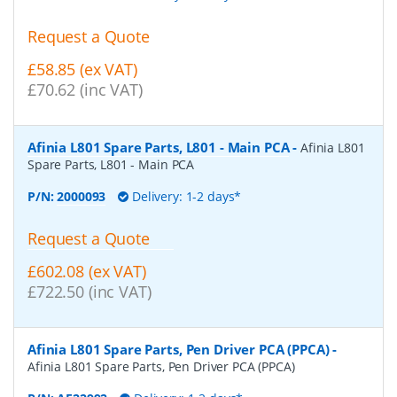
Request a Quote
£58.85 (ex VAT)
£70.62 (inc VAT)
Afinia L801 Spare Parts, L801 - Main PCA
-
Afinia L801
Spare Parts, L801 - Main PCA
P/N:
2000093
Delivery: 1-2 days*
Request a Quote
£602.08 (ex VAT)
£722.50 (inc VAT)
Afinia L801 Spare Parts, Pen Driver PCA (PPCA)
-
Afinia L801 Spare Parts, Pen Driver PCA (PPCA)