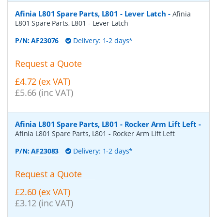
Afinia L801 Spare Parts, L801 - Lever Latch
-
Afinia
L801 Spare Parts, L801 - Lever Latch
P/N:
AF23076
Delivery: 1-2 days*
Request a Quote
£4.72 (ex VAT)
£5.66 (inc VAT)
Afinia L801 Spare Parts, L801 - Rocker Arm Lift Left
-
Afinia L801 Spare Parts, L801 - Rocker Arm Lift Left
P/N:
AF23083
Delivery: 1-2 days*
Request a Quote
£2.60 (ex VAT)
£3.12 (inc VAT)