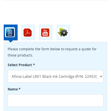
Please complete the form below to request a quote for
these products.
Select Product
*
Name
*