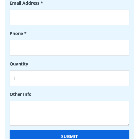
Email Address
*
Phone
*
Quantity
Other Info
SUBMIT