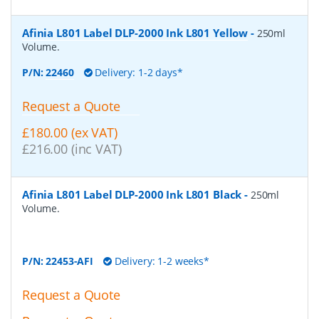
Afinia L801 Label DLP-2000 Ink L801 Yellow
-
250ml
Volume.
P/N:
22460
Delivery: 1-2 days*
Request a Quote
£180.00 (ex VAT)
£216.00 (inc VAT)
Afinia L801 Label DLP-2000 Ink L801 Black
-
250ml
Volume.
P/N:
22453-AFI
Delivery: 1-2 weeks*
Request a Quote