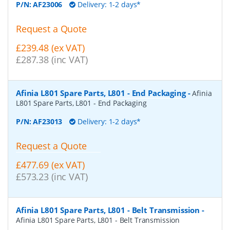
P/N:
AF23006
Delivery: 1-2 days*
Request a Quote
£239.48 (ex VAT)
£287.38 (inc VAT)
Afinia L801 Spare Parts, L801 - End Packaging
-
Afinia
L801 Spare Parts, L801 - End Packaging
P/N:
AF23013
Delivery: 1-2 days*
Request a Quote
£477.69 (ex VAT)
£573.23 (inc VAT)
Afinia L801 Spare Parts, L801 - Belt Transmission
-
Afinia L801 Spare Parts, L801 - Belt Transmission