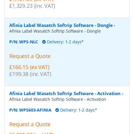
£1,329.23 (inc VAT)
Afinia Label Wasatch Softrip Software - Dongle
-
Afinia Label Wasatch Softrip Software - Dongle
P/N:
WPS-NLC
Delivery: 1-2 days*
Request a Quote
£166.15 (ex VAT)
£199.38 (inc VAT)
Afinia Label Wasatch Softrip Software - Activation
-
Afinia Label Wasatch Softrip Software - Activation
P/N:
WPS603-AFINIA
Delivery: 1-2 days*
Request a Quote