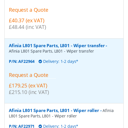
Request a Quote
£40.37 (ex VAT)
£48.44 (inc VAT)
Afinia L801 Spare Parts, L801 - Wiper transfer
-
Afinia L801 Spare Parts, L801 - Wiper transfer
P/N:
AF22964
Delivery: 1-2 days*
Request a Quote
£179.25 (ex VAT)
£215.10 (inc VAT)
Afinia L801 Spare Parts, L801 - Wiper roller
-
Afinia
L801 Spare Parts, L801 - Wiper roller
P/N:
AF22971
Delivery: 1-2 days*