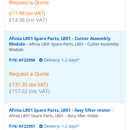
Request a Quote
£11.98 (ex VAT)
£14.38 (inc VAT)
Afinia L801 Spare Parts, L801 - Cutter Assembly
Module
-
Afinia L801 Spare Parts, L801 - Cutter Assembly
Module
P/N:
AF22950
Delivery: 1-2 days*
Request a Quote
£131.35 (ex VAT)
£157.62 (inc VAT)
Afinia L801 Spare Parts, L801 - Assy lifter motor
-
Afinia L801 Spare Parts, L801 - Assy lifter motor
P/N:
AF22957
Delivery: 1-2 days*