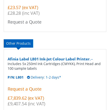
£23.57 (ex VAT)
£28.28 (inc VAT)
Request a Quote
Other Products
Afinia Label L801 Ink-Jet Colour Label Printer.
-
Includes 5x 250ml Ink Cartridges (CMYKK), Print Head and
100 sample labels
P/N:
L801
Delivery: 1-2 days*
Request a Quote
£7,839.62 (ex VAT)
£9,407.54 (inc VAT)