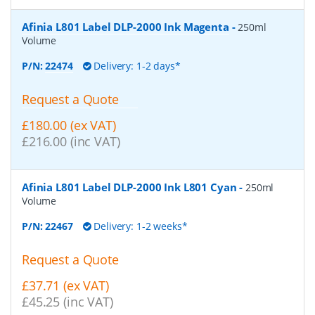
Afinia L801 Label DLP-2000 Ink Magenta
-
250ml
Volume
P/N:
22474
Delivery: 1-2 days*
Request a Quote
£180.00 (ex VAT)
£216.00 (inc VAT)
Afinia L801 Label DLP-2000 Ink L801 Cyan
-
250ml
Volume
P/N:
22467
Delivery: 1-2 weeks*
Request a Quote
£37.71 (ex VAT)
£45.25 (inc VAT)