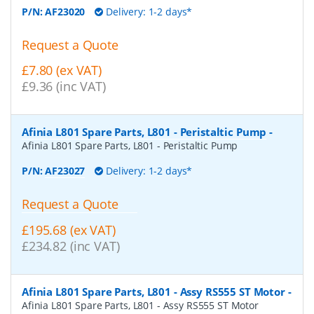
P/N:
AF23020
Delivery: 1-2 days*
Request a Quote
£7.80 (ex VAT)
£9.36 (inc VAT)
Afinia L801 Spare Parts, L801 - Peristaltic Pump
-
Afinia L801 Spare Parts, L801 - Peristaltic Pump
P/N:
AF23027
Delivery: 1-2 days*
Request a Quote
£195.68 (ex VAT)
£234.82 (inc VAT)
Afinia L801 Spare Parts, L801 - Assy RS555 ST Motor
-
Afinia L801 Spare Parts, L801 - Assy RS555 ST Motor