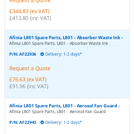
Request a Quote
£344.83 (ex VAT)
£413.80 (inc VAT)
Afinia L801 Spare Parts, L801 - Absorber Waste Ink
-
Afinia L801 Spare Parts, L801 - Absorber Waste Ink
P/N:
AF22936
Delivery: 1-2 days*
Request a Quote
£76.63 (ex VAT)
£91.96 (inc VAT)
Afinia L801 Spare Parts, L801 - Aerosol Fan Guard
-
Afinia L801 Spare Parts, L801 - Aerosol Fan Guard
P/N:
AF22943
Delivery: 1-2 days*