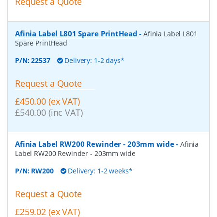
Request a Quote
Afinia Label L801 Spare PrintHead
-
Afinia Label L801
Spare PrintHead
P/N:
22537
Delivery: 1-2 days*
Request a Quote
£450.00 (ex VAT)
£540.00 (inc VAT)
Afinia Label RW200 Rewinder - 203mm wide
-
Afinia
Label RW200 Rewinder - 203mm wide
P/N:
RW200
Delivery: 1-2 weeks*
Request a Quote
£259.02 (ex VAT)