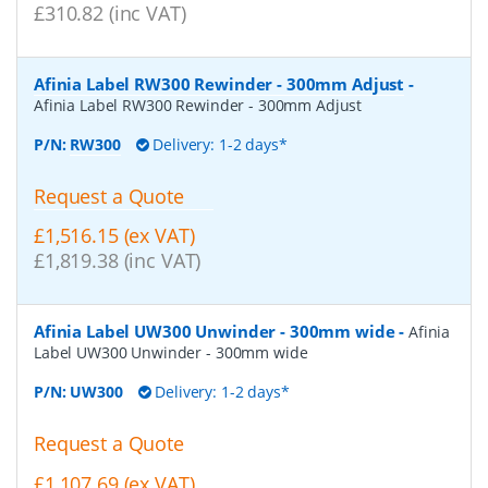
£310.82 (inc VAT)
Afinia Label RW300 Rewinder - 300mm Adjust
-
Afinia Label RW300 Rewinder - 300mm Adjust
P/N:
RW300
Delivery: 1-2 days*
Request a Quote
£1,516.15 (ex VAT)
£1,819.38 (inc VAT)
Afinia Label UW300 Unwinder - 300mm wide
-
Afinia
Label UW300 Unwinder - 300mm wide
P/N:
UW300
Delivery: 1-2 days*
Request a Quote
£1,107.69 (ex VAT)