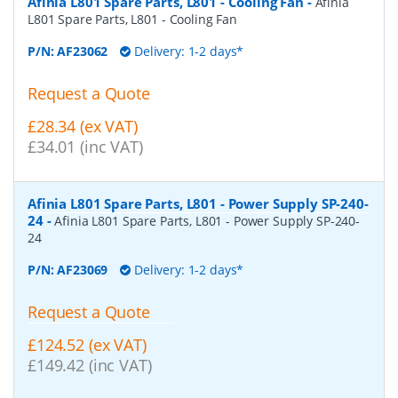
Afinia L801 Spare Parts, L801 - Cooling Fan
-
Afinia
L801 Spare Parts, L801 - Cooling Fan
P/N:
AF23062
Delivery: 1-2 days*
Request a Quote
£28.34 (ex VAT)
£34.01 (inc VAT)
Afinia L801 Spare Parts, L801 - Power Supply SP-240-
24
-
Afinia L801 Spare Parts, L801 - Power Supply SP-240-
24
P/N:
AF23069
Delivery: 1-2 days*
Request a Quote
£124.52 (ex VAT)
£149.42 (inc VAT)