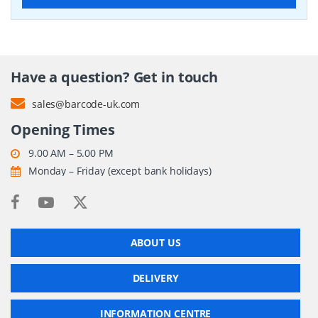
Have a question? Get in touch
sales@barcode-uk.com
Opening Times
9.00 AM – 5.00 PM
Monday – Friday (except bank holidays)
ABOUT US
DELIVERY
INFORMATION CENTRE