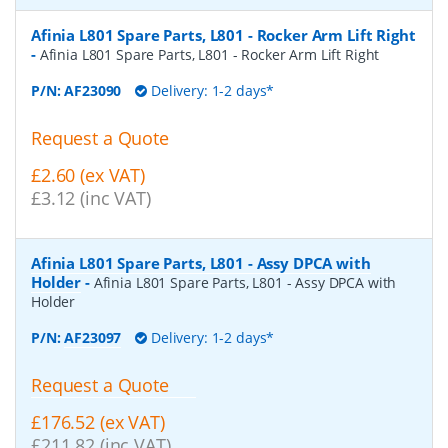
Afinia L801 Spare Parts, L801 - Rocker Arm Lift Right
-
Afinia L801 Spare Parts, L801 - Rocker Arm Lift Right
P/N:
AF23090
Delivery: 1-2 days*
Request a Quote
£2.60 (ex VAT)
£3.12 (inc VAT)
Afinia L801 Spare Parts, L801 - Assy DPCA with
Holder
-
Afinia L801 Spare Parts, L801 - Assy DPCA with
Holder
P/N:
AF23097
Delivery: 1-2 days*
Request a Quote
£176.52 (ex VAT)
£211.82 (inc VAT)