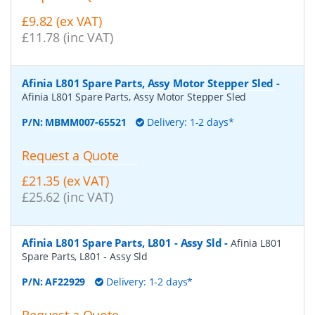
£9.82 (ex VAT)
£11.78 (inc VAT)
Afinia L801 Spare Parts, Assy Motor Stepper Sled
-
Afinia L801 Spare Parts, Assy Motor Stepper Sled
P/N:
MBMM007-65521
Delivery: 1-2 days*
Request a Quote
£21.35 (ex VAT)
£25.62 (inc VAT)
Afinia L801 Spare Parts, L801 - Assy Sld
-
Afinia L801
Spare Parts, L801 - Assy Sld
P/N:
AF22929
Delivery: 1-2 days*