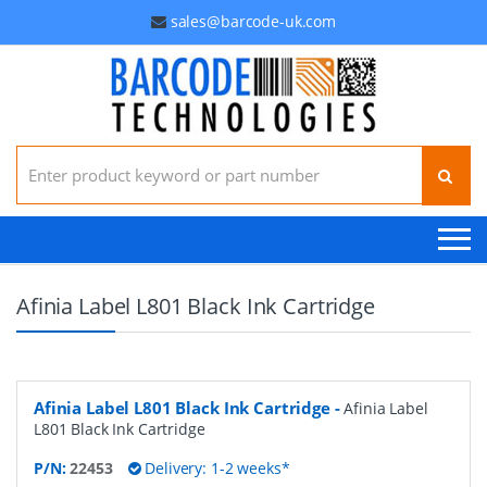
sales@barcode-uk.com
Search for:
Afinia Label L801 Black Ink Cartridge
Afinia Label L801 Black Ink Cartridge
-
Afinia Label
L801 Black Ink Cartridge
P/N:
22453
Delivery: 1-2 weeks*