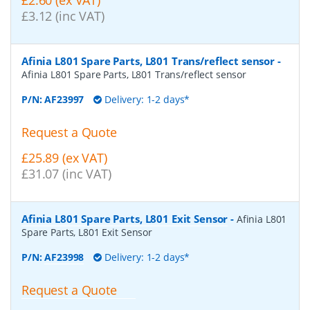
£2.60 (ex VAT)
£3.12 (inc VAT)
Afinia L801 Spare Parts, L801 Trans/reflect sensor
-
Afinia L801 Spare Parts, L801 Trans/reflect sensor
P/N:
AF23997
Delivery: 1-2 days*
Request a Quote
£25.89 (ex VAT)
£31.07 (inc VAT)
Afinia L801 Spare Parts, L801 Exit Sensor
-
Afinia L801
Spare Parts, L801 Exit Sensor
P/N:
AF23998
Delivery: 1-2 days*
Request a Quote