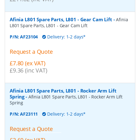
Afinia L801 Spare Parts, L801 - Gear Cam Lift
-
Afinia
L801 Spare Parts, L801 - Gear Cam Lift
P/N:
AF23104
Delivery: 1-2 days*
Request a Quote
£7.80 (ex VAT)
£9.36 (inc VAT)
Afinia L801 Spare Parts, L801 - Rocker Arm Lift
Spring
-
Afinia L801 Spare Parts, L801 - Rocker Arm Lift
Spring
P/N:
AF23111
Delivery: 1-2 days*
Request a Quote