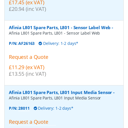
£17.45 (ex VAT)
£20.94 (inc VAT)
Afinia L801 Spare Parts, L801 - Sensor Label Web
-
Afinia L801 Spare Parts, L801 - Sensor Label Web
P/N:
AF26163
Delivery: 1-2 days*
Request a Quote
£11.29 (ex VAT)
£13.55 (inc VAT)
Afinia L801 Spare Parts, L801 Input Media Sensor
-
Afinia L801 Spare Parts, L801 Input Media Sensor
P/N:
28011
Delivery: 1-2 days*
Request a Quote