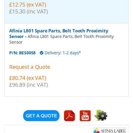
£12.75 (ex VAT)
£15.30 (inc VAT)
Afinia L801 Spare Parts, Belt Tooth Proximity
Sensor
-
Afinia L801 Spare Parts, Belt Tooth Proximity
Sensor
P/N:
BES0058
Delivery: 1-2 days*
Request a Quote
£80.74 (ex VAT)
£96.89 (inc VAT)