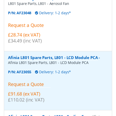
L801 Spare Parts, L801 - Aerosol Fan
P/N:
AF23048
Delivery: 1-2 days*
Request a Quote
£28.74 (ex VAT)
£34.49 (inc VAT)
Afinia L801 Spare Parts, L801 - LCD Module PCA
-
Afinia L801 Spare Parts, L801 - LCD Module PCA
P/N:
AF23055
Delivery: 1-2 days*
Request a Quote
£91.68 (ex VAT)
£110.02 (inc VAT)