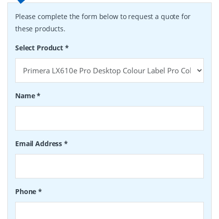
Please complete the form below to request a quote for
these products.
Select Product
*
Name
*
Email Address
*
Phone
*