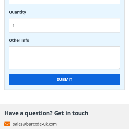
Quantity
Other Info
SUBMIT
Have a question? Get in touch
sales@barcode-uk.com