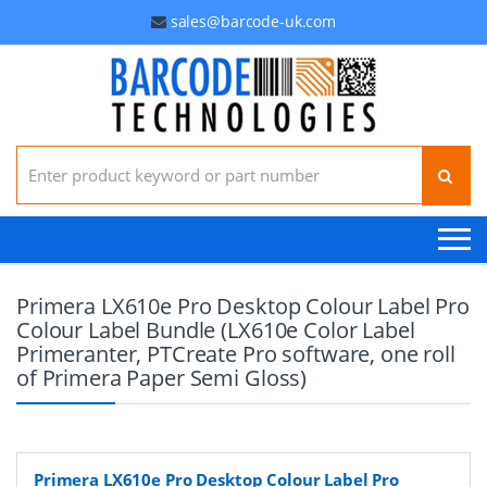
sales@barcode-uk.com
Search for:
Primera LX610e Pro Desktop Colour Label Pro
Colour Label Bundle (LX610e Color Label
Primeranter, PTCreate Pro software, one roll
of Primera Paper Semi Gloss)
Primera LX610e Pro Desktop Colour Label Pro