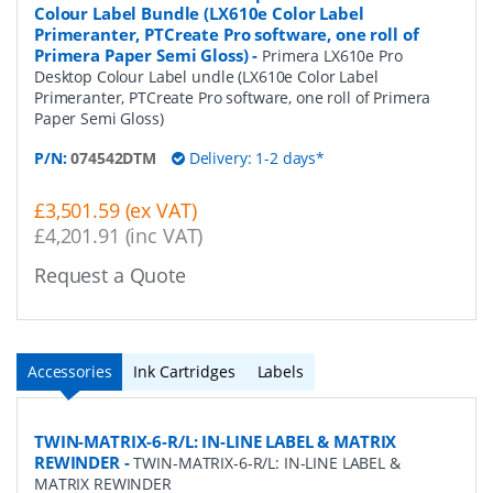
Colour Label Bundle (LX610e Color Label
Primeranter, PTCreate Pro software, one roll of
Primera Paper Semi Gloss)
-
Primera LX610e Pro
Desktop Colour Label undle (LX610e Color Label
Primeranter, PTCreate Pro software, one roll of Primera
Paper Semi Gloss)
P/N:
074542DTM
Delivery: 1-2 days*
£3,501.59 (ex VAT)
£4,201.91 (inc VAT)
Request a Quote
Accessories
Ink Cartridges
Labels
TWIN-MATRIX-6-R/L: IN-LINE LABEL & MATRIX
REWINDER
-
TWIN-MATRIX-6-R/L: IN-LINE LABEL &
MATRIX REWINDER