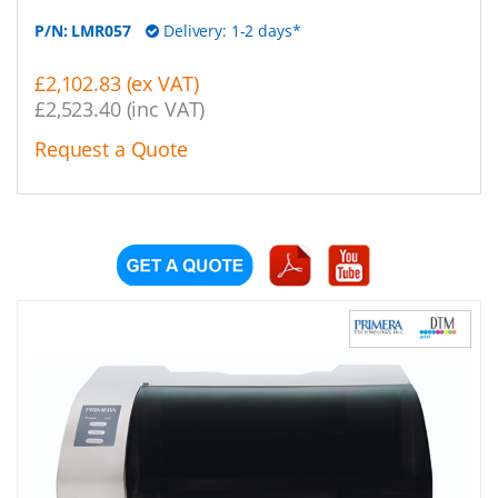
P/N:
LMR057
Delivery: 1-2 days*
£2,102.83 (ex VAT)
£2,523.40 (inc VAT)
Request a Quote