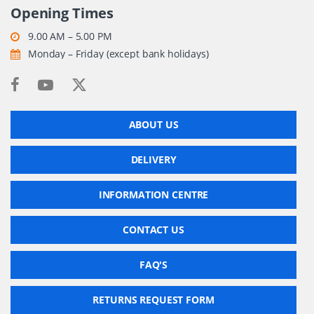
Opening Times
9.00 AM – 5.00 PM
Monday – Friday (except bank holidays)
ABOUT US
DELIVERY
INFORMATION CENTRE
CONTACT US
FAQ'S
RETURNS REQUEST FORM