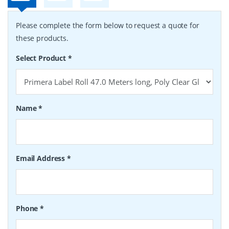
Please complete the form below to request a quote for
these products.
Select Product
*
Name
*
Email Address
*
Phone
*