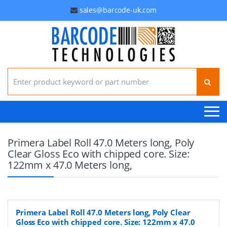
sales@barcode-uk.com
Search for:
Primera Label Roll 47.0 Meters long, Poly
Clear Gloss Eco with chipped core. Size:
122mm x 47.0 Meters long,
Primera Label Roll 47.0 Meters long, Poly Clear
Gloss Eco with chipped core. Size: 122mm x 47.0