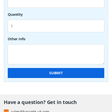
Quantity
Other Info
SUBMIT
Have a question? Get in touch
sales@barcode-uk.com