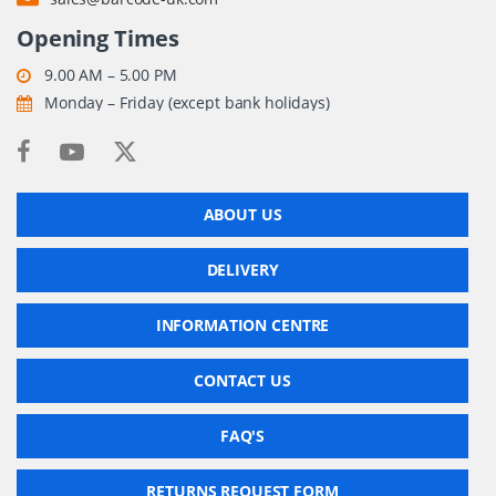
Opening Times
9.00 AM – 5.00 PM
Monday – Friday (except bank holidays)
ABOUT US
DELIVERY
INFORMATION CENTRE
CONTACT US
FAQ'S
RETURNS REQUEST FORM