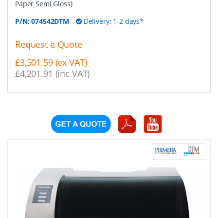
Paper Semi Gloss)
P/N:
074542DTM
Delivery: 1-2 days*
Request a Quote
£3,501.59 (ex VAT)
£4,201.91 (inc VAT)