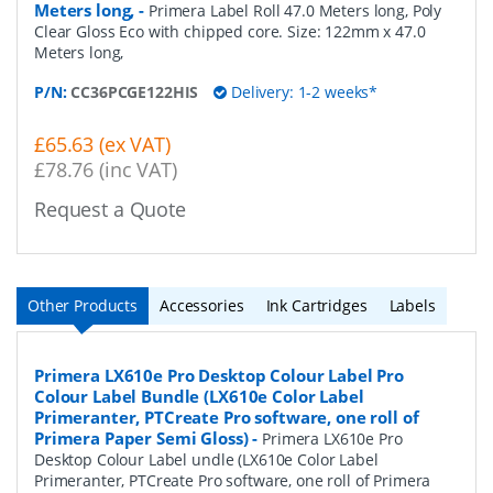
Meters long,
-
Primera Label Roll 47.0 Meters long, Poly
Clear Gloss Eco with chipped core. Size: 122mm x 47.0
Meters long,
P/N:
CC36PCGE122HIS
Delivery: 1-2 weeks*
£65.63 (ex VAT)
£78.76 (inc VAT)
Request a Quote
Other Products
Accessories
Ink Cartridges
Labels
Primera LX610e Pro Desktop Colour Label Pro
Colour Label Bundle (LX610e Color Label
Primeranter, PTCreate Pro software, one roll of
Primera Paper Semi Gloss)
-
Primera LX610e Pro
Desktop Colour Label undle (LX610e Color Label
Primeranter, PTCreate Pro software, one roll of Primera