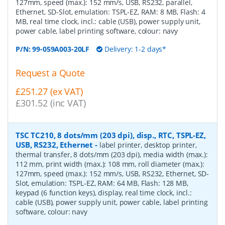
127mm, speed (max.): 152 mm/s, USB, RS232, parallel,
Ethernet, SD-Slot, emulation: TSPL-EZ, RAM: 8 MB, Flash: 4
MB, real time clock, incl.: cable (USB), power supply unit,
power cable, label printing software, colour: navy
P/N:
99-059A003-20LF
Delivery: 1-2 days*
Request a Quote
£251.27 (ex VAT)
£301.52 (inc VAT)
TSC TC210, 8 dots/mm (203 dpi), disp., RTC, TSPL-EZ,
USB, RS232, Ethernet
-
label printer, desktop printer,
thermal transfer, 8 dots/mm (203 dpi), media width (max.):
112 mm, print width (max.): 108 mm, roll diameter (max.):
127mm, speed (max.): 152 mm/s, USB, RS232, Ethernet, SD-
Slot, emulation: TSPL-EZ, RAM: 64 MB, Flash: 128 MB,
keypad (6 function keys), display, real time clock, incl.:
cable (USB), power supply unit, power cable, label printing
software, colour: navy