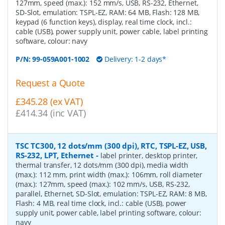
127mm, speed (max.): 152 mm/s, USB, RS-232, Ethernet,
SD-Slot, emulation: TSPL-EZ, RAM: 64 MB, Flash: 128 MB,
keypad (6 function keys), display, real time clock, incl.:
cable (USB), power supply unit, power cable, label printing
software, colour: navy
P/N:
99-059A001-1002
Delivery: 1-2 days*
Request a Quote
£345.28 (ex VAT)
£414.34 (inc VAT)
TSC TC300, 12 dots/mm (300 dpi), RTC, TSPL-EZ, USB,
RS-232, LPT, Ethernet
-
label printer, desktop printer,
thermal transfer, 12 dots/mm (300 dpi), media width
(max.): 112 mm, print width (max.): 106mm, roll diameter
(max.): 127mm, speed (max.): 102 mm/s, USB, RS-232,
parallel, Ethernet, SD-Slot, emulation: TSPL-EZ, RAM: 8 MB,
Flash: 4 MB, real time clock, incl.: cable (USB), power
supply unit, power cable, label printing software, colour:
navy