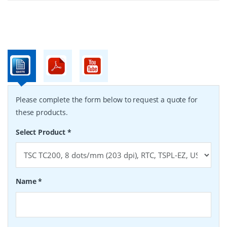
Please complete the form below to request a quote for
these products.
Select Product
*
Name
*