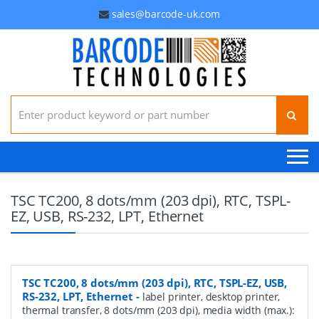
sales@barcode-uk.com
Search for:
TSC TC200, 8 dots/mm (203 dpi), RTC, TSPL-
EZ, USB, RS-232, LPT, Ethernet
TSC TC200, 8 dots/mm (203 dpi), RTC, TSPL-EZ, USB,
RS-232, LPT, Ethernet
-
label printer, desktop printer,
thermal transfer, 8 dots/mm (203 dpi), media width (max.):