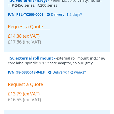
TSC Peeler-Kit (navy)
-
Peeler-kit, colour: navy, fits for:
TTP-245C series, TC200 series
P/N:
PEL-TC200-0001
Delivery: 1-2 days*
Request a Quote
£14.88 (ex VAT)
£17.86 (inc VAT)
TSC external roll mount
-
external roll mount, incl.: 1â€
core label spindle & 1.5" core adaptor, colour: grey
P/N:
98-0330018-04LF
Delivery: 1-2 weeks*
Request a Quote
£13.79 (ex VAT)
£16.55 (inc VAT)