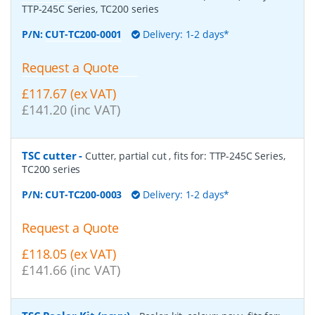
TTP-245C Series, TC200 series
P/N:
CUT-TC200-0001
Delivery: 1-2 days*
Request a Quote
£117.67 (ex VAT)
£141.20 (inc VAT)
TSC cutter
-
Cutter, partial cut , fits for: TTP-245C Series,
TC200 series
P/N:
CUT-TC200-0003
Delivery: 1-2 days*
Request a Quote
£118.05 (ex VAT)
£141.66 (inc VAT)