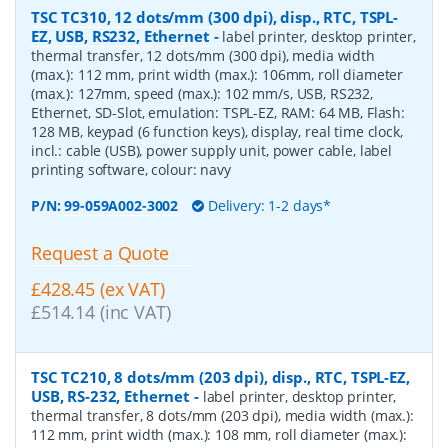
TSC TC310, 12 dots/mm (300 dpi), disp., RTC, TSPL-
EZ, USB, RS232, Ethernet
-
label printer, desktop printer,
thermal transfer, 12 dots/mm (300 dpi), media width
(max.): 112 mm, print width (max.): 106mm, roll diameter
(max.): 127mm, speed (max.): 102 mm/s, USB, RS232,
Ethernet, SD-Slot, emulation: TSPL-EZ, RAM: 64 MB, Flash:
128 MB, keypad (6 function keys), display, real time clock,
incl.: cable (USB), power supply unit, power cable, label
printing software, colour: navy
P/N:
99-059A002-3002
Delivery: 1-2 days*
Request a Quote
£428.45 (ex VAT)
£514.14 (inc VAT)
TSC TC210, 8 dots/mm (203 dpi), disp., RTC, TSPL-EZ,
USB, RS-232, Ethernet
-
label printer, desktop printer,
thermal transfer, 8 dots/mm (203 dpi), media width (max.):
112 mm, print width (max.): 108 mm, roll diameter (max.):