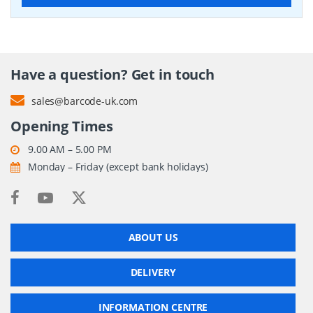
Have a question? Get in touch
sales@barcode-uk.com
Opening Times
9.00 AM – 5.00 PM
Monday – Friday (except bank holidays)
ABOUT US
DELIVERY
INFORMATION CENTRE