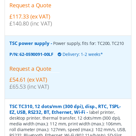
Request a Quote
£117.33 (ex VAT)
£140.80 (inc VAT)
TSC power supply
-
Power supply, fits for: TC200, TC210
P/N:
62-0590091-00LF
Delivery: 1-2 weeks*
Request a Quote
£54.61 (ex VAT)
£65.53 (inc VAT)
TSC TC310, 12 dots/mm (300 dpi), disp., RTC, TSPL-
EZ, USB, RS232, BT, Ethernet, Wi-Fi
-
label printer,
desktop printer, thermal transfer, 12 dots/mm (300 dpi),
media width (max.): 112 mm, print width (max.): 106mm,
roll diameter (max.): 127mm, speed (max.): 102 mm/s, USB,
RS232, Bluetooth, Ethernet, Wi-Fi (802.11a/b/g/n), SD-Slot,