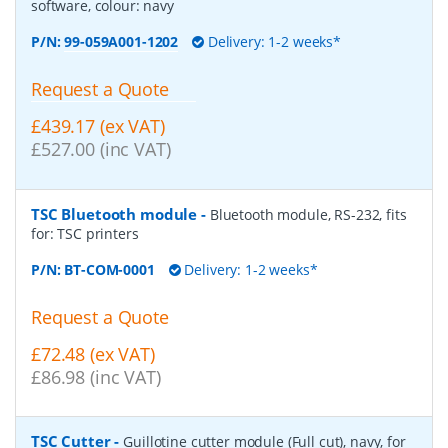
software, colour: navy
P/N:
99-059A001-1202
Delivery: 1-2 weeks*
Request a Quote
£439.17 (ex VAT)
£527.00 (inc VAT)
TSC Bluetooth module
-
Bluetooth module, RS-232, fits
for: TSC printers
P/N:
BT-COM-0001
Delivery: 1-2 weeks*
Request a Quote
£72.48 (ex VAT)
£86.98 (inc VAT)
TSC Cutter
-
Guillotine cutter module (Full cut), navy, for