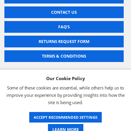
CONTACT US
FAQ'S
RETURNS REQUEST FORM
TERMS & CONDITIONS
Our Cookie Policy
BARCODE TECHNOLOGIES LTD
Some of these cookies are essential, while others help us to
Company No: 2942652
improve your experience by providing insights into how the
VAT No: 630 9955 19
site is being used.
© 2026 BARCODE TECHNOLOGIES LTD
Terms & Conditions
Privacy Policy
ACCEPT RECOMMENDED SETTINGS
LEARN MORE