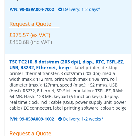
P/N:
99-059A004-7002
Delivery: 1-2 days*
Request a Quote
£375.57 (ex VAT)
£450.68 (inc VAT)
TSC TC210, 8 dots/mm (203 dpi), disp., RTC, TSPL-EZ,
USB, RS232, Ethernet, beige
-
label printer, desktop
printer, thermal transfer, 8 dots/mm (203 dpi), media
width (max.): 112 mm, print width (max.): 108 mm, roll
diameter (max.): 127mm, speed (max.): 152 mm/s, USB
(Host), RS232, Ethernet, SD-Slot, emulation: TSPL-EZ, RAM:
64 MB, Flash: 128 MB, keypad (6 function keys), display,
real time clock, incl.: cable (USB), power supply unit, power
cable (IEC connector), label printing software, colour: beige
P/N:
99-059A009-1002
Delivery: 1-2 weeks*
Request a Quote