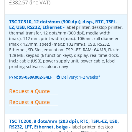
£382.57 (inc VAT)
TSC TC310, 12 dots/mm (300 dpi), disp., RTC, TSPL-
EZ, USB, RS232, Ethernet
-
label printer, desktop printer,
thermal transfer, 12 dots/mm (300 dpi), media width
(max.): 112 mm, print width (max.): 106mm, roll diameter
(max.): 127mm, speed (max.): 102 mm/s, USB, RS232,
Ethernet, SD-Slot, emulation: TSPL-EZ, RAM: 64 MB, Flash:
128 MB, keypad (6 function keys), display, real time clock,
incl.: cable (USB), power supply unit, power cable, label
printing software, colour: navy
P/N:
99-059A002-54LF
Delivery: 1-2 weeks*
Request a Quote
Request a Quote
TSC TC200, 8 dots/mm (203 dpi), RTC, TSPL-EZ, USB,
RS232, LPT, Ethernet, beige
-
label printer, desktop