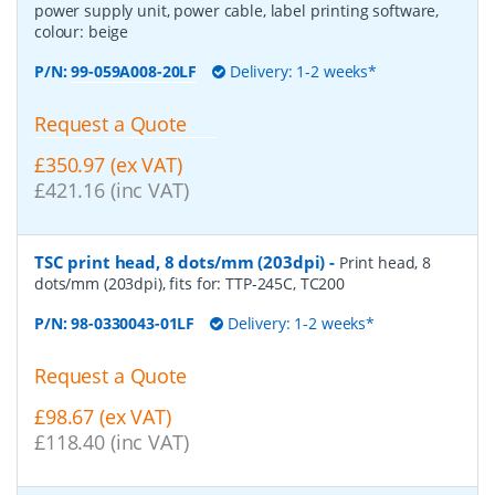
power supply unit, power cable, label printing software,
colour: beige
P/N:
99-059A008-20LF
Delivery: 1-2 weeks*
Request a Quote
£350.97 (ex VAT)
£421.16 (inc VAT)
TSC print head, 8 dots/mm (203dpi)
-
Print head, 8
dots/mm (203dpi), fits for: TTP-245C, TC200
P/N:
98-0330043-01LF
Delivery: 1-2 weeks*
Request a Quote
£98.67 (ex VAT)
£118.40 (inc VAT)