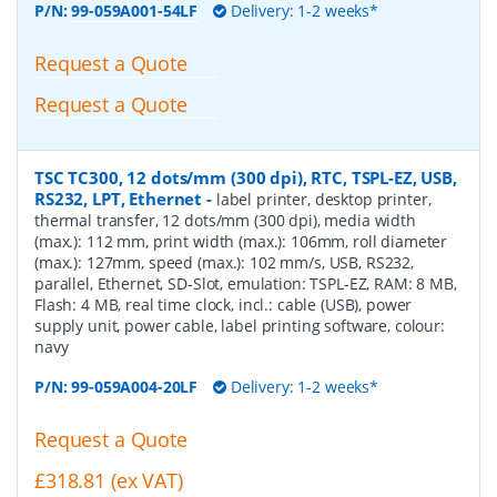
P/N:
99-059A001-54LF
Delivery: 1-2 weeks*
Request a Quote
Request a Quote
TSC TC300, 12 dots/mm (300 dpi), RTC, TSPL-EZ, USB,
RS232, LPT, Ethernet
-
label printer, desktop printer,
thermal transfer, 12 dots/mm (300 dpi), media width
(max.): 112 mm, print width (max.): 106mm, roll diameter
(max.): 127mm, speed (max.): 102 mm/s, USB, RS232,
parallel, Ethernet, SD-Slot, emulation: TSPL-EZ, RAM: 8 MB,
Flash: 4 MB, real time clock, incl.: cable (USB), power
supply unit, power cable, label printing software, colour:
navy
P/N:
99-059A004-20LF
Delivery: 1-2 weeks*
Request a Quote
£318.81 (ex VAT)