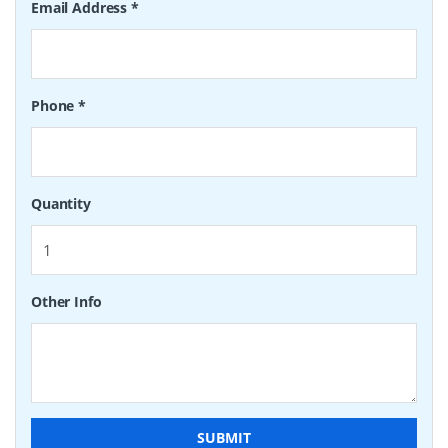
Email Address
*
Phone
*
Quantity
Other Info
SUBMIT