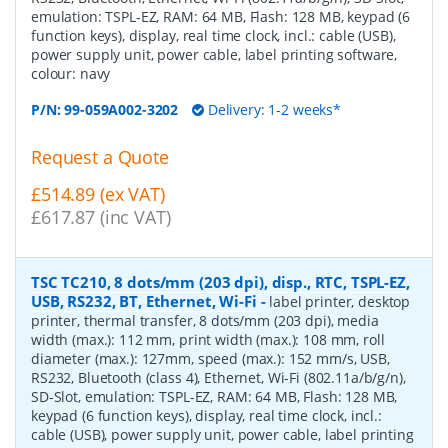
emulation: TSPL-EZ, RAM: 64 MB, Flash: 128 MB, keypad (6
function keys), display, real time clock, incl.: cable (USB),
power supply unit, power cable, label printing software,
colour: navy
P/N:
99-059A002-3202
Delivery: 1-2 weeks*
Request a Quote
£514.89 (ex VAT)
£617.87 (inc VAT)
TSC TC210, 8 dots/mm (203 dpi), disp., RTC, TSPL-EZ,
USB, RS232, BT, Ethernet, Wi-Fi
-
label printer, desktop
printer, thermal transfer, 8 dots/mm (203 dpi), media
width (max.): 112 mm, print width (max.): 108 mm, roll
diameter (max.): 127mm, speed (max.): 152 mm/s, USB,
RS232, Bluetooth (class 4), Ethernet, Wi-Fi (802.11a/b/g/n),
SD-Slot, emulation: TSPL-EZ, RAM: 64 MB, Flash: 128 MB,
keypad (6 function keys), display, real time clock, incl.:
cable (USB), power supply unit, power cable, label printing