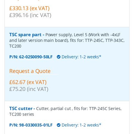
£330.13 (ex VAT)
£396.16 (inc VAT)
TSC spare part
-
Power supply, Level 5 (Work with -4xLF
and later version main board), fits for: TTP-245C, TTP-343C,
TC200
P/N:
62-0250090-50LF
Delivery: 1-2 weeks*
Request a Quote
£62.67 (ex VAT)
£75.20 (inc VAT)
TSC cutter
-
Cutter, partial cut , fits for: TTP-245C Series,
TC200 series
P/N:
98-0330035-01LF
Delivery: 1-2 weeks*