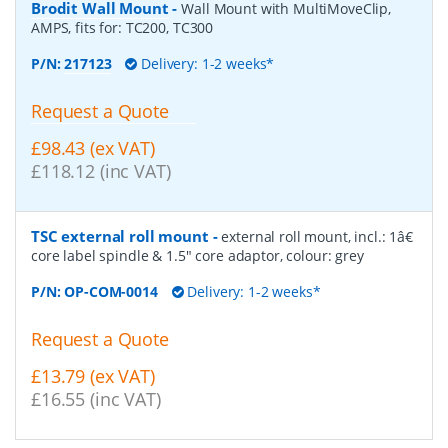
Brodit Wall Mount
-
Wall Mount with MultiMoveClip,
AMPS, fits for: TC200, TC300
P/N:
217123
Delivery: 1-2 weeks*
Request a Quote
£98.43 (ex VAT)
£118.12 (inc VAT)
TSC external roll mount
-
external roll mount, incl.: 1â€
core label spindle & 1.5" core adaptor, colour: grey
P/N:
OP-COM-0014
Delivery: 1-2 weeks*
Request a Quote
£13.79 (ex VAT)
£16.55 (inc VAT)