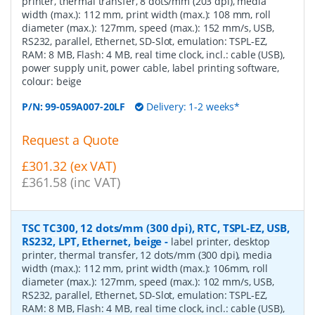
printer, thermal transfer, 8 dots/mm (203 dpi), media
width (max.): 112 mm, print width (max.): 108 mm, roll
diameter (max.): 127mm, speed (max.): 152 mm/s, USB,
RS232, parallel, Ethernet, SD-Slot, emulation: TSPL-EZ,
RAM: 8 MB, Flash: 4 MB, real time clock, incl.: cable (USB),
power supply unit, power cable, label printing software,
colour: beige
P/N:
99-059A007-20LF
Delivery: 1-2 weeks*
Request a Quote
£301.32 (ex VAT)
£361.58 (inc VAT)
TSC TC300, 12 dots/mm (300 dpi), RTC, TSPL-EZ, USB,
RS232, LPT, Ethernet, beige
-
label printer, desktop
printer, thermal transfer, 12 dots/mm (300 dpi), media
width (max.): 112 mm, print width (max.): 106mm, roll
diameter (max.): 127mm, speed (max.): 102 mm/s, USB,
RS232, parallel, Ethernet, SD-Slot, emulation: TSPL-EZ,
RAM: 8 MB, Flash: 4 MB, real time clock, incl.: cable (USB),