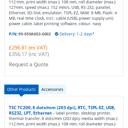
112 mm, print width (max.): 108 mm, roll diameter (max.):
127mm, speed (max.): 152 mm/s, USB, RS-232, parallel,
Ethernet, SD-Slot, emulation: TSPL-EZ, RAM: 8 MB, Flash: 4
MB, real time clock, incl.: cable (USB), power supply unit,
power cable, label printing software, colour: navy
P/N:
99-059A003-6002
Delivery: 1-2 days*
£296.81 (ex VAT)
£356.17 (inc VAT)
Request a Quote
Other Products
Accessories
TSC TC200, 8 dots/mm (203 dpi), RTC, TSPL-EZ, USB,
RS232, LPT, Ethernet
-
label printer, desktop printer,
thermal transfer, 8 dots/mm (203 dpi), media width (max.):
112 mm, print width (max.): 108 mm, roll diameter (max.):