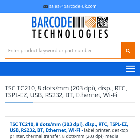
sales@barcode-uk.com
Search for:
TSC TC210, 8 dots/mm (203 dpi), disp., RTC,
TSPL-EZ, USB, RS232, BT, Ethernet, Wi-Fi
TSC TC210, 8 dots/mm (203 dpi), disp., RTC, TSPL-EZ,
USB, RS232, BT, Ethernet, Wi-Fi
-
label printer, desktop
printer, thermal transfer, 8 dots/mm (203 dpi), media