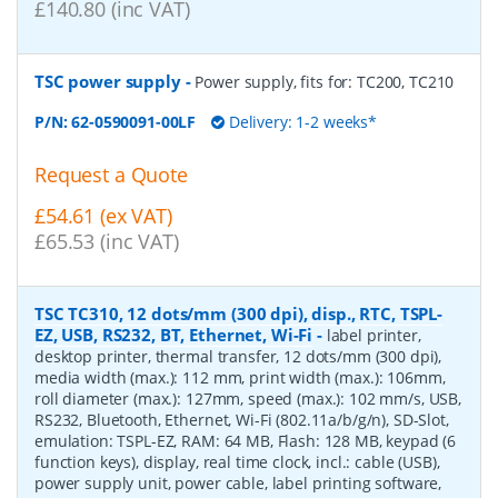
£140.80 (inc VAT)
TSC power supply
-
Power supply, fits for: TC200, TC210
P/N:
62-0590091-00LF
Delivery: 1-2 weeks*
Request a Quote
£54.61 (ex VAT)
£65.53 (inc VAT)
TSC TC310, 12 dots/mm (300 dpi), disp., RTC, TSPL-
EZ, USB, RS232, BT, Ethernet, Wi-Fi
-
label printer,
desktop printer, thermal transfer, 12 dots/mm (300 dpi),
media width (max.): 112 mm, print width (max.): 106mm,
roll diameter (max.): 127mm, speed (max.): 102 mm/s, USB,
RS232, Bluetooth, Ethernet, Wi-Fi (802.11a/b/g/n), SD-Slot,
emulation: TSPL-EZ, RAM: 64 MB, Flash: 128 MB, keypad (6
function keys), display, real time clock, incl.: cable (USB),
power supply unit, power cable, label printing software,