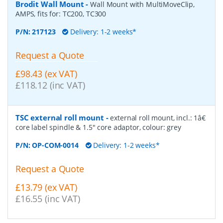
Brodit Wall Mount
-
Wall Mount with MultiMoveClip,
AMPS, fits for: TC200, TC300
P/N:
217123
Delivery: 1-2 weeks*
Request a Quote
£98.43 (ex VAT)
£118.12 (inc VAT)
TSC external roll mount
-
external roll mount, incl.: 1â€
core label spindle & 1.5" core adaptor, colour: grey
P/N:
OP-COM-0014
Delivery: 1-2 weeks*
Request a Quote
£13.79 (ex VAT)
£16.55 (inc VAT)