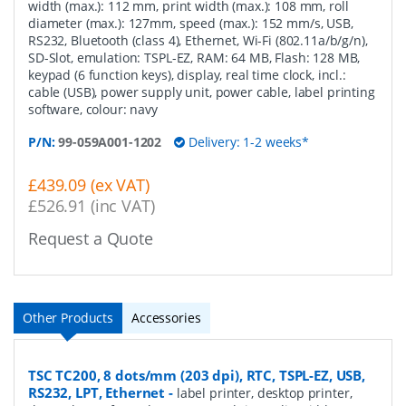
width (max.): 112 mm, print width (max.): 108 mm, roll
diameter (max.): 127mm, speed (max.): 152 mm/s, USB,
RS232, Bluetooth (class 4), Ethernet, Wi-Fi (802.11a/b/g/n),
SD-Slot, emulation: TSPL-EZ, RAM: 64 MB, Flash: 128 MB,
keypad (6 function keys), display, real time clock, incl.:
cable (USB), power supply unit, power cable, label printing
software, colour: navy
P/N:
99-059A001-1202
Delivery: 1-2 weeks*
£439.09 (ex VAT)
£526.91 (inc VAT)
Request a Quote
Other Products
Accessories
TSC TC200, 8 dots/mm (203 dpi), RTC, TSPL-EZ, USB,
RS232, LPT, Ethernet
-
label printer, desktop printer,