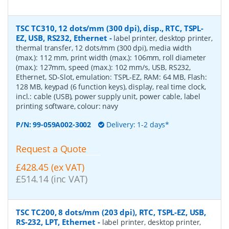
TSC TC310, 12 dots/mm (300 dpi), disp., RTC, TSPL-
EZ, USB, RS232, Ethernet
-
label printer, desktop printer,
thermal transfer, 12 dots/mm (300 dpi), media width
(max.): 112 mm, print width (max.): 106mm, roll diameter
(max.): 127mm, speed (max.): 102 mm/s, USB, RS232,
Ethernet, SD-Slot, emulation: TSPL-EZ, RAM: 64 MB, Flash:
128 MB, keypad (6 function keys), display, real time clock,
incl.: cable (USB), power supply unit, power cable, label
printing software, colour: navy
P/N:
99-059A002-3002
Delivery: 1-2 days*
Request a Quote
£428.45 (ex VAT)
£514.14 (inc VAT)
TSC TC200, 8 dots/mm (203 dpi), RTC, TSPL-EZ, USB,
RS-232, LPT, Ethernet
-
label printer, desktop printer,