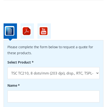
Please complete the form below to request a quote for
these products.
Select Product
*
Name
*