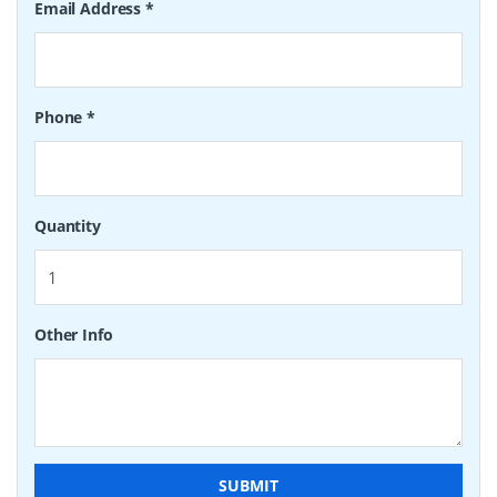
Email Address
*
Phone
*
Quantity
Other Info
SUBMIT