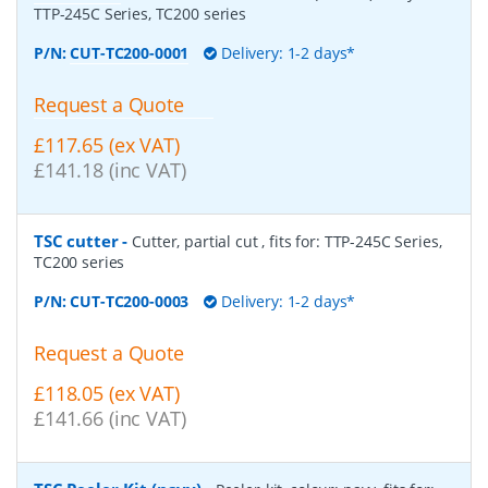
TTP-245C Series, TC200 series
P/N:
CUT-TC200-0001
Delivery: 1-2 days*
Request a Quote
£117.65 (ex VAT)
£141.18 (inc VAT)
TSC cutter
-
Cutter, partial cut , fits for: TTP-245C Series,
TC200 series
P/N:
CUT-TC200-0003
Delivery: 1-2 days*
Request a Quote
£118.05 (ex VAT)
£141.66 (inc VAT)