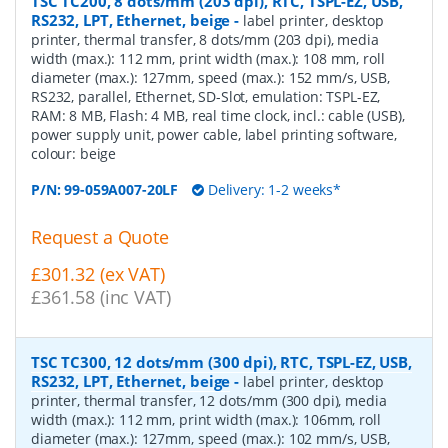
TSC TC200, 8 dots/mm (203 dpi), RTC, TSPL-EZ, USB,
RS232, LPT, Ethernet, beige
-
label printer, desktop
printer, thermal transfer, 8 dots/mm (203 dpi), media
width (max.): 112 mm, print width (max.): 108 mm, roll
diameter (max.): 127mm, speed (max.): 152 mm/s, USB,
RS232, parallel, Ethernet, SD-Slot, emulation: TSPL-EZ,
RAM: 8 MB, Flash: 4 MB, real time clock, incl.: cable (USB),
power supply unit, power cable, label printing software,
colour: beige
P/N:
99-059A007-20LF
Delivery: 1-2 weeks*
Request a Quote
£301.32 (ex VAT)
£361.58 (inc VAT)
TSC TC300, 12 dots/mm (300 dpi), RTC, TSPL-EZ, USB,
RS232, LPT, Ethernet, beige
-
label printer, desktop
printer, thermal transfer, 12 dots/mm (300 dpi), media
width (max.): 112 mm, print width (max.): 106mm, roll
diameter (max.): 127mm, speed (max.): 102 mm/s, USB,