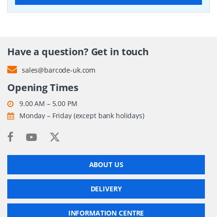
Have a question? Get in touch
sales@barcode-uk.com
Opening Times
9.00 AM – 5.00 PM
Monday – Friday (except bank holidays)
ABOUT US
DELIVERY
INFORMATION CENTRE