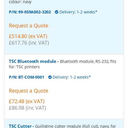
colour: navy
P/N:
99-059A002-3202
Delivery: 1-2 weeks*
Request a Quote
£514.80 (ex VAT)
£617.76 (inc VAT)
TSC Bluetooth module
-
Bluetooth module, RS-232, fits
for: TSC printers
P/N:
BT-COM-0001
Delivery: 1-2 weeks*
Request a Quote
£72.48 (ex VAT)
£86.98 (inc VAT)
TSC Cutter
-
Guillotine cutter module (Full cut), navy, for