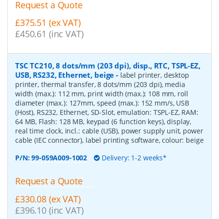
Request a Quote
£375.51 (ex VAT)
£450.61 (inc VAT)
TSC TC210, 8 dots/mm (203 dpi), disp., RTC, TSPL-EZ,
USB, RS232, Ethernet, beige
-
label printer, desktop
printer, thermal transfer, 8 dots/mm (203 dpi), media
width (max.): 112 mm, print width (max.): 108 mm, roll
diameter (max.): 127mm, speed (max.): 152 mm/s, USB
(Host), RS232, Ethernet, SD-Slot, emulation: TSPL-EZ, RAM:
64 MB, Flash: 128 MB, keypad (6 function keys), display,
real time clock, incl.: cable (USB), power supply unit, power
cable (IEC connector), label printing software, colour: beige
P/N:
99-059A009-1002
Delivery: 1-2 weeks*
Request a Quote
£330.08 (ex VAT)
£396.10 (inc VAT)