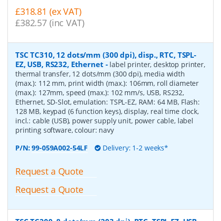
£318.81 (ex VAT)
£382.57 (inc VAT)
TSC TC310, 12 dots/mm (300 dpi), disp., RTC, TSPL-
EZ, USB, RS232, Ethernet
-
label printer, desktop printer,
thermal transfer, 12 dots/mm (300 dpi), media width
(max.): 112 mm, print width (max.): 106mm, roll diameter
(max.): 127mm, speed (max.): 102 mm/s, USB, RS232,
Ethernet, SD-Slot, emulation: TSPL-EZ, RAM: 64 MB, Flash:
128 MB, keypad (6 function keys), display, real time clock,
incl.: cable (USB), power supply unit, power cable, label
printing software, colour: navy
P/N:
99-059A002-54LF
Delivery: 1-2 weeks*
Request a Quote
Request a Quote