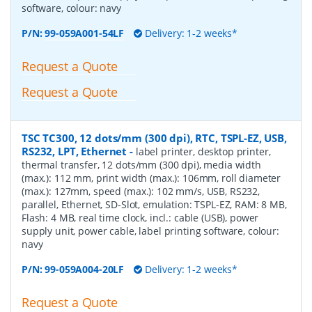
software, colour: navy
P/N:
99-059A001-54LF
Delivery: 1-2 weeks*
Request a Quote
Request a Quote
TSC TC300, 12 dots/mm (300 dpi), RTC, TSPL-EZ, USB,
RS232, LPT, Ethernet
-
label printer, desktop printer,
thermal transfer, 12 dots/mm (300 dpi), media width
(max.): 112 mm, print width (max.): 106mm, roll diameter
(max.): 127mm, speed (max.): 102 mm/s, USB, RS232,
parallel, Ethernet, SD-Slot, emulation: TSPL-EZ, RAM: 8 MB,
Flash: 4 MB, real time clock, incl.: cable (USB), power
supply unit, power cable, label printing software, colour:
navy
P/N:
99-059A004-20LF
Delivery: 1-2 weeks*
Request a Quote