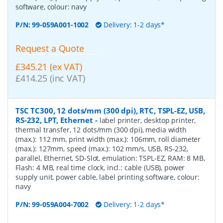
software, colour: navy
P/N:
99-059A001-1002
Delivery: 1-2 days*
Request a Quote
£345.21 (ex VAT)
£414.25 (inc VAT)
TSC TC300, 12 dots/mm (300 dpi), RTC, TSPL-EZ, USB,
RS-232, LPT, Ethernet
-
label printer, desktop printer,
thermal transfer, 12 dots/mm (300 dpi), media width
(max.): 112 mm, print width (max.): 106mm, roll diameter
(max.): 127mm, speed (max.): 102 mm/s, USB, RS-232,
parallel, Ethernet, SD-Slot, emulation: TSPL-EZ, RAM: 8 MB,
Flash: 4 MB, real time clock, incl.: cable (USB), power
supply unit, power cable, label printing software, colour:
navy
P/N:
99-059A004-7002
Delivery: 1-2 days*