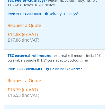
TSC Peeler-Kit (navy)
-
Peeler-kit, colour: navy, fits for:
TTP-245C series, TC200 series
P/N:
PEL-TC200-0001
Delivery: 1-2 days*
Request a Quote
£14.88 (ex VAT)
£17.86 (inc VAT)
TSC external roll mount
-
external roll mount, incl.: 1â€
core label spindle & 1.5" core adaptor, colour: grey
P/N:
98-0330018-04LF
Delivery: 1-2 weeks*
Request a Quote
£13.79 (ex VAT)
£16.55 (inc VAT)