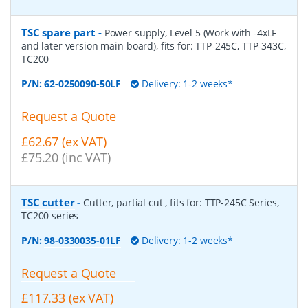
TSC spare part
-
Power supply, Level 5 (Work with -4xLF
and later version main board), fits for: TTP-245C, TTP-343C,
TC200
P/N:
62-0250090-50LF
Delivery: 1-2 weeks*
Request a Quote
£62.67 (ex VAT)
£75.20 (inc VAT)
TSC cutter
-
Cutter, partial cut , fits for: TTP-245C Series,
TC200 series
P/N:
98-0330035-01LF
Delivery: 1-2 weeks*
Request a Quote
£117.33 (ex VAT)