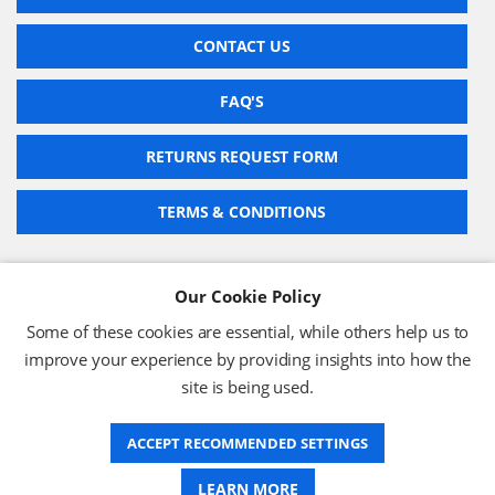
CONTACT US
FAQ'S
RETURNS REQUEST FORM
TERMS & CONDITIONS
Our Cookie Policy
BARCODE TECHNOLOGIES LTD
Some of these cookies are essential, while others help us to
Company No: 2942652
improve your experience by providing insights into how the
VAT No: 630 9955 19
site is being used.
© 2026 BARCODE TECHNOLOGIES LTD
Terms & Conditions
Privacy Policy
ACCEPT RECOMMENDED SETTINGS
LEARN MORE