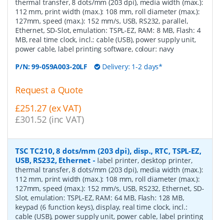
thermal transfer, 8 dots/mm (203 dpi), media width (max.):
112 mm, print width (max.): 108 mm, roll diameter (max.):
127mm, speed (max.): 152 mm/s, USB, RS232, parallel,
Ethernet, SD-Slot, emulation: TSPL-EZ, RAM: 8 MB, Flash: 4
MB, real time clock, incl.: cable (USB), power supply unit,
power cable, label printing software, colour: navy
P/N:
99-059A003-20LF
Delivery: 1-2 days*
Request a Quote
£251.27 (ex VAT)
£301.52 (inc VAT)
TSC TC210, 8 dots/mm (203 dpi), disp., RTC, TSPL-EZ,
USB, RS232, Ethernet
-
label printer, desktop printer,
thermal transfer, 8 dots/mm (203 dpi), media width (max.):
112 mm, print width (max.): 108 mm, roll diameter (max.):
127mm, speed (max.): 152 mm/s, USB, RS232, Ethernet, SD-
Slot, emulation: TSPL-EZ, RAM: 64 MB, Flash: 128 MB,
keypad (6 function keys), display, real time clock, incl.:
cable (USB), power supply unit, power cable, label printing