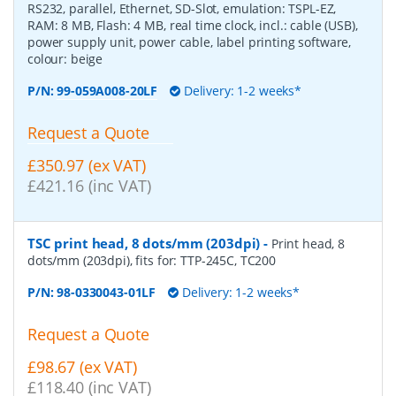
RS232, parallel, Ethernet, SD-Slot, emulation: TSPL-EZ,
RAM: 8 MB, Flash: 4 MB, real time clock, incl.: cable (USB),
power supply unit, power cable, label printing software,
colour: beige
P/N:
99-059A008-20LF
Delivery: 1-2 weeks*
Request a Quote
£350.97 (ex VAT)
£421.16 (inc VAT)
TSC print head, 8 dots/mm (203dpi)
-
Print head, 8
dots/mm (203dpi), fits for: TTP-245C, TC200
P/N:
98-0330043-01LF
Delivery: 1-2 weeks*
Request a Quote
£98.67 (ex VAT)
£118.40 (inc VAT)