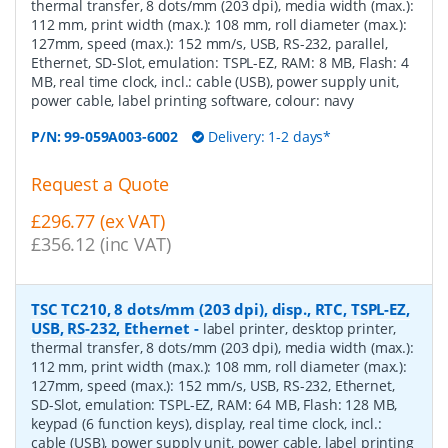
thermal transfer, 8 dots/mm (203 dpi), media width (max.):
112 mm, print width (max.): 108 mm, roll diameter (max.):
127mm, speed (max.): 152 mm/s, USB, RS-232, parallel,
Ethernet, SD-Slot, emulation: TSPL-EZ, RAM: 8 MB, Flash: 4
MB, real time clock, incl.: cable (USB), power supply unit,
power cable, label printing software, colour: navy
P/N:
99-059A003-6002
Delivery: 1-2 days*
Request a Quote
£296.77 (ex VAT)
£356.12 (inc VAT)
TSC TC210, 8 dots/mm (203 dpi), disp., RTC, TSPL-EZ,
USB, RS-232, Ethernet
-
label printer, desktop printer,
thermal transfer, 8 dots/mm (203 dpi), media width (max.):
112 mm, print width (max.): 108 mm, roll diameter (max.):
127mm, speed (max.): 152 mm/s, USB, RS-232, Ethernet,
SD-Slot, emulation: TSPL-EZ, RAM: 64 MB, Flash: 128 MB,
keypad (6 function keys), display, real time clock, incl.:
cable (USB), power supply unit, power cable, label printing