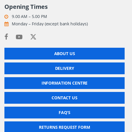
Opening Times
9.00 AM – 5.00 PM
Monday – Friday (except bank holidays)
ABOUT US
DELIVERY
INFORMATION CENTRE
CONTACT US
FAQ'S
RETURNS REQUEST FORM