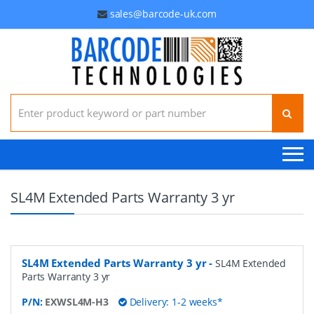
sales@barcode-uk.com
Search for:
SL4M Extended Parts Warranty 3 yr
SL4M Extended Parts Warranty 3 yr
-
SL4M Extended
Parts Warranty 3 yr
P/N:
EXWSL4M-H3
Delivery: 1-2 weeks*