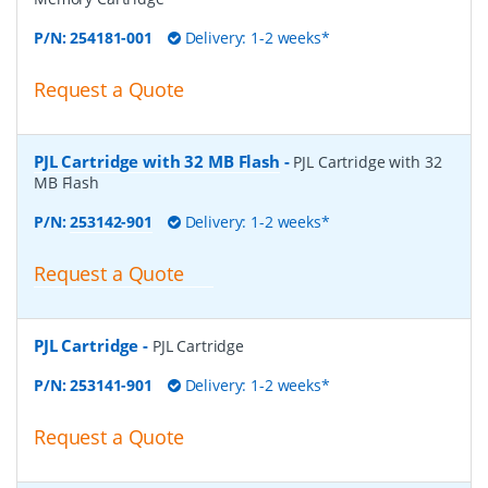
P/N:
254181-001
Delivery: 1-2 weeks*
Request a Quote
PJL Cartridge with 32 MB Flash
-
PJL Cartridge with 32
MB Flash
P/N:
253142-901
Delivery: 1-2 weeks*
Request a Quote
PJL Cartridge
-
PJL Cartridge
P/N:
253141-901
Delivery: 1-2 weeks*
Request a Quote