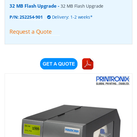
32 MB Flash Upgrade
-
32 MB Flash Upgrade
P/N:
252254-901
Delivery: 1-2 weeks*
Request a Quote