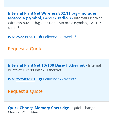
Internal PrintNet Wireless 802.11 b/g - includes
Motorola (Symbol) LA5127 radio 3
-
Internal PrintNet
Wireless 802.11 b/g - includes Motorola (Symbol) LA5127
radio 3
P/N:
252231-901
Delivery: 1-2 weeks*
Request a Quote
Internal PrintNet 10/100 Base-T Ethernet
-
Internal
PrintNet 10/100 Base-T Ethernet
P/N:
252503-901
Delivery: 1-2 weeks*
Request a Quote
Quick Change Memory Cartridge
-
Quick Change
Memory Cartridge