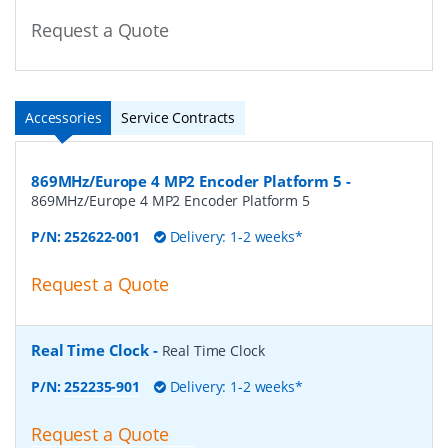
Request a Quote
Accessories
Service Contracts
869MHz/Europe 4 MP2 Encoder Platform 5
-
869MHz/Europe 4 MP2 Encoder Platform 5
P/N:
252622-001
Delivery: 1-2 weeks*
Request a Quote
Real Time Clock
-
Real Time Clock
P/N:
252235-901
Delivery: 1-2 weeks*
Request a Quote