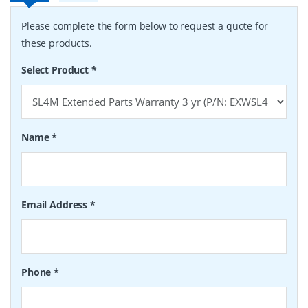
Please complete the form below to request a quote for
these products.
Select Product
*
Name
*
Email Address
*
Phone
*