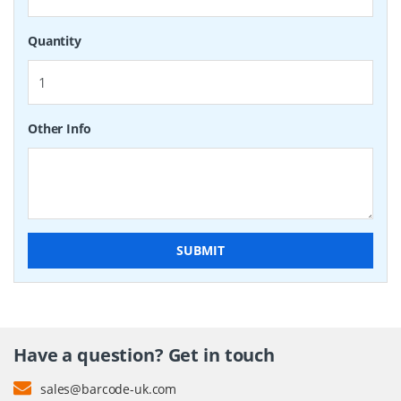
Quantity
Other Info
SUBMIT
Have a question? Get in touch
sales@barcode-uk.com