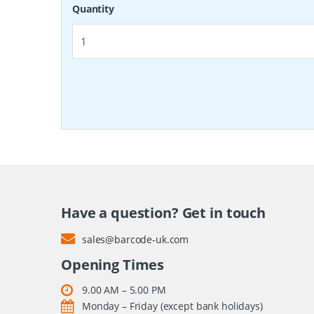
Quantity
Have a question? Get in touch
sales@barcode-uk.com
Opening Times
9.00 AM – 5.00 PM
Monday – Friday (except bank holidays)