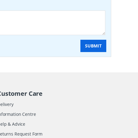
SUBMIT
Customer Care
elivery
nformation Centre
elp & Advice
eturns Request Form