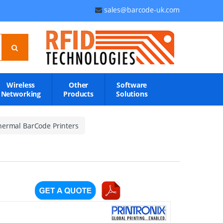
sales@barcode-uk.com
Wireless
Other
Software
Networking
Products
Solutions
hermal BarCode Printers