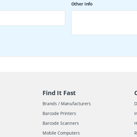
Other Info
Find It Fast
Brands / Manufacturers
D
Barcode Printers
I
Barcode Scanners
H
Mobile Computers
R