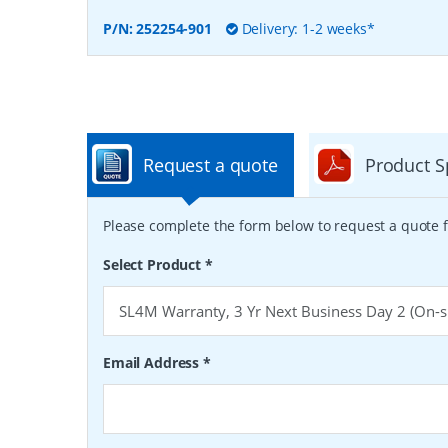
P/N:
252254-901
Delivery: 1-2 weeks*
Request a quote
Product S
Please complete the form below to request a quote f
Select Product
*
Email Address
*