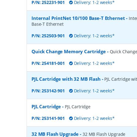
P/N:
252231-901
Delivery: 1-2 weeks*
Internal PrintNet 10/100 Base-T Ethernet
-
Inte
Base-T Ethernet
P/N:
252503-901
Delivery: 1-2 weeks*
Quick Change Memory Cartridge
-
Quick Change
P/N:
254181-001
Delivery: 1-2 weeks*
PJL Cartridge with 32 MB Flash
-
PJL Cartridge wi
P/N:
253142-901
Delivery: 1-2 weeks*
PJL Cartridge
-
PJL Cartridge
P/N:
253141-901
Delivery: 1-2 weeks*
32 MB Flash Upgrade
-
32 MB Flash Upgrade