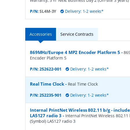
Warranty, 3 Yr Next Business Day 2 (On-site 3 years)
P/N:
SL4M-3Y
Delivery: 1-2 weeks*
Accessories
Service Contracts
869MHz/Europe 4 MP2 Encoder Platform 5
-
86
Encoder Platform 5
P/N:
252622-001
Delivery: 1-2 weeks*
Real Time Clock
-
Real Time Clock
P/N:
252235-901
Delivery: 1-2 weeks*
Internal PrintNet Wireless 802.11 b/g - includ
LA5127 radio 3
-
Internal PrintNet Wireless 802.11 
(Symbol) LA5127 radio 3