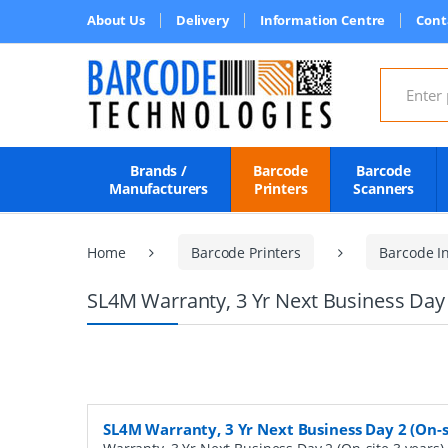
About Us
Delivery
Information Centre
Cont
Search for
Brands /
Barcode
Barcode
Manufacturers
Printers
Scanners
Home
Barcode Printers
Barcode In
SL4M Warranty, 3 Yr Next Business Day 2
SL4M Warranty, 3 Yr Next Business Day 2 (On-s