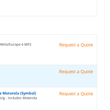
Request a Quote
9MHz/Europe 4 MP2
Request a Quote
es Motorola (Symbol)
Request a Quote
b/g - includes Motorola