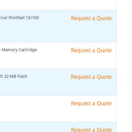
Request a Quote
rnal PrintNet 10/100
Request a Quote
 Memory Cartridge
Request a Quote
th 32 MB Flash
Request a Quote
Request a Quote