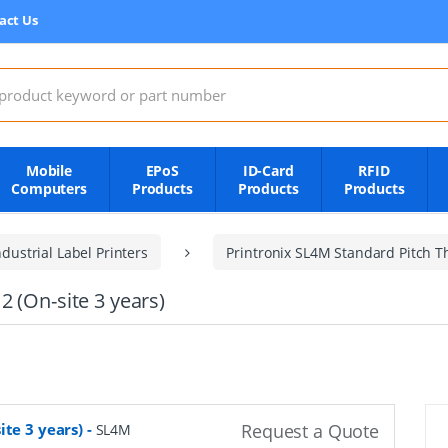
act Us
:
Mobile
EPoS
ID-Card
RFID
Computers
Products
Products
Products
dustrial Label Printers
Printronix SL4M Standard Pitch T
 (On-site 3 years)
ite 3 years)
-
Request a Quote
SL4M