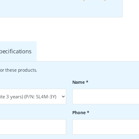
pecifications
or these products.
Name
*
Phone
*