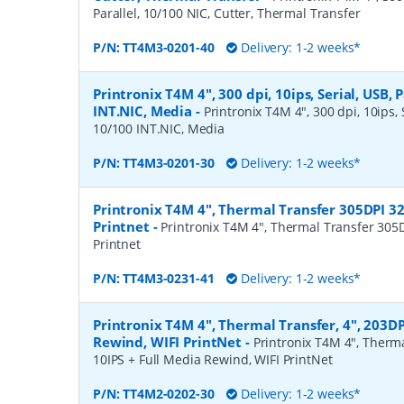
Parallel, 10/100 NIC, Cutter, Thermal Transfer
P/N:
TT4M3-0201-40
Delivery: 1-2 weeks*
Printronix T4M 4", 300 dpi, 10ips, Serial, USB, P
INT.NIC, Media
-
Printronix T4M 4", 300 dpi, 10ips, S
10/100 INT.NIC, Media
P/N:
TT4M3-0201-30
Delivery: 1-2 weeks*
Printronix T4M 4", Thermal Transfer 305DPI 3
Printnet
-
Printronix T4M 4", Thermal Transfer 305
Printnet
P/N:
TT4M3-0231-41
Delivery: 1-2 weeks*
Printronix T4M 4", Thermal Transfer, 4", 203DP
Rewind, WIFI PrintNet
-
Printronix T4M 4", Therma
10IPS + Full Media Rewind, WIFI PrintNet
P/N:
TT4M2-0202-30
Delivery: 1-2 weeks*