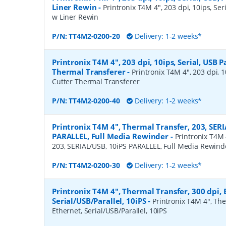
Liner Rewin
-
Printronix T4M 4", 203 dpi, 10ips, Seri
w Liner Rewin
P/N:
TT4M2-0200-20
Delivery: 1-2 weeks*
Printronix T4M 4", 203 dpi, 10ips, Serial, USB P
Thermal Transferer
-
Printronix T4M 4", 203 dpi, 10
Cutter Thermal Transferer
P/N:
TT4M2-0200-40
Delivery: 1-2 weeks*
Printronix T4M 4", Thermal Transfer, 203, SERI
PARALLEL, Full Media Rewinder
-
Printronix T4M 
203, SERIAL/USB, 10iPS PARALLEL, Full Media Rewind
P/N:
TT4M2-0200-30
Delivery: 1-2 weeks*
Printronix T4M 4", Thermal Transfer, 300 dpi, 
Serial/USB/Parallel, 10iPS
-
Printronix T4M 4", The
Ethernet, Serial/USB/Parallel, 10iPS