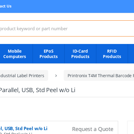
act Us
:
Mobile
EPoS
ID-Card
RFID
Computers
Products
Products
Products
dustrial Label Printers
Printronix T4M Thermal Barcode P
Parallel, USB, Std Peel w/o Li
l, USB, Std Peel w/o Li
Request a Quote