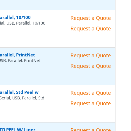
arallel, 10/100
Request a Quote
ial, USB, Parallel, 10/100
Request a Quote
Parallel, PrintNet
Request a Quote
USB, Parallel, PrintNet
Request a Quote
arallel, Std Peel w
Request a Quote
erial, USB, Parallel, Std
Request a Quote
TD PEEL W/ Liner
Request a Quote