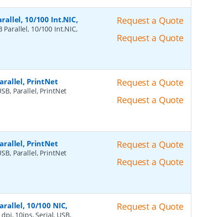
rallel, 10/100 Int.NIC,
Request a Quote
 Parallel, 10/100 Int.NIC,
Request a Quote
Parallel, PrintNet
Request a Quote
USB, Parallel, PrintNet
Request a Quote
Parallel, PrintNet
Request a Quote
USB, Parallel, PrintNet
Request a Quote
arallel, 10/100 NIC,
Request a Quote
dpi, 10ips, Serial, USB,