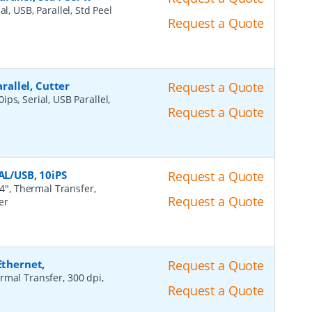
al, USB, Parallel, Std Peel
Request a Quote
arallel, Cutter
Request a Quote
ips, Serial, USB Parallel,
Request a Quote
AL/USB, 10iPS
Request a Quote
4", Thermal Transfer,
Request a Quote
er
Ethernet,
Request a Quote
rmal Transfer, 300 dpi,
Request a Quote