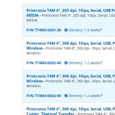
Printronix T4M 4", 203 dpi, 10ips, Serial, USB Pa
MEDIA
-
Printronix T4M 4", 203 dpi, 10ips, Serial, USB
MEDIA
P/N:
TT4M2-0201-30
Delivery: 1-2 weeks*
Printronix T4M 4", 300 dpi, 10ips, Serial, USB, 
Wireless
-
Printronix T4M 4", 300 dpi, 10ips, Serial, 
Wireless
P/N:
TT4M3-0202-00
Delivery: 1-2 weeks*
Printronix T4M 4", 300 dpi, 10ips, Serial, USB, 
Wireless
-
Printronix T4M 4", 300 dpi, 10ips, Serial, 
Wireless
P/N:
TT4M3-0302-00
Delivery: 1-2 weeks*
Printronix T4M 4", 300 dpi, 10ips, Serial, USB, P
Cutter, Thermal Transfer
-
Printronix T4M 4", 300 