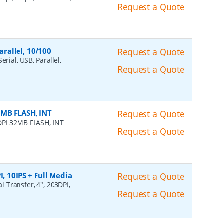
Request a Quote
arallel, 10/100
Request a Quote
erial, USB, Parallel,
Request a Quote
2MB FLASH, INT
Request a Quote
DPI 32MB FLASH, INT
Request a Quote
I, 10IPS + Full Media
Request a Quote
l Transfer, 4", 203DPI,
Request a Quote