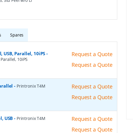
B, Std Peel w/o Li
s
Spares
, USB, Parallel, 10iPS
-
Request a Quote
Parallel, 10iPS
Request a Quote
arallel
-
Request a Quote
Printronix T4M
Request a Quote
el, USB
-
Request a Quote
Printronix T4M
Request a Quote