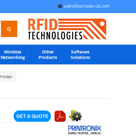
sales@barcode-uk.com
Wireless
Other
Software
Networking
Products
Solutions
rinter