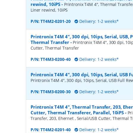
rewind, 10iPS
-
Printronix T4M 4", Thermal Transfe
Liner rewind, 10iPS
P/N:
TT4M2-0201-20
Delivery: 1-2 weeks*
Printronix T4M 4", 300 dpi, 10ips, Serial, USB, P
Thermal Transfer
-
Printronix T4M 4", 300 dpi, 10ips
Cutter, Thermal Transfer
P/N:
TT4M3-0200-40
Delivery: 1-2 weeks*
Printronix T4M 4", 300 dpi, 10ips, Serial, USB 
Printronix T4M 4", 300 dpi, 10ips, Serial, USB Full R
P/N:
TT4M3-0200-30
Delivery: 1-2 weeks*
Printronix T4M 4", Thermal Transfer, 203, Eher
Cutter, Thermal Transferer, Parallel, 10iPS
-
Pr
Transfer, 203, Ehernet , Serial/USB Cutter, Thermal Tr
P/N:
TT4M2-0201-40
Delivery: 1-2 weeks*