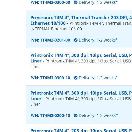
P/N:
TT4M3-0300-00
Delivery: 1-2 weeks*
Printronix T4M 4", Thermal Transfer 203 DPI, 
Ethernet 10/100
-
Printronix T4M 4", Thermal Trans
INTERNAL Ethernet 10/100
P/N:
TT4M2-0201-00
Delivery: 1-2 weeks*
Printronix T4M 4", 300 dpi, 10ips, Serial, USB, P
Liner
-
Printronix T4M 4", 300 dpi, 10ips, Serial, USB,
Liner
P/N:
TT4M3-0300-10
Delivery: 1-2 weeks*
Printronix T4M 4", 300 dpi, 10ips, Serial, USB, P
Liner
-
Printronix T4M 4", 300 dpi, 10ips, Serial, USB,
Liner
P/N:
TT4M3-0200-10
Delivery: 1-2 weeks*
Printronix T4M 4", 203 dpi, 10ips, Serial, USB, P