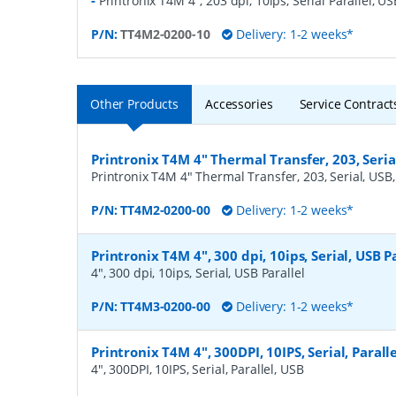
-
Printronix T4M 4", 203 dpi, 10ips, Serial Parallel, US
P/N:
TT4M2-0200-10
Delivery: 1-2 weeks*
Other Products
Accessories
Service Contract
Printronix T4M 4" Thermal Transfer, 203, Serial
Printronix T4M 4" Thermal Transfer, 203, Serial, USB, 
P/N:
TT4M2-0200-00
Delivery: 1-2 weeks*
Printronix T4M 4", 300 dpi, 10ips, Serial, USB P
4", 300 dpi, 10ips, Serial, USB Parallel
P/N:
TT4M3-0200-00
Delivery: 1-2 weeks*
Printronix T4M 4", 300DPI, 10IPS, Serial, Parall
4", 300DPI, 10IPS, Serial, Parallel, USB