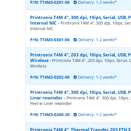
P/N:
TT4M3-0201-00
Delivery: 1-2 weeks*
Printronix T4M 4", 300 dpi, 10ips, Serial, USB, P
Internal NIC
-
Printronix T4M 4", 300 dpi, 10ips, Ser
Internal NIC
P/N:
TT4M3-0301-00
Delivery: 1-2 weeks*
Printronix T4M 4", 203 dpi, 10ips, Serial, USB, 
Wireless
-
Printronix T4M 4", 203 dpi, 10ips, Serial, 
Wireless
P/N:
TT4M2-0202-00
Delivery: 1-2 weeks*
Printronix T4M 4", 300 dpi, 10ips, Serial, USB, P
Liner rewinder
-
Printronix T4M 4", 300 dpi, 10ips, S
Peel w Liner rewinder
P/N:
TT4M3-0200-20
Delivery: 1-2 weeks*
Printronix T4M 4", Thermal Transfer,203,ETH,S