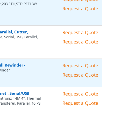
r,203,ETH,STD PEEL W/
Request a Quote
arallel, Cutter,
Request a Quote
, Serial, USB, Parallel,
Request a Quote
Full Rewinder
-
Request a Quote
ewinder
Request a Quote
net , Serial/USB
Request a Quote
intronix T4M 4", Thermal
Request a Quote
ansferer, Parallel, 10iPS