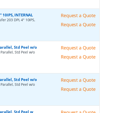
4" 10IPS, INTERNAL
Request a Quote
fer 203 DPI, 4" 10IPS,
Request a Quote
arallel, Std Peel w/o
Request a Quote
 Parallel, Std Peel w/o
Request a Quote
arallel, Std Peel w/o
Request a Quote
 Parallel, Std Peel w/o
Request a Quote
arallel, Std Peel w
Request a Quote