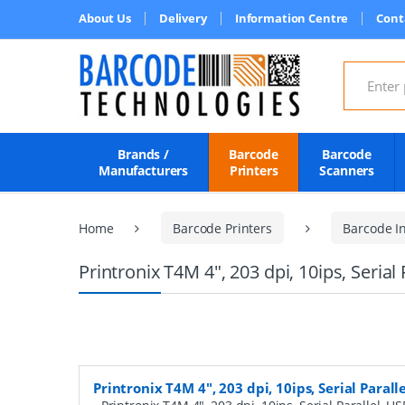
About Us
Delivery
Information Centre
Cont
Search for
Brands /
Barcode
Barcode
Manufacturers
Printers
Scanners
Home
Barcode Printers
Barcode In
Printronix T4M 4", 203 dpi, 10ips, Serial 
Printronix T4M 4", 203 dpi, 10ips, Serial Paralle