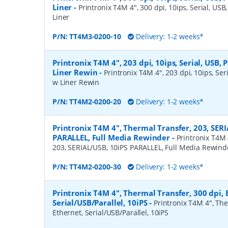
Liner
-
Printronix T4M 4", 300 dpi, 10ips, Serial, USB,
Liner
P/N:
TT4M3-0200-10
Delivery: 1-2 weeks*
Printronix T4M 4", 203 dpi, 10ips, Serial, USB, P
Liner Rewin
-
Printronix T4M 4", 203 dpi, 10ips, Seri
w Liner Rewin
P/N:
TT4M2-0200-20
Delivery: 1-2 weeks*
Printronix T4M 4", Thermal Transfer, 203, SERI
PARALLEL, Full Media Rewinder
-
Printronix T4M 
203, SERIAL/USB, 10iPS PARALLEL, Full Media Rewind
P/N:
TT4M2-0200-30
Delivery: 1-2 weeks*
Printronix T4M 4", Thermal Transfer, 300 dpi, 
Serial/USB/Parallel, 10iPS
-
Printronix T4M 4", The
Ethernet, Serial/USB/Parallel, 10iPS