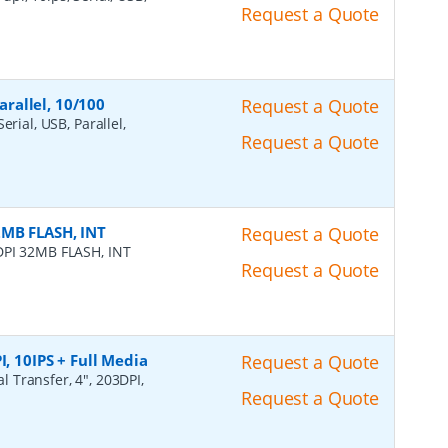
Request a Quote
arallel, 10/100
Request a Quote
erial, USB, Parallel,
Request a Quote
2MB FLASH, INT
Request a Quote
DPI 32MB FLASH, INT
Request a Quote
I, 10IPS + Full Media
Request a Quote
l Transfer, 4", 203DPI,
Request a Quote