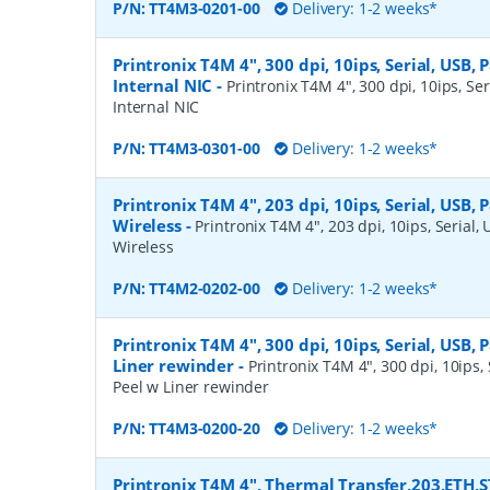
P/N:
TT4M3-0201-00
Delivery: 1-2 weeks*
Printronix T4M 4", 300 dpi, 10ips, Serial, USB, P
Internal NIC
-
Printronix T4M 4", 300 dpi, 10ips, Ser
Internal NIC
P/N:
TT4M3-0301-00
Delivery: 1-2 weeks*
Printronix T4M 4", 203 dpi, 10ips, Serial, USB, 
Wireless
-
Printronix T4M 4", 203 dpi, 10ips, Serial, 
Wireless
P/N:
TT4M2-0202-00
Delivery: 1-2 weeks*
Printronix T4M 4", 300 dpi, 10ips, Serial, USB, P
Liner rewinder
-
Printronix T4M 4", 300 dpi, 10ips, S
Peel w Liner rewinder
P/N:
TT4M3-0200-20
Delivery: 1-2 weeks*
Printronix T4M 4", Thermal Transfer,203,ETH,S