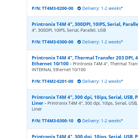
P/N:
TT4M3-0200-00
Delivery: 1-2 weeks*
Printronix T4M 4", 300DPI, 10IPS, Serial, Parall
4", 300DPI, 10IPS, Serial, Parallel, USB
P/N:
TT4M3-0300-00
Delivery: 1-2 weeks*
Printronix T4M 4", Thermal Transfer 203 DPI, 
Ethernet 10/100
-
Printronix T4M 4", Thermal Trans
INTERNAL Ethernet 10/100
P/N:
TT4M2-0201-00
Delivery: 1-2 weeks*
Printronix T4M 4", 300 dpi, 10ips, Serial, USB, P
Liner
-
Printronix T4M 4", 300 dpi, 10ips, Serial, USB,
Liner
P/N:
TT4M3-0300-10
Delivery: 1-2 weeks*
Printronix T4M 4", 300 dpi, 10ips, Serial, USB, P