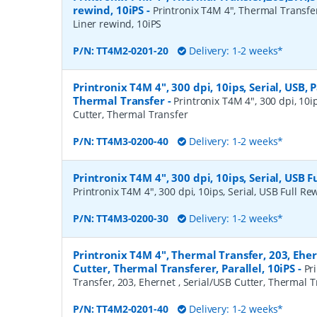
rewind, 10iPS
-
Printronix T4M 4", Thermal Transfe
Liner rewind, 10iPS
P/N:
TT4M2-0201-20
Delivery: 1-2 weeks*
Printronix T4M 4", 300 dpi, 10ips, Serial, USB, P
Thermal Transfer
-
Printronix T4M 4", 300 dpi, 10ips
Cutter, Thermal Transfer
P/N:
TT4M3-0200-40
Delivery: 1-2 weeks*
Printronix T4M 4", 300 dpi, 10ips, Serial, USB 
Printronix T4M 4", 300 dpi, 10ips, Serial, USB Full R
P/N:
TT4M3-0200-30
Delivery: 1-2 weeks*
Printronix T4M 4", Thermal Transfer, 203, Eher
Cutter, Thermal Transferer, Parallel, 10iPS
-
Pr
Transfer, 203, Ehernet , Serial/USB Cutter, Thermal Tr
P/N:
TT4M2-0201-40
Delivery: 1-2 weeks*