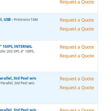
Request a Quote
el, USB
-
Request a Quote
Printronix T4M
Request a Quote
4" 10IPS, INTERNAL
Request a Quote
fer 203 DPI, 4" 10IPS,
Request a Quote
arallel, Std Peel w/o
Request a Quote
 Parallel, Std Peel w/o
Request a Quote
arallel, Std Peel w/o
Request a Quote