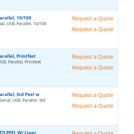
arallel, 10/100
Request a Quote
ial, USB, Parallel, 10/100
Request a Quote
Parallel, PrintNet
Request a Quote
USB, Parallel, PrintNet
Request a Quote
arallel, Std Peel w
Request a Quote
erial, USB, Parallel, Std
Request a Quote
TD PEEL W/ Liner
Request a Quote