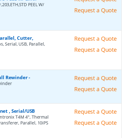
r,203,ETH,STD PEEL W/
Request a Quote
arallel, Cutter,
Request a Quote
, Serial, USB, Parallel,
Request a Quote
Full Rewinder
-
Request a Quote
ewinder
Request a Quote
net , Serial/USB
Request a Quote
intronix T4M 4", Thermal
Request a Quote
ansferer, Parallel, 10iPS