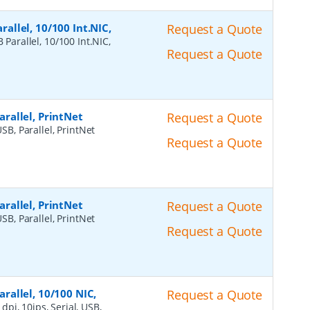
rallel, 10/100 Int.NIC,
Request a Quote
 Parallel, 10/100 Int.NIC,
Request a Quote
Parallel, PrintNet
Request a Quote
USB, Parallel, PrintNet
Request a Quote
Parallel, PrintNet
Request a Quote
USB, Parallel, PrintNet
Request a Quote
arallel, 10/100 NIC,
Request a Quote
dpi, 10ips, Serial, USB,