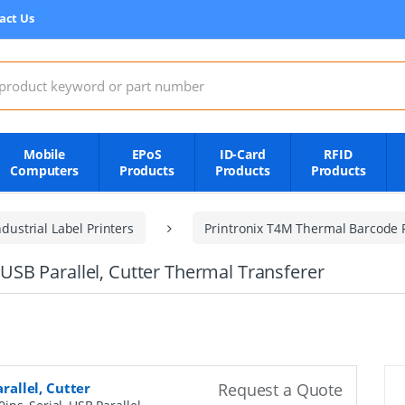
act Us
:
Mobile
EPoS
ID-Card
RFID
Computers
Products
Products
Products
dustrial Label Printers
Printronix T4M Thermal Barcode P
, USB Parallel, Cutter Thermal Transferer
arallel, Cutter
Request a Quote