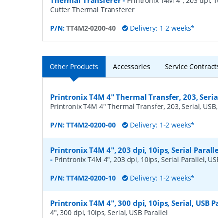
Thermal Transferer
-
Printronix T4M 4", 203 dpi, 10
Cutter Thermal Transferer
P/N:
TT4M2-0200-40
Delivery: 1-2 weeks*
Other Products
Accessories
Service Contract
Printronix T4M 4" Thermal Transfer, 203, Serial
Printronix T4M 4" Thermal Transfer, 203, Serial, USB, 
P/N:
TT4M2-0200-00
Delivery: 1-2 weeks*
Printronix T4M 4", 203 dpi, 10ips, Serial Paralle
-
Printronix T4M 4", 203 dpi, 10ips, Serial Parallel, US
P/N:
TT4M2-0200-10
Delivery: 1-2 weeks*
Printronix T4M 4", 300 dpi, 10ips, Serial, USB P
4", 300 dpi, 10ips, Serial, USB Parallel