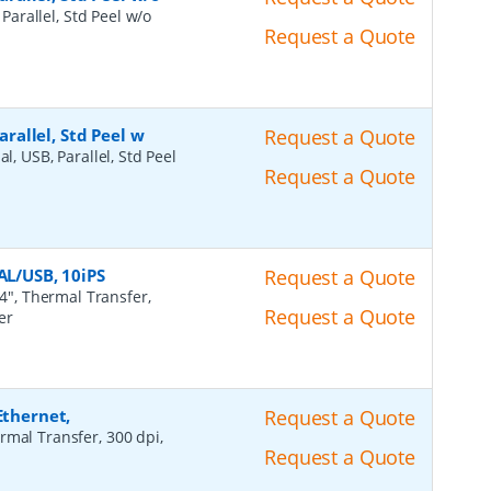
 Parallel, Std Peel w/o
Request a Quote
arallel, Std Peel w
Request a Quote
al, USB, Parallel, Std Peel
Request a Quote
AL/USB, 10iPS
Request a Quote
4", Thermal Transfer,
Request a Quote
er
Ethernet,
Request a Quote
rmal Transfer, 300 dpi,
Request a Quote