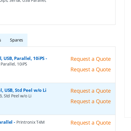
ips, Serial, USB Parallel,
s
Spares
, USB, Parallel, 10iPS
-
Request a Quote
Parallel, 10iPS
Request a Quote
l, USB, Std Peel w/o Li
Request a Quote
B, Std Peel w/o Li
Request a Quote
arallel
-
Request a Quote
Printronix T4M