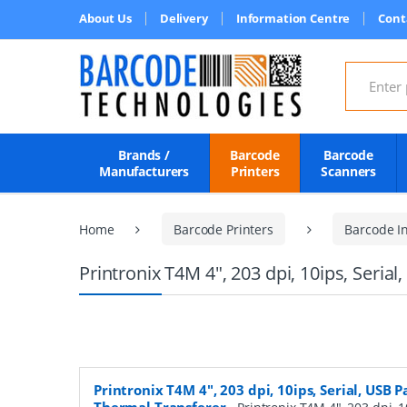
About Us
Delivery
Information Centre
Cont
Search for
Brands /
Barcode
Barcode
Manufacturers
Printers
Scanners
Home
Barcode Printers
Barcode In
Printronix T4M 4", 203 dpi, 10ips, Serial
Printronix T4M 4", 203 dpi, 10ips, Serial, USB P