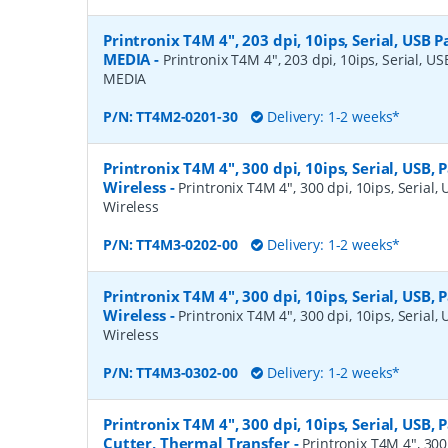
Printronix T4M 4", 203 dpi, 10ips, Serial, USB Pa
MEDIA
-
Printronix T4M 4", 203 dpi, 10ips, Serial, USB
MEDIA
P/N:
TT4M2-0201-30
Delivery: 1-2 weeks*
Printronix T4M 4", 300 dpi, 10ips, Serial, USB, 
Wireless
-
Printronix T4M 4", 300 dpi, 10ips, Serial, 
Wireless
P/N:
TT4M3-0202-00
Delivery: 1-2 weeks*
Printronix T4M 4", 300 dpi, 10ips, Serial, USB, 
Wireless
-
Printronix T4M 4", 300 dpi, 10ips, Serial, 
Wireless
P/N:
TT4M3-0302-00
Delivery: 1-2 weeks*
Printronix T4M 4", 300 dpi, 10ips, Serial, USB, P
Cutter, Thermal Transfer
-
Printronix T4M 4", 300 