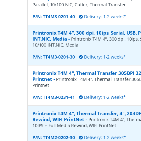
Parallel, 10/100 NIC, Cutter, Thermal Transfer
P/N:
TT4M3-0201-40
Delivery: 1-2 weeks*
Printronix T4M 4", 300 dpi, 10ips, Serial, USB, P
INT.NIC, Media
-
Printronix T4M 4", 300 dpi, 10ips, S
10/100 INT.NIC, Media
P/N:
TT4M3-0201-30
Delivery: 1-2 weeks*
Printronix T4M 4", Thermal Transfer 305DPI 3
Printnet
-
Printronix T4M 4", Thermal Transfer 305
Printnet
P/N:
TT4M3-0231-41
Delivery: 1-2 weeks*
Printronix T4M 4", Thermal Transfer, 4", 203DP
Rewind, WIFI PrintNet
-
Printronix T4M 4", Therma
10IPS + Full Media Rewind, WIFI PrintNet
P/N:
TT4M2-0202-30
Delivery: 1-2 weeks*