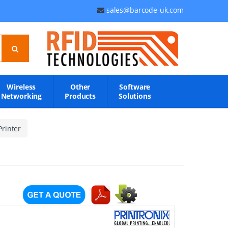
sales@barcode-uk.com
Wireless
Other
Software
Networking
Products
Solutions
rinter