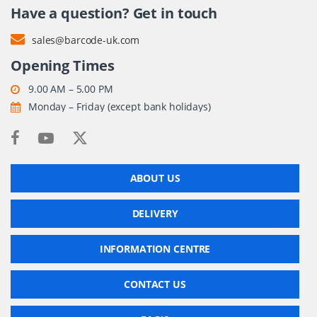
Have a question? Get in touch
sales@barcode-uk.com
Opening Times
9.00 AM – 5.00 PM
Monday – Friday (except bank holidays)
ABOUT US
DELIVERY
INFORMATION CENTRE
CONTACT US