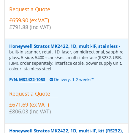
Request a Quote
£659.90 (ex VAT)
£791.88 (inc VAT)
Honeywell Stratos MK2422, 1D, multi-IF, stainless
-
built-in scanner, retail, 1D, laser, omnidirectional, sapphire
glass, 5-side, 5400 scans/sec., multi-interface (RS232, USB,
IBM), order separately: interface cable, power supply unit,
colour: stainless steel
P/N:
MS2422-105S
Delivery: 1-2 weeks*
Request a Quote
£671.69 (ex VAT)
£806.03 (inc VAT)
Honeywell Stratos MK2422, 1D, multi-IF, kit (RS232),