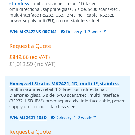
stainless
-
built-in scanner, retail, 1D, laser,
omnidirectional, sapphire glass, 5-side, 5400 scans/sec.,
multi-interface (RS232, USB, IBM), incl.: cable (RS232),
power supply unit (EU), colour: stainless steel
P/N:
MK2422NS-00C141
Delivery: 1-2 weeks*
Request a Quote
£849.66 (ex VAT)
£1,019.59 (inc VAT)
Honeywell Stratos MK2421, 1D, multi-IF, stainless
-
built-in scanner, retail, 1D, laser, omnidirectional,
Diamonex glass, 5-side, 5400 scans/sec., multi-interface
(RS232, USB, IBM), order separately: interface cable, power
supply unit, colour: stainless steel
P/N:
MS2421-105D
Delivery: 1-2 weeks*
Request a Quote