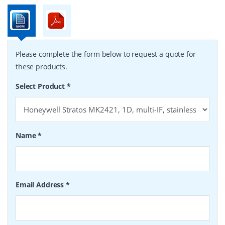
Please complete the form below to request a quote for
these products.
Select Product
*
Name
*
Email Address
*