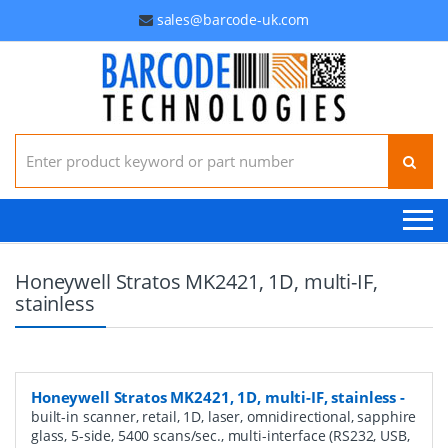
sales@barcode-uk.com
Search for:
Honeywell Stratos MK2421, 1D, multi-IF,
stainless
Honeywell Stratos MK2421, 1D, multi-IF, stainless
-
built-in scanner, retail, 1D, laser, omnidirectional, sapphire
glass, 5-side, 5400 scans/sec., multi-interface (RS232, USB,