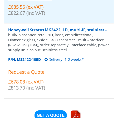
£685.56 (ex VAT)
£822.67 (inc VAT)
Honeywell Stratos MK2422, 1D, multi-IF, stainless
-
built-in scanner, retail, 1D, laser, omnidirectional,
Diamonex glass, 5-side, 5400 scans/sec., multi-interface
(RS232, USB, IBM), order separately: interface cable, power
supply unit, colour: stainless steel
P/N:
MS2422-105D
Delivery: 1-2 weeks*
Request a Quote
£678.08 (ex VAT)
£813.70 (inc VAT)