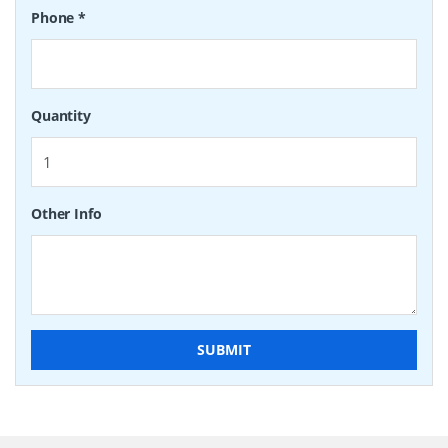
Phone
*
Quantity
Other Info
SUBMIT