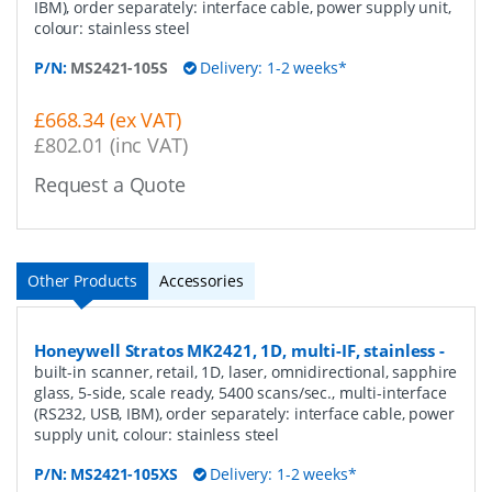
IBM), order separately: interface cable, power supply unit,
colour: stainless steel
P/N:
MS2421-105S
Delivery: 1-2 weeks*
£668.34 (ex VAT)
£802.01 (inc VAT)
Request a Quote
Other Products
Accessories
Honeywell Stratos MK2421, 1D, multi-IF, stainless
-
built-in scanner, retail, 1D, laser, omnidirectional, sapphire
glass, 5-side, scale ready, 5400 scans/sec., multi-interface
(RS232, USB, IBM), order separately: interface cable, power
supply unit, colour: stainless steel
P/N:
MS2421-105XS
Delivery: 1-2 weeks*