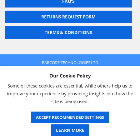
FAQ'S
RETURNS REQUEST FORM
TERMS & CONDITIONS
BARCODE TECHNOLOGIES LTD
Company No: 2942652
Our Cookie Policy
VAT No: 630 9955 19
© 2026 BARCODE TECHNOLOGIES LTD
Some of these cookies are essential, while others help us to
Terms & Conditions
Privacy Policy
improve your experience by providing insights into how the
site is being used.
ACCEPT RECOMMENDED SETTINGS
Website Design
LEARN MORE