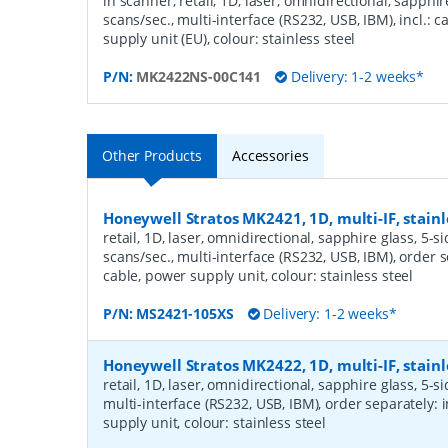
in scanner, retail, 1D, laser, omnidirectional, sapphir
scans/sec., multi-interface (RS232, USB, IBM), incl.: 
supply unit (EU), colour: stainless steel
P/N:
MK2422NS-00C141
Delivery: 1-2 weeks*
Other Products
Accessories
Honeywell Stratos MK2421, 1D, multi-IF, stainl
retail, 1D, laser, omnidirectional, sapphire glass, 5-s
scans/sec., multi-interface (RS232, USB, IBM), order s
cable, power supply unit, colour: stainless steel
P/N:
MS2421-105XS
Delivery: 1-2 weeks*
Honeywell Stratos MK2422, 1D, multi-IF, stainl
retail, 1D, laser, omnidirectional, sapphire glass, 5-s
multi-interface (RS232, USB, IBM), order separately: 
supply unit, colour: stainless steel