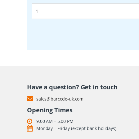
Have a question? Get in touch
sales@barcode-uk.com
Opening Times
9.00 AM – 5.00 PM
Monday – Friday (except bank holidays)