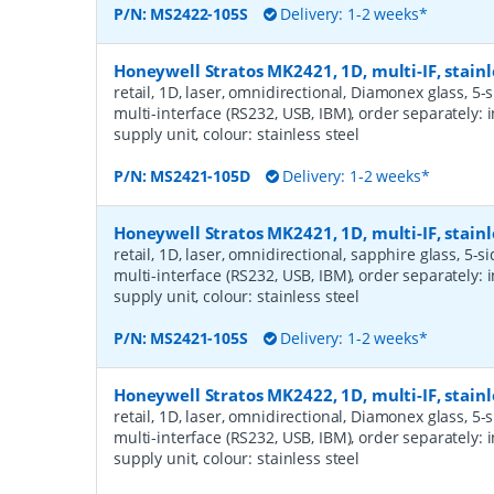
P/N:
MS2422-105S
Delivery: 1-2 weeks*
Honeywell Stratos MK2421, 1D, multi-IF, stainl
retail, 1D, laser, omnidirectional, Diamonex glass, 5-
multi-interface (RS232, USB, IBM), order separately: 
supply unit, colour: stainless steel
P/N:
MS2421-105D
Delivery: 1-2 weeks*
Honeywell Stratos MK2421, 1D, multi-IF, stainl
retail, 1D, laser, omnidirectional, sapphire glass, 5-s
multi-interface (RS232, USB, IBM), order separately: 
supply unit, colour: stainless steel
P/N:
MS2421-105S
Delivery: 1-2 weeks*
Honeywell Stratos MK2422, 1D, multi-IF, stainl
retail, 1D, laser, omnidirectional, Diamonex glass, 5-
multi-interface (RS232, USB, IBM), order separately: 
supply unit, colour: stainless steel