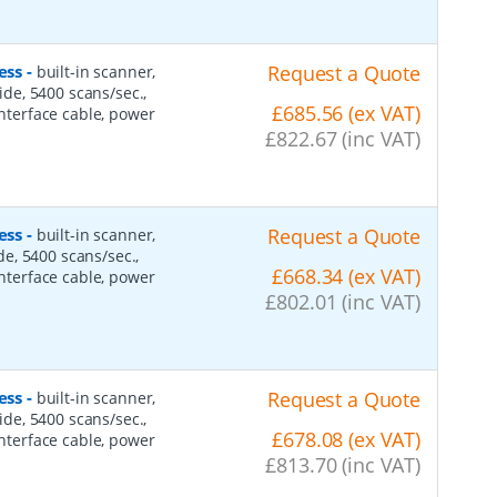
ess
-
Request a Quote
built-in scanner,
side, 5400 scans/sec.,
£685.56 (ex VAT)
interface cable, power
£822.67 (inc VAT)
ess
-
Request a Quote
built-in scanner,
ide, 5400 scans/sec.,
£668.34 (ex VAT)
interface cable, power
£802.01 (inc VAT)
ess
-
Request a Quote
built-in scanner,
side, 5400 scans/sec.,
£678.08 (ex VAT)
interface cable, power
£813.70 (inc VAT)