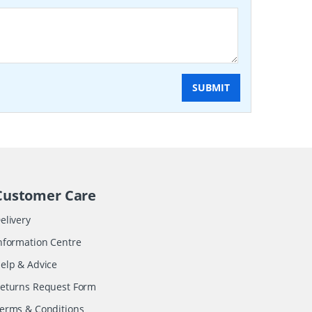
SUBMIT
Customer Care
elivery
nformation Centre
elp & Advice
eturns Request Form
erms & Conditions