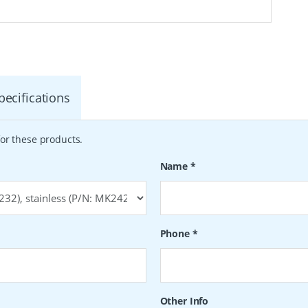
pecifications
or these products.
Name
*
Phone
*
Other Info