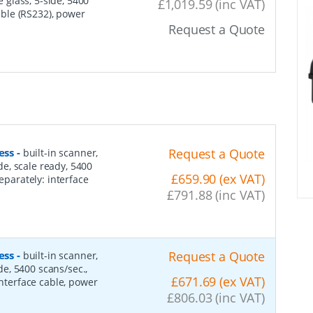
e glass, 5-side, 5400
£1,019.59 (inc VAT)
cable (RS232), power
Request a Quote
ess
-
Request a Quote
built-in scanner,
ide, scale ready, 5400
£659.90 (ex VAT)
eparately: interface
£791.88 (inc VAT)
ess
-
Request a Quote
built-in scanner,
ide, 5400 scans/sec.,
£671.69 (ex VAT)
interface cable, power
£806.03 (inc VAT)