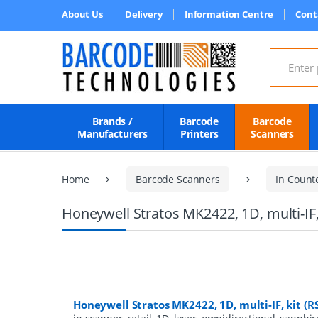
About Us
Delivery
Information Centre
Cont
Search for
Brands /
Barcode
Barcode
Manufacturers
Printers
Scanners
Home
Barcode Scanners
In Count
Honeywell Stratos MK2422, 1D, multi-IF, 
Honeywell Stratos MK2422, 1D, multi-IF, kit (RS