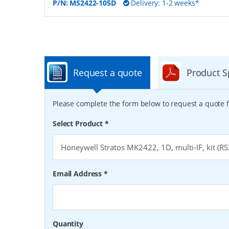
P/N:
MS2422-105D
Delivery: 1-2 weeks*
Request a quote
Product S
Please complete the form below to request a quote f
Select Product
*
Email Address
*
Quantity