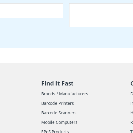
Find It Fast
Brands / Manufacturers
D
Barcode Printers
I
Barcode Scanners
H
Mobile Computers
R
EPoS Products
T