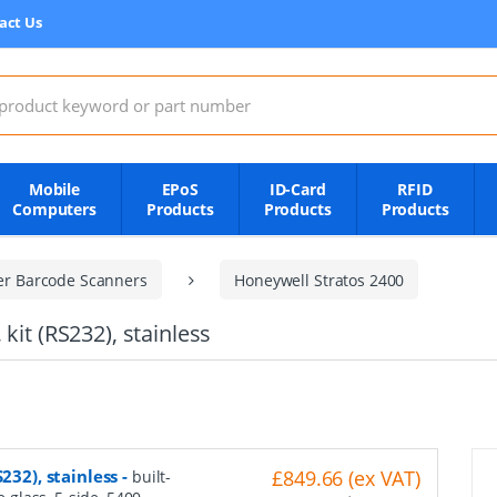
act Us
:
Mobile
EPoS
ID-Card
RFID
Computers
Products
Products
Products
er Barcode Scanners
Honeywell Stratos 2400
kit (RS232), stainless
232), stainless
-
£849.66 (ex VAT)
built-