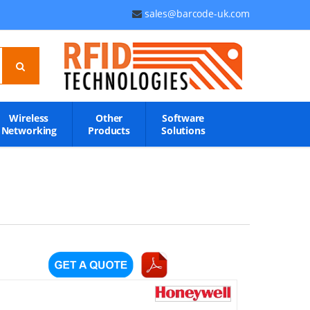
sales@barcode-uk.com
Wireless
Other
Software
Networking
Products
Solutions