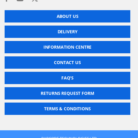
ABOUT US
DELIVERY
INFORMATION CENTRE
CONTACT US
FAQ'S
RETURNS REQUEST FORM
TERMS & CONDITIONS