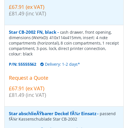
£67.91 (ex VAT)
£81.49 (inc VAT)
Star CB-2002 FN, black
-
cash drawer, front opening,
dimensions (WxHxD): 410x114x415mm, insert: 4 note
compartments (horizontal), 8 coin compartments, 1 receipt
compartment, 3-pos. lock, direct printer connection,
colour: black
P/N:
55555562
Delivery: 1-2 days*
Request a Quote
£67.91 (ex VAT)
£81.49 (inc VAT)
Star abschlieÃŸbarer Deckel fÃ¼r Einsatz
-
passend
fÃ¼r Kassenschublade Star CB-2002