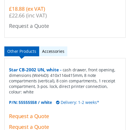
£18.88 (ex VAT)
£22.66 (inc VAT)
Request a Quote
Other Products
Accessories
Star CB-2002 UN, white
-
cash drawer, front opening,
dimensions (WxHxD): 410x114x415mm, 8 note
compartments (vertical), 8 coin compartments, 1 receipt
compartment, 3-pos. lock, direct printer connection,
colour: white
P/N:
55555558 / white
Delivery: 1-2 weeks*
Request a Quote
Request a Quote