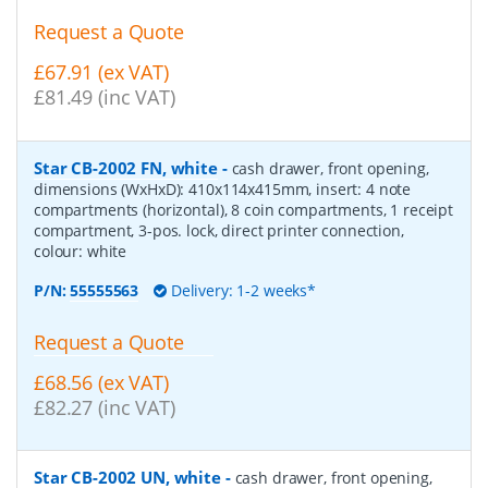
Request a Quote
£67.91 (ex VAT)
£81.49 (inc VAT)
Star CB-2002 FN, white
-
cash drawer, front opening,
dimensions (WxHxD): 410x114x415mm, insert: 4 note
compartments (horizontal), 8 coin compartments, 1 receipt
compartment, 3-pos. lock, direct printer connection,
colour: white
P/N:
55555563
Delivery: 1-2 weeks*
Request a Quote
£68.56 (ex VAT)
£82.27 (inc VAT)
Star CB-2002 UN, white
-
cash drawer, front opening,