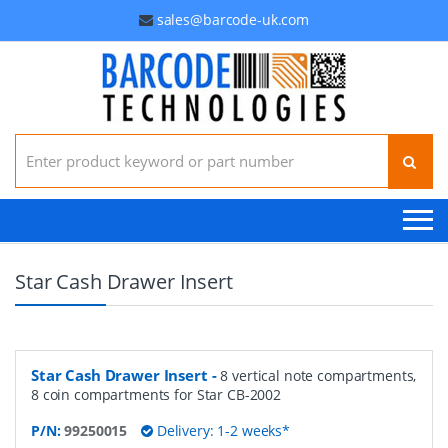
sales@barcode-uk.com
Search for:
Star Cash Drawer Insert
Star Cash Drawer Insert
-
8 vertical note compartments,
8 coin compartments for Star CB-2002
P/N:
99250015
Delivery: 1-2 weeks*