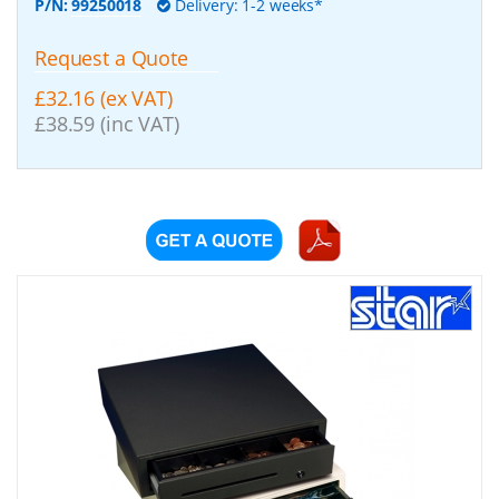
P/N:
99250018
Delivery: 1-2 weeks*
Request a Quote
£32.16 (ex VAT)
£38.59 (inc VAT)