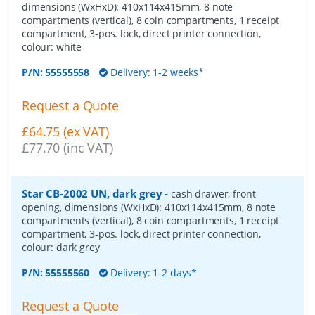
dimensions (WxHxD): 410x114x415mm, 8 note
compartments (vertical), 8 coin compartments, 1 receipt
compartment, 3-pos. lock, direct printer connection,
colour: white
P/N:
55555558
Delivery: 1-2 weeks*
Request a Quote
£64.75 (ex VAT)
£77.70 (inc VAT)
Star CB-2002 UN, dark grey
-
cash drawer, front
opening, dimensions (WxHxD): 410x114x415mm, 8 note
compartments (vertical), 8 coin compartments, 1 receipt
compartment, 3-pos. lock, direct printer connection,
colour: dark grey
P/N:
55555560
Delivery: 1-2 days*
Request a Quote