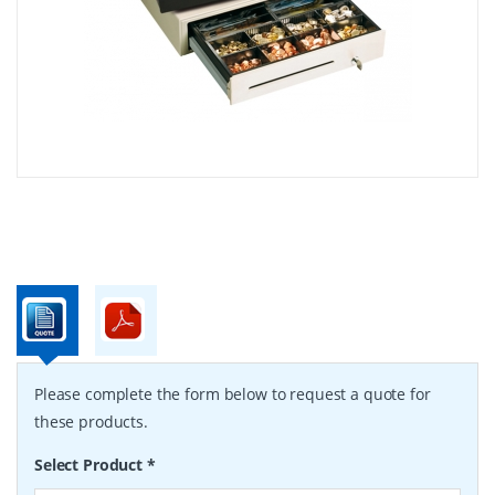
Please complete the form below to request a quote for
these products.
Select Product
*