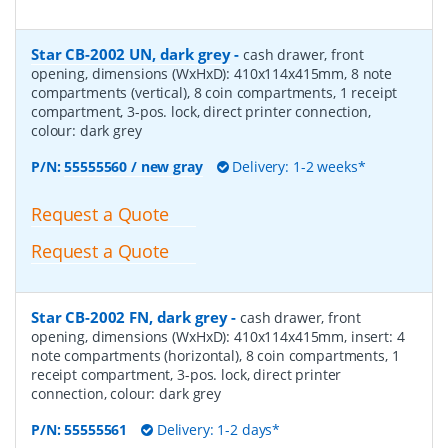
Star CB-2002 UN, dark grey
-
cash drawer, front
opening, dimensions (WxHxD): 410x114x415mm, 8 note
compartments (vertical), 8 coin compartments, 1 receipt
compartment, 3-pos. lock, direct printer connection,
colour: dark grey
P/N:
55555560 / new gray
Delivery: 1-2 weeks*
Request a Quote
Request a Quote
Star CB-2002 FN, dark grey
-
cash drawer, front
opening, dimensions (WxHxD): 410x114x415mm, insert: 4
note compartments (horizontal), 8 coin compartments, 1
receipt compartment, 3-pos. lock, direct printer
connection, colour: dark grey
P/N:
55555561
Delivery: 1-2 days*