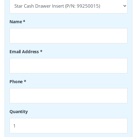
Name
*
Email Address
*
Phone
*
Quantity