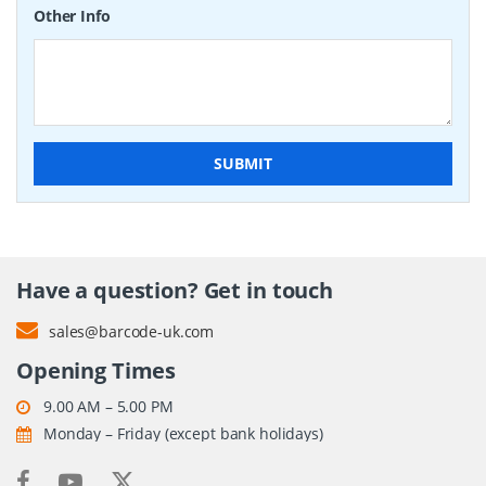
Other Info
SUBMIT
Have a question? Get in touch
sales@barcode-uk.com
Opening Times
9.00 AM – 5.00 PM
Monday – Friday (except bank holidays)