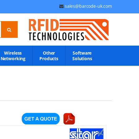
sales@barcode-uk.com
Wireless
Other
Software
Networking
Products
Solutions