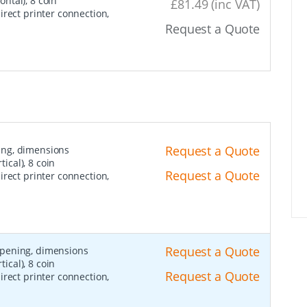
ntal), 8 coin
£81.49 (inc VAT)
irect printer connection,
Request a Quote
Request a Quote
ing, dimensions
cal), 8 coin
Request a Quote
irect printer connection,
Request a Quote
opening, dimensions
cal), 8 coin
Request a Quote
irect printer connection,