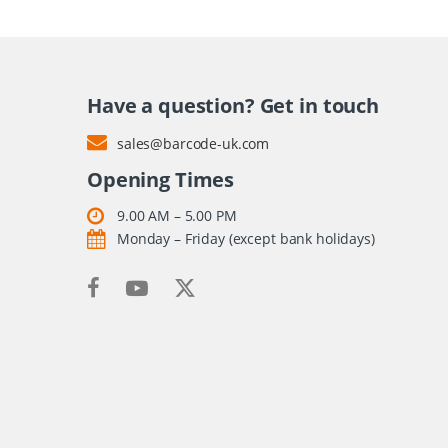
Have a question? Get in touch
sales@barcode-uk.com
Opening Times
9.00 AM – 5.00 PM
Monday – Friday (except bank holidays)