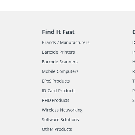
Find It Fast
Brands / Manufacturers
D
Barcode Printers
I
Barcode Scanners
H
Mobile Computers
R
EPoS Products
T
ID-Card Products
P
RFID Products
S
Wireless Networking
Software Solutions
Other Products