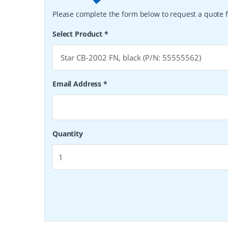
Please complete the form below to request a quote f
Select Product
*
Email Address
*
Quantity