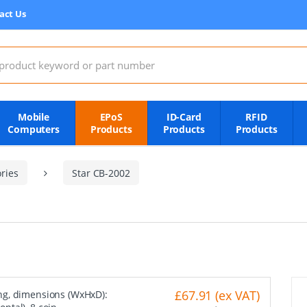
act Us
:
Mobile
EPoS
ID-Card
RFID
Computers
Products
Products
Products
ries
Star CB-2002
£67.91 (ex VAT)
ng, dimensions (WxHxD):