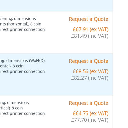
Request a Quote
opening, dimensions
s (horizontal), 8 coin
£67.91 (ex VAT)
irect printer connection,
£81.49 (inc VAT)
Request a Quote
ing, dimensions (WxHxD):
ntal), 8 coin
£68.56 (ex VAT)
irect printer connection,
£82.27 (inc VAT)
Request a Quote
ing, dimensions
cal), 8 coin
£64.75 (ex VAT)
irect printer connection,
£77.70 (inc VAT)