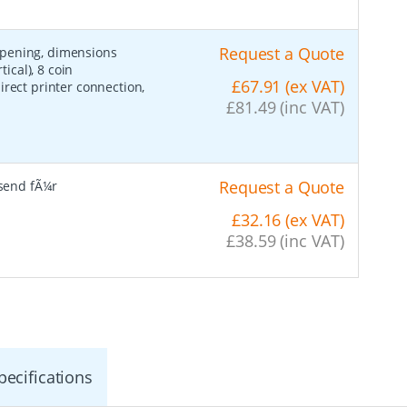
Request a Quote
opening, dimensions
cal), 8 coin
£67.91 (ex VAT)
irect printer connection,
£81.49 (inc VAT)
Request a Quote
send fÃ¼r
£32.16 (ex VAT)
£38.59 (inc VAT)
pecifications