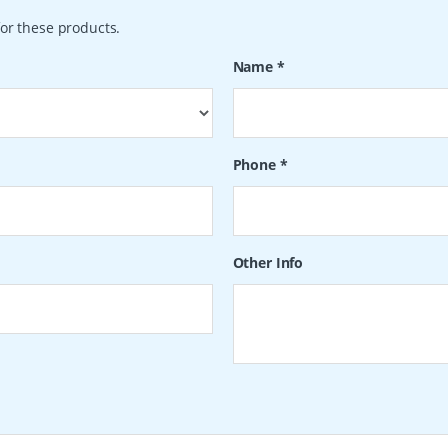
or these products.
Name
*
Phone
*
Other Info