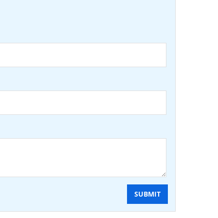
SUBMIT