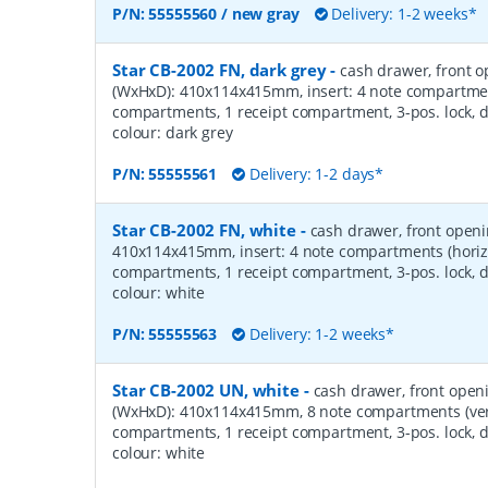
P/N:
55555560 / new gray
Delivery: 1-2 weeks*
Star CB-2002 FN, dark grey
-
cash drawer, front 
(WxHxD): 410x114x415mm, insert: 4 note compartment
compartments, 1 receipt compartment, 3-pos. lock, d
colour: dark grey
P/N:
55555561
Delivery: 1-2 days*
Star CB-2002 FN, white
-
cash drawer, front open
410x114x415mm, insert: 4 note compartments (horizo
compartments, 1 receipt compartment, 3-pos. lock, d
colour: white
P/N:
55555563
Delivery: 1-2 weeks*
Star CB-2002 UN, white
-
cash drawer, front open
(WxHxD): 410x114x415mm, 8 note compartments (verti
compartments, 1 receipt compartment, 3-pos. lock, d
colour: white