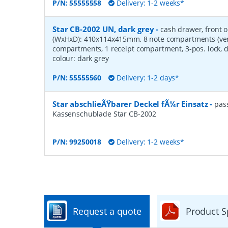
P/N:
55555558
Delivery: 1-2 weeks*
Star CB-2002 UN, dark grey
-
cash drawer, front 
(WxHxD): 410x114x415mm, 8 note compartments (verti
compartments, 1 receipt compartment, 3-pos. lock, d
colour: dark grey
P/N:
55555560
Delivery: 1-2 days*
Star abschlieÃŸbarer Deckel fÃ¼r Einsatz
-
pas
Kassenschublade Star CB-2002
P/N:
99250018
Delivery: 1-2 weeks*
Request a quote
Product S