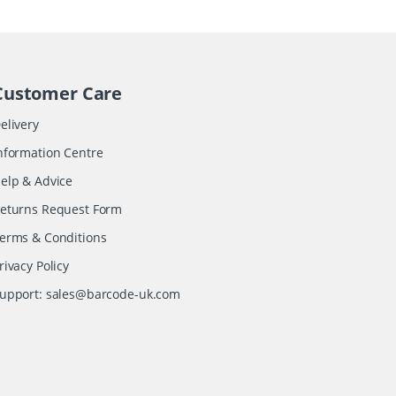
Customer Care
elivery
nformation Centre
elp & Advice
eturns Request Form
erms & Conditions
rivacy Policy
upport:
sales@barcode-uk.com