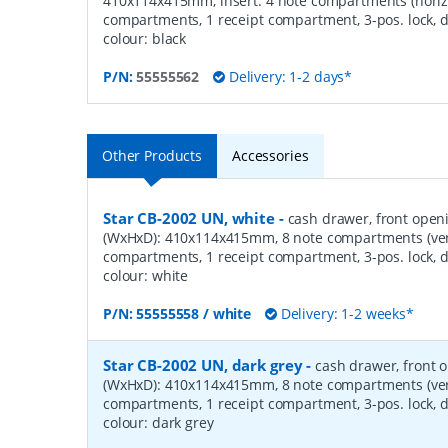
410x114x415mm, insert: 4 note compartments (horizo
compartments, 1 receipt compartment, 3-pos. lock, d
colour: black
P/N:
55555562
Delivery: 1-2 days*
Other Products
Accessories
Star CB-2002 UN, white
-
cash drawer, front open
(WxHxD): 410x114x415mm, 8 note compartments (verti
compartments, 1 receipt compartment, 3-pos. lock, d
colour: white
P/N:
55555558 / white
Delivery: 1-2 weeks*
Star CB-2002 UN, dark grey
-
cash drawer, front 
(WxHxD): 410x114x415mm, 8 note compartments (verti
compartments, 1 receipt compartment, 3-pos. lock, d
colour: dark grey