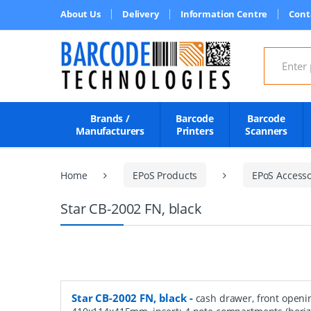
About Us
Delivery
Information Centre
Cont
Search for
Brands /
Barcode
Barcode
Manufacturers
Printers
Scanners
Home
EPoS Products
EPoS Accesso
Star CB-2002 FN, black
Star CB-2002 FN, black
-
cash drawer, front openi