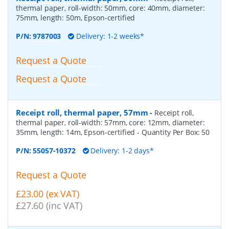
thermal paper, roll-width: 50mm, core: 40mm, diameter:
75mm, length: 50m, Epson-certified
P/N:
9787003
Delivery: 1-2 weeks*
Request a Quote
Request a Quote
Receipt roll, thermal paper, 57mm
-
Receipt roll,
thermal paper, roll-width: 57mm, core: 12mm, diameter:
35mm, length: 14m, Epson-certified
- Quantity Per Box:
50
P/N:
55057-10372
Delivery: 1-2 days*
Request a Quote
£23.00 (ex VAT)
£27.60 (inc VAT)