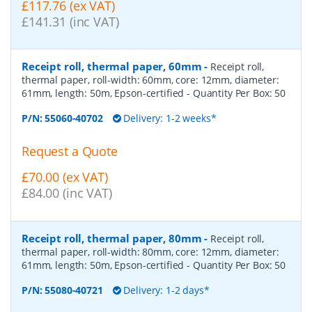
£117.76 (ex VAT)
£141.31 (inc VAT)
Receipt roll, thermal paper, 60mm
-
Receipt roll,
thermal paper, roll-width: 60mm, core: 12mm, diameter:
61mm, length: 50m, Epson-certified
- Quantity Per Box:
50
P/N:
55060-40702
Delivery: 1-2 weeks*
Request a Quote
£70.00 (ex VAT)
£84.00 (inc VAT)
Receipt roll, thermal paper, 80mm
-
Receipt roll,
thermal paper, roll-width: 80mm, core: 12mm, diameter:
61mm, length: 50m, Epson-certified
- Quantity Per Box:
50
P/N:
55080-40721
Delivery: 1-2 days*