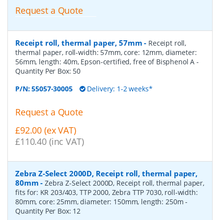
Request a Quote
Receipt roll, thermal paper, 57mm
-
Receipt roll,
thermal paper, roll-width: 57mm, core: 12mm, diameter:
56mm, length: 40m, Epson-certified, free of Bisphenol A
-
Quantity Per Box:
50
P/N:
55057-30005
Delivery: 1-2 weeks*
Request a Quote
£92.00 (ex VAT)
£110.40 (inc VAT)
Zebra Z-Select 2000D, Receipt roll, thermal paper,
80mm
-
Zebra Z-Select 2000D, Receipt roll, thermal paper,
fits for: KR 203/403, TTP 2000, Zebra TTP 7030, roll-width:
80mm, core: 25mm, diameter: 150mm, length: 250m
-
Quantity Per Box:
12