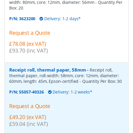
width: 80mm, core: 12mm, diameter: 56mm
- Quantity Per
Box:
20
P/N:
3623200
Delivery: 1-2 days*
Request a Quote
£78.08 (ex VAT)
£93.70 (inc VAT)
Receipt roll, thermal paper, 58mm
-
Receipt roll,
thermal paper, roll-width: 58mm, core: 12mm, diameter:
60mm, length: 45m, Epson-certified
- Quantity Per Box:
30
P/N:
55057-40326
Delivery: 1-2 weeks*
Request a Quote
£49.20 (ex VAT)
£59.04 (inc VAT)