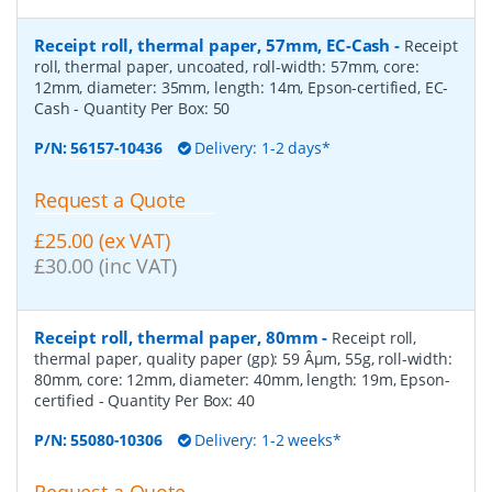
Receipt roll, thermal paper, 57mm, EC-Cash
-
Receipt
roll, thermal paper, uncoated, roll-width: 57mm, core:
12mm, diameter: 35mm, length: 14m, Epson-certified, EC-
Cash
- Quantity Per Box:
50
P/N:
56157-10436
Delivery: 1-2 days*
Request a Quote
£25.00 (ex VAT)
£30.00 (inc VAT)
Receipt roll, thermal paper, 80mm
-
Receipt roll,
thermal paper, quality paper (gp): 59 Âµm, 55g, roll-width:
80mm, core: 12mm, diameter: 40mm, length: 19m, Epson-
certified
- Quantity Per Box:
40
P/N:
55080-10306
Delivery: 1-2 weeks*
Request a Quote