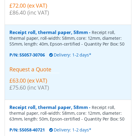
£72.00 (ex VAT)
£86.40 (inc VAT)
Receipt roll, thermal paper, 58mm
-
Receipt roll,
thermal paper, roll-width: 58mm, core: 12mm, diameter:
55mm, length: 40m, Epson-certified
- Quantity Per Box:
50
P/N:
55057-30706
Delivery: 1-2 days*
Request a Quote
£63.00 (ex VAT)
£75.60 (inc VAT)
Receipt roll, thermal paper, 58mm
-
Receipt roll,
thermal paper, roll-width: 58mm, core: 12mm, diameter:
63mm, length: 50m, Epson-certified
- Quantity Per Box:
50
P/N:
55058-40721
Delivery: 1-2 days*