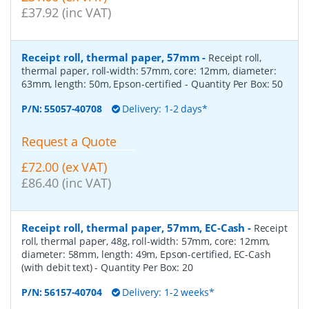
£37.92 (inc VAT)
Receipt roll, thermal paper, 57mm
-
Receipt roll,
thermal paper, roll-width: 57mm, core: 12mm, diameter:
63mm, length: 50m, Epson-certified
- Quantity Per Box:
50
P/N:
55057-40708
Delivery: 1-2 days*
Request a Quote
£72.00 (ex VAT)
£86.40 (inc VAT)
Receipt roll, thermal paper, 57mm, EC-Cash
-
Receipt
roll, thermal paper, 48g, roll-width: 57mm, core: 12mm,
diameter: 58mm, length: 49m, Epson-certified, EC-Cash
(with debit text)
- Quantity Per Box:
20
P/N:
56157-40704
Delivery: 1-2 weeks*