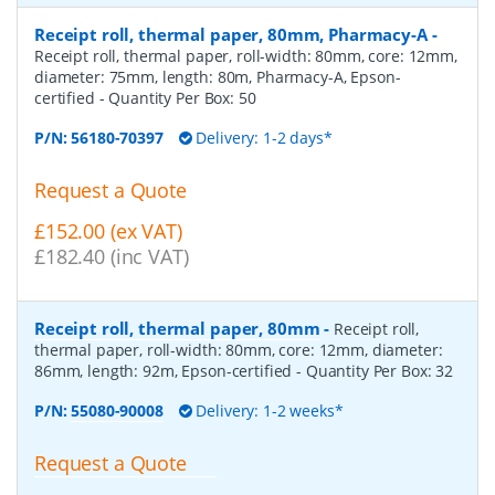
Receipt roll, thermal paper, 80mm, Pharmacy-A
-
Receipt roll, thermal paper, roll-width: 80mm, core: 12mm,
diameter: 75mm, length: 80m, Pharmacy-A, Epson-
certified
- Quantity Per Box:
50
P/N:
56180-70397
Delivery: 1-2 days*
Request a Quote
£152.00 (ex VAT)
£182.40 (inc VAT)
Receipt roll, thermal paper, 80mm
-
Receipt roll,
thermal paper, roll-width: 80mm, core: 12mm, diameter:
86mm, length: 92m, Epson-certified
- Quantity Per Box:
32
P/N:
55080-90008
Delivery: 1-2 weeks*
Request a Quote