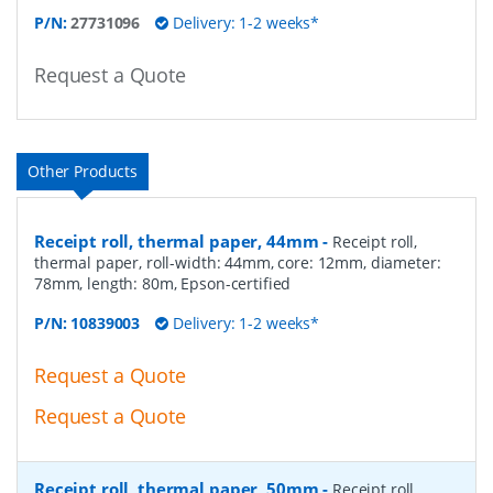
P/N:
27731096
Delivery: 1-2 weeks*
Request a Quote
Other Products
Receipt roll, thermal paper, 44mm
-
Receipt roll,
thermal paper, roll-width: 44mm, core: 12mm, diameter:
78mm, length: 80m, Epson-certified
P/N:
10839003
Delivery: 1-2 weeks*
Request a Quote
Request a Quote
Receipt roll, thermal paper, 50mm
-
Receipt roll,