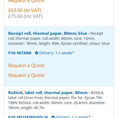
Request a Quote
£63.00 (ex VAT)
£75.60 (inc VAT)
Receipt roll, thermal paper, 80mm, blue
-
Receipt
roll, thermal paper, roll-width: 80mm, core: 12mm,
diameter: 78mm, length: 80m, Epson-certified, colour: blue
P/N:
9073003
Delivery: 1-2 weeks*
Request a Quote
Request a Quote
ReStick, label roll, thermal paper, 80mm
-
ReStick,
label roll (liner-free), thermal paper, fits for: Epson TM-
T88IV ReStick, roll-width: 80mm, core: 25,4mm, diameter:
78mm, length: 45.7m
P/N:
MS3181602GO-24
Delivery: 1-2 weeks*