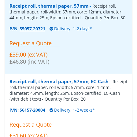
Receipt roll, thermal paper, 57mm
-
Receipt roll,
thermal paper, roll-width: 57mm, core: 12mm, diameter:
44mm, length: 25m, Epson-certified
- Quantity Per Box:
50
P/N:
55057-20721
Delivery: 1-2 days*
Request a Quote
£39.00 (ex VAT)
£46.80 (inc VAT)
Receipt roll, thermal paper, 57mm, EC-Cash
-
Receipt
roll, thermal paper, roll-width: 57mm, core: 12mm,
diameter: 45mm, length: 25m, Epson-certified, EC-Cash
(with debit text)
- Quantity Per Box:
20
P/N:
56157-20004
Delivery: 1-2 weeks*
Request a Quote
£31.60 (ex VAT)