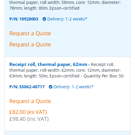
thermal paper, roll-width: 58mm, core: 12mm, diameter:
78mm, length: 80m, Epson-certified
P/N:
10928003
Delivery: 1-2 weeks*
Request a Quote
Request a Quote
Receipt roll, thermal paper, 62mm
-
Receipt roll,
thermal paper, roll-width: 62mm, core: 12mm, diameter:
63mm, length: 50m, Epson-certified
- Quantity Per Box:
50
P/N:
55062-40717
Delivery: 1-2 weeks*
Request a Quote
£82.00 (ex VAT)
£98.40 (inc VAT)