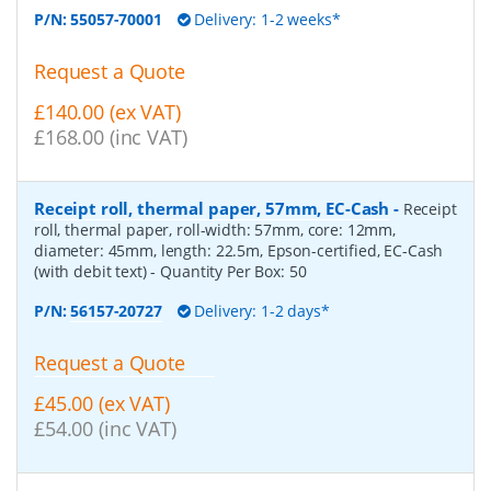
P/N:
55057-70001
Delivery: 1-2 weeks*
Request a Quote
£140.00 (ex VAT)
£168.00 (inc VAT)
Receipt roll, thermal paper, 57mm, EC-Cash
-
Receipt
roll, thermal paper, roll-width: 57mm, core: 12mm,
diameter: 45mm, length: 22.5m, Epson-certified, EC-Cash
(with debit text)
- Quantity Per Box:
50
P/N:
56157-20727
Delivery: 1-2 days*
Request a Quote
£45.00 (ex VAT)
£54.00 (inc VAT)