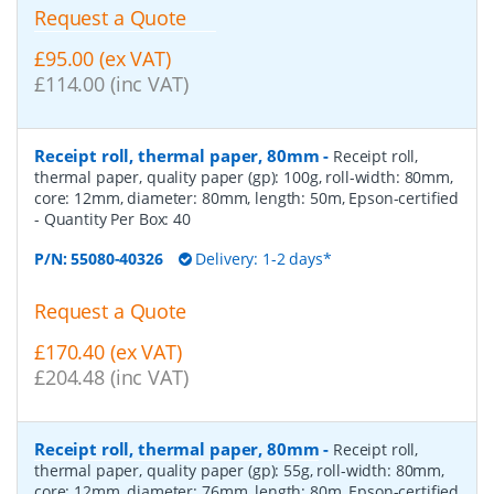
Request a Quote
£95.00 (ex VAT)
£114.00 (inc VAT)
Receipt roll, thermal paper, 80mm
-
Receipt roll,
thermal paper, quality paper (gp): 100g, roll-width: 80mm,
core: 12mm, diameter: 80mm, length: 50m, Epson-certified
- Quantity Per Box:
40
P/N:
55080-40326
Delivery: 1-2 days*
Request a Quote
£170.40 (ex VAT)
£204.48 (inc VAT)
Receipt roll, thermal paper, 80mm
-
Receipt roll,
thermal paper, quality paper (gp): 55g, roll-width: 80mm,
core: 12mm, diameter: 76mm, length: 80m, Epson-certified