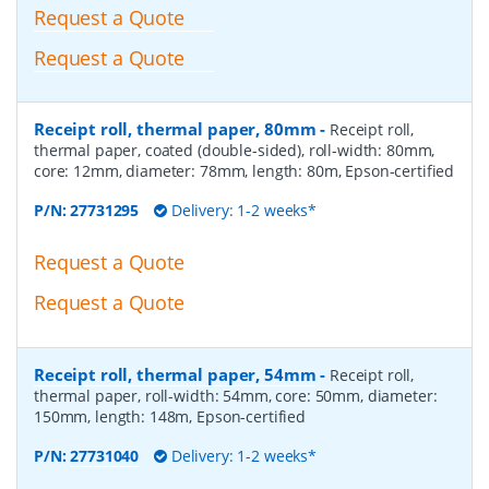
Request a Quote
Request a Quote
Receipt roll, thermal paper, 80mm
-
Receipt roll,
thermal paper, coated (double-sided), roll-width: 80mm,
core: 12mm, diameter: 78mm, length: 80m, Epson-certified
P/N:
27731295
Delivery: 1-2 weeks*
Request a Quote
Request a Quote
Receipt roll, thermal paper, 54mm
-
Receipt roll,
thermal paper, roll-width: 54mm, core: 50mm, diameter:
150mm, length: 148m, Epson-certified
P/N:
27731040
Delivery: 1-2 weeks*