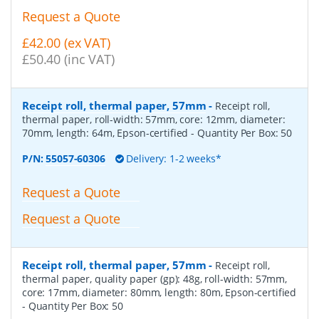
Request a Quote
£42.00 (ex VAT)
£50.40 (inc VAT)
Receipt roll, thermal paper, 57mm
-
Receipt roll,
thermal paper, roll-width: 57mm, core: 12mm, diameter:
70mm, length: 64m, Epson-certified
- Quantity Per Box:
50
P/N:
55057-60306
Delivery: 1-2 weeks*
Request a Quote
Request a Quote
Receipt roll, thermal paper, 57mm
-
Receipt roll,
thermal paper, quality paper (gp): 48g, roll-width: 57mm,
core: 17mm, diameter: 80mm, length: 80m, Epson-certified
- Quantity Per Box:
50