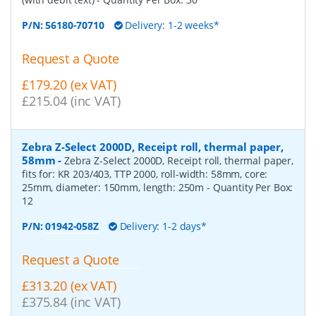
P/N:
56180-70710
Delivery: 1-2 weeks*
Request a Quote
£179.20 (ex VAT)
£215.04 (inc VAT)
Zebra Z-Select 2000D, Receipt roll, thermal paper,
58mm
-
Zebra Z-Select 2000D, Receipt roll, thermal paper,
fits for: KR 203/403, TTP 2000, roll-width: 58mm, core:
25mm, diameter: 150mm, length: 250m
- Quantity Per Box:
12
P/N:
01942-058Z
Delivery: 1-2 days*
Request a Quote
£313.20 (ex VAT)
£375.84 (inc VAT)