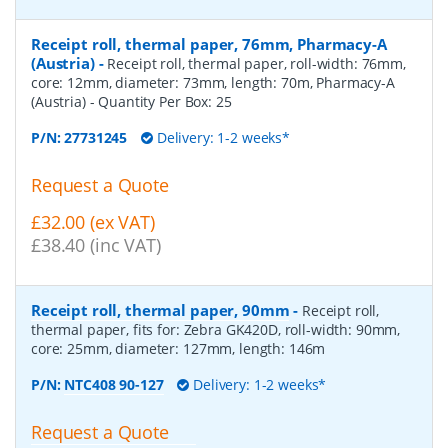
Receipt roll, thermal paper, 76mm, Pharmacy-A
(Austria)
-
Receipt roll, thermal paper, roll-width: 76mm,
core: 12mm, diameter: 73mm, length: 70m, Pharmacy-A
(Austria)
- Quantity Per Box:
25
P/N:
27731245
Delivery: 1-2 weeks*
Request a Quote
£32.00 (ex VAT)
£38.40 (inc VAT)
Receipt roll, thermal paper, 90mm
-
Receipt roll,
thermal paper, fits for: Zebra GK420D, roll-width: 90mm,
core: 25mm, diameter: 127mm, length: 146m
P/N:
NTC408 90-127
Delivery: 1-2 weeks*
Request a Quote