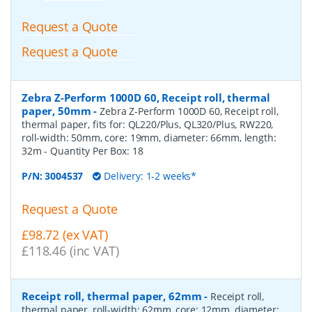
Request a Quote
Request a Quote
Zebra Z-Perform 1000D 60, Receipt roll, thermal
paper, 50mm
-
Zebra Z-Perform 1000D 60, Receipt roll,
thermal paper, fits for: QL220/Plus, QL320/Plus, RW220,
roll-width: 50mm, core: 19mm, diameter: 66mm, length:
32m
- Quantity Per Box:
18
P/N:
3004537
Delivery: 1-2 weeks*
Request a Quote
£98.72 (ex VAT)
£118.46 (inc VAT)
Receipt roll, thermal paper, 62mm
-
Receipt roll,
thermal paper, roll-width: 62mm, core: 12mm, diameter: