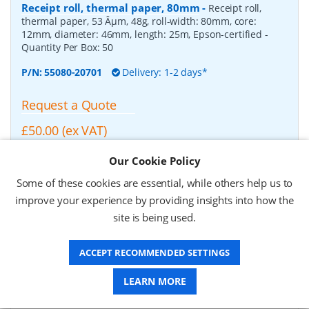
Receipt roll, thermal paper, 80mm
-
Receipt roll,
thermal paper, 53 Âµm, 48g, roll-width: 80mm, core:
12mm, diameter: 46mm, length: 25m, Epson-certified
-
Quantity Per Box:
50
P/N:
55080-20701
Delivery: 1-2 days*
Request a Quote
£50.00 (ex VAT)
£60.00 (inc VAT)
Our Cookie Policy
Some of these cookies are essential, while others help us to
Zebra Z-Select 2000D, Receipt roll, thermal paper,
improve your experience by providing insights into how the
210mm
-
Zebra Z-Select 2000D, Receipt roll, thermal
site is being used.
paper, fits for: TTP 8000, roll-width: 210mm, core: 50mm,
diameter: 150mm, length: 160m
- Quantity Per Box:
2
ACCEPT RECOMMENDED SETTINGS
P/N:
01941-210Z
Delivery: 1-2 weeks*
LEARN MORE
Request a Quote