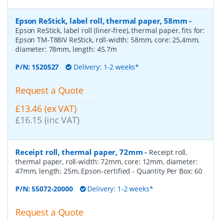
Epson ReStick, label roll, thermal paper, 58mm
-
Epson ReStick, label roll (liner-free), thermal paper, fits for:
Epson TM-T88IV ReStick, roll-width: 58mm, core: 25,4mm,
diameter: 78mm, length: 45.7m
P/N:
1520527
Delivery: 1-2 weeks*
Request a Quote
£13.46 (ex VAT)
£16.15 (inc VAT)
Receipt roll, thermal paper, 72mm
-
Receipt roll,
thermal paper, roll-width: 72mm, core: 12mm, diameter:
47mm, length: 25m, Epson-certified
- Quantity Per Box:
60
P/N:
55072-20000
Delivery: 1-2 weeks*
Request a Quote