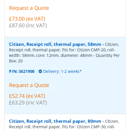
Request a Quote
£73.00 (ex VAT)
£87.60 (inc VAT)
Citizen, Receipt roll, thermal paper, 58mm
-
Citizen,
Receipt roll, thermal paper, fits for: Citizen CMP-20, roll-
width: 58mm, core: 12mm, diameter: 48mm
- Quantity Per
Box:
20
P/N:
3621900
Delivery: 1-2 weeks*
Request a Quote
£52.74 (ex VAT)
£63.29 (inc VAT)
Citizen, Receipt roll, thermal paper, 80mm
-
Citizen,
Receipt roll, thermal paper, fits for: Citizen CMP-30, roll-