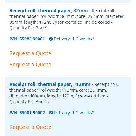
Receipt roll, thermal paper, 82mm
-
Receipt roll,
thermal paper, roll-width: 82mm, core: 25,4mm, diameter:
96mm, length: 112m, Epson-certified, inside coiled
-
Quantity Per Box:
9
P/N:
55082-90001
Delivery: 1-2 weeks*
Request a Quote
Request a Quote
Receipt roll, thermal paper, 112mm
-
Receipt roll,
thermal paper, roll-width: 112mm, core: 25,4mm,
diameter: 100mm, length: 129m, Epson-certified
-
Quantity Per Box:
12
P/N:
55001-90002
Delivery: 1-2 weeks*
Request a Quote