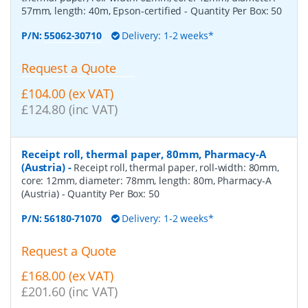
57mm, length: 40m, Epson-certified
- Quantity Per Box:
50
P/N:
55062-30710
Delivery: 1-2 weeks*
Request a Quote
£104.00 (ex VAT)
£124.80 (inc VAT)
Receipt roll, thermal paper, 80mm, Pharmacy-A
(Austria)
-
Receipt roll, thermal paper, roll-width: 80mm,
core: 12mm, diameter: 78mm, length: 80m, Pharmacy-A
(Austria)
- Quantity Per Box:
50
P/N:
56180-71070
Delivery: 1-2 weeks*
Request a Quote
£168.00 (ex VAT)
£201.60 (inc VAT)