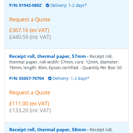
P/N:
01942-080Z
Delivery: 1-2 days*
Request a Quote
£367.16 (ex VAT)
£440.59 (inc VAT)
Receipt roll, thermal paper, 57mm
-
Receipt roll,
thermal paper, roll-width: 57mm, core: 12mm, diameter:
78mm, length: 80m, Epson-certified
- Quantity Per Box:
50
P/N:
55057-70704
Delivery: 1-2 days*
Request a Quote
£111.00 (ex VAT)
£133.20 (inc VAT)
Receipt roll, thermal paper, 58mm
-
Receipt roll,