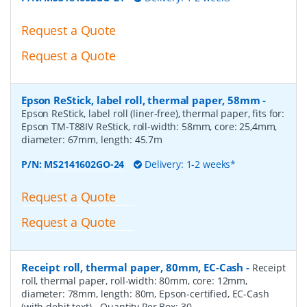
Request a Quote
Request a Quote
Epson ReStick, label roll, thermal paper, 58mm
-
Epson ReStick, label roll (liner-free), thermal paper, fits for:
Epson TM-T88IV ReStick, roll-width: 58mm, core: 25,4mm,
diameter: 67mm, length: 45.7m
P/N:
MS2141602GO-24
Delivery: 1-2 weeks*
Request a Quote
Request a Quote
Receipt roll, thermal paper, 80mm, EC-Cash
-
Receipt
roll, thermal paper, roll-width: 80mm, core: 12mm,
diameter: 78mm, length: 80m, Epson-certified, EC-Cash
(with debit text)
- Quantity Per Box:
30