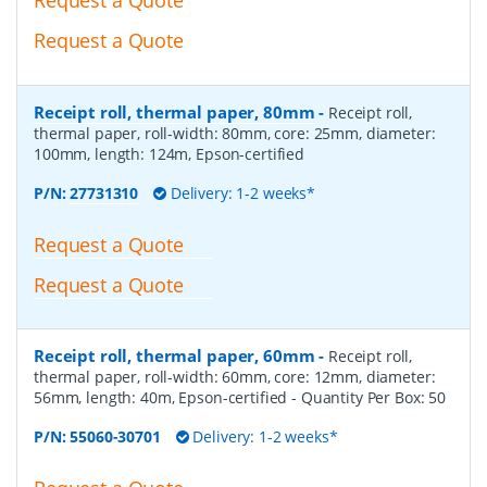
Request a Quote
Receipt roll, thermal paper, 80mm
-
Receipt roll,
thermal paper, roll-width: 80mm, core: 25mm, diameter:
100mm, length: 124m, Epson-certified
P/N:
27731310
Delivery: 1-2 weeks*
Request a Quote
Request a Quote
Receipt roll, thermal paper, 60mm
-
Receipt roll,
thermal paper, roll-width: 60mm, core: 12mm, diameter:
56mm, length: 40m, Epson-certified
- Quantity Per Box:
50
P/N:
55060-30701
Delivery: 1-2 weeks*