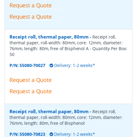
Request a Quote
Request a Quote
Receipt roll, thermal paper, 80mm
-
Receipt roll,
thermal paper, roll-width: 80mm, core: 12mm, diameter:
76mm, length: 80m, free of Bisphenol A
- Quantity Per Box:
50
P/N:
55080-70027
Delivery: 1-2 weeks*
Request a Quote
Request a Quote
Receipt roll, thermal paper, 80mm
-
Receipt roll,
thermal paper, roll-width: 80mm, core: 12mm, diameter:
76mm, length: 80m, free of Bisphenol
P/N:
55080-70823
Delivery: 1-2 weeks*