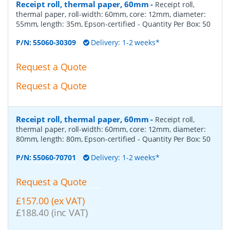
Receipt roll, thermal paper, 60mm
-
Receipt roll,
thermal paper, roll-width: 60mm, core: 12mm, diameter:
55mm, length: 35m, Epson-certified
- Quantity Per Box:
50
P/N:
55060-30309
Delivery: 1-2 weeks*
Request a Quote
Request a Quote
Receipt roll, thermal paper, 60mm
-
Receipt roll,
thermal paper, roll-width: 60mm, core: 12mm, diameter:
80mm, length: 80m, Epson-certified
- Quantity Per Box:
50
P/N:
55060-70701
Delivery: 1-2 weeks*
Request a Quote
£157.00 (ex VAT)
£188.40 (inc VAT)