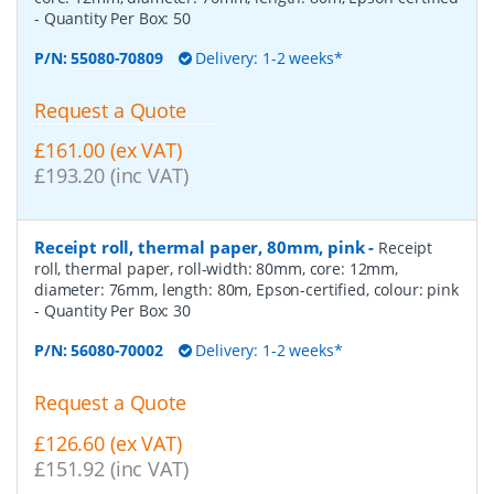
- Quantity Per Box:
50
P/N:
55080-70809
Delivery: 1-2 weeks*
Request a Quote
£161.00 (ex VAT)
£193.20 (inc VAT)
Receipt roll, thermal paper, 80mm, pink
-
Receipt
roll, thermal paper, roll-width: 80mm, core: 12mm,
diameter: 76mm, length: 80m, Epson-certified, colour: pink
- Quantity Per Box:
30
P/N:
56080-70002
Delivery: 1-2 weeks*
Request a Quote
£126.60 (ex VAT)
£151.92 (inc VAT)