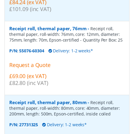
£84.24 (ex VAT)
£101.09 (inc VAT)
Receipt roll, thermal paper, 76mm
-
Receipt roll,
thermal paper, roll-width: 76mm, core: 12mm, diameter:
75mm, length: 70m, Epson-certified
- Quantity Per Box:
25
P/N:
55076-60304
Delivery: 1-2 weeks*
Request a Quote
£69.00 (ex VAT)
£82.80 (inc VAT)
Receipt roll, thermal paper, 80mm
-
Receipt roll,
thermal paper, roll-width: 80mm, core: 40mm, diameter:
200mm, length: 500m, Epson-certified, inside coiled
P/N:
27731325
Delivery: 1-2 weeks*