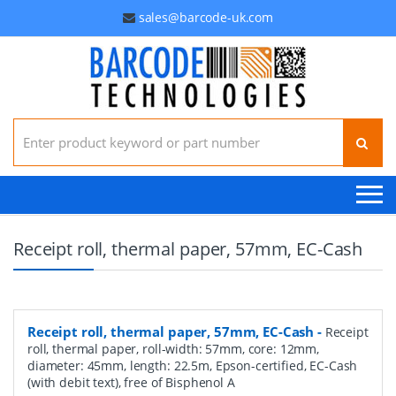
sales@barcode-uk.com
Search for:
Receipt roll, thermal paper, 57mm, EC-Cash
Receipt roll, thermal paper, 57mm, EC-Cash
-
Receipt
roll, thermal paper, roll-width: 57mm, core: 12mm,
diameter: 45mm, length: 22.5m, Epson-certified, EC-Cash
(with debit text), free of Bisphenol A