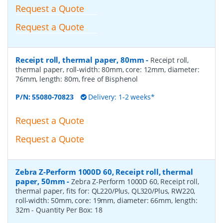
Request a Quote
Request a Quote
Receipt roll, thermal paper, 80mm
-
Receipt roll,
thermal paper, roll-width: 80mm, core: 12mm, diameter:
76mm, length: 80m, free of Bisphenol
P/N:
55080-70823
Delivery: 1-2 weeks*
Request a Quote
Request a Quote
Zebra Z-Perform 1000D 60, Receipt roll, thermal
paper, 50mm
-
Zebra Z-Perform 1000D 60, Receipt roll,
thermal paper, fits for: QL220/Plus, QL320/Plus, RW220,
roll-width: 50mm, core: 19mm, diameter: 66mm, length:
32m
- Quantity Per Box:
18