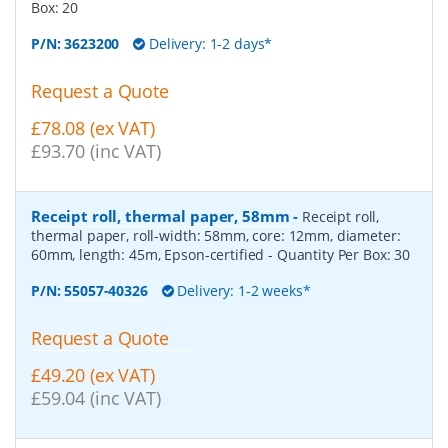
Box:
20
P/N:
3623200
Delivery: 1-2 days*
Request a Quote
£78.08 (ex VAT)
£93.70 (inc VAT)
Receipt roll, thermal paper, 58mm
-
Receipt roll,
thermal paper, roll-width: 58mm, core: 12mm, diameter:
60mm, length: 45m, Epson-certified
- Quantity Per Box:
30
P/N:
55057-40326
Delivery: 1-2 weeks*
Request a Quote
£49.20 (ex VAT)
£59.04 (inc VAT)