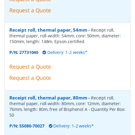
Request a Quote
Receipt roll, thermal paper, 54mm
-
Receipt roll,
thermal paper, roll-width: 54mm, core: 50mm, diameter:
150mm, length: 148m, Epson-certified
P/N:
27731040
Delivery: 1-2 weeks*
Request a Quote
Request a Quote
Receipt roll, thermal paper, 80mm
-
Receipt roll,
thermal paper, roll-width: 80mm, core: 12mm, diameter:
76mm, length: 80m, free of Bisphenol A
- Quantity Per Box:
50
P/N:
55080-70027
Delivery: 1-2 weeks*