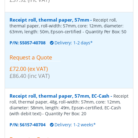
Receipt roll, thermal paper, 57mm
-
Receipt roll,
thermal paper, roll-width: 57mm, core: 12mm, diameter:
63mm, length: 50m, Epson-certified
- Quantity Per Box:
50
P/N:
55057-40708
Delivery: 1-2 days*
Request a Quote
£72.00 (ex VAT)
£86.40 (inc VAT)
Receipt roll, thermal paper, 57mm, EC-Cash
-
Receipt
roll, thermal paper, 48g, roll-width: 57mm, core: 12mm,
diameter: 58mm, length: 49m, Epson-certified, EC-Cash
(with debit text)
- Quantity Per Box:
20
P/N:
56157-40704
Delivery: 1-2 weeks*