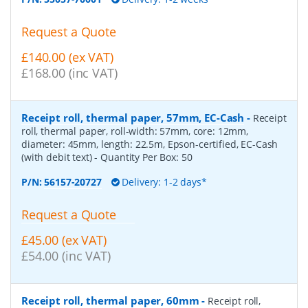
Request a Quote
£140.00 (ex VAT)
£168.00 (inc VAT)
Receipt roll, thermal paper, 57mm, EC-Cash
-
Receipt
roll, thermal paper, roll-width: 57mm, core: 12mm,
diameter: 45mm, length: 22.5m, Epson-certified, EC-Cash
(with debit text)
- Quantity Per Box:
50
P/N:
56157-20727
Delivery: 1-2 days*
Request a Quote
£45.00 (ex VAT)
£54.00 (inc VAT)
Receipt roll, thermal paper, 60mm
-
Receipt roll,