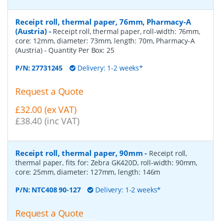
Receipt roll, thermal paper, 76mm, Pharmacy-A
(Austria)
-
Receipt roll, thermal paper, roll-width: 76mm,
core: 12mm, diameter: 73mm, length: 70m, Pharmacy-A
(Austria)
- Quantity Per Box:
25
P/N:
27731245
Delivery: 1-2 weeks*
Request a Quote
£32.00 (ex VAT)
£38.40 (inc VAT)
Receipt roll, thermal paper, 90mm
-
Receipt roll,
thermal paper, fits for: Zebra GK420D, roll-width: 90mm,
core: 25mm, diameter: 127mm, length: 146m
P/N:
NTC408 90-127
Delivery: 1-2 weeks*
Request a Quote