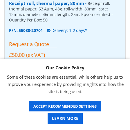
Receipt roll, thermal paper, 80mm
-
Receipt roll,
thermal paper, 53 Âµm, 48g, roll-width: 80mm, core:
12mm, diameter: 46mm, length: 25m, Epson-certified
-
Quantity Per Box:
50
P/N:
55080-20701
Delivery: 1-2 days*
Request a Quote
£50.00 (ex VAT)
£60.00 (inc VAT)
Our Cookie Policy
Some of these cookies are essential, while others help us to
Zebra Z-Select 2000D, Receipt roll, thermal paper,
improve your experience by providing insights into how the
210mm
-
Zebra Z-Select 2000D, Receipt roll, thermal
site is being used.
paper, fits for: TTP 8000, roll-width: 210mm, core: 50mm,
diameter: 150mm, length: 160m
- Quantity Per Box:
2
ACCEPT RECOMMENDED SETTINGS
P/N:
01941-210Z
Delivery: 1-2 weeks*
LEARN MORE
Request a Quote