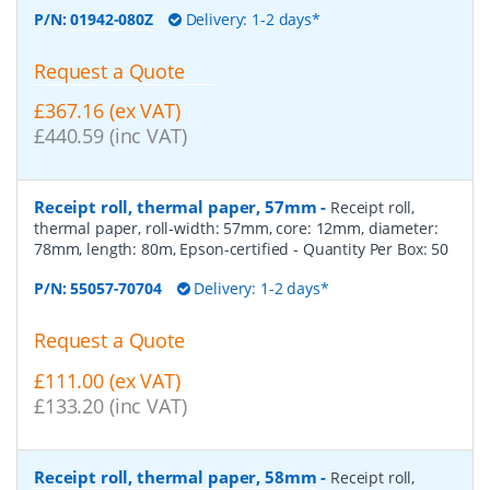
P/N:
01942-080Z
Delivery: 1-2 days*
Request a Quote
£367.16 (ex VAT)
£440.59 (inc VAT)
Receipt roll, thermal paper, 57mm
-
Receipt roll,
thermal paper, roll-width: 57mm, core: 12mm, diameter:
78mm, length: 80m, Epson-certified
- Quantity Per Box:
50
P/N:
55057-70704
Delivery: 1-2 days*
Request a Quote
£111.00 (ex VAT)
£133.20 (inc VAT)
Receipt roll, thermal paper, 58mm
-
Receipt roll,