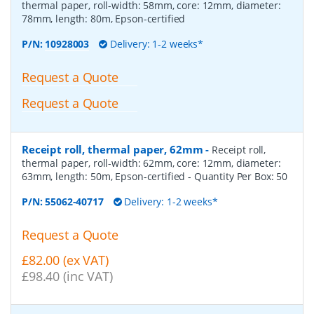
thermal paper, roll-width: 58mm, core: 12mm, diameter:
78mm, length: 80m, Epson-certified
P/N:
10928003
Delivery: 1-2 weeks*
Request a Quote
Request a Quote
Receipt roll, thermal paper, 62mm
-
Receipt roll,
thermal paper, roll-width: 62mm, core: 12mm, diameter:
63mm, length: 50m, Epson-certified
- Quantity Per Box:
50
P/N:
55062-40717
Delivery: 1-2 weeks*
Request a Quote
£82.00 (ex VAT)
£98.40 (inc VAT)