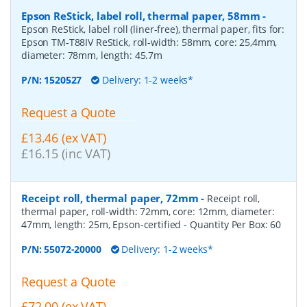
Epson ReStick, label roll, thermal paper, 58mm
-
Epson ReStick, label roll (liner-free), thermal paper, fits for:
Epson TM-T88IV ReStick, roll-width: 58mm, core: 25,4mm,
diameter: 78mm, length: 45.7m
P/N:
1520527
Delivery: 1-2 weeks*
Request a Quote
£13.46 (ex VAT)
£16.15 (inc VAT)
Receipt roll, thermal paper, 72mm
-
Receipt roll,
thermal paper, roll-width: 72mm, core: 12mm, diameter:
47mm, length: 25m, Epson-certified
- Quantity Per Box:
60
P/N:
55072-20000
Delivery: 1-2 weeks*
Request a Quote
£72.00 (ex VAT)