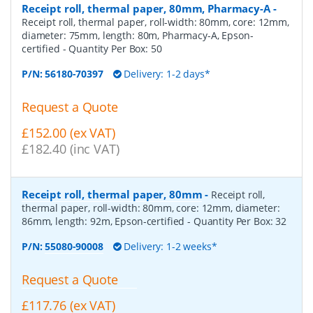
Receipt roll, thermal paper, 80mm, Pharmacy-A
-
Receipt roll, thermal paper, roll-width: 80mm, core: 12mm,
diameter: 75mm, length: 80m, Pharmacy-A, Epson-
certified
- Quantity Per Box:
50
P/N:
56180-70397
Delivery: 1-2 days*
Request a Quote
£152.00 (ex VAT)
£182.40 (inc VAT)
Receipt roll, thermal paper, 80mm
-
Receipt roll,
thermal paper, roll-width: 80mm, core: 12mm, diameter:
86mm, length: 92m, Epson-certified
- Quantity Per Box:
32
P/N:
55080-90008
Delivery: 1-2 weeks*
Request a Quote
£117.76 (ex VAT)