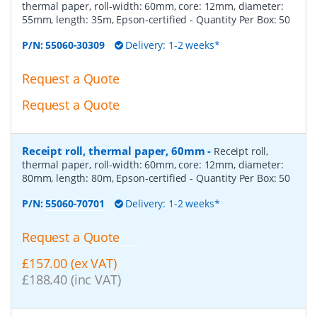
thermal paper, roll-width: 60mm, core: 12mm, diameter:
55mm, length: 35m, Epson-certified
- Quantity Per Box:
50
P/N:
55060-30309
Delivery: 1-2 weeks*
Request a Quote
Request a Quote
Receipt roll, thermal paper, 60mm
-
Receipt roll,
thermal paper, roll-width: 60mm, core: 12mm, diameter:
80mm, length: 80m, Epson-certified
- Quantity Per Box:
50
P/N:
55060-70701
Delivery: 1-2 weeks*
Request a Quote
£157.00 (ex VAT)
£188.40 (inc VAT)