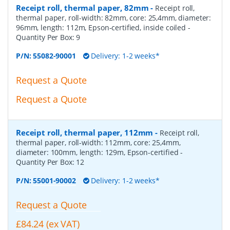
Receipt roll, thermal paper, 82mm
-
Receipt roll,
thermal paper, roll-width: 82mm, core: 25,4mm, diameter:
96mm, length: 112m, Epson-certified, inside coiled
-
Quantity Per Box:
9
P/N:
55082-90001
Delivery: 1-2 weeks*
Request a Quote
Request a Quote
Receipt roll, thermal paper, 112mm
-
Receipt roll,
thermal paper, roll-width: 112mm, core: 25,4mm,
diameter: 100mm, length: 129m, Epson-certified
-
Quantity Per Box:
12
P/N:
55001-90002
Delivery: 1-2 weeks*
Request a Quote
£84.24 (ex VAT)