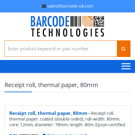
sales@barcode-uk.com
Search for:
Receipt roll, thermal paper, 80mm
Receipt roll, thermal paper, 80mm
-
Receipt roll,
thermal paper, coated (double-sided), roll-width: 80mm,
core: 12mm, diameter: 78mm, length: 80m, Epson-certified