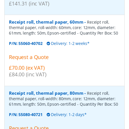
£141.31 (inc VAT)
Receipt roll, thermal paper, 60mm
-
Receipt roll,
thermal paper, roll-width: 60mm, core: 12mm, diameter:
61mm, length: 50m, Epson-certified
- Quantity Per Box:
50
P/N:
55060-40702
Delivery: 1-2 weeks*
Request a Quote
£70.00 (ex VAT)
£84.00 (inc VAT)
Receipt roll, thermal paper, 80mm
-
Receipt roll,
thermal paper, roll-width: 80mm, core: 12mm, diameter:
61mm, length: 50m, Epson-certified
- Quantity Per Box:
50
P/N:
55080-40721
Delivery: 1-2 days*
Request a Quote