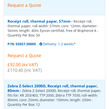
Request a Quote
Receipt roll, thermal paper, 57mm
-
Receipt roll,
thermal paper, roll-width: 57mm, core: 12mm, diameter:
56mm, length: 40m, Epson-certified, free of Bisphenol A
-
Quantity Per Box:
50
P/N:
55057-30005
Delivery: 1-2 weeks*
Request a Quote
£92.00 (ex VAT)
£110.40 (inc VAT)
Zebra Z-Select 2000D, Receipt roll, thermal paper,
80mm
-
Zebra Z-Select 2000D, Receipt roll, thermal paper,
fits for: KR 203/403, TTP 2000, Zebra TTP 7030, roll-width:
80mm, core: 25mm, diameter: 150mm, length: 250m
-
Quantity Per Box:
12