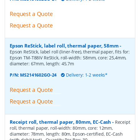
Request a Quote
Request a Quote
Epson ReStick, label roll, thermal paper, 58mm
-
Epson ReStick, label roll (liner-free), thermal paper, fits for:
Epson TM-T88IV ReStick, roll-width: 58mm, core: 25,4mm,
diameter: 67mm, length: 45.7m
P/N:
MS2141602GO-24
Delivery: 1-2 weeks*
Request a Quote
Request a Quote
Receipt roll, thermal paper, 80mm, EC-Cash
-
Receipt
roll, thermal paper, roll-width: 80mm, core: 12mm,
diameter: 78mm, length: 80m, Epson-certified, EC-Cash
(with debit text)
- Quantity Per Box:
30