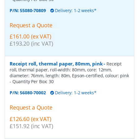
P/N:
55080-70809
Delivery: 1-2 weeks*
Request a Quote
£161.00 (ex VAT)
£193.20 (inc VAT)
Receipt roll, thermal paper, 80mm, pink
-
Receipt
roll, thermal paper, roll-width: 80mm, core: 12mm,
diameter: 76mm, length: 80m, Epson-certified, colour: pink
- Quantity Per Box:
30
P/N:
56080-70002
Delivery: 1-2 weeks*
Request a Quote
£126.60 (ex VAT)
£151.92 (inc VAT)