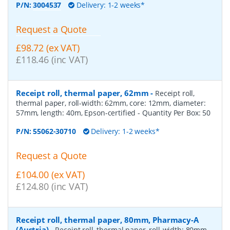
P/N:
3004537
Delivery: 1-2 weeks*
Request a Quote
£98.72 (ex VAT)
£118.46 (inc VAT)
Receipt roll, thermal paper, 62mm
-
Receipt roll,
thermal paper, roll-width: 62mm, core: 12mm, diameter:
57mm, length: 40m, Epson-certified
- Quantity Per Box:
50
P/N:
55062-30710
Delivery: 1-2 weeks*
Request a Quote
£104.00 (ex VAT)
£124.80 (inc VAT)
Receipt roll, thermal paper, 80mm, Pharmacy-A
(Austria)
-
Receipt roll, thermal paper, roll-width: 80mm,