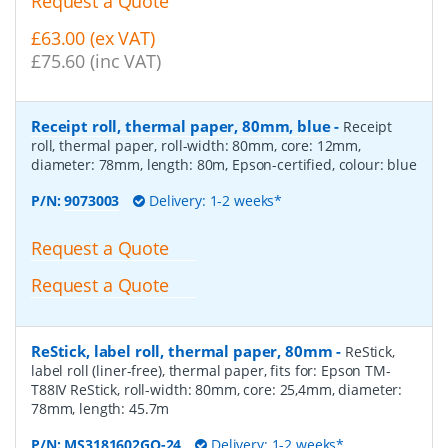
Request a Quote
£63.00 (ex VAT)
£75.60 (inc VAT)
Receipt roll, thermal paper, 80mm, blue
-
Receipt
roll, thermal paper, roll-width: 80mm, core: 12mm,
diameter: 78mm, length: 80m, Epson-certified, colour: blue
P/N:
9073003
Delivery: 1-2 weeks*
Request a Quote
Request a Quote
ReStick, label roll, thermal paper, 80mm
-
ReStick,
label roll (liner-free), thermal paper, fits for: Epson TM-
T88IV ReStick, roll-width: 80mm, core: 25,4mm, diameter:
78mm, length: 45.7m
P/N:
MS3181602GO-24
Delivery: 1-2 weeks*