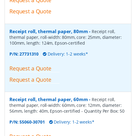
Request a Quote
Receipt roll, thermal paper, 80mm
-
Receipt roll,
thermal paper, roll-width: 80mm, core: 25mm, diameter:
100mm, length: 124m, Epson-certified
P/N:
27731310
Delivery: 1-2 weeks*
Request a Quote
Request a Quote
Receipt roll, thermal paper, 60mm
-
Receipt roll,
thermal paper, roll-width: 60mm, core: 12mm, diameter:
56mm, length: 40m, Epson-certified
- Quantity Per Box:
50
P/N:
55060-30701
Delivery: 1-2 weeks*