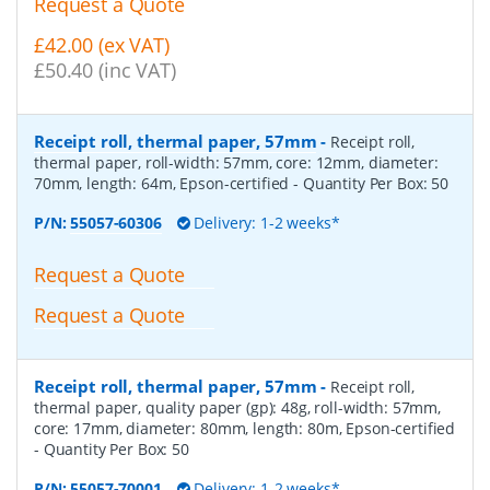
Request a Quote
£42.00 (ex VAT)
£50.40 (inc VAT)
Receipt roll, thermal paper, 57mm
-
Receipt roll,
thermal paper, roll-width: 57mm, core: 12mm, diameter:
70mm, length: 64m, Epson-certified
- Quantity Per Box:
50
P/N:
55057-60306
Delivery: 1-2 weeks*
Request a Quote
Request a Quote
Receipt roll, thermal paper, 57mm
-
Receipt roll,
thermal paper, quality paper (gp): 48g, roll-width: 57mm,
core: 17mm, diameter: 80mm, length: 80m, Epson-certified
- Quantity Per Box:
50
P/N:
55057-70001
Delivery: 1-2 weeks*