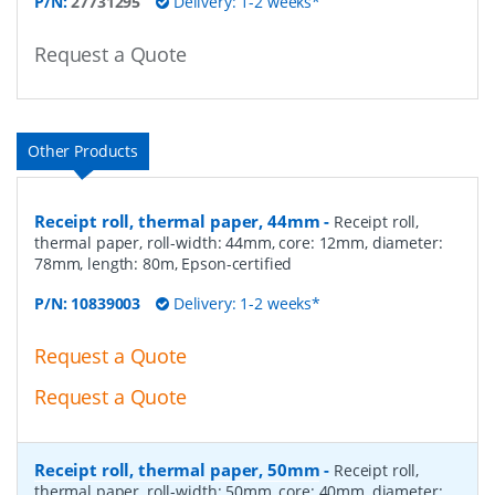
P/N:
27731295
Delivery: 1-2 weeks*
Request a Quote
Other Products
Receipt roll, thermal paper, 44mm
-
Receipt roll,
thermal paper, roll-width: 44mm, core: 12mm, diameter:
78mm, length: 80m, Epson-certified
P/N:
10839003
Delivery: 1-2 weeks*
Request a Quote
Request a Quote
Receipt roll, thermal paper, 50mm
-
Receipt roll,
thermal paper, roll-width: 50mm, core: 40mm, diameter: