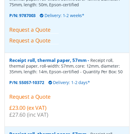
75mm, length: 50m, Epson-certified
P/N:
9787003
Delivery: 1-2 weeks*
Request a Quote
Request a Quote
Receipt roll, thermal paper, 57mm
-
Receipt roll,
thermal paper, roll-width: 57mm, core: 12mm, diameter:
35mm, length: 14m, Epson-certified
- Quantity Per Box:
50
P/N:
55057-10372
Delivery: 1-2 days*
Request a Quote
£23.00 (ex VAT)
£27.60 (inc VAT)
Receipt roll, thermal paper, 57mm
-