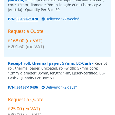
core: 12mm, diameter: 78mm, length: 80m, Pharmacy-A
(Austria)
- Quantity Per Box:
50
P/N:
56180-71070
Delivery: 1-2 weeks*
Request a Quote
£168.00 (ex VAT)
£201.60 (inc VAT)
Receipt roll, thermal paper, 57mm, EC-Cash
-
Receipt
roll, thermal paper, uncoated, roll-width: 57mm, core:
12mm, diameter: 35mm, length: 14m, Epson-certified, EC-
Cash
- Quantity Per Box:
50
P/N:
56157-10436
Delivery: 1-2 days*
Request a Quote
£25.00 (ex VAT)
£30.00 (inc VAT)