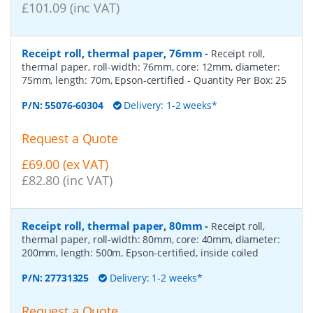
£101.09 (inc VAT)
Receipt roll, thermal paper, 76mm
-
Receipt roll,
thermal paper, roll-width: 76mm, core: 12mm, diameter:
75mm, length: 70m, Epson-certified
- Quantity Per Box:
25
P/N:
55076-60304
Delivery: 1-2 weeks*
Request a Quote
£69.00 (ex VAT)
£82.80 (inc VAT)
Receipt roll, thermal paper, 80mm
-
Receipt roll,
thermal paper, roll-width: 80mm, core: 40mm, diameter:
200mm, length: 500m, Epson-certified, inside coiled
P/N:
27731325
Delivery: 1-2 weeks*
Request a Quote