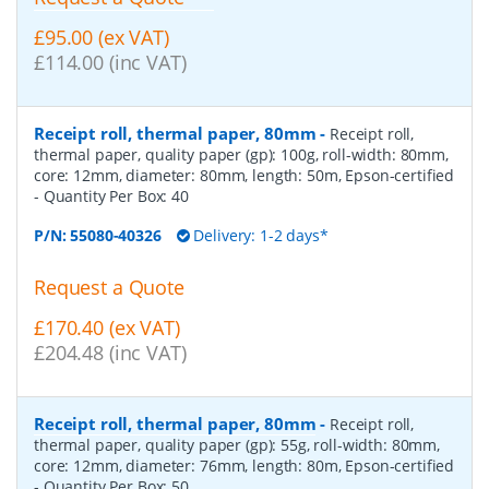
£95.00 (ex VAT)
£114.00 (inc VAT)
Receipt roll, thermal paper, 80mm
-
Receipt roll,
thermal paper, quality paper (gp): 100g, roll-width: 80mm,
core: 12mm, diameter: 80mm, length: 50m, Epson-certified
- Quantity Per Box:
40
P/N:
55080-40326
Delivery: 1-2 days*
Request a Quote
£170.40 (ex VAT)
£204.48 (inc VAT)
Receipt roll, thermal paper, 80mm
-
Receipt roll,
thermal paper, quality paper (gp): 55g, roll-width: 80mm,
core: 12mm, diameter: 76mm, length: 80m, Epson-certified
- Quantity Per Box:
50