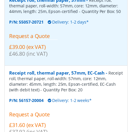
Receipt roll,
thermal paper, roll-width: 57mm, core: 12mm, diameter:
44mm, length: 25m, Epson-certified
- Quantity Per Box:
50
P/N:
55057-20721
Delivery: 1-2 days*
Request a Quote
£39.00 (ex VAT)
£46.80 (inc VAT)
Receipt roll, thermal paper, 57mm, EC-Cash
-
Receipt
roll, thermal paper, roll-width: 57mm, core: 12mm,
diameter: 45mm, length: 25m, Epson-certified, EC-Cash
(with debit text)
- Quantity Per Box:
20
P/N:
56157-20004
Delivery: 1-2 weeks*
Request a Quote
£31.60 (ex VAT)
£37.92 (inc VAT)