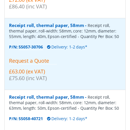
£86.40 (inc VAT)
Receipt roll, thermal paper, 58mm
-
Receipt roll,
thermal paper, roll-width: 58mm, core: 12mm, diameter:
55mm, length: 40m, Epson-certified
- Quantity Per Box:
50
P/N:
55057-30706
Delivery: 1-2 days*
Request a Quote
£63.00 (ex VAT)
£75.60 (inc VAT)
Receipt roll, thermal paper, 58mm
-
Receipt roll,
thermal paper, roll-width: 58mm, core: 12mm, diameter:
63mm, length: 50m, Epson-certified
- Quantity Per Box:
50
P/N:
55058-40721
Delivery: 1-2 days*