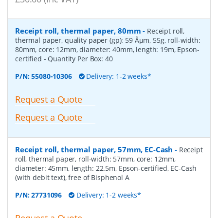
Receipt roll, thermal paper, 80mm
-
Receipt roll,
thermal paper, quality paper (gp): 59 Âµm, 55g, roll-width:
80mm, core: 12mm, diameter: 40mm, length: 19m, Epson-
certified
- Quantity Per Box:
40
P/N:
55080-10306
Delivery: 1-2 weeks*
Request a Quote
Request a Quote
Receipt roll, thermal paper, 57mm, EC-Cash
-
Receipt
roll, thermal paper, roll-width: 57mm, core: 12mm,
diameter: 45mm, length: 22.5m, Epson-certified, EC-Cash
(with debit text), free of Bisphenol A
P/N:
27731096
Delivery: 1-2 weeks*
Request a Quote