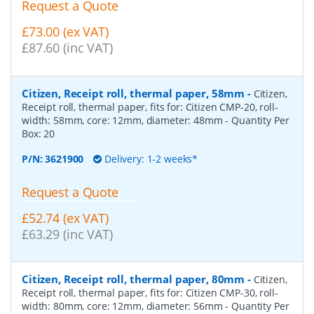
Request a Quote
£73.00 (ex VAT)
£87.60 (inc VAT)
Citizen, Receipt roll, thermal paper, 58mm
-
Citizen,
Receipt roll, thermal paper, fits for: Citizen CMP-20, roll-
width: 58mm, core: 12mm, diameter: 48mm
- Quantity Per
Box:
20
P/N:
3621900
Delivery: 1-2 weeks*
Request a Quote
£52.74 (ex VAT)
£63.29 (inc VAT)
Citizen, Receipt roll, thermal paper, 80mm
-
Citizen,
Receipt roll, thermal paper, fits for: Citizen CMP-30, roll-
width: 80mm, core: 12mm, diameter: 56mm
- Quantity Per