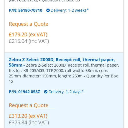
P/N:
56180-70710
Delivery: 1-2 weeks*
Request a Quote
£179.20 (ex VAT)
£215.04 (inc VAT)
Zebra Z-Select 2000D, Receipt roll, thermal paper,
58mm
-
Zebra Z-Select 2000D, Receipt roll, thermal paper,
fits for: KR 203/403, TTP 2000, roll-width: 58mm, core:
25mm, diameter: 150mm, length: 250m
- Quantity Per Box:
12
P/N:
01942-058Z
Delivery: 1-2 days*
Request a Quote
£313.20 (ex VAT)
£375.84 (inc VAT)