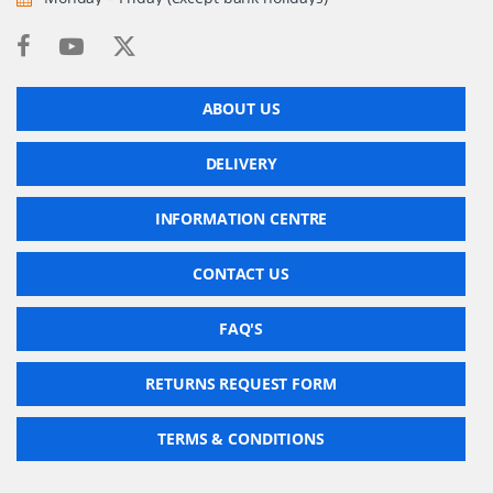
ABOUT US
DELIVERY
INFORMATION CENTRE
CONTACT US
FAQ'S
RETURNS REQUEST FORM
TERMS & CONDITIONS