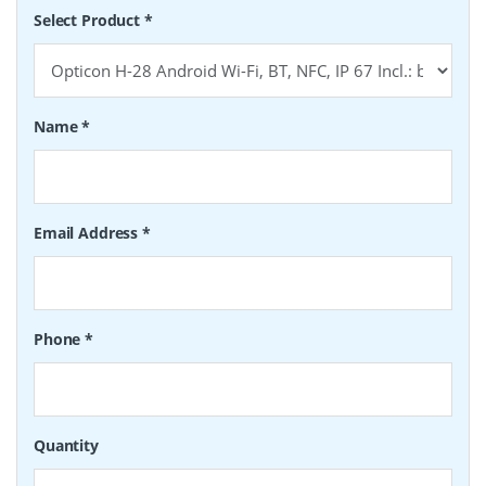
Select Product
*
Name
*
Email Address
*
Phone
*
Quantity