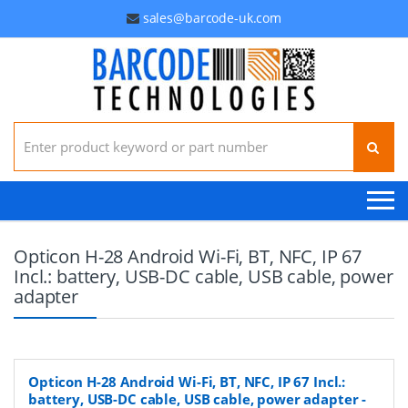
sales@barcode-uk.com
Search for:
Opticon H-28 Android Wi-Fi, BT, NFC, IP 67
Incl.: battery, USB-DC cable, USB cable, power
adapter
Opticon H-28 Android Wi-Fi, BT, NFC, IP 67 Incl.:
battery, USB-DC cable, USB cable, power adapter
-