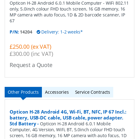
Opticon H-28 Android 6.0.1 Mobile Computer - WiFi 802.11
only, 5.0inch colour FHD touch screen, 16 GB memory, 16
MP camera with auto focus, 1D & 2D barcode scanner, IP
67
P/N:
14204
Delivery: 1-2 weeks*
£250.00 (ex VAT)
£300.00 (inc VAT)
Request a Quote
Other Products
Accessories
Service Contracts
Opticon H-28 Android 4G, Wi-Fi, BT, NFC, IP 67 Incl.:
battery, USB-DC cable, USB cable, power adapter.
Std Battery
-
Opticon H-28 Android 6.0.1 Mobile
Computer, 4G Version, WiFi, BT, 5.0inch colour FHD touch
screen, 16 GB memory, 16 MP camera with auto focus, 1D