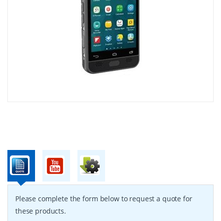
Please complete the form below to request a quote for
these products.