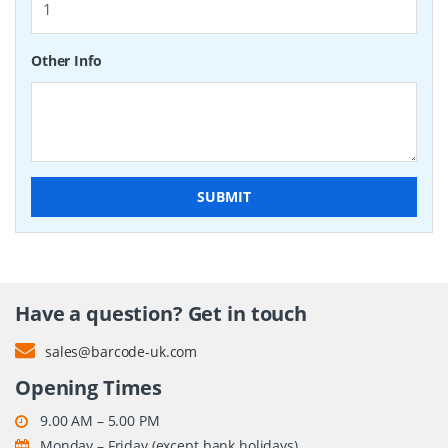
Other Info
SUBMIT
Have a question? Get in touch
sales@barcode-uk.com
Opening Times
9.00 AM – 5.00 PM
Monday – Friday (except bank holidays)