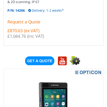
& 2D scanning, IP 67
P/N:
14206
Delivery: 1-2 weeks*
Request a Quote
£870.63 (ex VAT)
£1,044.76 (inc VAT)